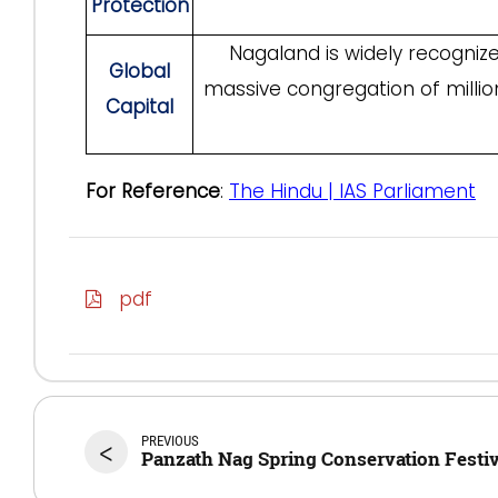
Protection
Nagaland is widely recogniz
Global
massive congregation of millio
Capital
For Reference
:
The Hindu | IAS Parliament
pdf
PREVIOUS
<
Panzath Nag Spring Conservation Festiv