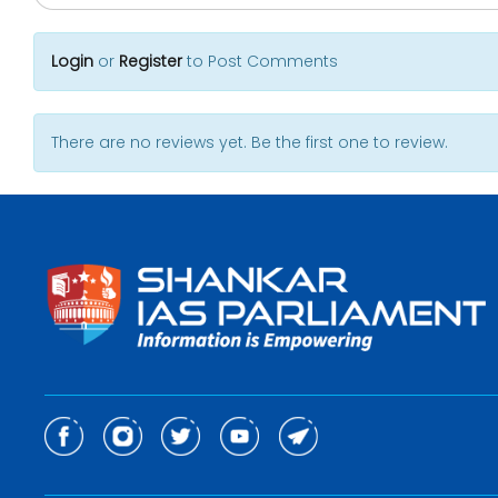
Login
or
Register
to Post Comments
There are no reviews yet. Be the first one to review.