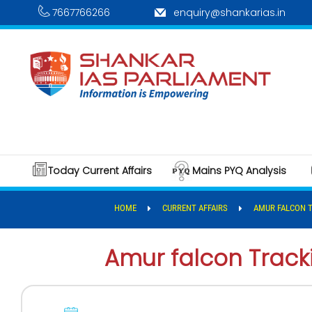
7667766266
enquiry@shankarias.in
Today Current Affairs
Mains PYQ Analysis
HOME
CURRENT AFFAIRS
AMUR FALCON 
Amur falcon Tracki