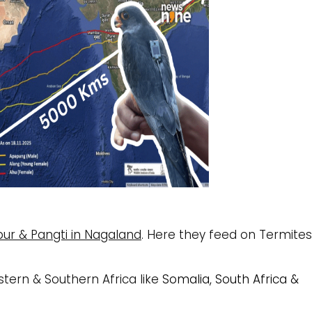
ur & Pangti in Nagaland
.
Here they feed on Termites
stern & Southern Africa like
Somalia, South Africa &