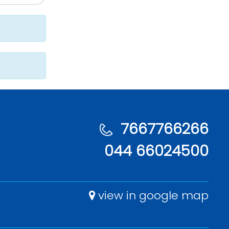
7667766266
044 66024500
view in google map