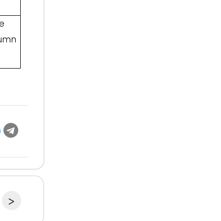
e
tumn
>