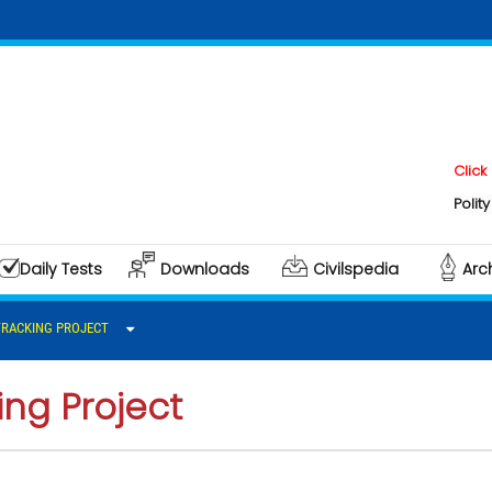
Click here t
Polity & Gove
Daily Tests
Downloads
Civilspedia
Arc
TRACKING PROJECT
ng Project