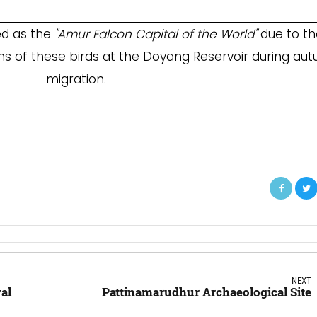
ed as the
"Amur Falcon Capital of the World"
due to th
ns of these birds at the Doyang Reservoir during au
migration.
NEXT
al
Pattinamarudhur Archaeological Site