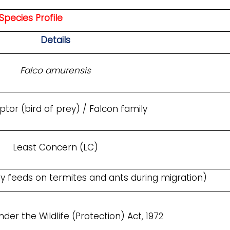
Species Profile
Details
Falco amurensis
ptor (bird of prey) / Falcon family
Least Concern (LC)
ily feeds on termites and ants during migration)
der the Wildlife (Protection) Act, 1972