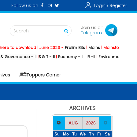
Follow us on
Login /
Register
Join us on
Search...
Telegram
o download | June 2026 -
Prelim Bits
|
Mains
|
Mainstorming
2026 -
Soc
rnance - II
|
S & T - II
|
Economy - II
|
IR -II
|
Environment - II
|
Geography
hives
Toppers Corner
ARCHIVES
Su
Mo
Tu
We
Th
Fr
Sa