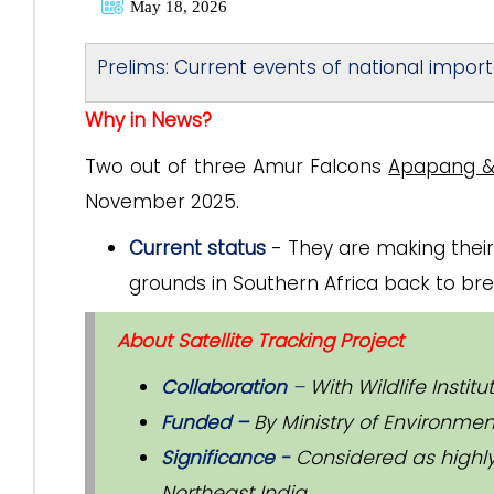
May 18, 2026
Prelims: Current events of national impor
Why in News?
Two out of three Amur Falcons
Apapang &
November 2025.
Current status
- They are making their
grounds in Southern Africa back to bre
About Satellite Tracking Project
Collaboration
–
With Wildlife Instit
Funded –
By Ministry of Environmen
Significance -
Considered as highly
Northeast India.