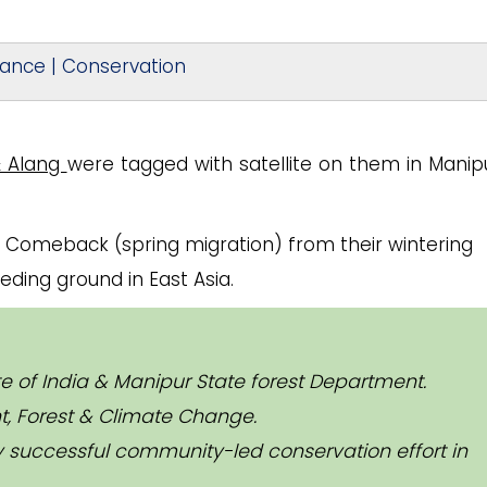
tance | Conservation
 Alang
were tagged with satellite on them in Manip
 Comeback (spring migration) from their wintering
eding ground in East Asia.
ute of India & Manipur State forest Department.
t, Forest & Climate Change.
 successful community-led conservation effort in