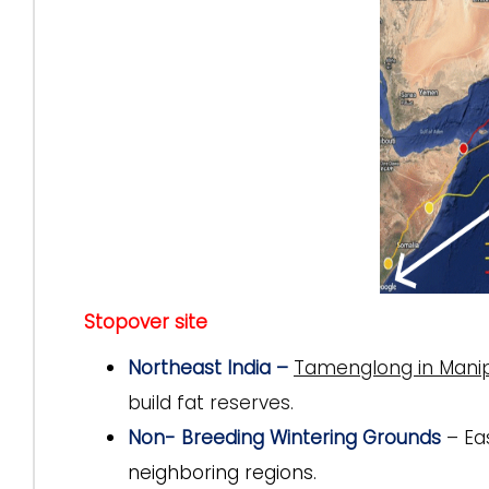
Stopover site
Northeast India –
Tamenglong in Manip
build fat reserves.
Non- Breeding Wintering Grounds
– Ea
neighboring regions.