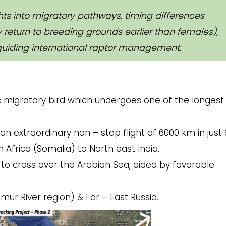
ghts into migratory pathways, timing differences
return to breeding grounds earlier than females),
uiding international raptor management.
 migratory
bird which undergoes one of the longest
n extraordinary non – stop flight of 6000 km in just 
m Africa (Somalia) to North east India.
t to cross over the Arabian Sea, aided by favorable
mur River region)
& Far – East Russia.