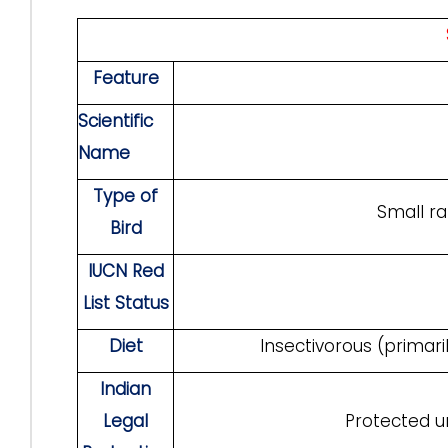
F
eature
Scientific
Name
Type of
Small ra
Bird
IUCN Red
List Status
Diet
Insectivorous (primar
Indian
Legal
Protected un