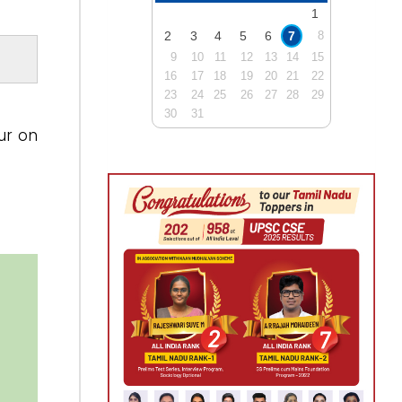
1
2
3
4
5
6
7
8
9
10
11
12
13
14
15
16
17
18
19
20
21
22
23
24
25
26
27
28
29
30
31
ur on