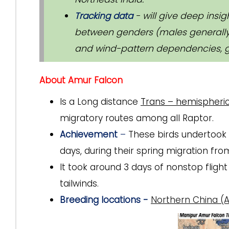
Tracking data
- will give deep insi
between genders (males generally 
and wind-pattern dependencies, g
About Amur Falcon
Is a Long distance
Trans – hemispheric
migratory routes among all Raptor.
Achievement
–
These birds undertook a
days, during their spring migration fro
It took around 3 days of nonstop fligh
tailwinds.
Breeding locations -
Northern China (A