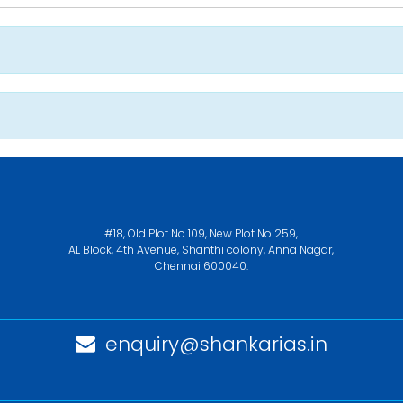
#18, Old Plot No 109, New Plot No 259,
AL Block, 4th Avenue, Shanthi colony, Anna Nagar,
Chennai 600040.
enquiry@shankarias.in