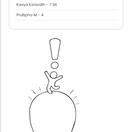
Kavya Eslavath - 7.34
Pratipha M - 4