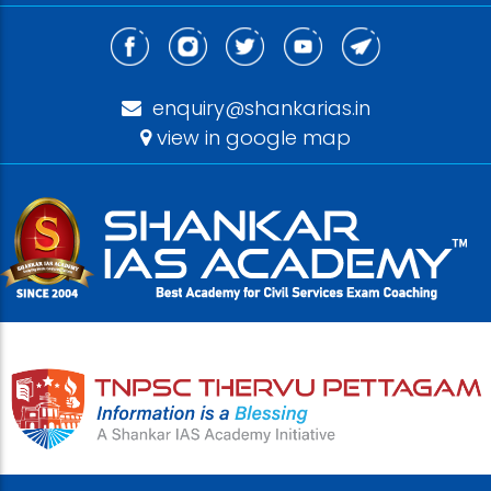
enquiry@shankarias.in
view in google map