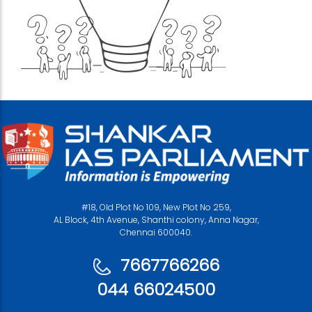
#18, Old Plot No 109, New Plot No 259,
AL Block, 4th Avenue, Shanthi colony, Anna Nagar,
Chennai 600040.
7667766266
044 66024500