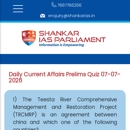
7667766266
enquiry@shankarias.in
Daily Current Affairs Prelims Quiz 07-07-
2026
1) The Teesta River Comprehensive
Management and Restoration Project
(TRCMRP) is an agreement between
china and which one of the following
countries?