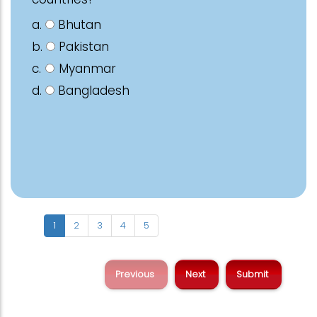
a.
Bhutan
b.
Pakistan
c.
Myanmar
d.
Bangladesh
1
2
3
4
5
Previous
Next