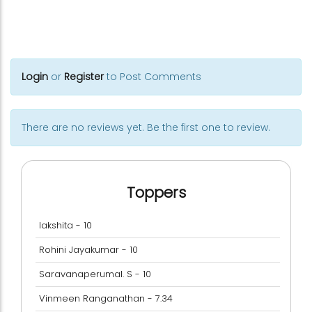
Login
or
Register
to Post Comments
There are no reviews yet. Be the first one to review.
Toppers
lakshita - 10
Rohini Jayakumar - 10
Saravanaperumal. S - 10
Vinmeen Ranganathan - 7.34