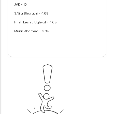
JVK - 10
S.Nila Bharathi - 4.68
Hrishikesh J Ughval - 4.68
Munir Ahamed - 3.34