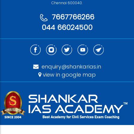
Chennai 600040.
7667766266
044 66024500
enquiry@shankarias.in
view in google map