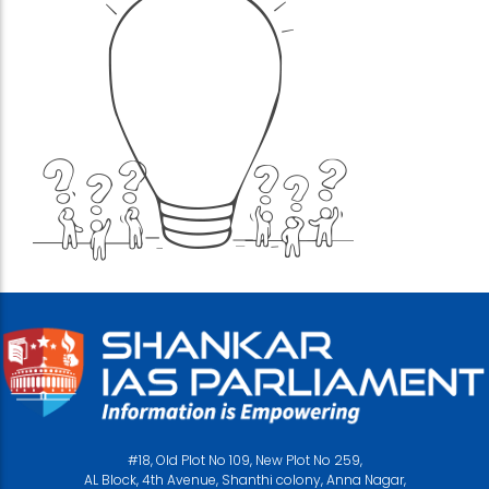
#18, Old Plot No 109, New Plot No 259,
AL Block, 4th Avenue, Shanthi colony, Anna Nagar,