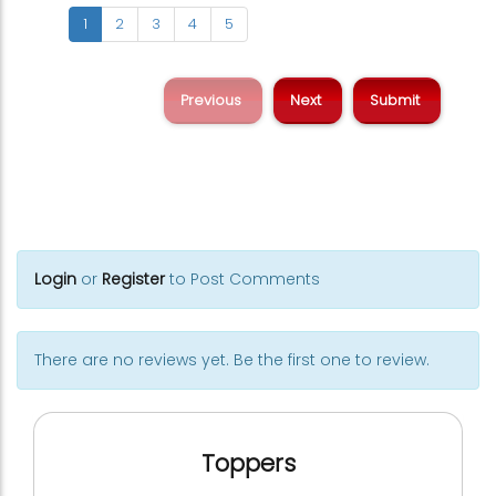
1
2
3
4
5
Previous
Next
Login
or
Register
to Post Comments
There are no reviews yet. Be the first one to review.
Toppers