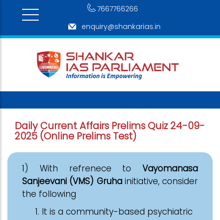
7667766266
enquiry@shankarias.in
Daily Current Affairs Prelims Quiz 24-09-
2025 (Online Prelims Test)
1) With refrenece to
Vayomanasa
Sanjeevani (VMS) Gruha
initiative, consider
the following
It is a community-based psychiatric