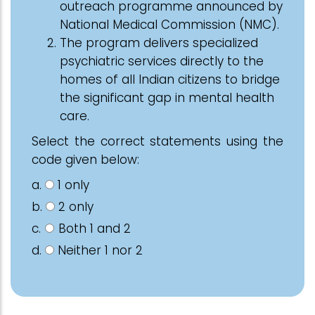
outreach programme announced by
National Medical Commission (NMC).
The program delivers specialized
psychiatric services directly to the
homes of all Indian citizens to bridge
the significant gap in mental health
care.
Select the correct statements using the
code given below:
a.
1 only
b.
2 only
c.
Both 1 and 2
d.
Neither 1 nor 2