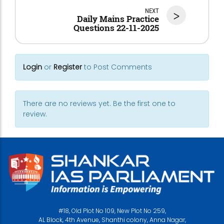
NEXT
>
Daily Mains Practice
Questions 22-11-2025
Login
or
Register
to Post Comments
There are no reviews yet. Be the first one to
review.
#18, Old Plot No 109, New Plot No 259,
AL Block, 4th Avenue, Shanthi colony, Anna Nagar,