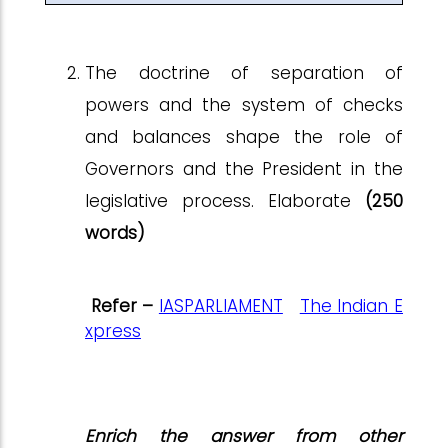
The doctrine of separation of
powers and the system of checks
and balances shape the role of
Governors and the President in the
legislative process. Elaborate
(250
words)
Refer –
IASPARLIAMENT
The Indian E
xpress
Enrich the answer from other