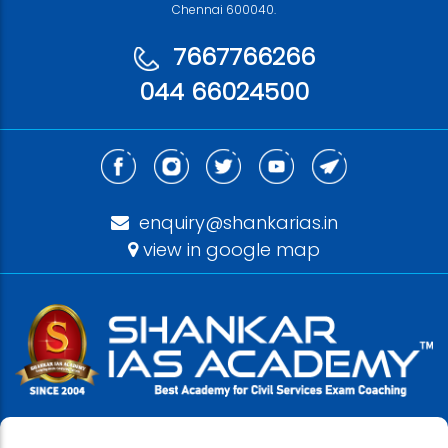
Chennai 600040.
7667766266
044 66024500
enquiry@shankarias.in
view in google map