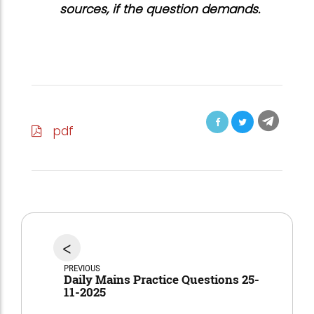
sources, if the question demands.
pdf
<
PREVIOUS
Daily Mains Practice Questions 25-
11-2025