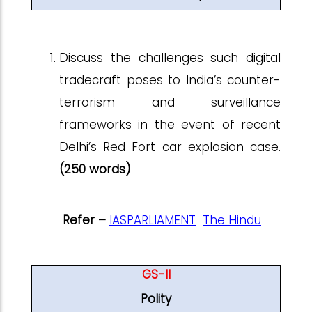
Discuss the challenges such digital
tradecraft poses to India’s counter-
terrorism and surveillance
frameworks in the event of recent
Delhi’s Red Fort car explosion case.
(250 words)
Refer –
IASPARLIAMENT
The Hindu
GS-II
Polity