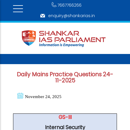
7667766266
enquiry@shankarias.in
Daily Mains Practice Questions 24-
11-2025
November 24, 2025
GS-III
Internal Security