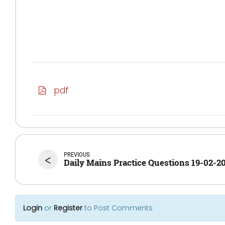
pdf
PREVIOUS
<
Daily Mains Practice Questions 19-02-2
Login
or
Register
to Post Comments