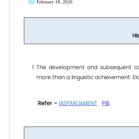
February 18, 2026
Hi
The development and subsequent const
more than a linguistic achievement. E
Refer –
IASPARLIAMENT
PIB