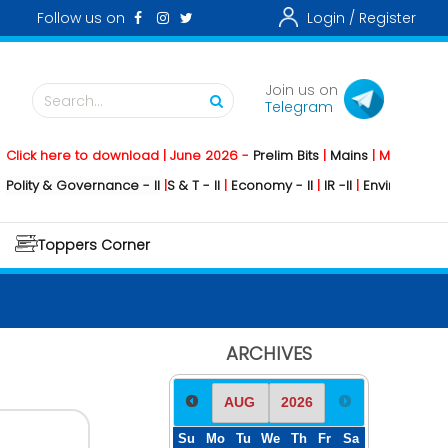
Follow us on
Login /
Register
Join us on
Search...
Telegram
k here to download | June 2026 -
Prelim Bits
|
Mains
|
Mainstorming
2
ty & Governance - II
|
S & T - II
|
Economy - II
|
IR -II
|
Environment - II
|
Toppers Corner
ARCHIVES
Su
Mo
Tu
We
Th
Fr
Sa