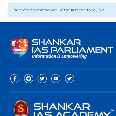
There are no reviews yet. Be the first one to review.