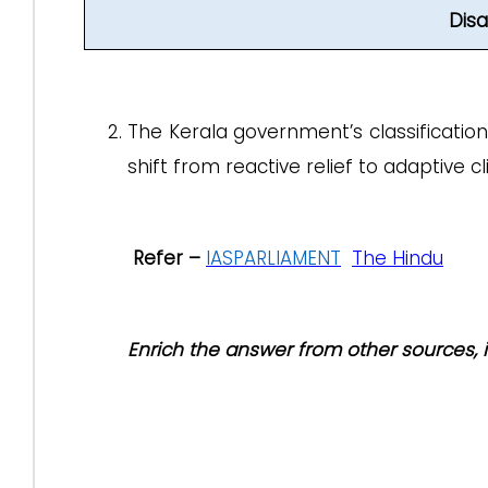
Dis
The Kerala government’s classification o
shift from reactive relief to adaptive 
Refer –
IASPARLIAMENT
The Hindu
Enrich the answer from other sources,