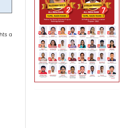
ghts a