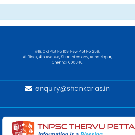
#18, Old Plot No 109, New Plot No 259,
AL Block, 4th Avenue, Shanthi colony, Anna Nagar,
Chennai 600040.
enquiry@shankarias.in