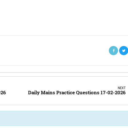
NEXT
026
Daily Mains Practice Questions 17-02-2026