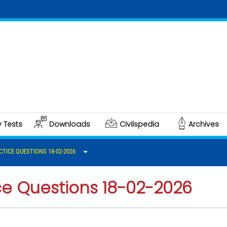
Clic
Poli
y Tests
Downloads
Civilspedia
Archives
CTICE QUESTIONS 18-02-2026
ce Questions 18-02-2026