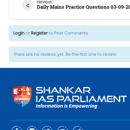
PREVIOUS
<
Daily Mains Practice Questions 03-09-2
Login
or
Register
to Post Comments
There are no reviews yet. Be the first one to review.