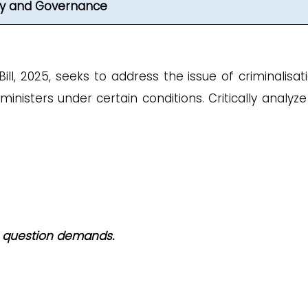
ity and Governance
l, 2025, seeks to address the issue of criminalisati
inisters under certain conditions. Critically analyze
he question demands.