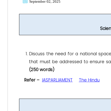
September 02, 2025
Scie
Discuss the need for a national space 
that must be addressed to ensure safe
(250 words)
Refer –
IASPARLIAMENT
The Hindu