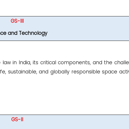
GS-III
nce and Technology
law in India, its critical components, and the chall
, sustainable, and globally responsible space activi
GS-II