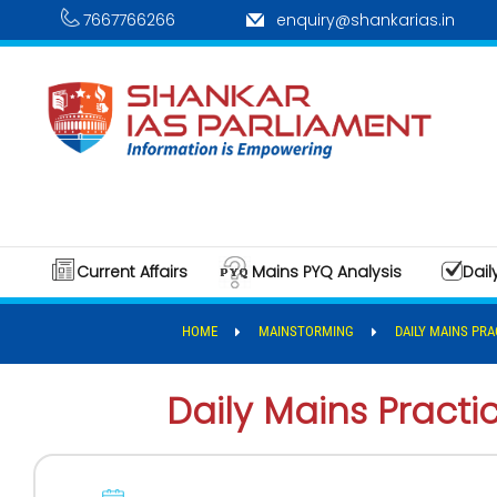
7667766266
enquiry@shankarias.in
Current Affairs
Mains PYQ Analysis
Dail
HOME
MAINSTORMING
DAILY MAINS PRA
Daily Mains Pract