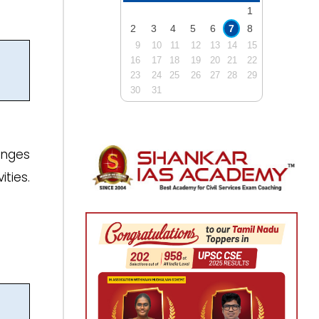
1
2
3
4
5
6
7
8
9
10
11
12
13
14
15
16
17
18
19
20
21
22
23
24
25
26
27
28
29
30
31
enges
ties.