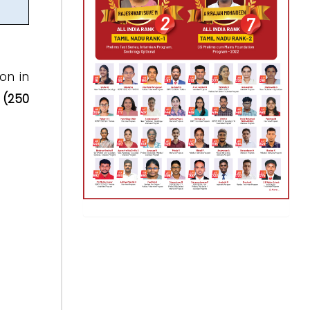
on in
(250