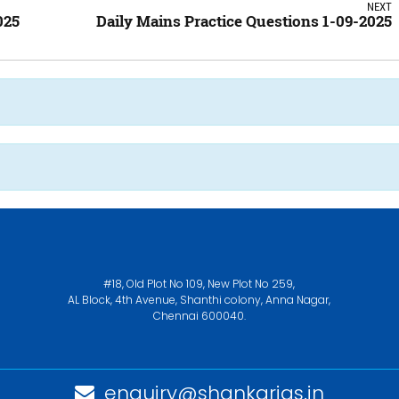
NEXT
025
Daily Mains Practice Questions 1-09-2025
#18, Old Plot No 109, New Plot No 259,
AL Block, 4th Avenue, Shanthi colony, Anna Nagar,
Chennai 600040.
enquiry@shankarias.in