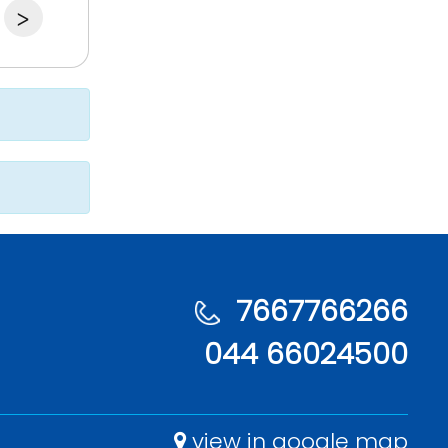
>
7667766266
044 66024500
view in google map