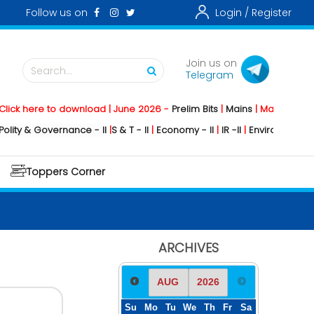
Follow us on
Login /
Register
Join us on
Search...
Telegram
k here to download | June 2026 -
Prelim Bits
|
Mains
|
Mainstorming
2
ty & Governance - II
|
S & T - II
|
Economy - II
|
IR -II
|
Environment - II
|
G
Toppers Corner
ARCHIVES
Su
Mo
Tu
We
Th
Fr
Sa