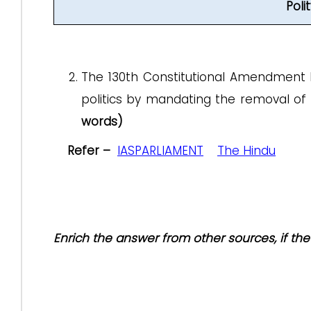
Pol
The 130th Constitutional Amendment Bil
politics by mandating the removal of m
words)
Refer –
IASPARLIAMENT
The Hindu
Enrich the answer from other sources, if t