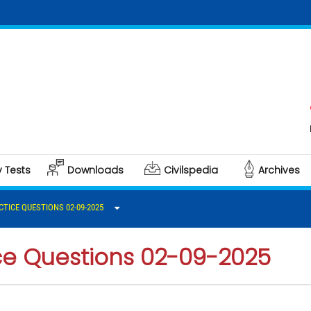
Clic
Poli
y Tests
Downloads
Civilspedia
Archives
CTICE QUESTIONS 02-09-2025
ice Questions 02-09-2025