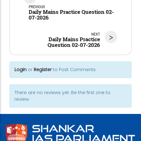
PREVIOUS
Daily Mains Practice Question 02-
07-2026
NEXT
>
Daily Mains Practice
Question 02-07-2026
Login
or
Register
to Post Comments
There are no reviews yet. Be the first one to
review.