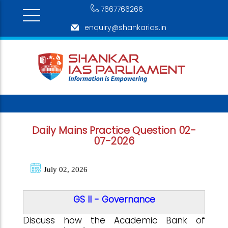
7667766266
enquiry@shankarias.in
Daily Mains Practice Question 02-
07-2026
July 02, 2026
GS II - Governance
Discuss how the Academic Bank of