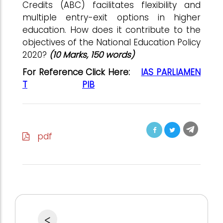
Credits (ABC) facilitates flexibility and
multiple entry-exit options in higher
education. How does it contribute to the
objectives of the National Education Policy
2020?
(10 Marks, 150 words)
For Reference Click Here:
IAS PARLIAMEN
T
PIB
pdf
<