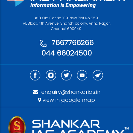
#18, Old Plot No 109, New Plot No 259,
AL Block, 4th Avenue, Shanthi colony, Anna Nagar,
Chennai 600040.
7667766266
044 66024500
enquiry@shankarias.in
view in google map