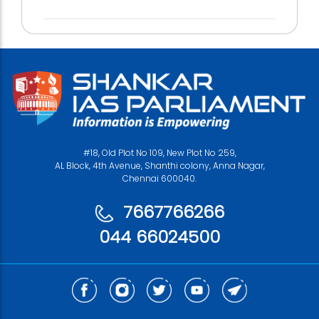
#18, Old Plot No 109, New Plot No 259,
AL Block, 4th Avenue, Shanthi colony, Anna Nagar,
Chennai 600040.
7667766266
044 66024500