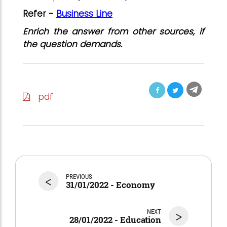
Refer -
Business Line
Enrich the answer from other sources, if
the question demands.
pdf
<
PREVIOUS
31/01/2022 - Economy
NEXT
>
28/01/2022 - Education