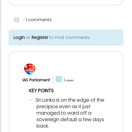
1 comments
Login
or
Register
to Post Comments
IAS Parliament
5 years
KEY POINTS
Sri Lanka is on the edge of the
·
precipice even as it just
managed to ward off a
sovereign default a few days
back.