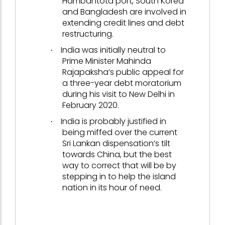
Hambantota port, South Korea
and Bangladesh are involved in
extending credit lines and debt
restructuring.
India was initially neutral to
·
Prime Minister Mahinda
Rajapaksha’s public appeal for
a three-year debt moratorium
during his visit to New Delhi in
February 2020.
India is probably justified in
·
being miffed over the current
Sri Lankan dispensation’s tilt
towards China, but the best
way to correct that will be by
stepping in to help the island
nation in its hour of need.