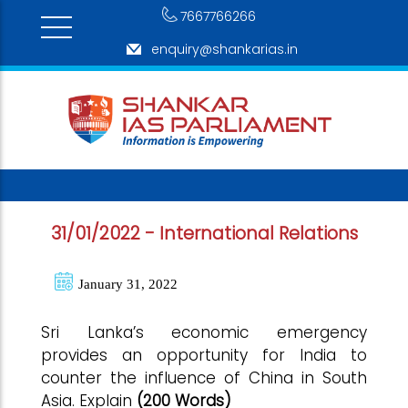
7667766266
enquiry@shankarias.in
31/01/2022 - International Relations
January 31, 2022
Sri Lanka’s economic emergency
provides an opportunity for India to
counter the influence of China in South
Asia. Explain
(200 Words)