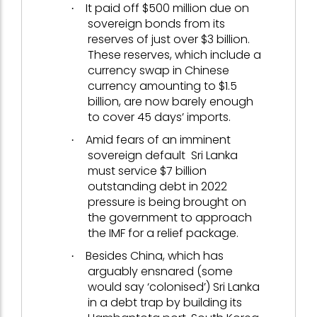
It paid off $500 million due on
·
sovereign bonds from its
reserves of just over $3 billion.
These reserves, which include a
currency swap in Chinese
currency amounting to $1.5
billion, are now barely enough
to cover 45 days’ imports.
Amid fears of an imminent
·
sovereign default Sri Lanka
must service $7 billion
outstanding debt in 2022
pressure is being brought on
the government to approach
the IMF for a relief package.
Besides China, which has
·
arguably ensnared (some
would say ‘colonised’) Sri Lanka
in a debt trap by building its