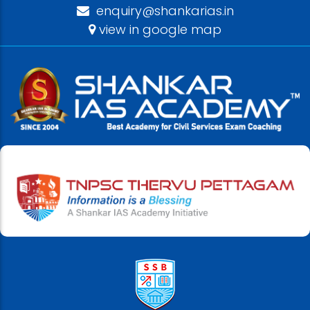
enquiry@shankarias.in
view in google map