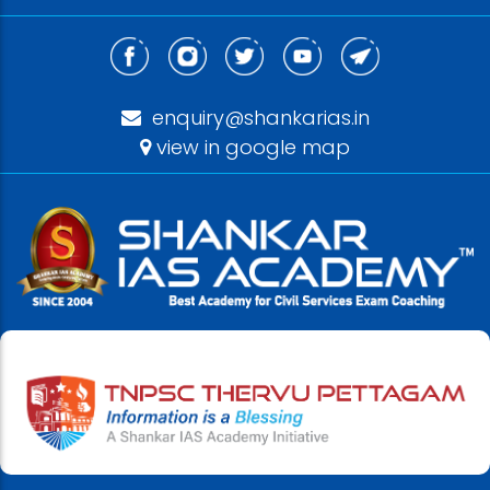
enquiry@shankarias.in
view in google map