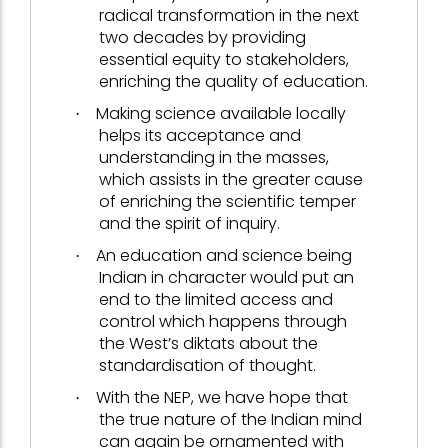
radical transformation in the next
two decades by providing
essential equity to stakeholders,
enriching the quality of education.
Making science available locally
·
helps its acceptance and
understanding in the masses,
which assists in the greater cause
of enriching the scientific temper
and the spirit of inquiry.
An education and science being
·
Indian in character would put an
end to the limited access and
control which happens through
the West’s diktats about the
standardisation of thought.
With the NEP, we have hope that
·
the true nature of the Indian mind
can again be ornamented with