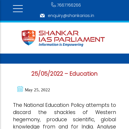
7667766266
enquiry@shankarias.in
25/05/2022 – Education
May 25, 2022
The National Education Policy attempts to
discard the shackles of Western
hegemony, produce scientific, global
knowledge from and for India. Analyse