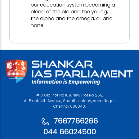
our education system becoming a
blend of the old and the young,
the alpha and the omega, all and
none.
#18, Old Plot No 109, New Plot No 259,
AL Block, 4th Avenue, Shanthi colony, Anna Nagar,
Chennai 600040.
7667766266
044 66024500