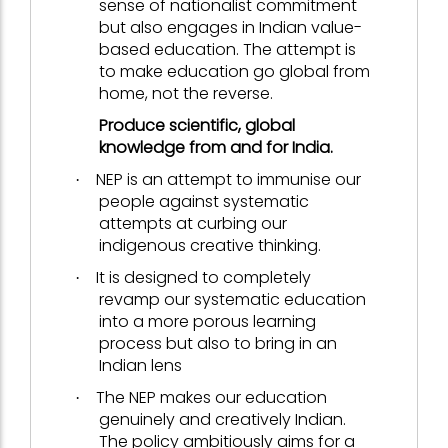
sense of nationalist commitment
but also engages in Indian value-
based education. The attempt is
to make education go global from
home, not the reverse.
Produce scientific, global
knowledge from and for India.
NEP is an attempt to immunise our
·
people against systematic
attempts at curbing our
indigenous creative thinking.
It is designed to completely
·
revamp our systematic education
into a more porous learning
process but also to bring in an
Indian lens
The NEP makes our education
·
genuinely and creatively Indian.
The policy ambitiously aims for a