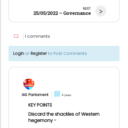
NEXT
>
25/05/2022 – Governance
1 comments
Login
or
Register
to Post Comments
IAS Parliament
4 years
KEY POINTS
Discard the shackles of Western
hegemony -