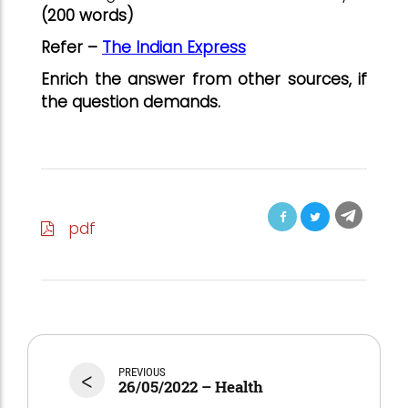
(200 words)
Refer –
The Indian Express
Enrich the answer from other sources, if
the question demands.
pdf
<
PREVIOUS
26/05/2022 – Health