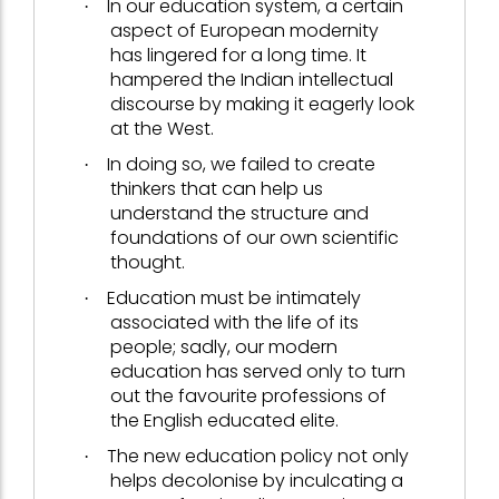
In our education system, a certain
·
aspect of European modernity
has lingered for a long time. It
hampered the Indian intellectual
discourse by making it eagerly look
at the West.
In doing so, we failed to create
·
thinkers that can help us
understand the structure and
foundations of our own scientific
thought.
Education must be intimately
·
associated with the life of its
people; sadly, our modern
education has served only to turn
out the favourite professions of
the English educated elite.
The new education policy not only
·
helps decolonise by inculcating a