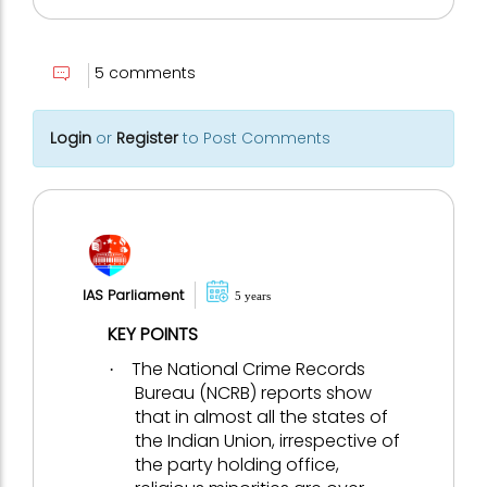
5 comments
Login
or
Register
to Post Comments
IAS Parliament
5 years
KEY POINTS
The National Crime Records
·
Bureau (NCRB) reports show
that in almost all the states of
the Indian Union, irrespective of
the party holding office,