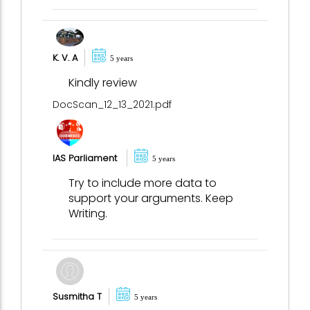
K. V. A
5 years
Kindly review
DocScan_12_13_2021.pdf
IAS Parliament
5 years
Try to include more data to
support your arguments. Keep
Writing.
Susmitha T
5 years