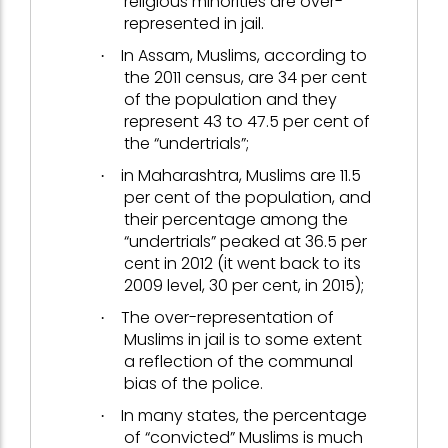
religious minorities are over-
represented in jail.
In Assam, Muslims, according to
·
the 2011 census, are 34 per cent
of the population and they
represent 43 to 47.5 per cent of
the “undertrials”;
in Maharashtra, Muslims are 11.5
·
per cent of the population, and
their percentage among the
“undertrials” peaked at 36.5 per
cent in 2012 (it went back to its
2009 level, 30 per cent, in 2015);
The over-representation of
·
Muslims in jail is to some extent
a reflection of the communal
bias of the police.
In many states, the percentage
·
of “convicted” Muslims is much