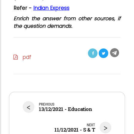
Refer -
Indian Express
Enrich the answer from other sources, if
the question demands.
pdf
<
PREVIOUS
13/12/2021 - Education
NEXT
>
11/12/2021 - S & T