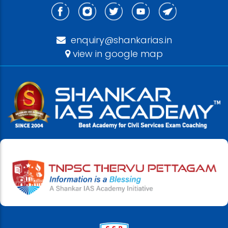
enquiry@shankarias.in
view in google map