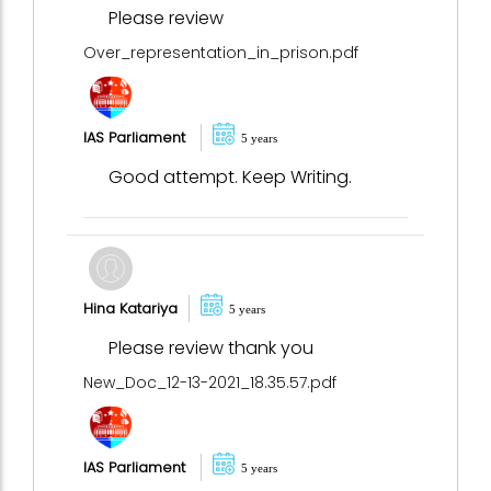
Please review
Over_representation_in_prison.pdf
IAS Parliament
5 years
Good attempt. Keep Writing.
Hina Katariya
5 years
Please review thank you
New_Doc_12-13-2021_18.35.57.pdf
IAS Parliament
5 years