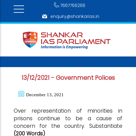
7667766266
enquiry@shankarias.in
13/12/2021 - Government Polices
December 13, 2021
Over representation of minorities in
prisons continue to be a cause of
concern for the country. Substantiate
(200 Words)