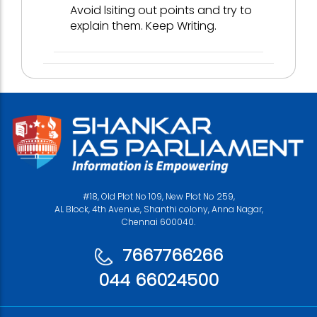
Avoid lsiting out points and try to
explain them. Keep Writing.
#18, Old Plot No 109, New Plot No 259,
AL Block, 4th Avenue, Shanthi colony, Anna Nagar,
Chennai 600040.
7667766266
044 66024500