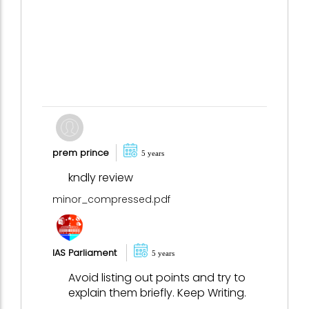
prem prince
5 years
kndly review
minor_compressed.pdf
IAS Parliament
5 years
Avoid listing out points and try to
explain them briefly. Keep Writing.