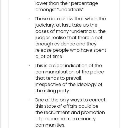
lower than their percentage
amongst “undertrials”.
These data show that when the
·
judiciary, at last, take up the
cases of many “undertrials”. the
judges realise that there is not
enough evidence and they
release people who have spent
a lot of time
This is a clear indication of the
·
communalisation of the police
that tends to prevail,
irrespective of the ideology of
the ruling party.
One of the only ways to correct
·
this state of affairs could be
the recruitment and promotion
of policemen from minority
communities.