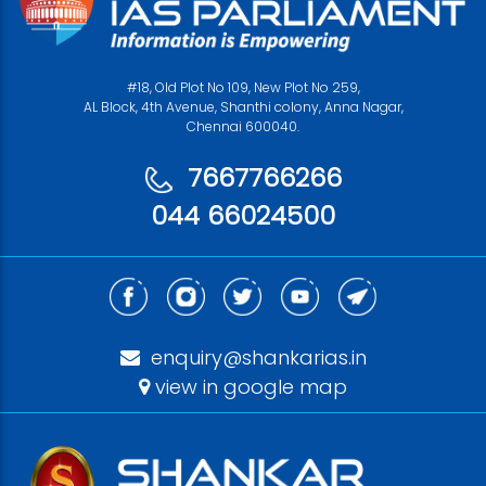
#18, Old Plot No 109, New Plot No 259,
AL Block, 4th Avenue, Shanthi colony, Anna Nagar,
Chennai 600040.
7667766266
044 66024500
enquiry@shankarias.in
view in google map