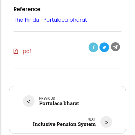
Reference
The Hindu | Portulaca bharat
pdf
<
PREVIOUS
Portulaca bharat
NEXT
>
Inclusive Pension System