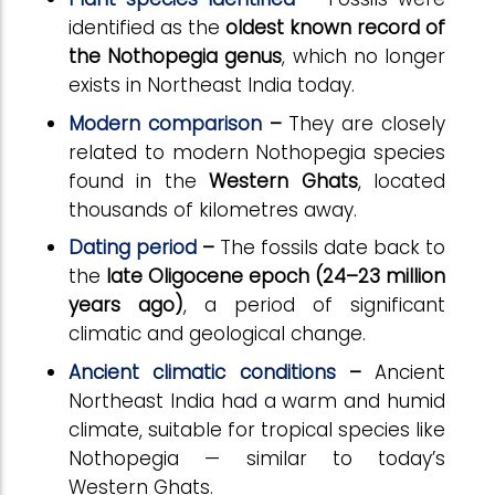
identified as the
oldest known record of
the Nothopegia genus
, which no longer
exists in Northeast India today.
Modern comparison
–
They are closely
related to modern Nothopegia species
found in the
Western Ghats
, located
thousands of kilometres away.
Dating period
–
The fossils date back to
the
late Oligocene epoch (24–23 million
years ago)
, a period of significant
climatic and geological change.
Ancient climatic conditions
–
Ancient
Northeast India had a warm and humid
climate, suitable for tropical species like
Nothopegia — similar to today’s
Western Ghats.