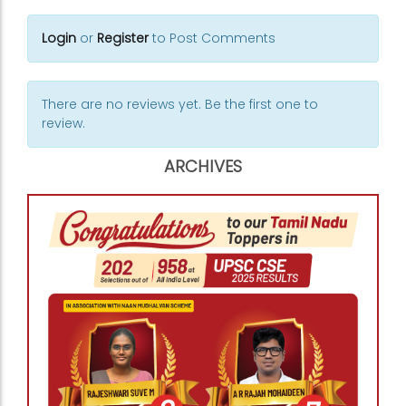
Login
or
Register
to Post Comments
There are no reviews yet. Be the first one to
review.
ARCHIVES