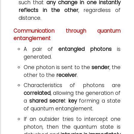
such that
any change in one instantly
reflects in the other
, regardless of
distance.
Communication through quantum
entanglement
A pair of
entangled photons
is
generated.
One photon is sent to the
sender
, the
other to the
receiver
.
Characteristics of photons are
correlated
, allowing the generation of
a
shared secre
t
key
forming a state
of quantum entanglement.
If an outsider tries to intercept one
photon, then the quantum state is