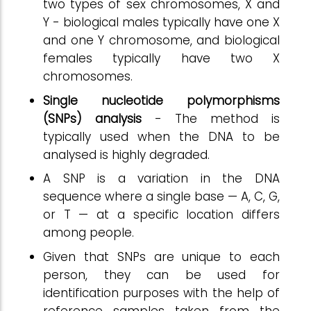
two types of sex chromosomes, X and
Y - biological males typically have one X
and one Y chromosome, and biological
females typically have two X
chromosomes.
Single nucleotide polymorphisms
(SNPs) analysis
- The method is
typically used when the DNA to be
analysed is highly degraded.
A SNP is a variation in the DNA
sequence where a single base — A, C, G,
or T — at a specific location differs
among people.
Given that SNPs are unique to each
person, they can be used for
identification purposes with the help of
reference samples taken from the