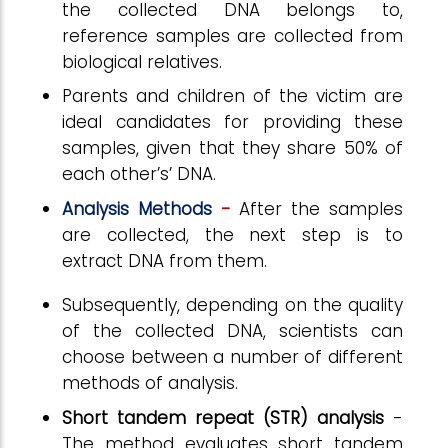
the collected DNA belongs to,
reference samples are collected from
biological relatives.
Parents and children of the victim are
ideal candidates for providing these
samples, given that they share 50% of
each other’s’ DNA.
Analysis Methods
-
After the samples
are collected, the next step is to
extract DNA from them.
Subsequently, depending on the quality
of the collected DNA, scientists can
choose between a number of different
methods of analysis.
Short tandem repeat (STR) analysis
-
The method evaluates short tandem