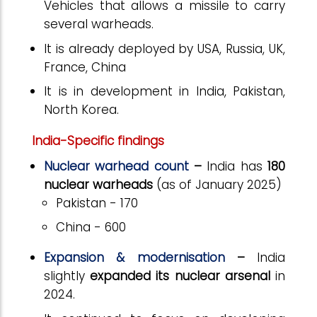
Vehicles that allows a missile to carry
several warheads.
It is already deployed by USA, Russia, UK,
France, China
It is in development in India, Pakistan,
North Korea.
India-Specific findings
Nuclear warhead count
–
India has
180
nuclear warheads
(as of January 2025)
Pakistan - 170
China - 600
Expansion & modernisation
–
India
slightly
expanded its nuclear arsenal
in
2024.