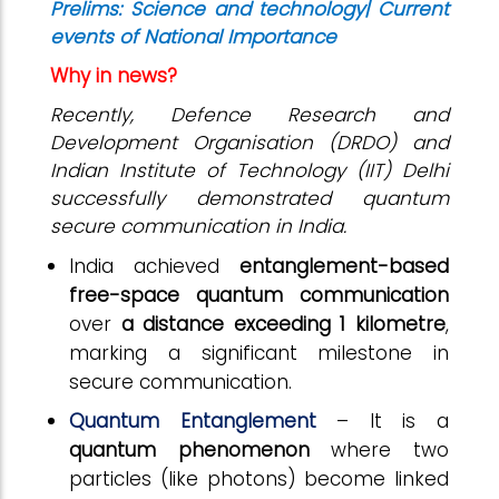
Prelims: Science and technology| Current
events of National Importance
Why in news?
Recently, Defence Research and
Development Organisation (DRDO) and
Indian Institute of Technology (IIT) Delhi
successfully demonstrated quantum
secure communication in India.
India achieved
entanglement-based
free-space quantum communication
over
a distance exceeding 1 kilometre
,
marking a significant milestone in
secure communication.
Quantum Entanglement
– It is a
quantum phenomenon
where two
particles (like photons) become linked