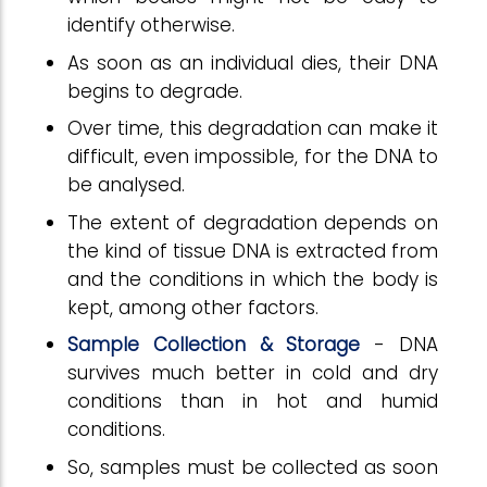
identify otherwise.
As soon as an individual dies, their DNA
begins to degrade.
Over time, this degradation can make it
difficult, even impossible, for the DNA to
be analysed.
The extent of degradation depends on
the kind of tissue DNA is extracted from
and the conditions in which the body is
kept, among other factors.
Sample Collection & Storage
- DNA
survives much better in cold and dry
conditions than in hot and humid
conditions.
So, samples must be collected as soon