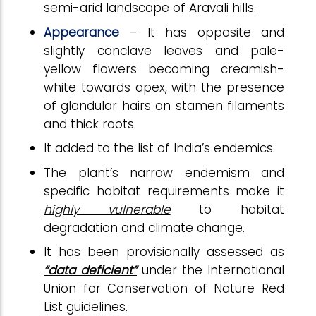
semi-arid landscape of Aravali hills.
Appearance
– It has opposite and
slightly conclave leaves and pale-
yellow flowers becoming creamish-
white towards apex, with the presence
of glandular hairs on stamen filaments
and thick roots.
It added to the list of India’s endemics.
The plant’s narrow endemism and
specific habitat requirements make it
highly vulnerable
to habitat
degradation and climate change.
It has been provisionally assessed as
“data deficient”
under the International
Union for Conservation of Nature Red
List guidelines.