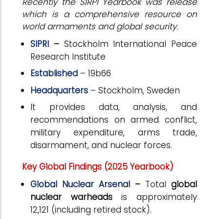
Recently the SIRPI Yearbook was release
which is a comprehensive resource on
world armaments and global security.
SIPRI
–
Stockholm International Peace
Research Institute
Established
– 19b66
Headquarters
– Stockholm, Sweden
It provides data, analysis, and
recommendations on armed conflict,
military expenditure, arms trade,
disarmament, and nuclear forces.
Key Global Findings (2025 Yearbook)
Global Nuclear Arsenal
–
Total
global
nuclear warheads
is approximately
12,121 (including retired stock).