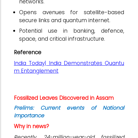
networks.
Opens avenues for satellite-based
secure links and quantum internet.
Potential use in banking, defence,
space, and critical infrastructure.
Reference
India Today| India Demonstrates Quantu
m Entanglement
Fossilized Leaves Discovered in Assam
Prelims: Current events of National
Importance
Why in news?
Recently, 24-million-year-old fossilized