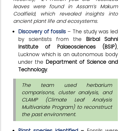
leaves were found in Assam’s Makum
Coalfield, which revealed insights into
ancient plant life and ecosystems.
Discovery of fossils
– The study was led
by scientists from the
Birbal Sahni
Institute of Palaeosciences (BSIP)
,
Lucknow which is an autonomous body
under the
Department of Science and
Technology
.
The team used herbarium
comparisons, cluster analysis, and
CLAMP (Climate Leaf Analysis
Multivariate Program) to reconstruct
the past environment.
Plant species identified
–
Fossils were