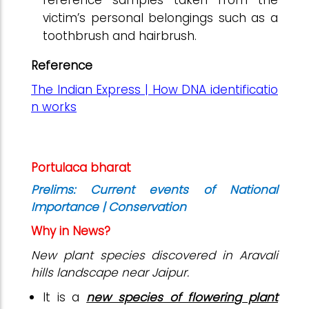
victim’s personal belongings such as a
toothbrush and hairbrush.
Reference
The Indian Express | How DNA identificatio
n works
Portulaca bharat
Prelims: Current events of National
Importance | Conservation
Why in News?
New plant species discovered in Aravali
hills landscape near Jaipur.
It is a
new species of flowering plant