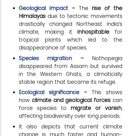
Geological impact
–
The
rise of the
Himalayas
due to tectonic movements
drastically changed Northeast India’s
climate, making it
inhospitable
for
tropical plants which led to the
disappearance of species.
Species migration
–
Nothopegia
disappeared from Assam but survived
in the Western Ghats, a climatically
stable region that became its refuge.
Ecological significance
–
This shows
how
climate and geological forces
can
force species to
migrate or vanish
,
affecting biodiversity over long periods.
It also depicts that current climate
change is much faster and human-