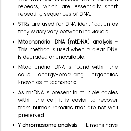
repeats, which are essentially short
repeating sequences of DNA.
STRs are used for DNA identification as
they widely vary between individuals.
Mitochondrial DNA (mtDNA) analysis -
This method is used when nuclear DNA
is degraded or unavailable.
Mitochondrial DNA is found within the
cell’s energy-producing organelles
known as mitochondria.
As mtDNA is present in multiple copies
within the cell, it is easier to recover
from human remains that are not well
preserved.
Y chromosome analysis -
Humans have