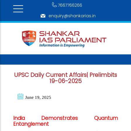
7667766266
enquiry@shankarias.in
UPSC Daily Current Affairs| Prelimbits
19-06-2025
June 19, 2025
India Demonstrates Quantum
Entanglement