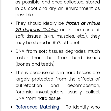
as possible, and once collected, stored
in as cool and dry an environment as
possible.
They should ideally be
frozen at minus
20 degrees Celsius
, or, in the case of
soft tissues (skin, muscles, etc.), they
may be stored in 95% ethanol.
DNA from soft tissues degrades much
faster than that from hard tissues
(bones and teeth).
This is because cells in hard tissues are
largely protected from the effects of
putrefaction and decomposition,
forensic investigators usually collect
DNA from hard tissue.
Reference Matching
- To identify who