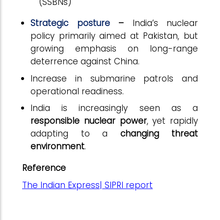
(SSBNs)
Strategic posture
–
India’s nuclear
policy primarily aimed at Pakistan, but
growing emphasis on long-range
deterrence against China.
Increase in submarine patrols and
operational readiness.
India is increasingly seen as a
responsible nuclear power
, yet rapidly
adapting to a
changing threat
environment
.
Reference
The Indian Express| SIPRI report