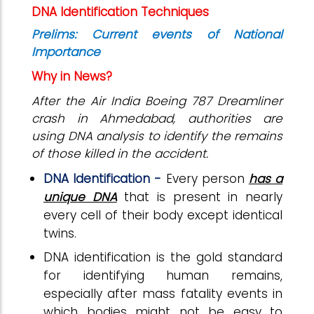
DNA Identification Techniques
Prelims: Current events of National
Importance
Why in News?
After the Air India Boeing 787 Dreamliner
crash in Ahmedabad, authorities are
using DNA analysis to identify the remains
of those killed in the accident.
DNA Identification -
Every person
has a
unique DNA
that is present in nearly
every cell of their body except identical
twins.
DNA identification is the gold standard
for identifying human remains,
especially after mass fatality events in
which bodies might not be easy to