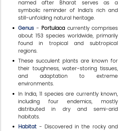
named after Bharat serves as a
symbolic reminder of India’s rich and
still-unfolding natural heritage.
Genus
-
Portulaca
currently comprises
about 153 species worldwide, primarily
found in tropical and subtropical
regions.
These succulent plants are known for
their toughness, water-storing tissues,
and adaptation to extreme
environments.
In India, 11 species are currently known,
including four endemics, mostly
distributed in dry and semi-arid
habitats.
Habitat
- Discovered in the rocky and