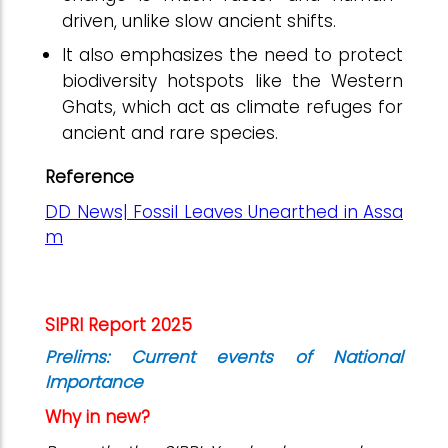
driven, unlike slow ancient shifts.
It also emphasizes the need to protect
biodiversity hotspots like the Western
Ghats, which act as climate refuges for
ancient and rare species.
Reference
DD News| Fossil Leaves Unearthed in Assa
m
SIPRI Report 2025
Prelims: Current events of National
Importance
Why in new?