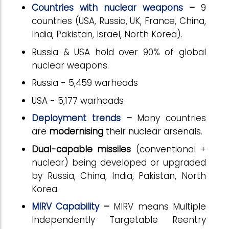
Countries with nuclear weapons
–
9
countries (USA, Russia, UK, France, China,
India, Pakistan, Israel, North Korea).
Russia
& USA hold over 90% of global
nuclear weapons.
Russia - 5,459 warheads
USA - 5,177 warheads
Deployment trends
–
Many countries
are
modernising
their nuclear arsenals.
Dual-capable missiles
(conventional +
nuclear) being developed or upgraded
by Russia, China, India, Pakistan, North
Korea.
MIRV Capability
–
MIRV means Multiple
Independently Targetable Reentry