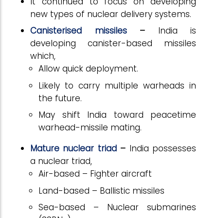
It continued to focus on developing
new types of nuclear delivery systems.
Canisterised missiles
–
India is
developing canister-based missiles
which,
Allow quick deployment.
Likely to carry multiple warheads in
the future.
May shift India toward peacetime
warhead-missile mating.
Mature nuclear triad
–
India possesses
a nuclear triad,
Air-based – Fighter aircraft
Land-based – Ballistic missiles
Sea-based – Nuclear submarines