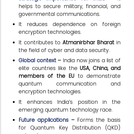
helps to secure military, financial, and
governmental communications.
It reduces dependence on foreign
encryption technologies.
It contributes to
Atmanirbhar Bharat
in
the field of cyber and data security.
Global context
–
India now joins a list of
elite countries like the
USA, China, and
members of the EU
to demonstrate
quantum communication and
encryption technologies.
It enhances India’s position in the
emerging quantum technology race.
Future applications
–
Forms the basis
for Quantum Key Distribution (QKD)