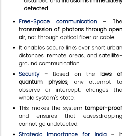
disturbed and
intrusion is immediately
detected
.
Free-Space communication
–
The
transmission of photons through open
air
, not through optical fiber or cable.
It enables secure links over short urban
distances, remote areas, and satellite-
ground communication.
Security
–
Based on the
laws of
quantum physics
, any attempt to
observe or intercept, changes the
whole system's state.
This makes the system
tamper-proof
and ensures that eavesdropping
cannot go undetected.
Strategic Importance for India
– It