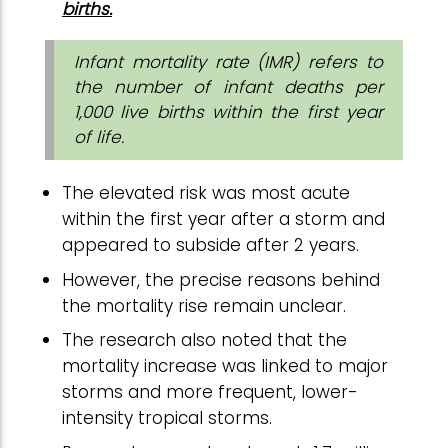
births.
Infant mortality rate (IMR) refers to
the number of infant deaths per
1,000 live births within the first year
of life.
The elevated risk was most acute
within the first year after a storm and
appeared to subside after 2 years.
However, the precise reasons behind
the mortality rise remain unclear.
The research also noted that the
mortality increase was linked to major
storms and more frequent, lower-
intensity tropical storms.