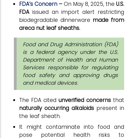
FDA’s Concern
–
On May 8, 2025, the
U.S.
FDA
issued an import alert restricting
biodegradable dinnerware
made from
areca nut leaf sheaths.
Food and Drug Administration (FDA)
is a federal agency under the U.S.
Department of Health and Human
Services responsible for regulating
food safety and approving drugs
and medical devices.
The FDA cited
unverified concerns
that
naturally occurring alkaloids
present in
the leaf sheath.
It might contaminate
into food and
pose potential health risks to