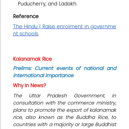
Puducherry, and Ladakh.
Reference
The Hindu | Raise enrolment in governme
nt schools
Kalanamak Rice
Prelims: Current events of national and
international importance
Why in News?
The Uttar Pradesh Government, in
consultation with the commerce ministry,
plans to promote the export of kalanamak
rice, also known as the Buddha Rice, to
countries with a majority or large Buddhist