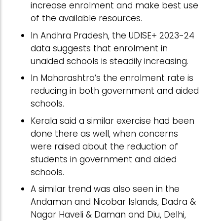
increase enrolment and make best use
of the available resources.
In Andhra Pradesh, the UDISE+ 2023-24
data suggests that enrolment in
unaided schools is steadily increasing.
In Maharashtra’s the enrolment rate is
reducing in both government and aided
schools.
Kerala said a similar exercise had been
done there as well, when concerns
were raised about the reduction of
students in government and aided
schools.
A similar trend was also seen in the
Andaman and Nicobar Islands, Dadra &
Nagar Haveli & Daman and Diu, Delhi,