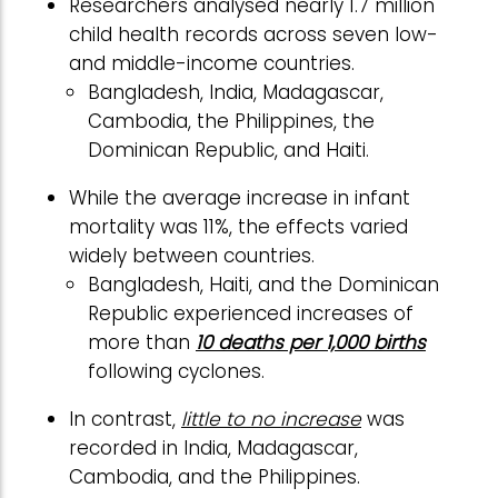
Researchers analysed nearly 1.7 million
child health records across seven low-
and middle-income countries.
Bangladesh, India, Madagascar,
Cambodia, the Philippines, the
Dominican Republic, and Haiti.
While the average increase in infant
mortality was 11%, the effects varied
widely between countries.
Bangladesh, Haiti, and the Dominican
Republic experienced increases of
more than
10 deaths per 1,000 births
following cyclones.
In contrast,
little to no increase
was
recorded in India, Madagascar,
Cambodia, and the Philippines.