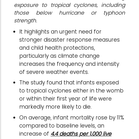
exposure to tropical cyclones, including
those below hurricane or typhoon
strength.
It highlights an urgent need for
stronger disaster response measures
and child health protections,
particularly as climate change
increases the frequency and intensity
of severe weather events.
The study found that infants exposed
to tropical cyclones either in the womb
or within their first year of life were
markedly more likely to die.
On average, infant mortality rose by 11%
compared to baseline levels, an
increase of
4.4 deaths per 1,000 live