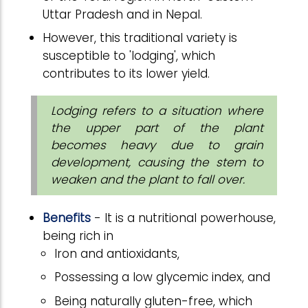
Uttar Pradesh and in Nepal.
However, this traditional variety is
susceptible to 'lodging', which
contributes to its lower yield.
Lodging refers to a situation where
the upper part of the plant
becomes heavy due to grain
development, causing the stem to
weaken and the plant to fall over.
Benefits
- It is a nutritional powerhouse,
being rich in
Iron and antioxidants,
Possessing a low glycemic index, and
Being naturally gluten-free, which