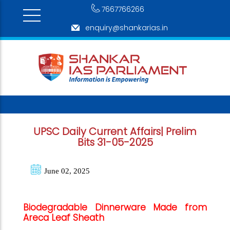
7667766266
enquiry@shankarias.in
UPSC Daily Current Affairs| Prelim
Bits 31-05-2025
June 02, 2025
Biodegradable Dinnerware Made from
Areca Leaf Sheath