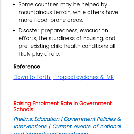
Some countries may be helped by
mountainous terrain, while others have
more flood-prone areas.
Disaster preparedness, evacuation
efforts, the sturdiness of housing, and
pre-existing child health conditions all
likely play a role.
Reference
Down to Earth | Tropical cyclones & IMR
Raising Enrolment Rate in Government
Schools
Prelims: Education | Government Policies &
Interventions | Current events of national