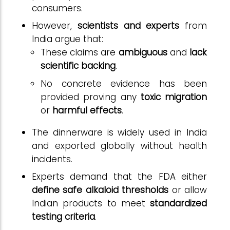
consumers.
However,
scientists and experts
from
India argue that:
These claims are
ambiguous
and
lack
scientific backing
.
No concrete evidence has been
provided proving any
toxic migration
or
harmful effects
.
The dinnerware is widely used in India
and exported globally without health
incidents.
Experts demand that the FDA either
define safe alkaloid thresholds
or allow
Indian products to meet
standardized
testing criteria
.