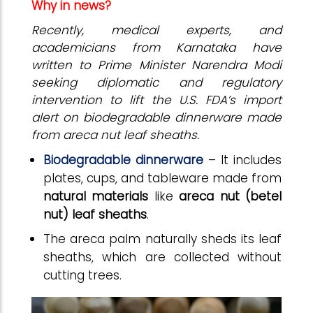
Why in news?
Recently, medical experts, and
academicians from Karnataka have
written to Prime Minister Narendra Modi
seeking diplomatic and regulatory
intervention to lift the U.S. FDA’s import
alert on biodegradable dinnerware made
from areca nut leaf sheaths.
Biodegradable dinnerware
– It includes
plates, cups, and tableware made from
natural materials
like
areca nut (betel
nut) leaf sheaths
.
The areca palm naturally sheds its leaf
sheaths, which are collected without
cutting trees.