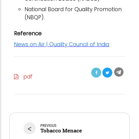
National Board for Quality Promotion
(NBQP).
Reference
News on Air | Quality Council of India
pdf
<
PREVIOUS
Tobacco Menace