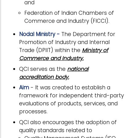
and
Federation of Indian Chambers of
Commerce and Industry (FICCI).
Nodal Ministry -
The Department for
Promotion of Industry and Internal
Trade (DPIIT) within the
Ministry of
Commerce and Industry.
QCI serves as the
national
accreditation body.
Aim
- It was created to establish a
framework for independent third-party
evaluations of products, services, and
processes.
QCI also encourages the adoption of
quality standards related to