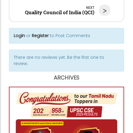
NEXT
>
Quality Council of India (QCI)
Login
or
Register
to Post Comments
There are no reviews yet. Be the first one to
review.
ARCHIVES