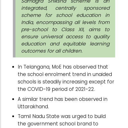
Samagra Shiksha scheme is an
integrated, centrally sponsored
scheme for school education in
India, encompassing all levels from
pre-school to Class XII, aims to
ensure universal access to quality
education and equitable learning
outcomes for all children.
In Telangana, MoE has observed that
the school enrolment trend in unaided
schools is steadily increasing except for
the COVID-19 period of 2021-22.
A similar trend has been observed in
Uttarakhand.
Tamil Nadu State was urged to build
the government school brand to