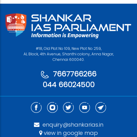
#18, Old Plot No 109, New Plot No 259,
AL Block, 4th Avenue, Shanthi colony, Anna Nagar,
Chennai 600040.
7667766266
044 66024500
enquiry@shankarias.in
view in google map