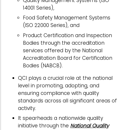
Quality Management Systems (ISO
14001 Series),
Food Safety Management Systems
(ISO 22000 Series), and
Product Certification and Inspection
Bodies through the accreditation
services offered by the National
Accreditation Board for Certification
Bodies (NABCB).
QCI plays a crucial role at the national
level in promoting, adopting, and
ensuring compliance with quality
standards across all significant areas of
activity.
It spearheads a nationwide quality
initiative through the
National Quality