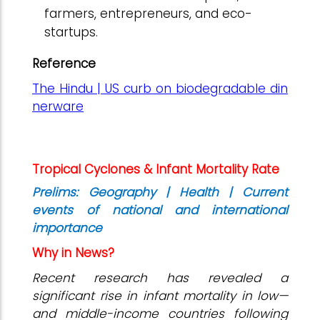
farmers, entrepreneurs, and eco-
startups.
Reference
The Hindu | US curb on biodegradable din
nerware
Tropical Cyclones & Infant Mortality Rate
Prelims: Geography | Health | Current
events of national and international
importance
Why in News?
Recent research has revealed a
significant rise in infant mortality in low—
and middle-income countries following