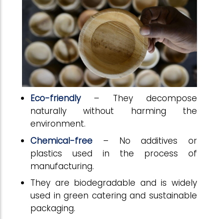
Eco-friendly
– They decompose
naturally without harming the
environment.
Chemical-free
– No additives or
plastics used in the process of
manufacturing.
They are biodegradable and is widely
used in green catering and sustainable
packaging.