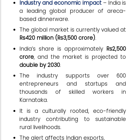
Industry and economic impact
–
India is
a leading global producer of areca-
based dinnerware.
The global market is currently valued at
Rs420 million (Rs3,500 crore)
.
India’s share is approximately
Rs2,500
crore
, and the market is projected to
double by 2030
.
The industry supports over 600
entrepreneurs and startups and
thousands of skilled workers in
Karnataka.
It is a culturally rooted, eco-friendly
industry contributing to sustainable
rural livelihoods.
The alert affects Indian exports,