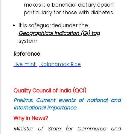
makes it a beneficial dietary option,
particularly for those with diabetes.
It is safeguarded under the
Geographical Indication (GI) tag
system.
Reference
Live mint | Kalanamak Rice
Quality Council of India (QCI)
Prelims: Current events of national and
international importance.
Why in News?
Minister of State for Commerce and