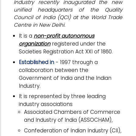
Industry recently inaugurated the new
unified headquarters of the Quality
Council of India (QCI) at the World Trade
Centre in New Delhi.
It is a
non-profit autonomous
organization
registered under the
Societies Registration Act XXI of 1860.
Established in
- 1997 through a
collaboration between the
Government of India and the Indian
Industry.
It is represented by three leading
industry associations
Associated Chambers of Commerce
and Industry of India (ASSOCHAM),
Confederation of Indian Industry (CII),