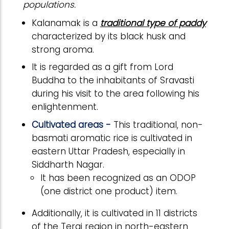
populations.
Kalanamak is a
traditional type of paddy
characterized by its black husk and
strong aroma.
It is regarded as a gift from Lord
Buddha to the inhabitants of Sravasti
during his visit to the area following his
enlightenment.
Cultivated areas -
This traditional, non-
basmati aromatic rice is cultivated in
eastern Uttar Pradesh, especially in
Siddharth Nagar.
It has been recognized as an ODOP
(one district one product) item.
Additionally, it is cultivated in 11 districts
of the Terai region in north-eastern