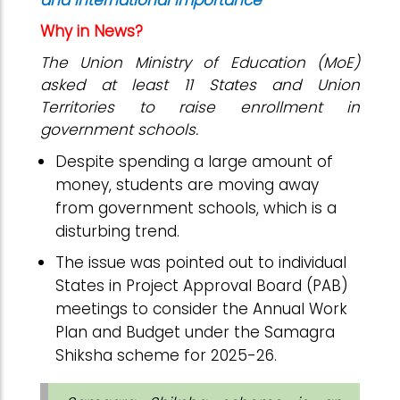
and international importance
Why in News?
The Union Ministry of Education (MoE)
asked at least 11 States and Union
Territories to raise enrollment in
government schools.
Despite spending a large amount of
money, students are moving away
from government schools, which is a
disturbing trend.
The issue was pointed out to individual
States in Project Approval Board (PAB)
meetings to consider the Annual Work
Plan and Budget under the Samagra
Shiksha scheme for 2025-26.