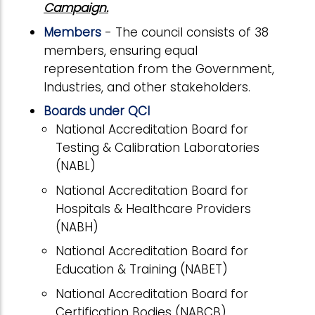
Campaign.
Members
- The council consists of 38
members, ensuring equal
representation from the Government,
Industries, and other stakeholders.
Boards under QCI
National Accreditation Board for
Testing & Calibration Laboratories
(NABL)
National Accreditation Board for
Hospitals & Healthcare Providers
(NABH)
National Accreditation Board for
Education & Training (NABET)
National Accreditation Board for
Certification Bodies (NABCB)