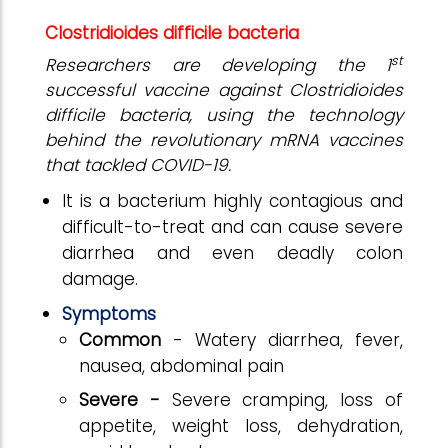
Clostridioides difficile bacteria
st
Researchers are developing the 1
successful vaccine against Clostridioides
difficile bacteria, using the technology
behind the revolutionary mRNA vaccines
that tackled COVID-19.
It is a bacterium highly contagious and
difficult-to-treat and can cause severe
diarrhea and even deadly colon
damage.
Symptoms
Common
- Watery diarrhea, fever,
nausea, abdominal pain
Severe -
Severe cramping, loss of
appetite, weight loss, dehydration,