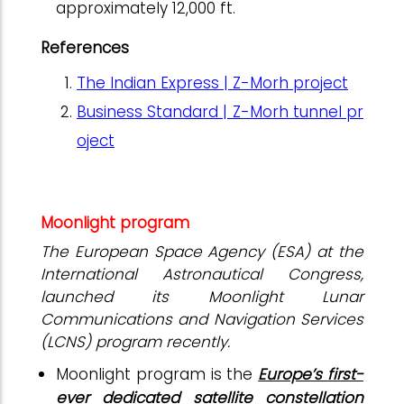
approximately 12,000 ft.
References
The Indian Express | Z-Morh project
Business Standard | Z-Morh tunnel pr
oject
Moonlight program
The European Space Agency (ESA) at the
International Astronautical Congress,
launched its Moonlight Lunar
Communications and Navigation Services
(LCNS) program recently.
Moonlight program is the
Europe’s first-
ever dedicated satellite constellation