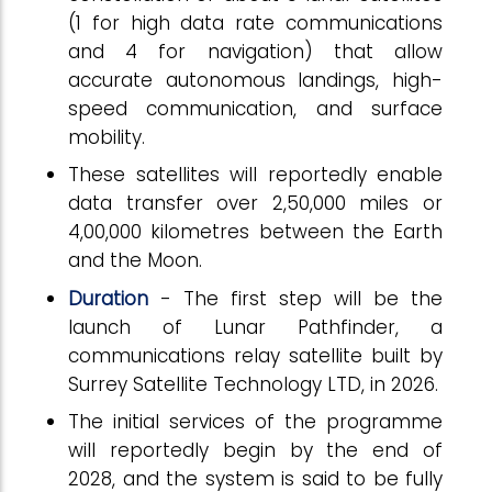
(1 for high data rate communications
and 4 for navigation) that allow
accurate autonomous landings, high-
speed communication, and surface
mobility.
These satellites will reportedly enable
data transfer over 2,50,000 miles or
4,00,000 kilometres between the Earth
and the Moon.
Duration
- The first step will be the
launch of Lunar Pathfinder, a
communications relay satellite built by
Surrey Satellite Technology LTD, in 2026.
The initial services of the programme
will reportedly begin by the end of
2028, and the system is said to be fully