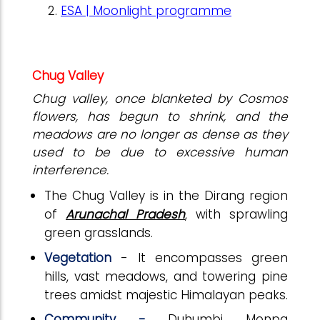
ESA | Moonlight programme
Chug Valley
Chug valley, once blanketed by Cosmos
flowers, has begun to shrink, and the
meadows are no longer as dense as they
used to be due to excessive human
interference.
The Chug Valley is in the Dirang region
of
Arunachal Pradesh
, with sprawling
green grasslands.
Vegetation
- It encompasses green
hills, vast meadows, and towering pine
trees amidst majestic Himalayan peaks.
Community -
Duhumbi Monpa