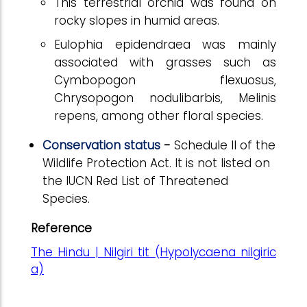
This terrestrial orchid was found on
rocky slopes in humid areas.
Eulophia epidendraea was mainly
associated with grasses such as
Cymbopogon flexuosus,
Chrysopogon nodulibarbis, Melinis
repens, among other floral species.
Conservation status
-
Schedule II of the
Wildlife Protection Act.
It
is not listed on
the IUCN Red List of Threatened
Species.
Reference
The Hindu | Nilgiri tit (Hypolycaena nilgiric
a)