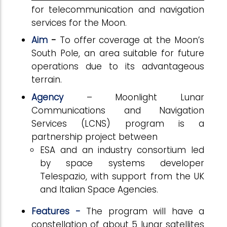
for telecommunication and navigation
services for the Moon.
Aim
-
To offer coverage at the Moon’s
South Pole, an area suitable for future
operations due to its advantageous
terrain.
Agency
– Moonlight Lunar
Communications and Navigation
Services (LCNS) program is a
partnership project between
ESA and an industry consortium led
by space systems developer
Telespazio, with support from the UK
and Italian Space Agencies.
Features -
The program will have a
constellation of about 5 lunar satellites