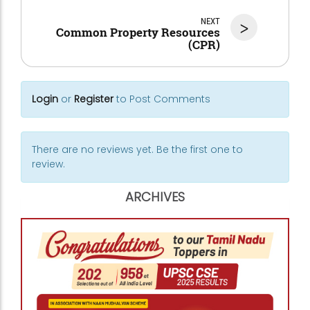
NEXT
>
Common Property Resources
(CPR)
Login
or
Register
to Post Comments
There are no reviews yet. Be the first one to
review.
ARCHIVES