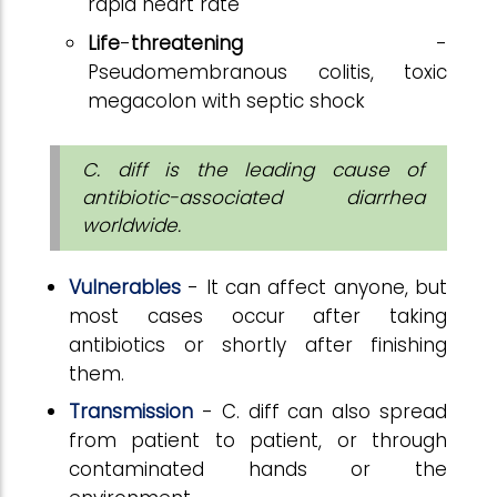
rapid heart rate
Life
-
threatening
-
Pseudomembranous colitis, toxic
megacolon with septic shock
C. diff is the leading cause of
antibiotic-associated diarrhea
worldwide.
Vulnerables
- It can affect anyone, but
most cases occur after taking
antibiotics or shortly after finishing
them.
Transmission
- C. diff can also spread
from patient to patient, or through
contaminated hands or the