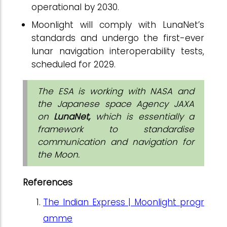
operational by 2030.
Moonlight will comply with LunaNet’s
standards and undergo the first-ever
lunar navigation interoperability tests,
scheduled for 2029.
The ESA is working with NASA and
the Japanese space Agency JAXA
on
LunaNet,
which is essentially a
framework to standardise
communication and navigation for
the Moon.
References
The Indian Express | Moonlight progr
amme