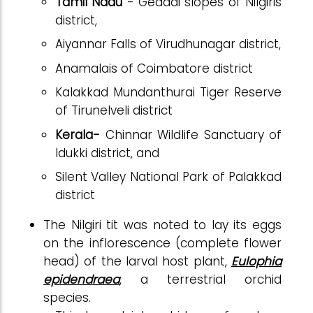
Tamil Nadu
- Geddai slopes of Nilgiris
district,
Aiyannar Falls of Virudhunagar district,
Anamalais of Coimbatore district
Kalakkad Mundanthurai Tiger Reserve
of Tirunelveli district
Kerala-
Chinnar Wildlife Sanctuary of
Idukki district, and
Silent Valley National Park of Palakkad
district
The Nilgiri tit was noted to lay its eggs
on the inflorescence (complete flower
head) of the larval host plant,
Eulophia
epidendraea
, a terrestrial orchid
species.