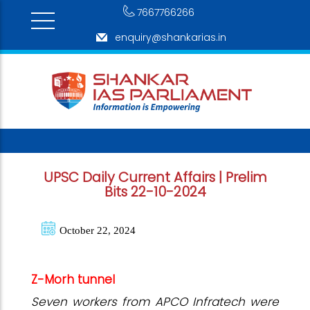
7667766266
enquiry@shankarias.in
UPSC Daily Current Affairs | Prelim
Bits 22-10-2024
October 22, 2024
Z-Morh tunnel
Seven workers from APCO Infratech were