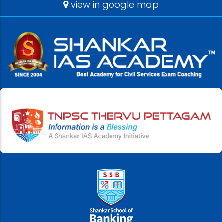
view in google map