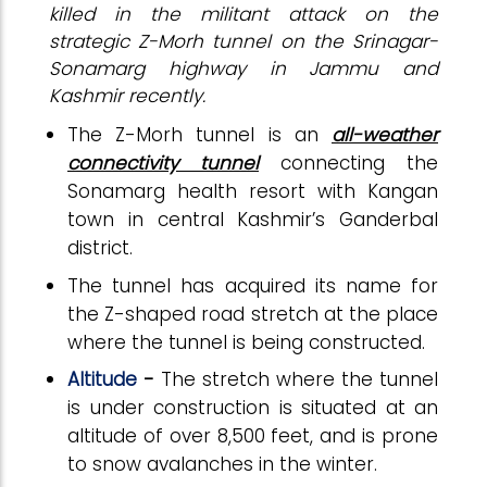
killed in the militant attack on the
strategic Z-Morh tunnel on the Srinagar-
Sonamarg highway in Jammu and
Kashmir recently.
The Z-Morh tunnel is an
all-weather
connectivity tunnel
connecting the
Sonamarg health resort with Kangan
town in central Kashmir’s Ganderbal
district.
The tunnel has acquired its name for
the Z-shaped road stretch at the place
where the tunnel is being constructed.
Altitude
-
The stretch where the tunnel
is under construction is situated at an
altitude of over 8,500 feet, and is prone
to snow avalanches in the winter.