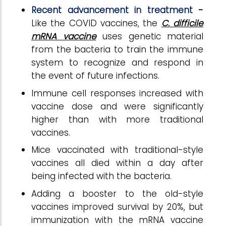
Recent advancement in treatment
-
Like the COVID vaccines, the
C. difficile
mRNA vaccine
uses genetic material
from the bacteria to train the immune
system to recognize and respond in
the event of future infections.
Immune cell responses increased with
vaccine dose and were significantly
higher than with more traditional
vaccines.
Mice vaccinated with traditional-style
vaccines all died within a day after
being infected with the bacteria.
Adding a booster to the old-style
vaccines improved survival by 20%, but
immunization with the mRNA vaccine