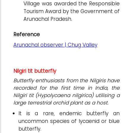
Village was awarded the Responsible
Tourism Award by the Government of
Arunachal Pradesh.
Reference
Arunachal observer | Chug Valley
Nilgiri tit butterfly
Butterfly enthusiasts from the Nilgiris have
recorded for the first time in India, the
Nilgiri tit (Hypolycaena nilgirica) utilising a
large terrestrial orchid plant as a host.
It is a rare, endemic butterfly an
uncommon species of lycaenid or blue
butterfly.