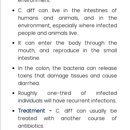
environment.
C. diff can live in the intestines of
humans and animals, and in the
environment, especially where infected
people and animals live.
It can enter the body through the
mouth, and reproduce in the small
intestine.
In the colon, the bacteria can release
toxins that damage tissues and cause
diarrhea.
Roughly one-third of infected
individuals will have recurrent infections.
Treatment
-
C. diff can usually be
treated with another course of
antibiotics.