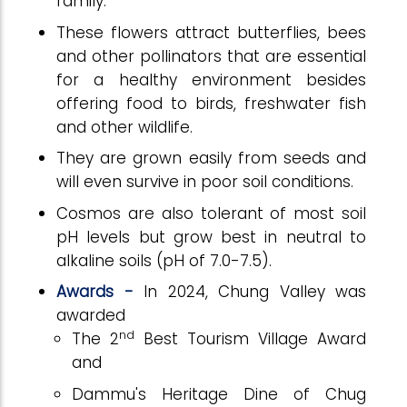
family.
These flowers attract butterflies, bees
and other pollinators that are essential
for a healthy environment besides
offering food to birds, freshwater fish
and other wildlife.
They are grown easily from seeds and
will even survive in poor soil conditions.
Cosmos are also tolerant of most soil
pH levels but grow best in neutral to
alkaline soils (pH of 7.0-7.5).
Awards -
In 2024, Chung Valley was
awarded
nd
The 2
Best Tourism Village Award
and
Dammu's Heritage Dine of Chug