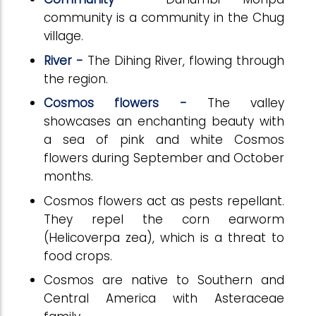
community is a community in the Chug
village.
River -
The Dihing River, flowing through
the region.
Cosmos flowers -
The valley
showcases an enchanting beauty with
a sea of pink and white Cosmos
flowers during September and October
months.
Cosmos flowers act as pests repellant.
They repel the corn earworm
(Helicoverpa zea), which is a threat to
food crops.
Cosmos are native to Southern and
Central America with Asteraceae