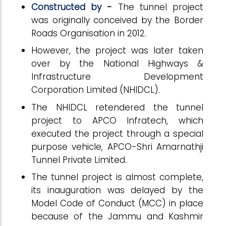
Constructed by
-
The tunnel project
was originally conceived by the Border
Roads Organisation in 2012.
However, the project was later taken
over by the National Highways &
Infrastructure Development
Corporation Limited (NHIDCL).
The NHIDCL retendered the tunnel
project to APCO Infratech, which
executed the project through a special
purpose vehicle, APCO-Shri Amarnathji
Tunnel Private Limited.
The tunnel project is almost complete,
its inauguration was delayed by the
Model Code of Conduct (MCC) in place
because of the Jammu and Kashmir