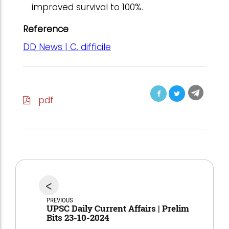
improved survival to 100%.
Reference
DD News | C. difficile
pdf
<
PREVIOUS
UPSC Daily Current Affairs | Prelim
Bits 23-10-2024