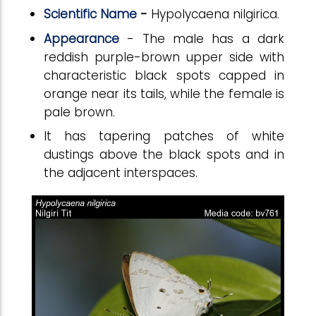
Scientific Name
-
Hypolycaena nilgirica.
Appearance
- The male has a dark
reddish purple-brown upper side with
characteristic black spots capped in
orange near its tails, while the female is
pale brown.
It has tapering patches of white
dustings above the black spots and in
the adjacent interspaces.