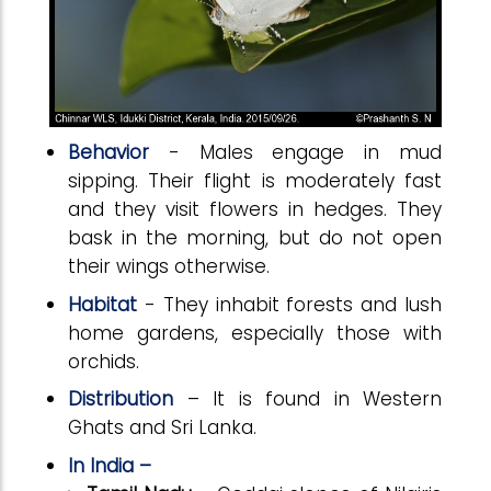
Behavior
- Males engage in mud
sipping. Their flight is moderately fast
and they visit flowers in hedges. They
bask in the morning, but do not open
their wings otherwise.
Habitat
- They inhabit forests and lush
home gardens, especially those with
orchids.
Distribution
– It is found in Western
Ghats and Sri Lanka.
In India –