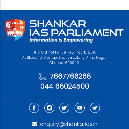
#18, Old Plot No 109, New Plot No 259,
AL Block, 4th Avenue, Shanthi colony, Anna Nagar,
Chennai 600040.
7667766266
044 66024500
enquiry@shankarias.in