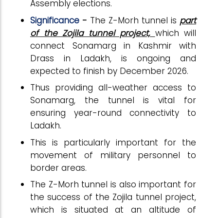
Assembly elections.
Significance
-
The Z-Morh tunnel is
part
of the Zojila tunnel project,
which will
connect Sonamarg in Kashmir with
Drass in Ladakh, is ongoing and
expected to finish by December 2026.
Thus providing all-weather access to
Sonamarg, the tunnel is vital for
ensuring year-round connectivity to
Ladakh.
This is particularly important for the
movement of military personnel to
border areas.
The Z-Morh tunnel is also important for
the success of the Zojila tunnel project,
which is situated at an altitude of