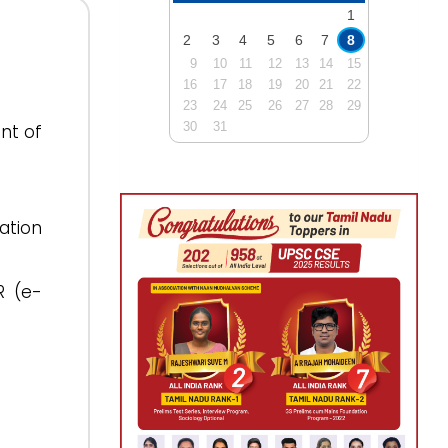
1
2
3
4
5
6
7
8
9
10
11
12
13
14
15
16
17
18
19
20
21
22
23
24
25
26
27
28
29
30
31
nt of
ation
R (e-