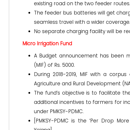
existing road on the two feeder routes
The feeder bus batteries will get char
seamless travel with a wider coverage
No separate charging facility will be re
Micro Irrigation Fund
A Budget announcement has been made
(MIF) of Rs. 5000.
During 2018-2019, MIF with a corpus
Agriculture and Rural Development (N
The fund’s objective is to facilitate t
additional incentives to farmers for in
under PMKSY-PDMC.
[PMKSY-PDMC is the ‘Per Drop More