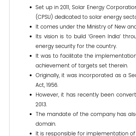
Set up in 2011, Solar Energy Corporatio
(CPSU) dedicated to solar energy secto
It comes under the Ministry of New a
Its vision is to build ‘Green India’ t
energy security for the country.
It was to facilitate the implementati
achievement of targets set therein.
Originally, it was incorporated as a 
Act, 1956.
However, it has recently been conve
2013.
The mandate of the company has also
domain.
It is responsible for implementation 