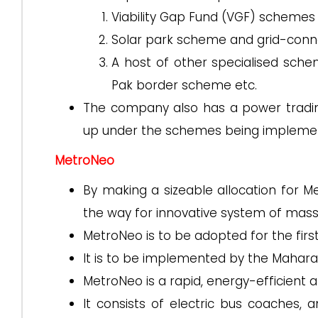
Viability Gap Fund (VGF) schemes
Solar park scheme and grid-conn
A host of other specialised sc
Pak border scheme etc.
The company also has a power tradin
up under the schemes being implemen
MetroNeo
By making a sizeable allocation for 
the way for innovative system of mass
MetroNeo is to be adopted for the first
It is to be implemented by the Mahara
MetroNeo is a rapid, energy-efficient 
It consists of electric bus coaches,