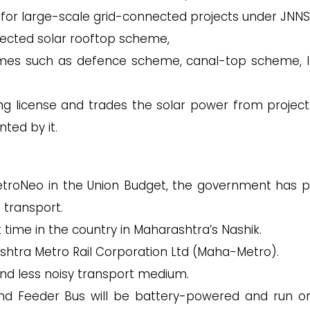
 for large-scale grid-connected projects under JNNS
ected solar rooftop scheme,
hemes such as defence scheme, canal-top scheme, 
g license and trades the solar power from project
ted by it.
MetroNeo in the Union Budget, the government has 
 transport.
 time in the country in Maharashtra’s Nashik.
shtra Metro Rail Corporation Ltd (Maha-Metro).
and less noisy transport medium.
 and Feeder Bus will be battery-powered and run o