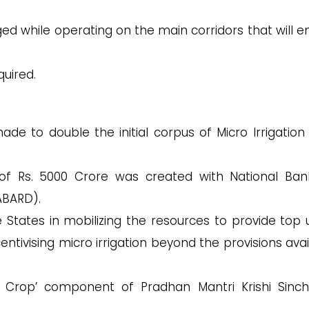
.
ged while operating on the main corridors that will e
.
quired.
 to double the initial corpus of Micro Irrigation
 of Rs. 5000 Crore was created with National Ban
ABARD).
he States in mobilizing the resources to provide top 
centivising micro irrigation beyond the provisions ava
 Crop’ component of Pradhan Mantri Krishi Sinc