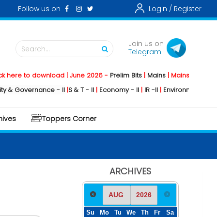
Follow us on
Login /
Register
Join us on
Search...
Telegram
o download | June 2026 -
Prelim Bits
|
Mains
|
Mainstorming
2026 -
So
ernance - II
|
S & T - II
|
Economy - II
|
IR -II
|
Environment - II
|
Geograph
hives
Toppers Corner
ARCHIVES
Su
Mo
Tu
We
Th
Fr
Sa