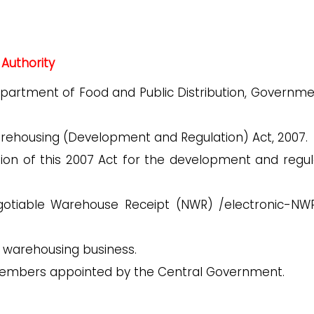
Authority
Department of Food and Public Distribution, Governme
Warehousing (Development and Regulation) Act, 2007.
ion of this 2007 Act for the development and regul
gotiable Warehouse Receipt (NWR) /electronic-NW
e warehousing business.
 Members appointed by the Central Government.