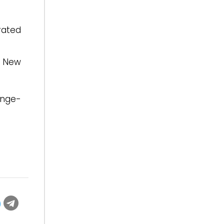
rated
a New
inge-