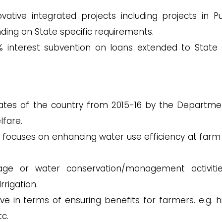
ative integrated projects including projects in Pu
ing on State specific requirements.
 interest subvention on loans extended to State 
ates of the country from 2015-16 by the Departme
lfare.
focuses on enhancing water use efficiency at farm 
rage or water conservation/management activiti
rigation.
e in terms of ensuring benefits for farmers. e.g. h
tc.