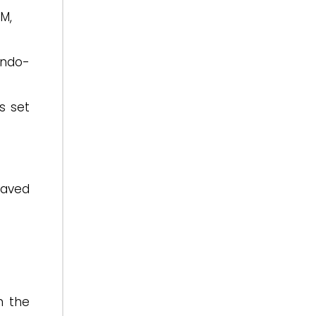
M,
Indo-
s set
paved
n the