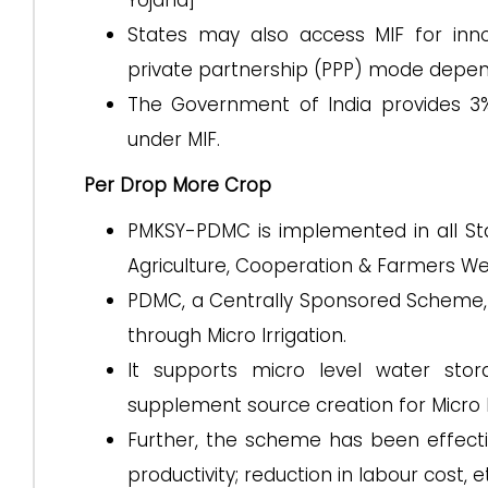
Yojana]
States may also access MIF for innov
private partnership (PPP) mode depend
The Government of India provides 3%
under MIF.
Per Drop More Crop
PMKSY-PDMC is implemented in all St
Agriculture, Cooperation & Farmers We
PDMC, a Centrally Sponsored Scheme, 
through Micro Irrigation.
It supports micro level water sto
supplement source creation for Micro Ir
Further, the scheme has been effectiv
productivity; reduction in labour cost, e