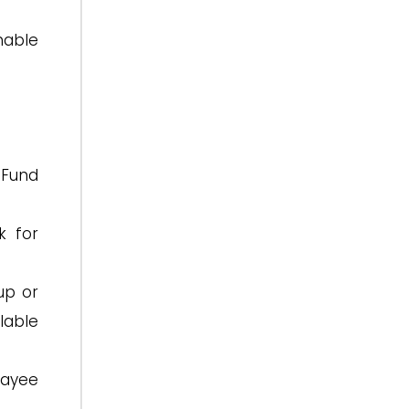
nable
 Fund
k for
up or
ilable
hayee