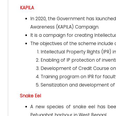
KAPILA
In 2020, the Government has launched 
Awareness (KAPILA) Campaign.
It is a campaign for creating Intellect
The objectives of the scheme include 
Intellectual Property Rights (IPR) i
Enabling of IP protection of invent
Development of Credit Course on 
Training program on IPR for facul
Sensitization and development of v
Snake Eel
A new species of snake eel has bee
Petuaghat harbour in West Bengal.