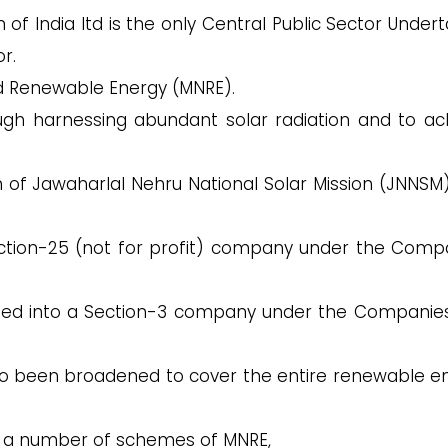
n of India ltd is the only Central Public Sector Under
r.
nd Renewable Energy (MNRE).
hrough harnessing abundant solar radiation and to ac
on of Jawaharlal Nehru National Solar Mission (JNNSM
Section-25 (not for profit) company under the Comp
rted into a Section-3 company under the Companies
 been broadened to cover the entire renewable e
of a number of schemes of MNRE,