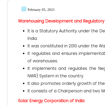
February 05, 2021
Warehousing Development and Regulatory 
It is a Statutory Authority under the 
India.
It was constituted in 2010 under the 
It regulates and ensures implementat
of warehouses.
It implements and regulates the Ne
NWR) System in the country.
It also promotes orderly growth of th
It consists of a Chairperson and two
Solar Energy Corporation of India