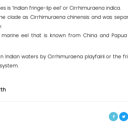
s ‘Indian fringe-lip eel’ or Cirrhimuraena indica.
e clade as Cirrhimuraena chinensis and was sepa
.
al, marine eel that is known from China and Papu
 Indian waters by Cirrhimuraena playfairii or the fr
 system.
rth