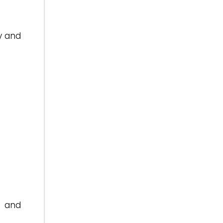
y and
a and