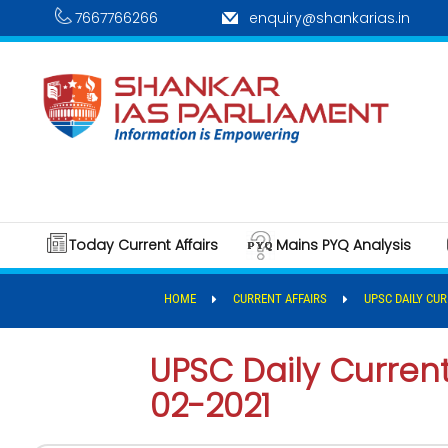
7667766266
enquiry@shankarias.in
Today Current Affairs
Mains PYQ Analysis
HOME
CURRENT AFFAIRS
UPSC DAILY CUR
UPSC Daily Current 
02-2021