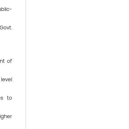
blic-
Govt.
nt of
level
es to
igher