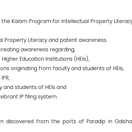
the Kalam Program for Intellectual Property Literac
ual Property Literacy and patent awareness.
creating awareness regarding,
n Higher Education Institutions (HEIs),
ions originating from faculty and students of HEIs,
IPR,
ty and students of HEIs and
ibrant IP filing system.
n discovered from the ports of Paradip in Odish