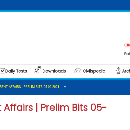
Click here t
Polity & Gov
Daily Tests
Downloads
Civilspedia
Arc
RENT AFFAIRS | PRELIM BITS 05-02-2021
Affairs | Prelim Bits 05-