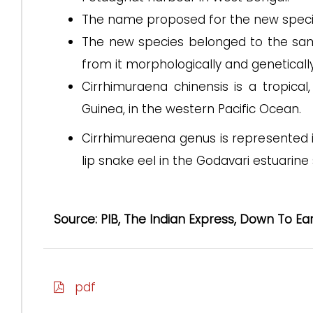
The name proposed for the new species i
The new species belonged to the sam
from it morphologically and genetically
Cirrhimuraena chinensis is a tropic
Guinea, in the western Pacific Ocean.
Cirrhimureaena genus is represented in
lip snake eel in the Godavari estuarine
Source: PIB, The Indian Express, Down To Ea
pdf