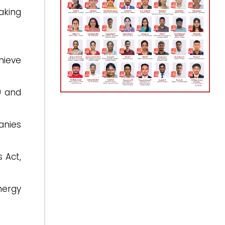
taking
hieve
) and
anies
 Act,
nergy