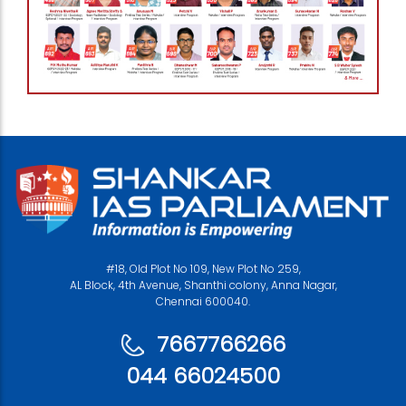
#18, Old Plot No 109, New Plot No 259,
AL Block, 4th Avenue, Shanthi colony, Anna Nagar,
Chennai 600040.
7667766266
044 66024500