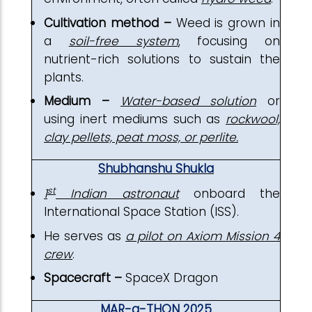
Cultivation method –
Weed is grown in
a
soil-free system
, focusing on
nutrient-rich solutions to sustain the
plants.
Medium –
Water-based solution
or
using inert mediums such as
rockwool,
clay pellets, peat moss, or perlite.
Shubhanshu Shukla
st
1
Indian astronaut
onboard the
International Space Station (ISS).
He serves as
a pilot on Axiom Mission 4
crew
.
Spacecraft –
SpaceX Dragon
MAR-a-THON 2025