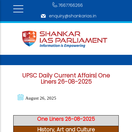
7667766266
enquiry@shankarias.in
UPSC Daily Current Affairs| One
Liners 26-08-2025
August 26, 2025
One Liners 26-08-2025
History, Art and Culture