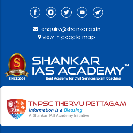
enquiry@shankarias.in
view in google map