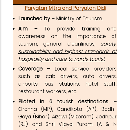
Paryatan Mitra and Paryatan Didi
Launched by –
Ministry of Tourism.
Aim –
To provide training and
awareness on the importance of
tourism, general cleanliness,
safety,
sustainability and highest standards of
hospitality and care towards tourist
.
Coverage –
Local service providers
such as cab drivers, auto drivers,
airports, bus stations, hotel staff,
restaurant workers, etc.
Piloted in 6
tourist destinations –
Orchha (MP), Gandikota (AP), Bodh
Gaya (Bihar), Aizawl (Mizoram), Jodhpur
(RJ) and Shri Vijaya Puram (A & N