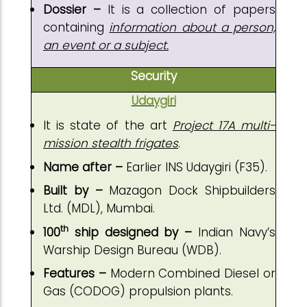
Dossier –
It is a collection of papers
containing
information about a person,
an event or a subject.
Security
Udaygiri
It is state of the art
Project 17A multi-
mission stealth frigates
.
Name after –
Earlier INS Udaygiri (F35).
Built by –
Mazagon Dock Shipbuilders
Ltd. (MDL), Mumbai.
th
100
ship designed by –
Indian Navy’s
Warship Design Bureau (WDB).
Features –
Modern Combined Diesel or
Gas (CODOG) propulsion plants.