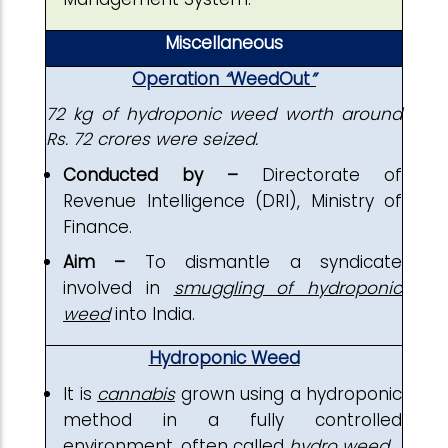
Miscellaneous
Operation
“
WeedOut
”
72 kg of hydroponic weed worth around
Rs. 72 crores were seized.
Conducted by –
Directorate of
Revenue Intelligence (DRI), Ministry of
Finance.
Aim –
To dismantle a syndicate
involved in
smuggling of hydroponic
weed
into India.
Hydroponic Weed
It is
cannabis
grown using a hydroponic
method in a fully controlled
environment, often called
hydro weed
.