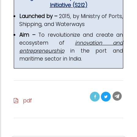
Initiative (S2I2)
Launched by –
2015, by Ministry of Ports,
Shipping, and Waterways
Aim –
To revolutionize and create an
ecosystem of
innovation and
entrepreneurship
in the port and
maritime sector in India.
pdf