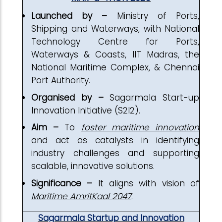
Launched by –
Ministry of Ports,
Shipping and Waterways, with National
Technology Centre for Ports,
Waterways & Coasts, IIT Madras, the
National Maritime Complex, & Chennai
Port Authority.
Organised by –
Sagarmala Start-up
Innovation Initiative (S2I2).
Aim –
To
foster maritime innovation
and act as catalysts in identifying
industry challenges and supporting
scalable, innovative solutions.
Significance –
It aligns with vision of
Maritime AmritKaal 2047
.
Sagarmala Startup and Innovation