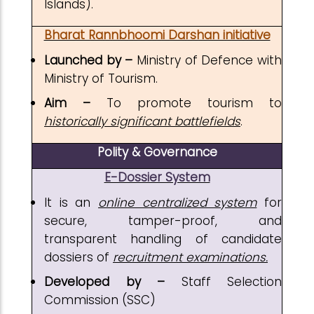
Islands).
Bharat Rannbhoomi Darshan initiative
Launched by –
Ministry of Defence with
Ministry of Tourism.
Aim –
To promote tourism to
historically significant battlefields
.
Polity & Governance
E-Dossier System
It is an
online centralized system
for
secure, tamper-proof, and
transparent handling of candidate
dossiers of
recruitment examinations.
Developed by –
Staff Selection
Commission (SSC)