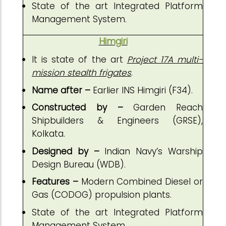
State of the art Integrated Platform
Management System.
Himgiri
It is state of the art
Project 17A multi-
mission stealth frigates
.
Name after –
Earlier INS Himgiri (F34).
Constructed by –
Garden Reach
Shipbuilders & Engineers (GRSE),
Kolkata.
Designed by –
Indian Navy’s Warship
Design Bureau (WDB).
Features –
Modern Combined Diesel or
Gas (CODOG) propulsion plants.
State of the art Integrated Platform
Management System.