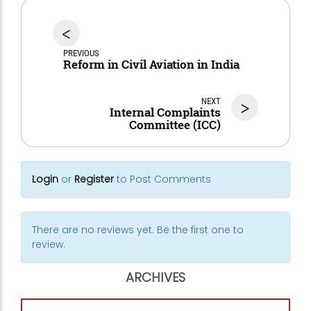
<
PREVIOUS
Reform in Civil Aviation in India
NEXT
>
Internal Complaints
Committee (ICC)
Login
or
Register
to Post Comments
There are no reviews yet. Be the first one to
review.
ARCHIVES