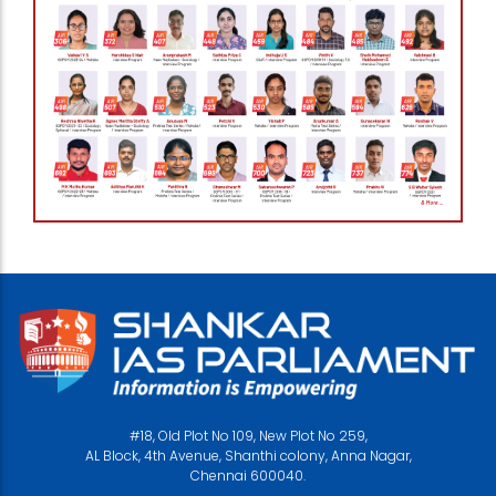
#18, Old Plot No 109, New Plot No 259,
AL Block, 4th Avenue, Shanthi colony, Anna Nagar,
Chennai 600040.