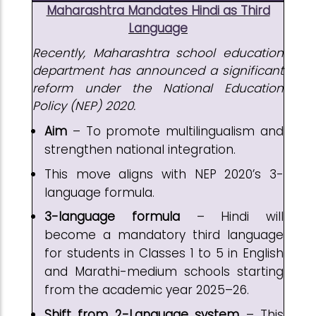
Maharashtra Mandates Hindi as Third
Language
Recently, Maharashtra school education
department has announced a significant
reform under the National Education
Policy (NEP) 2020.
Aim
– To promote multilingualism and
strengthen national integration.
This move aligns with NEP 2020’s 3-
language formula.
3-language formula
– Hindi will
become a mandatory third language
for students in Classes 1 to 5 in English
and Marathi-medium schools starting
from the academic year 2025–26.
Shift from 2-Language system
– This