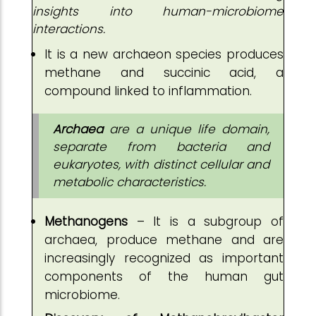
insights into human-microbiome
interactions.
It is a new archaeon species produces
methane and succinic acid, a
compound linked to inflammation.
Archaea
are a unique life domain,
separate from bacteria and
eukaryotes, with distinct cellular and
metabolic characteristics.
Methanogens
– It is a subgroup of
archaea, produce methane and are
increasingly recognized as important
components of the human gut
microbiome.