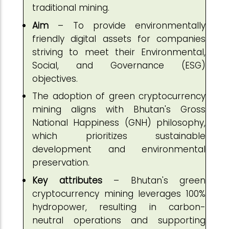
traditional mining.
Aim
– To provide environmentally
friendly digital assets for companies
striving to meet their Environmental,
Social, and Governance (ESG)
objectives.
The adoption of green cryptocurrency
mining aligns with Bhutan's Gross
National Happiness (GNH) philosophy,
which prioritizes sustainable
development and environmental
preservation.
Key attributes
– Bhutan's green
cryptocurrency mining leverages 100%
hydropower, resulting in carbon-
neutral operations and supporting