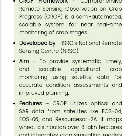
CROP Framework
– Comprehensive
Remote Sensing Observation on Crop
Progress (CROP) is a semi-automated,
scalable system for near real-time
monitoring of crop stages.
Developed by
– ISRO’s National Remote
Sensing Centre (NRSC).
Aim
– To provide systematic, timely,
and scalable agricultural crop
monitoring using satellite data for
accurate condition assessments and
improved planning.
Features
– CROP utilizes optical and
SAR data from satellites like EOS-04,
EOS-06, and Resourcesat-2A. It maps
wheat distribution over 8 lakh hectares
and integrates crop simulation models