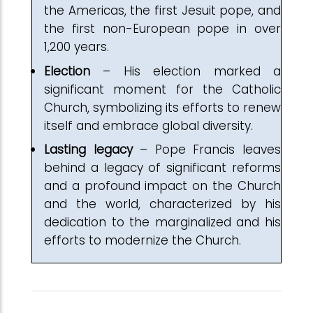
the Americas, the first Jesuit pope, and
the first non-European pope in over
1,200 years.
Election
– His election marked a
significant moment for the Catholic
Church, symbolizing its efforts to renew
itself and embrace global diversity.
Lasting
legacy
– Pope Francis leaves
behind a legacy of significant reforms
and a profound impact on the Church
and the world, characterized by his
dedication to the marginalized and his
efforts to modernize the Church.