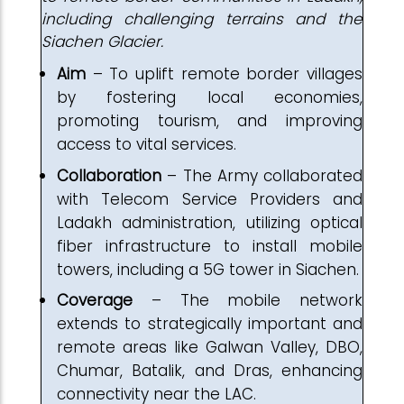
including challenging terrains and the
Siachen Glacier.
Aim
– To uplift remote border villages
by fostering local economies,
promoting tourism, and improving
access to vital services.
Collaboration
– The Army collaborated
with Telecom Service Providers and
Ladakh administration, utilizing optical
fiber infrastructure to install mobile
towers, including a 5G tower in Siachen.
Coverage
– The mobile network
extends to strategically important and
remote areas like Galwan Valley, DBO,
Chumar, Batalik, and Dras, enhancing
connectivity near the LAC.