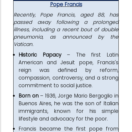
Pope Francis
Recently, Pope Francis, aged 88, has
passed away following a prolonged
illness, including a recent bout of double
pneumonia, as announced by the
Vatican.
Historic Papacy
– The first Latin
American and Jesuit pope, Francis's
reign was defined by reform,
compassion, controversy, and a strong
commitment to social justice.
Born
on
– 1936, Jorge Mario Bergoglio in
Buenos Aires, he was the son of Italian
immigrants, known for his simple
lifestyle and advocacy for the poor.
Francis became the first pope from