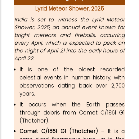
Lyrid Meteor Shower, 2025
India is set to witness the Lyrid Meteor
Shower, 2025, an annual event known for
bright meteors and fireballs, occurring
every April, which is expected to peak on
the night of April 21 into the early hours of
April 22.
It is one of the oldest recorded
celestial events in human history, with
observations dating back over 2,700
years.
It occurs when the Earth passes
through debris from Comet C/1861 G1
(Thatcher).
Comet C/1861 G1 (Thatcher)
– It is a