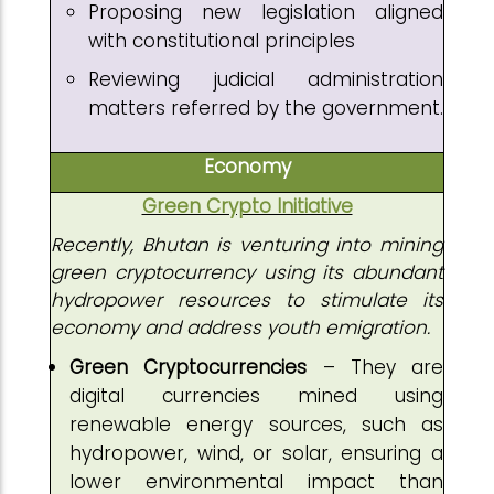
Proposing new legislation aligned
with constitutional principles
Reviewing judicial administration
matters referred by the government.
Economy
Green Crypto Initiative
Recently, Bhutan is venturing into mining
green cryptocurrency using its abundant
hydropower resources to stimulate its
economy and address youth emigration.
Green Cryptocurrencies
– They are
digital currencies mined using
renewable energy sources, such as
hydropower, wind, or solar, ensuring a
lower environmental impact than