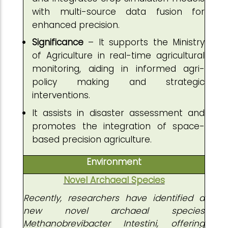
with multi-source data fusion for
enhanced precision.
Significance
– It supports the Ministry
of Agriculture in real-time agricultural
monitoring, aiding in informed agri-
policy making and strategic
interventions.
It assists in disaster assessment and
promotes the integration of space-
based precision agriculture.
Environment
Novel Archaeal Species
Recently, researchers have identified a
new novel archaeal species
Methanobrevibacter Intestini, offering