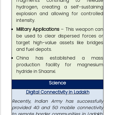
fragments continuing to release
hydrogen, creating a self-sustaining
explosion and allowing for controlled
intensity.
Military Applications
– This weapon can
be used to clear dispersed forces or
target high-value assets like bridges
and fuel depots.
China has established a mass
production facility for magnesium
hydride in Shaanxi.
Science
Digital Connectivity in Ladakh
Recently, Indian Army has successfully
provided 4G and 5G mobile connectivity
to remote border communities in Ladakh,