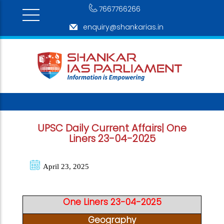
7667766266
enquiry@shankarias.in
UPSC Daily Current Affairs| One
Liners 23-04-2025
April 23, 2025
One Liners 23-04-2025
Geography