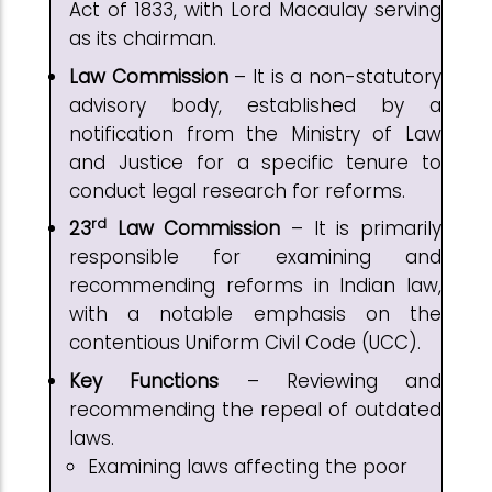
Act of 1833, with Lord Macaulay serving
as its chairman.
Law Commission
– It is a non-statutory
advisory body, established by a
notification from the Ministry of Law
and Justice for a specific tenure to
conduct legal research for reforms.
rd
23
Law Commission
– It is primarily
responsible for examining and
recommending reforms in Indian law,
with a notable emphasis on the
contentious Uniform Civil Code (UCC).
Key Functions
– Reviewing and
recommending the repeal of outdated
laws.
Examining laws affecting the poor