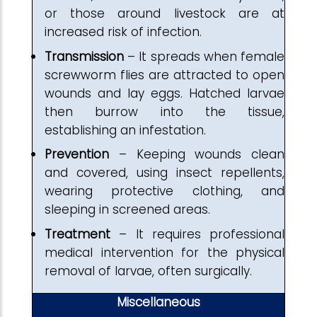
or those around livestock are at
increased risk of infection.
Transmission
– It spreads when female
screwworm flies are attracted to open
wounds and lay eggs. Hatched larvae
then burrow into the tissue,
establishing an infestation.
Prevention
– Keeping wounds clean
and covered, using insect repellents,
wearing protective clothing, and
sleeping in screened areas.
Treatment
– It requires professional
medical intervention for the physical
removal of larvae, often surgically.
Miscellaneous