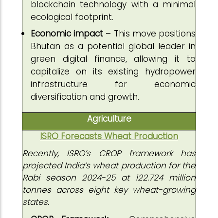
blockchain technology with a minimal
ecological footprint.
Economic impact
– This move positions
Bhutan as a potential global leader in
green digital finance, allowing it to
capitalize on its existing hydropower
infrastructure for economic
diversification and growth.
Agriculture
ISRO Forecasts Wheat Production
Recently, ISRO’s CROP framework has
projected India’s wheat production for the
Rabi season 2024-25 at 122.724 million
tonnes across eight key wheat-growing
states.