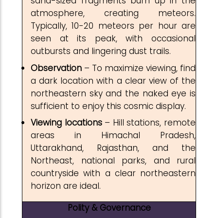
sand-sized fragments burn up in the
atmosphere, creating meteors.
Typically, 10-20 meteors per hour are
seen at its peak, with occasional
outbursts and lingering dust trails.
Observation
– To maximize viewing, find
a dark location with a clear view of the
northeastern sky and the naked eye is
sufficient to enjoy this cosmic display.
Viewing
locations
– Hill stations, remote
areas in Himachal Pradesh,
Uttarakhand, Rajasthan, and the
Northeast, national parks, and rural
countryside with a clear northeastern
horizon are ideal.
Polity & Governance