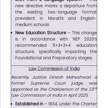
new directive marks a departure from
the existing two-language format
prevalent in Marathi and English-
medium schools.
New Education Structure
– This change
is in accordance with NEP 2020’s
recommended 5+3+3+4 education
structure, specifically impacting the
Foundational and Preparatory stages.
Law Commission of India
Recently,
Justice Dinesh Maheshwari, a
former Supreme Court judge, was
rd
appointed as the Chairperson of the 23
Law Commission of India in April 2025.
Established in
– 1834, under the Charter