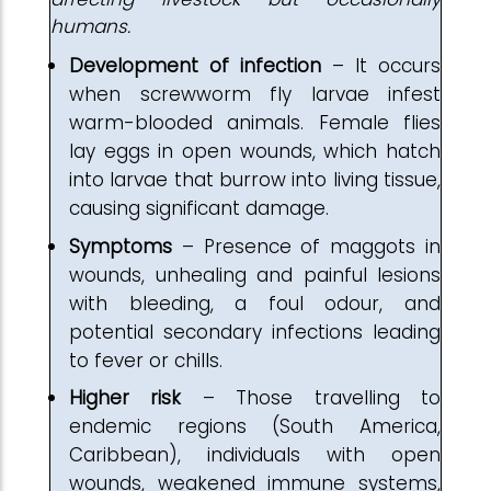
humans.
Development of
infection
– It occurs
when screwworm fly larvae infest
warm-blooded animals. Female flies
lay eggs in open wounds, which hatch
into larvae that burrow into living tissue,
causing significant damage.
Symptoms
– Presence of maggots in
wounds, unhealing and painful lesions
with bleeding, a foul odour, and
potential secondary infections leading
to fever or chills.
Higher risk
– Those travelling to
endemic regions (South America,
Caribbean), individuals with open
wounds, weakened immune systems,