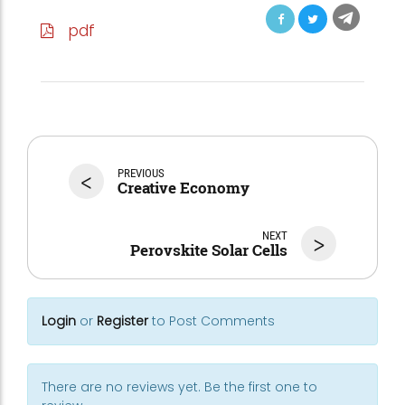
pdf
<
PREVIOUS
Creative Economy
NEXT
>
Perovskite Solar Cells
Login
or
Register
to Post Comments
There are no reviews yet. Be the first one to