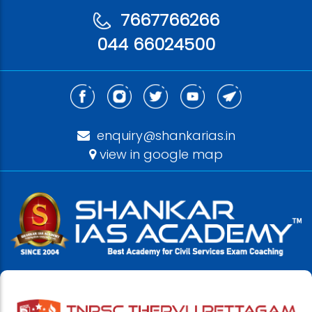
7667766266
044 66024500
enquiry@shankarias.in
view in google map