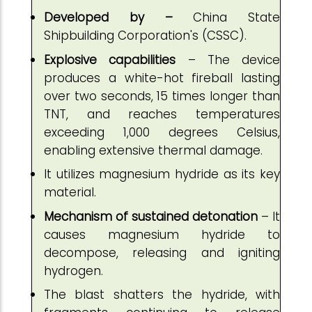
Developed by –
China State
Shipbuilding Corporation's (CSSC).
Explosive capabilities
– The device
produces a white-hot fireball lasting
over two seconds, 15 times longer than
TNT, and reaches temperatures
exceeding 1,000 degrees Celsius,
enabling extensive thermal damage.
It utilizes magnesium hydride as its key
material.
Mechanism of sustained detonation
– It
causes magnesium hydride to
decompose, releasing and igniting
hydrogen.
The blast shatters the hydride, with