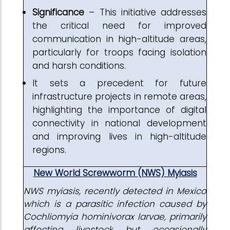
Significance
– This initiative addresses
the critical need for improved
communication in high-altitude areas,
particularly for troops facing isolation
and harsh conditions.
It sets a precedent for future
infrastructure projects in remote areas,
highlighting the importance of digital
connectivity in national development
and improving lives in high-altitude
regions.
New World Screwworm (NWS) Myiasis
NWS myiasis,
recently detected in Mexico
which
is a parasitic infection caused by
Cochliomyia hominivorax larvae, primarily
affecting livestock but occasionally