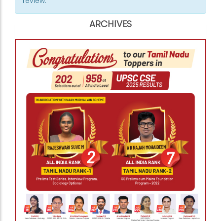
review.
ARCHIVES