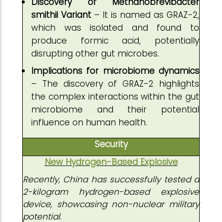
Discovery of Methanobrevibacter
smithii Variant
– It is named as GRAZ-2,
which was isolated and found to
produce formic acid, potentially
disrupting other gut microbes.
Implications for microbiome dynamics
– The discovery of GRAZ-2 highlights
the complex interactions within the gut
microbiome and their potential
influence on human health.
Security
New Hydrogen-Based Explosive
Recently, China has successfully tested a
2-kilogram hydrogen-based explosive
device, showcasing non-nuclear military
potential.