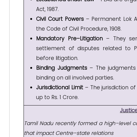
Act, 1987.
Civil Court Powers
– Permanent Lok Ad
the Code of Civil Procedure, 1908.
Mandatory Pre–Litigation
– They serv
settlement of disputes related to Pub
before litigation.
Binding Judgments
– The judgments i
binding on all involved parties.
Jurisdictional Limit
– The jurisdiction o
up to Rs. 1 Crore.
Justi
Tamil Nadu recently formed a high–level co
that impact Centre–state relations