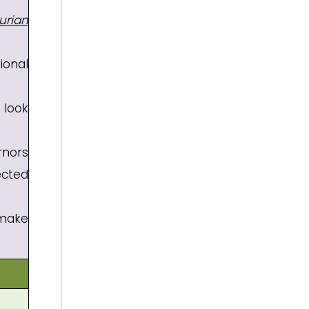
urian
ional
 look
rnors
ected
make