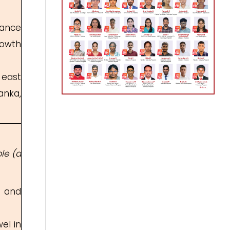
hance
rowth
 east
anka,
le (a
u and
el in