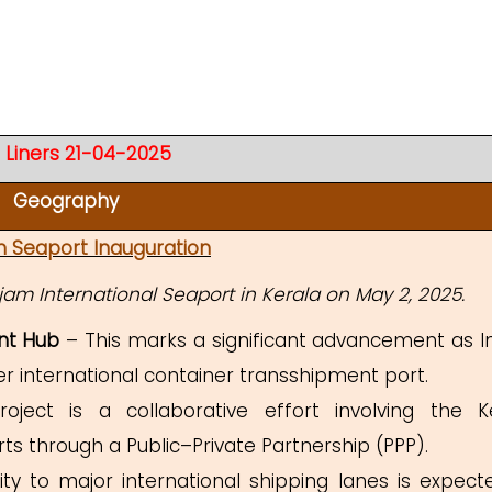
 Liners 21-04-2025
Geography
m Seaport Inauguration
jam International Seaport in Kerala on May 2, 2025.
nt Hub
– This marks a significant advancement as In
r international container transshipment port.
ect is a collaborative effort involving the K
s through a Public–Private Partnership (PPP).
ity to major international shipping lanes is expect