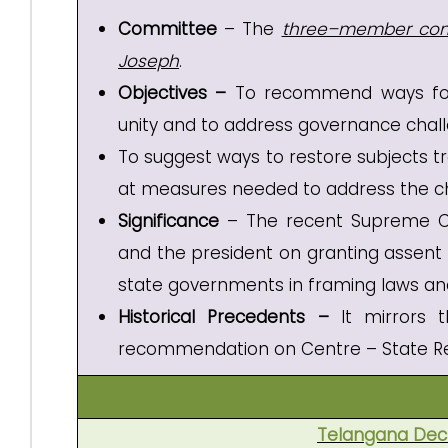
Committee
– The
three–member co
Joseph
.
Objectives –
To recommend ways fo
unity and to address governance challe
To suggest ways to restore subjects t
at measures needed to address the ch
Significance
– The recent Supreme Co
and the president on granting assent t
state governments in framing laws and
Historical Precedents –
It mirrors
recommendation on Centre – State Re
Telangana Decl