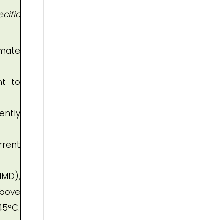
cific
imate
nt to
ently
rrent
IMD),
above
45°C.