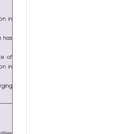
on in
n has
te of
on in
rging
ities