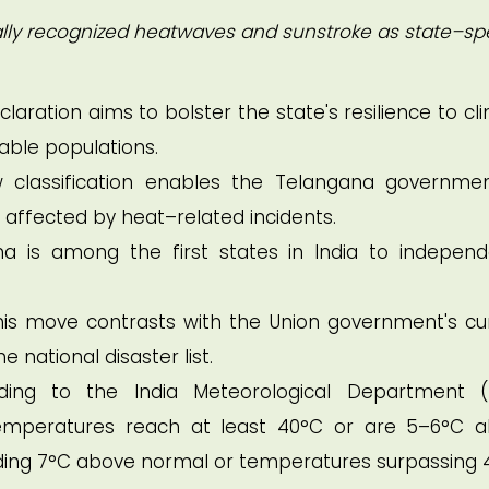
lly recognized heatwaves and sunstroke as state–spe
claration aims to bolster the state's resilience to cl
ble populations.
classification enables the Telangana governme
es affected by heat–related incidents.
 is among the first states in India to independ
is move contrasts with the Union government's cu
 national disaster list.
ng to the India Meteorological Department (
peratures reach at least 40°C or are 5–6°C 
ding 7°C above normal or temperatures surpassing 