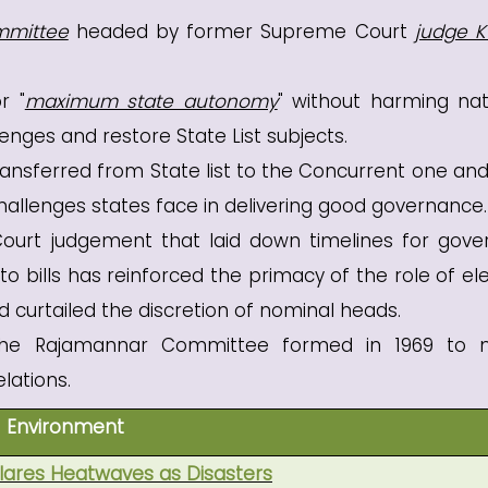
mmittee
headed by former Supreme Court
judge K
r "
maximum state autonomy
" without harming nat
nges and restore State List subjects.
ransferred from State list to the Concurrent one and
allenges states face in delivering good governance.
urt judgement that laid down timelines for gove
o bills has reinforced the primacy of the role of el
 curtailed the discretion of nominal heads.
 the Rajamannar Committee formed in 1969 to 
lations.
Environment
ares Heatwaves as Disasters