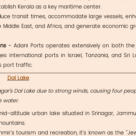
stablish Kerala as a key maritime center.
educe transit times, accommodate large vessels, en
he Middle East, and Africa, and generate economic g
ons
– Adani Ports operates extensively on both the
international ports in Israel, Tanzania, and Sri L
 port traffic.
Dal Lake
nagar's Dal Lake due to strong winds, causing four peop
the water.
mid–altitude urban lake situated in Srinagar, Jamm
l mountains.
mir's tourism and recreation, it's known as the "Jew