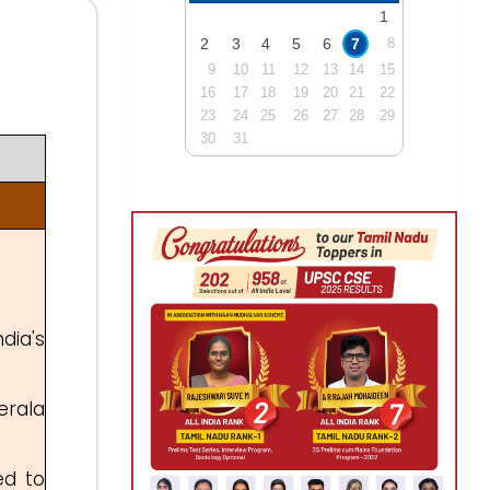
1
2
3
4
5
6
7
8
9
10
11
12
13
14
15
16
17
18
19
20
21
22
23
24
25
26
27
28
29
30
31
dia's
erala
ed to