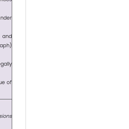
under
n and
raph)
gally
ue of
sions