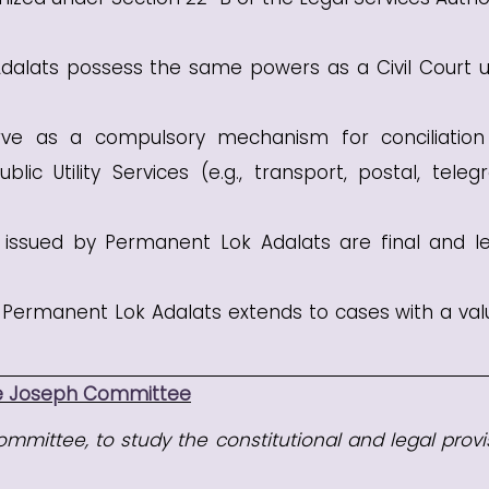
alats possess the same powers as a Civil Court 
e as a compulsory mechanism for conciliatio
lic Utility Services (e.g., transport, postal, teleg
ssued by Permanent Lok Adalats are final and le
f Permanent Lok Adalats extends to cases with a val
ce Joseph Committee
mmittee, to study the constitutional and legal provi