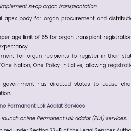
o implement swap organ transplantation.
l apex body for organ procurement and distributi
er age limit of 65 for organ transplant registratio
 expectancy.
ent for organ recipients to register in their sta
 Nation, One Policy' initiative, allowing registrati
 government has directed states to cease cha
tion.
ine Permanent Lok Adalat Services
o launch online Permanent Lok Adalat (PLA) services.
ized under Section 22–B of the Legal Services Author