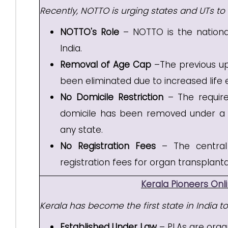
Recently, NOTTO is urging states and UTs t
NOTTO's Role
– NOTTO is the nationa
India.
Removal of Age Cap
–The previous upp
been eliminated due to increased life
No Domicile Restriction
– The requirem
domicile has been removed under a 'One
any state.
No Registration Fees
– The central
registration fees for organ transplanta
Kerala Pioneers Onl
Kerala has become the first state in India t
Established Under Law
– PLAs are organ