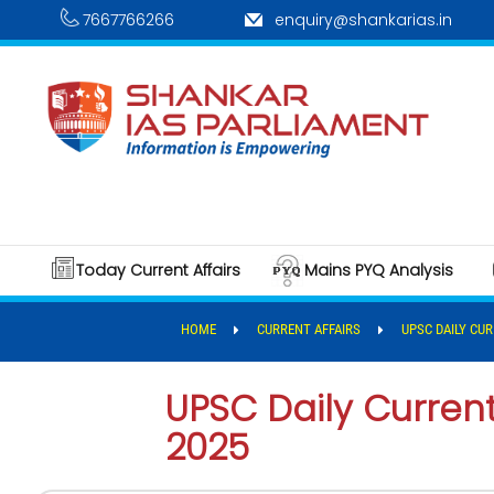
7667766266
enquiry@shankarias.in
Today Current Affairs
Mains PYQ Analysis
HOME
CURRENT AFFAIRS
UPSC DAILY CUR
UPSC Daily Current 
2025