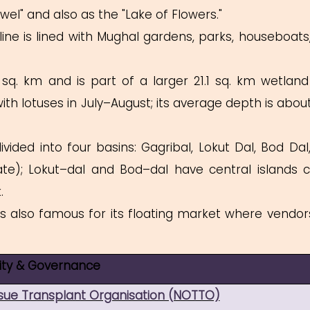
ewel" and also as the "Lake of Flowers."
line is lined with Mughal gardens, parks, houseboats
sq. km and is part of a larger 21.1 sq. km wetland
th lotuses in July–August; its average depth is about 
vided into four basins: Gagribal, Lokut Dal, Bod Dal
e); Lokut–dal and Bod–dal have central islands c
ank.
s also famous for its floating market where vendors
lity & Governance
ssue Transplant Organisation (NOTTO)