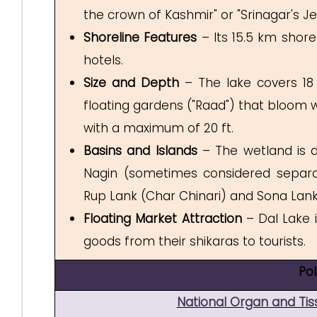
the crown of Kashmir" or "Srinagar's J
Shoreline Features
– Its 15.5 km shore
hotels.
Size and Depth
– The lake covers 18 
floating gardens ("Raad") that bloom wi
with a maximum of 20 ft.
Basins and Islands
– The wetland is di
Nagin (sometimes considered separat
Rup Lank (Char Chinari) and Sona L
Floating Market Attraction
– Dal Lake i
goods from their shikaras to tourists.
Po
National Organ and Ti