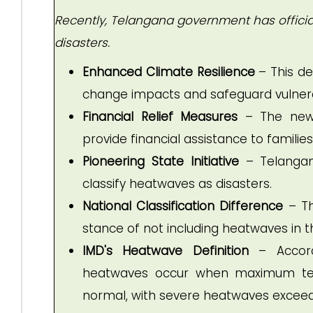
Recently, Telangana government has officia
disasters.
Enhanced Climate Resilience
– This de
change impacts and safeguard vulnera
Financial Relief Measures
– The new 
provide financial assistance to famili
Pioneering State Initiative
– Telangana
classify heatwaves as disasters.
National Classification Difference
– Th
stance of not including heatwaves in the
IMD's Heatwave Definition
– Accordi
heatwaves occur when maximum tem
normal, with severe heatwaves excee