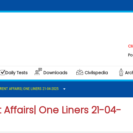
Click her
Polity & 
Daily Tests
Downloads
Civilspedia
Arc
RENT AFFAIRS| ONE LINERS 21-04-2025
Affairs| One Liners 21-04-