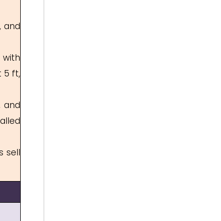
, and
 with
5 ft,
, and
alled
 sell