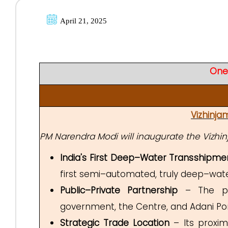
April 21, 2025
One
Vizhinja
PM Narendra Modi will inaugurate the Vizhin
India's First Deep–Water Transshipme
first semi–automated, truly deep–wate
Public–Private Partnership
– The proj
government, the Centre, and Adani Port
Strategic Trade Location
– Its proxim