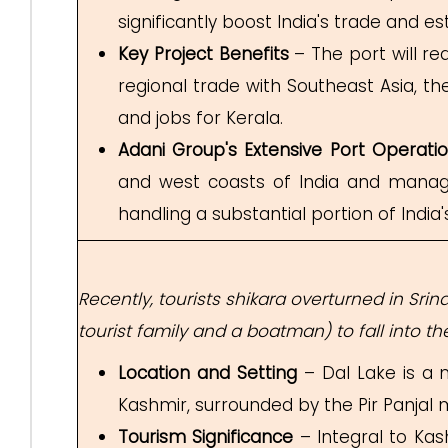
significantly boost India's trade and e
Key Project Benefits
– The port will r
regional trade with Southeast Asia, t
and jobs for Kerala.
Adani Group's Extensive Port Operati
and west coasts of India and manages 
handling a substantial portion of India's
Recently, tourists shikara overturned in Sri
tourist family and a boatman) to fall into 
Location and Setting
– Dal Lake is a 
Kashmir, surrounded by the Pir Panja
Tourism Significance
– Integral to Kash