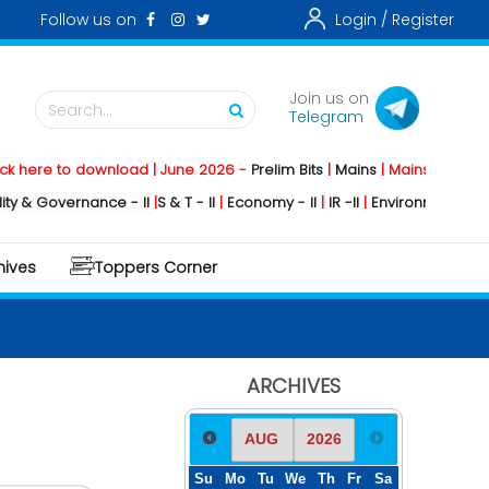
Follow us on
Login /
Register
Join us on
Search...
Telegram
e to download | June 2026 -
Prelim Bits
|
Mains
|
Mainstorming
2026 
Governance - II
|
S & T - II
|
Economy - II
|
IR -II
|
Environment - II
|
Geogr
hives
Toppers Corner
ARCHIVES
Su
Mo
Tu
We
Th
Fr
Sa