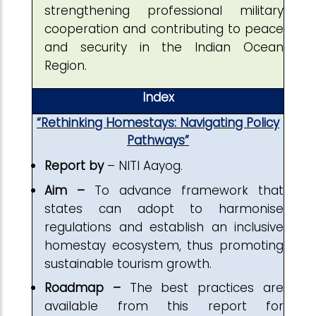
strengthening professional military
cooperation and contributing to peace
and security in the Indian Ocean
Region.
Index
“Rethinking Homestays: Navigating Policy
Pathways”
Report by
– NITI Aayog.
Aim –
To advance framework that
states can adopt to harmonise
regulations and establish an inclusive
homestay ecosystem, thus promoting
sustainable tourism growth.
Roadmap –
The best practices are
available from this report for