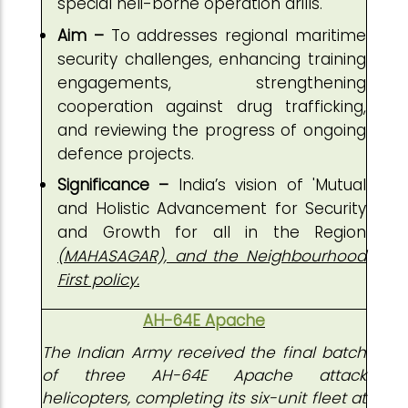
special heli-borne operation drills.
Aim –
To addresses regional maritime
security challenges, enhancing training
engagements, strengthening
cooperation against drug trafficking,
and reviewing the progress of ongoing
defence projects.
Significance –
India’s vision of 'Mutual
and Holistic Advancement for Security
and Growth for all in the Region
(MAHASAGAR), and the Neighbourhood
First policy.
AH-64E Apache
The Indian Army received the final batch
of three AH-64E Apache attack
helicopters, completing its six-unit fleet at