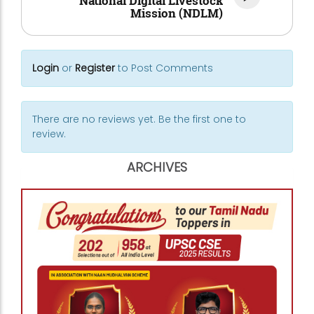
National Digital Livestock
Mission (NDLM)
Login
or
Register
to Post Comments
There are no reviews yet. Be the first one to
review.
ARCHIVES