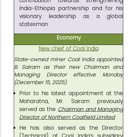
contribution towards strengthening
India-Ethiopia partnership and for his
visionary leadership as a global
statesman
Economy
New chief of Coal India
State-owned miner Coal India appointed
B. Sairam as their new Chairman and
Managing Director effective Monday
(December 15, 2025).
Prior to his latest appointment at the
Maharatna, Mr. Sairam previously
served as the
Chairman and Managing
Director of Northern Coalfield Limited
.
He has also served as the Director
(Technical) at Coal India’s subsidiary