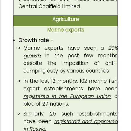
Central Coalfield Limited.
Agriculture
Marine exports
Growth rate –
Marine exports have seen a
20%
growth
in the past few months
despite the imposition of anti-
dumping duty by various countries
In the last 12 months, 102 marine fish
export establishments have been
registered in the European Union
, a
bloc of 27 nations.
Similarly, 25 such establishments
have been
registered and approved
in Russia.