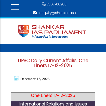
7667766266
enquiry@shankarias.in
UPSC Daily Current Affairs| One
Liners 17-12-2025
December 17, 2025
One Liners 17-12-2025
International Relations and Issues