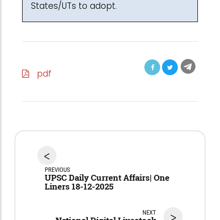
States/UTs to adopt.
pdf
<
PREVIOUS
UPSC Daily Current Affairs| One
Liners 18-12-2025
NEXT
>