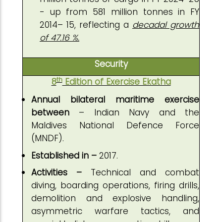
- up from 581 million tonnes in FY
2014– 15, reflecting a
decadal growth
of 47.16 %.
Security
th
8
Edition of Exercise Ekatha
Annual bilateral maritime exercise
between
– Indian Navy and the
Maldives National Defence Force
(MNDF).
Established in –
2017.
Activities –
Technical and combat
diving, boarding operations, firing drills,
demolition and explosive handling,
asymmetric warfare tactics, and