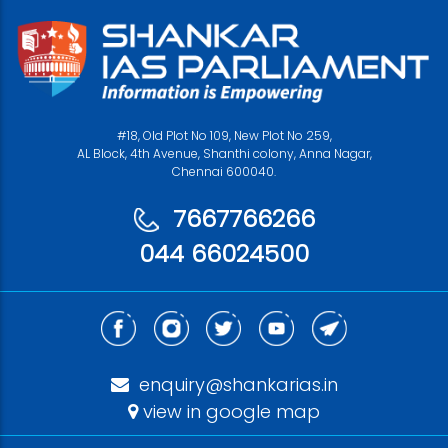
#18, Old Plot No 109, New Plot No 259,
AL Block, 4th Avenue, Shanthi colony, Anna Nagar,
Chennai 600040.
7667766266
044 66024500
enquiry@shankarias.in
view in google map