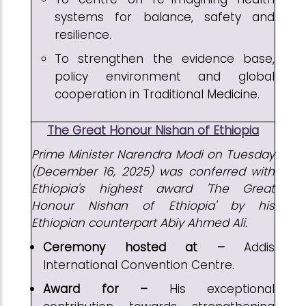
systems for balance, safety and
resilience.
To strengthen the evidence base,
policy environment and global
cooperation in Traditional Medicine.
The Great Honour Nishan of Ethiopia
Prime Minister Narendra Modi on Tuesday
(December 16, 2025) was conferred with
Ethiopia's highest award 'The Great
Honour Nishan of Ethiopia' by his
Ethiopian counterpart Abiy Ahmed Ali.
Ceremony hosted at –
Addis
International Convention Centre.
Award for –
His exceptional