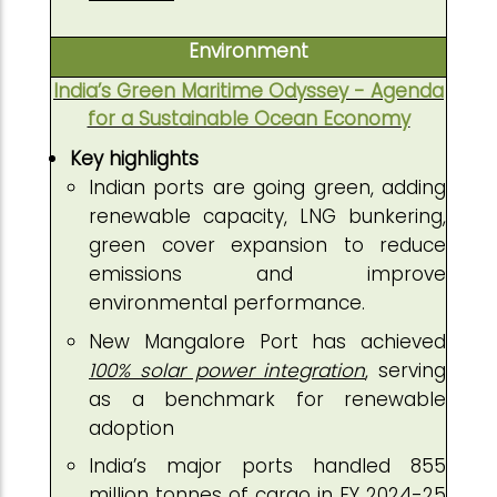
Environment
India’s Green Maritime Odyssey - Agenda
for a Sustainable Ocean Economy
Key highlights
Indian ports are going green, adding
renewable capacity, LNG bunkering,
green cover expansion to reduce
emissions and improve
environmental performance.
New Mangalore Port has achieved
100% solar power integration
, serving
as a benchmark for renewable
adoption
India’s major ports handled 855
million tonnes of cargo in FY 2024-25