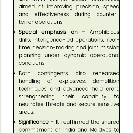
aimed at improving precision, speed
and effectiveness during counter-
terror operations.
Special emphasis on –
Amphibious
drills, intelligence-led operations, real-
time decision-making and joint mission
planning under dynamic operational
conditions.
Both contingents also rehearsed
handling of explosives, demolition
techniques and advanced field craft,
strengthening their capability to
neutralise threats and secure sensitive
areas.
Significance -
It reaffirmed the shared
commitment of India and Maldives to