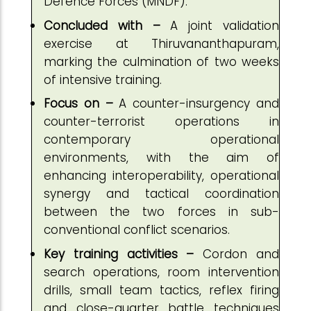
Defence Forces (MNDF).
Concluded with –
A joint validation
exercise at Thiruvananthapuram,
marking the culmination of two weeks
of intensive training.
Focus on –
A counter-insurgency and
counter-terrorist operations in
contemporary operational
environments, with the aim of
enhancing interoperability, operational
synergy and tactical coordination
between the two forces in sub-
conventional conflict scenarios.
Key training activities –
Cordon and
search operations, room intervention
drills, small team tactics, reflex firing
and close-quarter battle techniques