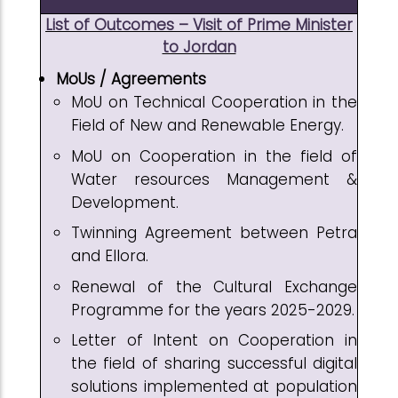
List of Outcomes – Visit of Prime Minister
to Jordan
MoUs / Agreements
MoU on Technical Cooperation in the
Field of New and Renewable Energy.
MoU on Cooperation in the field of
Water resources Management &
Development.
Twinning Agreement between Petra
and Ellora.
Renewal of the Cultural Exchange
Programme for the years 2025-2029.
Letter of Intent on Cooperation in
the field of sharing successful digital
solutions implemented at population