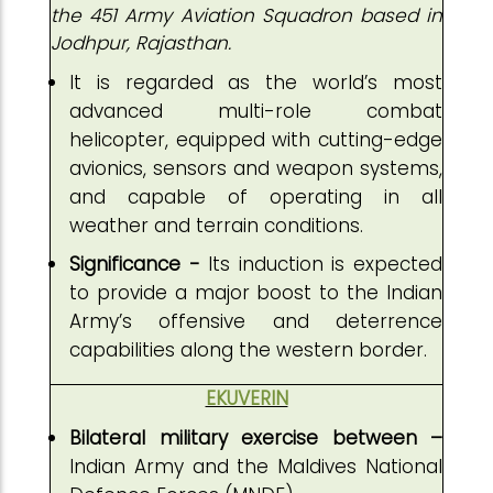
the 451 Army Aviation Squadron based in
Jodhpur, Rajasthan.
It is regarded as the world’s most
advanced multi-role combat
helicopter, equipped with cutting-edge
avionics, sensors and weapon systems,
and capable of operating in all
weather and terrain conditions.
Significance -
Its induction is expected
to provide a major boost to the Indian
Army’s offensive and deterrence
capabilities along the western border.
EKUVERIN
Bilateral military exercise between –
Indian Army and the Maldives National