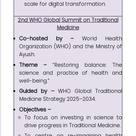
scale for digital transformation.
2nd WHO Global Summit on Traditional
Medicine
Co-hosted by –
World Health
Organization (WHO) and the Ministry of
Ayush.
Theme –
“Restoring balance: The
science and practice of health and
well-being.”
Guided by –
WHO Global Traditional
Medicine Strategy 2025–2034.
Objectives –
To focus on investing in science to
drive progress in Traditional Medicine.
To centre on re-imagining health