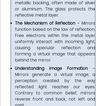
metallic backing, often made of silver
or aluminum. The glass protects the
reflective metal layer.
The Mechanism of Reflection
– Mirrors
function based on the law of reflection.
Free electrons within the metal layer
uniformly interact with incoming light,
causing specular reflection and
forming a virtual image that appears
behind the mirror.
Understanding Image Formation
–
Mirrors generate a virtual image, a
perception created by the way
reflected light reaches our eyes.
Contrary to common belief, mirrors
reverse front and back, not left and
right