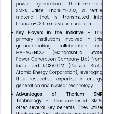
power generation. Thorium-based
SMRs utilize Thorium-232, a fertile
material that is transmuted into
Uranium-233 to serve as nuclear fuel.
Key Players in the Initiative
– The
primary institutions involved in this
groundbreaking collaboration are
MAHAGENCO (Maharashtra State
Power Generation Company Ltd) from
India and ROSATOM (Russia’s State
Atomic Energy Corporation), leveraging
their respective expertise in energy
generation and nuclear technology.
Advantages of Thorium SMR
Technology
– Thorium-based SMRs
offer several key benefits. They utilize