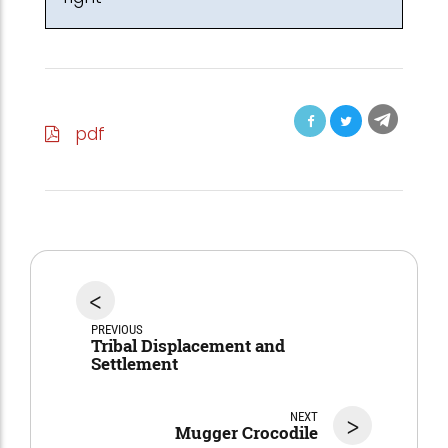
pdf
<
PREVIOUS
Tribal Displacement and
Settlement
NEXT
>
Mugger Crocodile