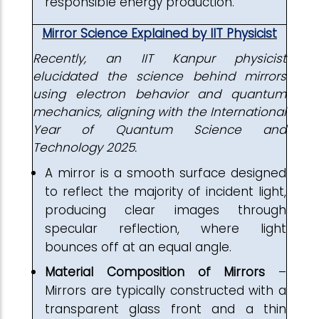
responsible energy production.
Mirror Science Explained by IIT Physicist
Recently, an IIT Kanpur physicist
elucidated the science behind mirrors
using electron behavior and quantum
mechanics, aligning with the International
Year of Quantum Science and
Technology 2025.
A mirror is a smooth surface designed
to reflect the majority of incident light,
producing clear images through
specular reflection, where light
bounces off at an equal angle.
Material Composition of Mirrors
–
Mirrors are typically constructed with a
transparent glass front and a thin