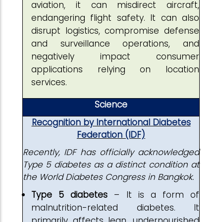
aviation, it can misdirect aircraft,
endangering flight safety. It can also
disrupt logistics, compromise defense
and surveillance operations, and
negatively impact consumer
applications relying on location
services.
Science
Recognition by International Diabetes
Federation (IDF)
Recently, IDF has officially acknowledged
Type 5 diabetes as a distinct condition at
the World Diabetes Congress in Bangkok.
Type 5 diabetes
– It is a form of
malnutrition-related diabetes. It
primarily affects lean, undernourished