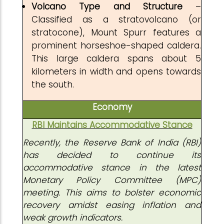
Volcano Type and Structure
–
Classified as a stratovolcano (or
stratocone), Mount Spurr features a
prominent horseshoe-shaped caldera.
This large caldera spans about 5
kilometers in width and opens towards
the south.
Economy
RBI Maintains Accommodative Stance
Recently, the Reserve Bank of India (RBI)
has decided to continue its
accommodative stance in the latest
Monetary Policy Committee (MPC)
meeting. This aims to bolster economic
recovery amidst easing inflation and
weak growth indicators.