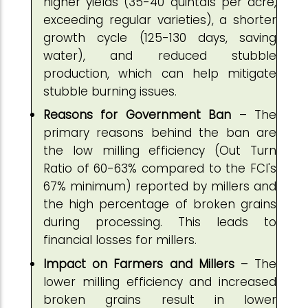
higher yields (35-40 quintals per acre,
exceeding regular varieties), a shorter
growth cycle (125-130 days, saving
water), and reduced stubble
production, which can help mitigate
stubble burning issues.
Reasons for Government Ban
– The
primary reasons behind the ban are
the low milling efficiency (Out Turn
Ratio of 60-63% compared to the FCI's
67% minimum) reported by millers and
the high percentage of broken grains
during processing. This leads to
financial losses for millers.
Impact on Farmers and Millers
– The
lower milling efficiency and increased
broken grains result in lower