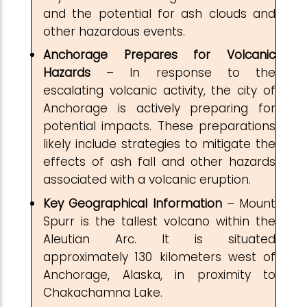
and the potential for ash clouds and
other hazardous events.
Anchorage Prepares for Volcanic
Hazards
– In response to the
escalating volcanic activity, the city of
Anchorage is actively preparing for
potential impacts. These preparations
likely include strategies to mitigate the
effects of ash fall and other hazards
associated with a volcanic eruption.
Key Geographical Information
– Mount
Spurr is the tallest volcano within the
Aleutian Arc. It is situated
approximately 130 kilometers west of
Anchorage, Alaska, in proximity to
Chakachamna Lake.