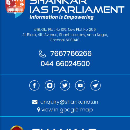
#18, Old Plot No 109, New Plot No 259,
AL Block, 4th Avenue, Shanthi colony, Anna Nagar,
Chennai 600040.
7667766266
044 66024500
enquiry@shankarias.in
view in google map