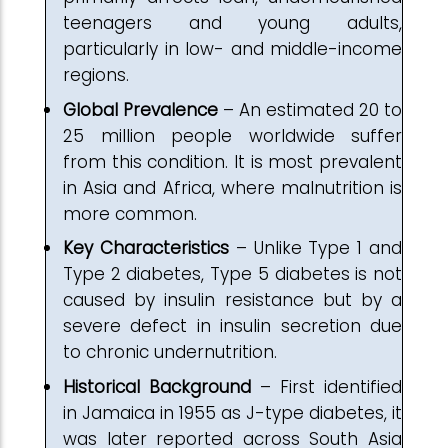
teenagers and young adults,
particularly in low- and middle-income
regions.
Global Prevalence
– An estimated 20 to
25 million people worldwide suffer
from this condition. It is most prevalent
in Asia and Africa, where malnutrition is
more common.
Key Characteristics
– Unlike Type 1 and
Type 2 diabetes, Type 5 diabetes is not
caused by insulin resistance but by a
severe defect in insulin secretion due
to chronic undernutrition.
Historical Background
– First identified
in Jamaica in 1955 as J-type diabetes, it
was later reported across South Asia