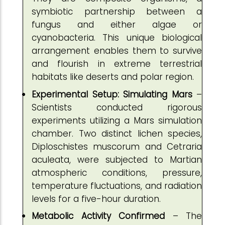
symbiotic partnership between a
fungus and either algae or
cyanobacteria. This unique biological
arrangement enables them to survive
and flourish in extreme terrestrial
habitats like deserts and polar region.
Experimental Setup: Simulating Mars
–
Scientists conducted rigorous
experiments utilizing a Mars simulation
chamber. Two distinct lichen species,
Diploschistes muscorum and Cetraria
aculeata, were subjected to Martian
atmospheric conditions, pressure,
temperature fluctuations, and radiation
levels for a five-hour duration.
Metabolic Activity Confirmed
– The