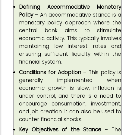
Defining Accommodative Monetary
Policy
– An accommodative stance is a
monetary policy approach where the
central bank aims to stimulate
economic activity. This typically involves
maintaining low interest rates and
ensuring sufficient liquidity within the
financial system.
Conditions for Adoption
– This policy is
generally implemented when
economic growth is slow, inflation is
under control, and there is a need to
encourage consumption, investment,
and job creation. It can also be used to
counter financial shocks.
Key Objectives of the Stance
– The