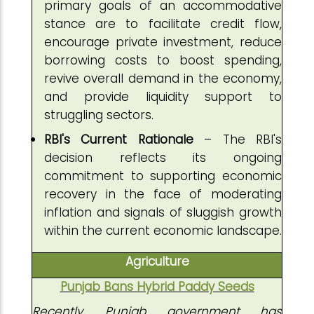
primary goals of an accommodative
stance are to facilitate credit flow,
encourage private investment, reduce
borrowing costs to boost spending,
revive overall demand in the economy,
and provide liquidity support to
struggling sectors.
RBI's Current Rationale
– The RBI's
decision reflects its ongoing
commitment to supporting economic
recovery in the face of moderating
inflation and signals of sluggish growth
within the current economic landscape.
Agriculture
Punjab Bans Hybrid Paddy Seeds
Recently, Punjab government has