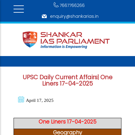
7667766266
enquiry@shankarias.in
UPSC Daily Current Affairs| One
Liners 17-04-2025
April 17, 2025
One Liners 17-04-2025
Geography