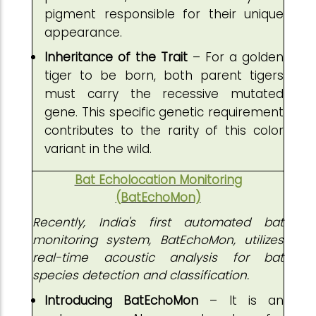
pigment responsible for their unique
appearance.
Inheritance of the Trait
– For a golden
tiger to be born, both parent tigers
must carry the recessive mutated
gene. This specific genetic requirement
contributes to the rarity of this color
variant in the wild.
Bat Echolocation Monitoring
(BatEchoMon)
Recently, India's first automated bat
monitoring system, BatEchoMon, utilizes
real-time acoustic analysis for bat
species detection and classification.
Introducing BatEchoMon
– It is an