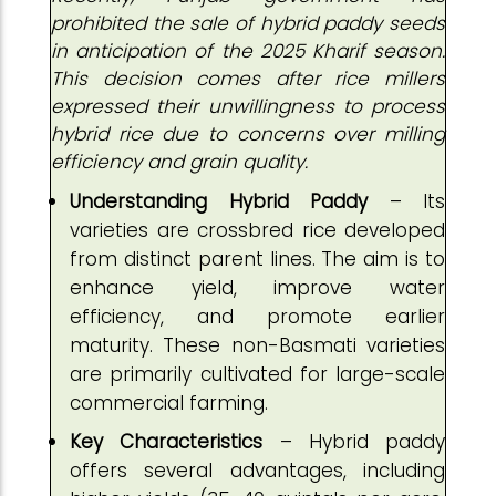
prohibited the sale of hybrid paddy seeds
in anticipation of the 2025 Kharif season.
This decision comes after rice millers
expressed their unwillingness to process
hybrid rice due to concerns over milling
efficiency and grain quality.
Understanding Hybrid Paddy
– Its
varieties are crossbred rice developed
from distinct parent lines. The aim is to
enhance yield, improve water
efficiency, and promote earlier
maturity. These non-Basmati varieties
are primarily cultivated for large-scale
commercial farming.
Key Characteristics
– Hybrid paddy
offers several advantages, including