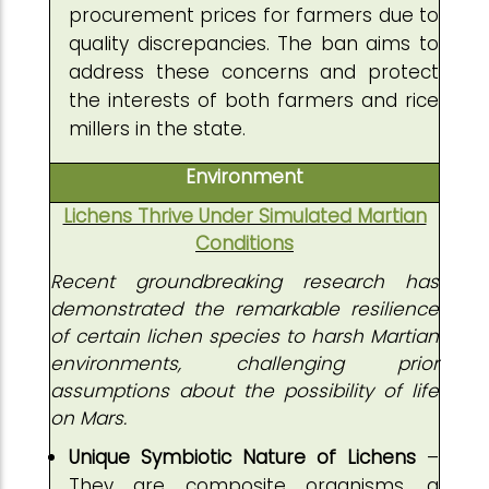
procurement prices for farmers due to
quality discrepancies. The ban aims to
address these concerns and protect
the interests of both farmers and rice
millers in the state.
Environment
Lichens Thrive Under Simulated Martian
Conditions
Recent groundbreaking research has
demonstrated the remarkable resilience
of certain lichen species to harsh Martian
environments, challenging prior
assumptions about the possibility of life
on Mars.
Unique Symbiotic Nature of Lichens
–
They are composite organisms, a