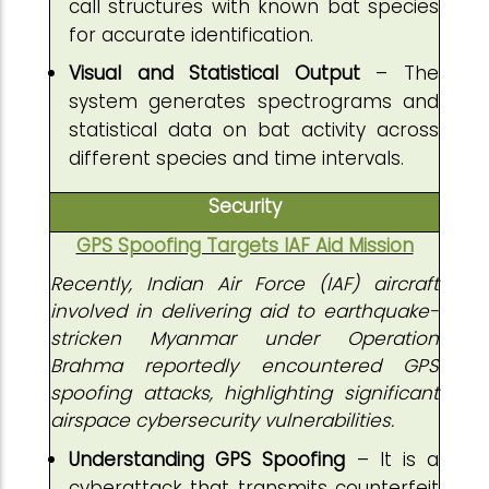
call structures with known bat species
for accurate identification.
Visual and Statistical Output
– The
system generates spectrograms and
statistical data on bat activity across
different species and time intervals.
Security
GPS Spoofing Targets IAF Aid Mission
Recently, Indian Air Force (IAF) aircraft
involved in delivering aid to earthquake-
stricken Myanmar under Operation
Brahma reportedly encountered GPS
spoofing attacks, highlighting significant
airspace cybersecurity vulnerabilities.
Understanding GPS Spoofing
– It is a
cyberattack that transmits counterfeit