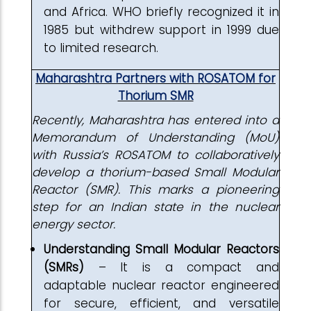
and Africa. WHO briefly recognized it in
1985 but withdrew support in 1999 due
to limited research.
Maharashtra Partners with ROSATOM for
Thorium SMR
Recently, Maharashtra has entered into a
Memorandum of Understanding (MoU)
with Russia’s ROSATOM to collaboratively
develop a thorium-based Small Modular
Reactor (SMR). This marks a pioneering
step for an Indian state in the nuclear
energy sector.
Understanding Small Modular Reactors
(SMRs)
– It is a compact and
adaptable nuclear reactor engineered
for secure, efficient, and versatile