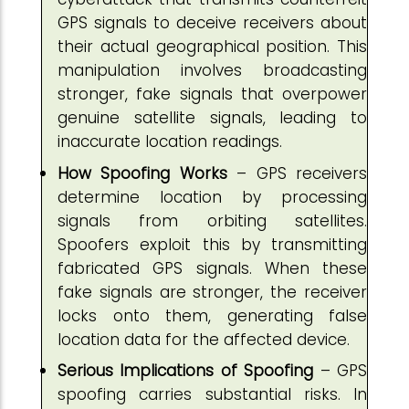
GPS signals to deceive receivers about
their actual geographical position. This
manipulation involves broadcasting
stronger, fake signals that overpower
genuine satellite signals, leading to
inaccurate location readings.
How Spoofing Works
– GPS receivers
determine location by processing
signals from orbiting satellites.
Spoofers exploit this by transmitting
fabricated GPS signals. When these
fake signals are stronger, the receiver
locks onto them, generating false
location data for the affected device.
Serious Implications of Spoofing
– GPS
spoofing carries substantial risks. In