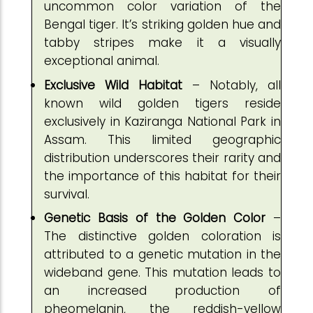
uncommon color variation of the
Bengal tiger. It’s striking golden hue and
tabby stripes make it a visually
exceptional animal.
Exclusive Wild Habitat
– Notably, all
known wild golden tigers reside
exclusively in Kaziranga National Park in
Assam. This limited geographic
distribution underscores their rarity and
the importance of this habitat for their
survival.
Genetic Basis of the Golden Color
–
The distinctive golden coloration is
attributed to a genetic mutation in the
wideband gene. This mutation leads to
an increased production of
pheomelanin, the reddish-yellow