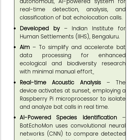
autonomous, AI-powered system for
real-time detection, analysis, and
classification of bat echolocation calls.
Developed by
– Indian Institute for
Human Settlements (IIHS), Bengaluru.
Aim
– To simplify and accelerate bat
data processing for enhanced
ecological and biodiversity research
with minimal manual effort
Real-time Acoustic Analysis
– The
device activates at sunset, employing a
Raspberry Pi microprocessor to isolate
and analyze bat calls in real time.
AI-Powered Species Identification
–
BatEchoMon uses convolutional neural
networks (CNN) to compare detected