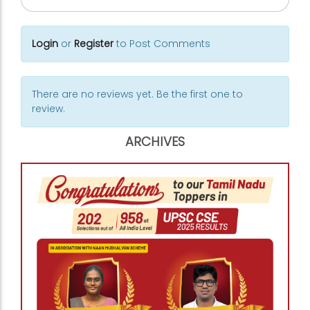
Login
or
Register
to Post Comments
There are no reviews yet. Be the first one to
review.
ARCHIVES