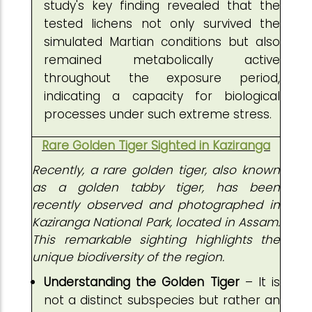
study's key finding revealed that the
tested lichens not only survived the
simulated Martian conditions but also
remained metabolically active
throughout the exposure period,
indicating a capacity for biological
processes under such extreme stress.
Rare Golden Tiger Sighted in Kaziranga
Recently, a rare golden tiger, also known
as a golden tabby tiger, has been
recently observed and photographed in
Kaziranga National Park, located in Assam.
This remarkable sighting highlights the
unique biodiversity of the region.
Understanding the Golden Tiger
– It is
not a distinct subspecies but rather an