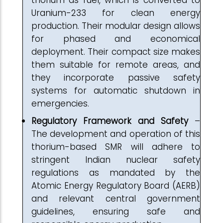
thorium as fuel, which is converted to
Uranium-233 for clean energy
production. Their modular design allows
for phased and economical
deployment. Their compact size makes
them suitable for remote areas, and
they incorporate passive safety
systems for automatic shutdown in
emergencies.
Regulatory Framework and Safety
–
The development and operation of this
thorium-based SMR will adhere to
stringent Indian nuclear safety
regulations as mandated by the
Atomic Energy Regulatory Board (AERB)
and relevant central government
guidelines, ensuring safe and