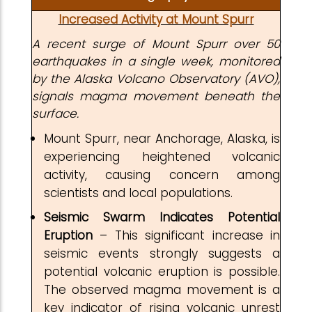
Increased Activity at Mount Spurr
A recent surge of Mount Spurr over 50
earthquakes in a single week, monitored
by the Alaska Volcano Observatory (AVO),
signals magma movement beneath the
surface.
Mount Spurr, near Anchorage, Alaska, is
experiencing heightened volcanic
activity, causing concern among
scientists and local populations.
Seismic Swarm Indicates Potential
Eruption
– This significant increase in
seismic events strongly suggests a
potential volcanic eruption is possible.
The observed magma movement is a
key indicator of rising volcanic unrest