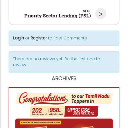
NEXT
>
Priority Sector Lending (PSL)
Login
or
Register
to Post Comments
There are no reviews yet. Be the first one to
review.
ARCHIVES