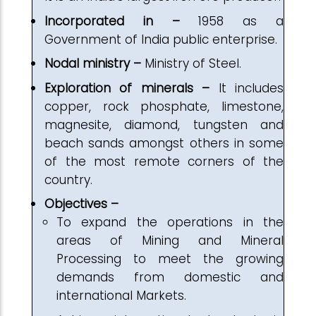
Incorporated in –
1958 as a
Government of India public enterprise.
Nodal ministry –
Ministry of Steel.
Exploration of minerals –
It includes
copper, rock phosphate, limestone,
magnesite, diamond, tungsten and
beach sands amongst others in some
of the most remote corners of the
country.
Objectives –
To expand the operations in the
areas of Mining and Mineral
Processing to meet the growing
demands from domestic and
international Markets.