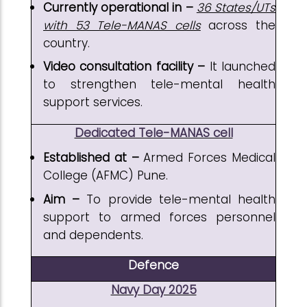
Currently operational in –
36 States/UTs
with 53 Tele-MANAS cells
across the
country.
Video consultation facility –
It launched
to strengthen tele-mental health
support services.
Dedicated Tele-MANAS cell
Established at –
Armed Forces Medical
College (AFMC) Pune.
Aim –
To provide tele-mental health
support to armed forces personnel
and dependents.
Defence
Navy Day 2025