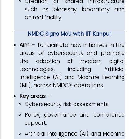
Creation of shared infrastructure
such as bioassay laboratory and
animal facility.
NMDC Signs MoU with IIT Kanpur
Aim –
To facilitate new initiatives in the
areas of cybersecurity and promote
the adoption of modern digital
technologies, including Artificial
Intelligence (AI) and Machine Learning
(ML), across NMDC’s operations.
Key areas –
Cybersecurity risk assessments;
Policy, governance and compliance
support;
Artificial Intelligence (AI) and Machine