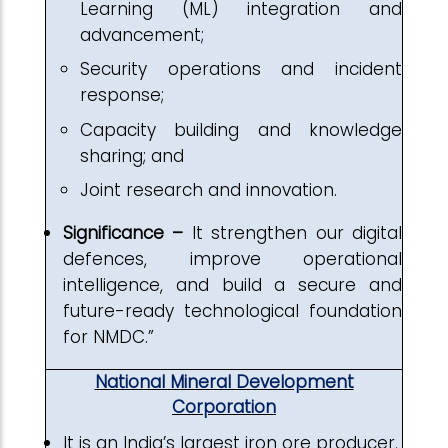
Learning (ML) integration and
advancement;
Security operations and incident
response;
Capacity building and knowledge
sharing; and
Joint research and innovation.
Significance –
It strengthen our digital
defences, improve operational
intelligence, and build a secure and
future-ready technological foundation
for NMDC.”
National Mineral Development
Corporation
It is an India’s largest iron ore producer.