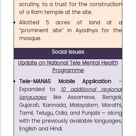
scrutiny, to a trust for the construction
of a Ram temple at the site.
Allotted 5 acres of land at a
“prominent site” in Ayodhya for the
mosque.
Social Issues
Update on National Tele Mental Health
Programme
Tele-MANAS Mobile Application
–
Expanded to
10 additional regional
languages
like Assamese, Bengali,
Gujarati, Kannada, Malayalam, Marathi,
Tamil, Telugu, Odia, and Punjabi — along
with the previously available languages,
English and Hindi.