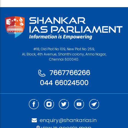
#18, Old Plot No 109, New Plot No 259,
AL Block, 4th Avenue, Shanthi colony, Anna Nagar,
Chennai 600040.
7667766266
044 66024500
enquiry@shankarias.in
view in google map