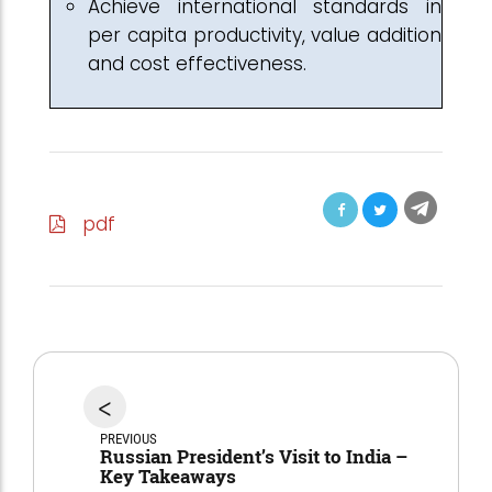
Achieve international standards in
per capita productivity, value addition
and cost effectiveness.
pdf
<
PREVIOUS
Russian President’s Visit to India –
Key Takeaways