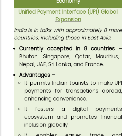
Economy
Unified Payment Interface (UPI) Global
Expansion
India is in talks with approximately 8 more
countries, including those in East Asia.
Currently accepted in 8 countries –
Bhutan, Singapore, Qatar, Mauritius,
Nepal, UAE, Sri Lanka, and France.
Advantages –
It permits Indian tourists to make UPI
payments for transactions abroad,
enhancing convenience.
It fosters a digital payments
ecosystem and promotes financial
inclusion globally.
It enables easier trade and