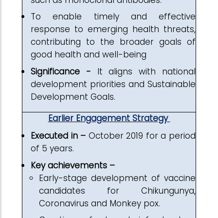
To enable timely and effective
response to emerging health threats,
contributing to the broader goals of
good health and well-being
Significance -
It aligns with national
development priorities and Sustainable
Development Goals.
Earlier Engagement Strategy
Executed in –
October 2019 for a period
of 5 years.
Key achievements –
Early-stage development of vaccine
candidates for Chikungunya,
Coronavirus and Monkey pox.