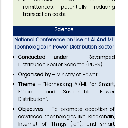
remittances, potentially reducing
transaction costs.
Science
National Conference on Use of AI And ML
Technologies in Power Distribution Sector
Conducted under –
Revamped
Distribution Sector Scheme (RDSS).
Organised by –
Ministry of Power.
Theme –
“Harnessing AI/ML for Smart,
Efficient and Sustainable Power
Distribution”.
Objectives –
To promote adoption of
advanced technologies like Blockchain,
Internet of Things (IoT), and smart