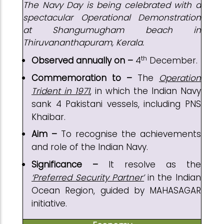
The Navy Day is being celebrated with a
spectacular Operational Demonstration
at Shangumugham beach in
Thiruvananthapuram, Kerala.
th
Observed annually on –
4
December.
Commemoration to –
The
Operation
Trident in 1971
, in which the Indian Navy
sank 4 Pakistani vessels, including PNS
Khaibar.
Aim –
To recognise the achievements
and role of the Indian Navy.
Significance –
It resolve as the
‘Preferred Security Partner’
in the Indian
Ocean Region, guided by MAHASAGAR
initiative.