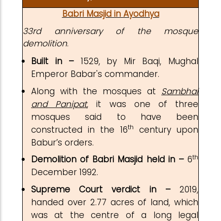
Babri Masjid in Ayodhya
33rd anniversary of the mosque
demolition
.
Built in –
1529, by Mir Baqi, Mughal
Emperor Babar's commander.
Along with the mosques at
Sambhal
and Panipat
, it was one of three
mosques said to have been
th
constructed in the 16
century upon
Babur’s orders.
th
Demolition of Babri Masjid held in –
6
December 1992.
Supreme Court verdict in –
2019,
handed over 2.77 acres of land, which
was at the centre of a long legal