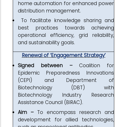
home automation for enhanced power
distribution management.
To facilitate knowledge sharing and
best practices towards achieving
operational efficiency, grid reliability,
and sustainability goals.
Renewal of ‘Engagement Strategy’
Signed between –
Coalition for
Epidemic Preparedness Innovations
(CEPI) and Department of
Biotechnology (DBT) with
Biotechnology Industry Research
Assistance Council (BIRAC).
Aim –
To encompass research and
development for allied technologies,
such as monoclonal antibodies.