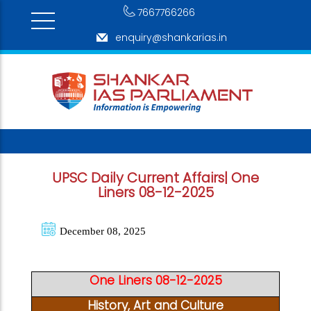
7667766266
enquiry@shankarias.in
UPSC Daily Current Affairs| One
Liners 08-12-2025
December 08, 2025
One Liners 08-12-2025
History, Art and Culture