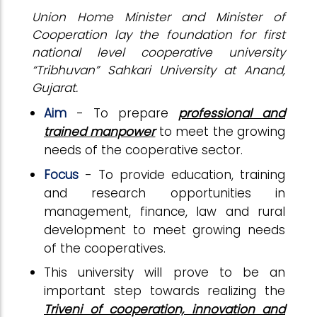
Union Home Minister and Minister of
Cooperation lay the foundation for first
national level cooperative university
“Tribhuvan” Sahkari University at Anand,
Gujarat.
Aim
- To prepare
professional and
trained manpower
to meet the growing
needs of the cooperative sector.
Focus
- To provide education, training
and research opportunities in
management, finance, law and rural
development to meet growing needs
of the cooperatives.
This university will prove to be an
important step towards realizing the
Triveni of cooperation, innovation and