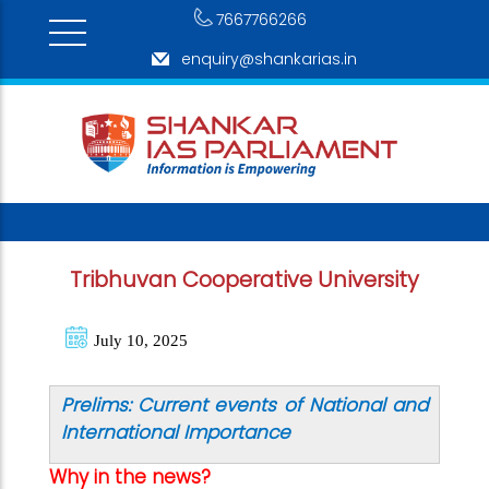
7667766266
enquiry@shankarias.in
Tribhuvan Cooperative University
July 10, 2025
Prelims: Current events of National and
International Importance
Why in the news?