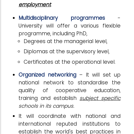
employment
.
Multidisciplinary programmes
-
University will offer a various flexible
programme, including PhD,
Degrees at the managerial level,
Diplomas at the supervisory level,
Certificates at the operational level.
Organized networking
– It will set up
national network to standardise the
quality of cooperative education,
training and establish
subject specific
schools in its campus.
It will coordinate with national and
international reputed institutions to
establish the world's best practices in