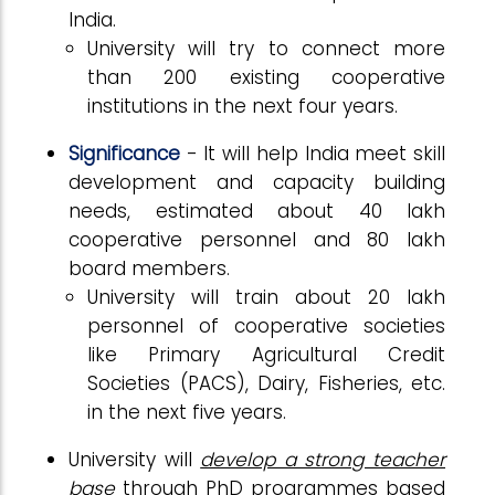
India.
University will try to connect more
than 200 existing cooperative
institutions in the next four years.
Significance
- It will help India meet skill
development and capacity building
needs, estimated about 40 lakh
cooperative personnel and 80 lakh
board members.
University will train about 20 lakh
personnel of cooperative societies
like Primary Agricultural Credit
Societies (PACS), Dairy, Fisheries, etc.
in the next five years.
University will
develop a strong teacher
base
through PhD programmes based