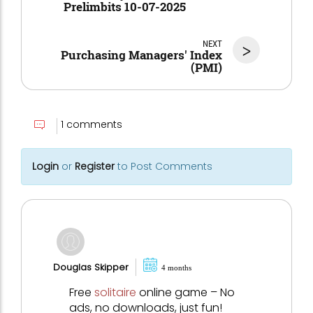
Prelimbits 10-07-2025
NEXT
>
Purchasing Managers' Index
(PMI)
1 comments
Login
or
Register
to Post Comments
Douglas Skipper
4 months
Free
solitaire
online game – No
ads, no downloads, just fun!