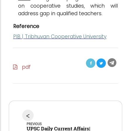
on cooperative studies, which will
address gap in qualified teachers.
Reference
PIB | Tribhuvan Cooperative University
pdf
<
PREVIOUS
UPSC Daily Current Affairs|