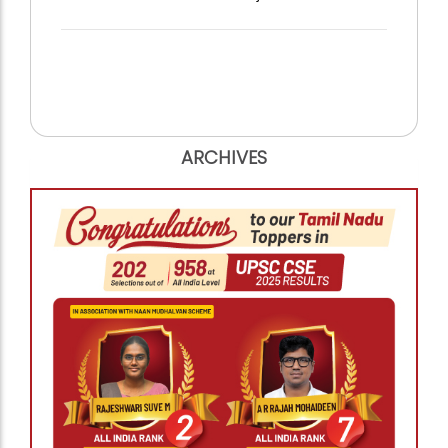
ARCHIVES