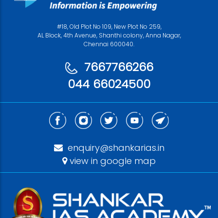
#18, Old Plot No 109, New Plot No 259,
AL Block, 4th Avenue, Shanthi colony, Anna Nagar,
Chennai 600040.
7667766266
044 66024500
enquiry@shankarias.in
view in google map