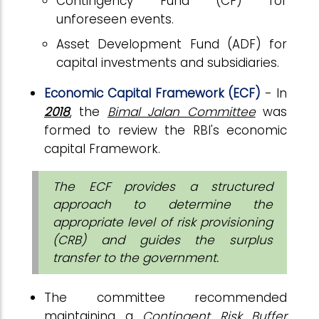
Contingency Fund (CF) for
unforeseen events.
Asset Development Fund (ADF) for
capital investments and subsidiaries.
Economic Capital Framework (ECF)
- In
2018
, the
Bimal Jalan Committee
was
formed to review the RBI's economic
capital Framework.
The ECF provides a structured
approach to determine the
appropriate level of risk provisioning
(CRB) and guides the surplus
transfer to the government.
The committee recommended
maintaining a
Contingent Risk Buffer