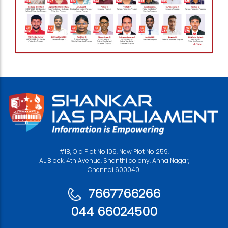
#18, Old Plot No 109, New Plot No 259,
AL Block, 4th Avenue, Shanthi colony, Anna Nagar,
Chennai 600040.
7667766266
044 66024500