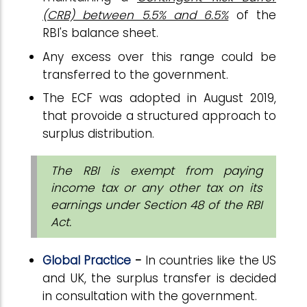
(CRB) between 5.5% and 6.5%
of the
RBI's balance sheet.
Any excess over this range could be
transferred to the government.
The ECF was adopted in August 2019,
that provoide a structured approach to
surplus distribution.
The RBI is exempt from paying
income tax or any other tax on its
earnings under Section 48 of the RBI
Act.
Global Practice
-
In countries like the US
and UK, the surplus transfer is decided
in consultation with the government.