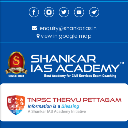
enquiry@shankarias.in
view in google map