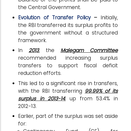
the Central Government.
Evolution of Transfer Policy
–
Initially,
the RBI transferred its surplus profits to
the government without a structured
framework.
In
2013
, the
Malegam Committee
recommended increasing surplus
transfers to support fiscal deficit
reduction efforts.
This led to a significant rise in transfers,
with the RBI transferring
99.99% of its
surplus in 2013-14
, up from 53.4% in
2012-13.
Earlier, part of the surplus was set aside
for: