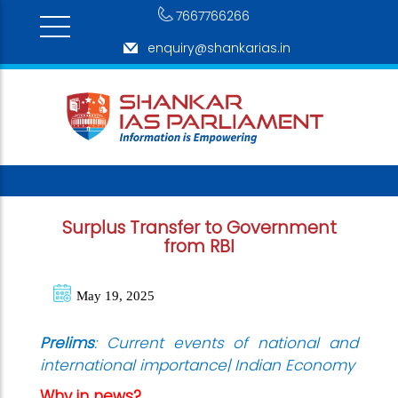
7667766266
enquiry@shankarias.in
Surplus Transfer to Government
from RBI
May 19, 2025
Prelims
: Current events of national and
international importance| Indian Economy
Why in news?