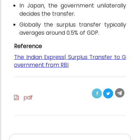
In Japan, the government unilaterally
decides the transfer.
Globally the surplus transfer typically
averages around 0.5% of GDP.
Reference
The Indian Express| Surplus Transfer to G
overnment from RBI
pdf