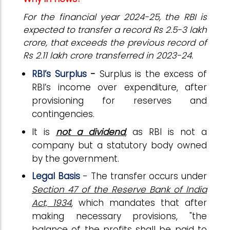
For the financial year 2024-25, the RBI is
expected to transfer a record Rs 2.5-3 lakh
crore, that exceeds the previous record of
Rs 2.11 lakh crore transferred in 2023-24.
RBI’s Surplus
-
Surplus is the excess of
RBI’s income over expenditure, after
provisioning for reserves and
contingencies.
It is
not a dividend
, as RBI is not a
company but a statutory body owned
by the government.
Legal Basis
- The transfer occurs under
Section 47 of the Reserve Bank of India
Act, 1934
, which mandates that after
making necessary provisions, "the
balance of the profits shall be paid to