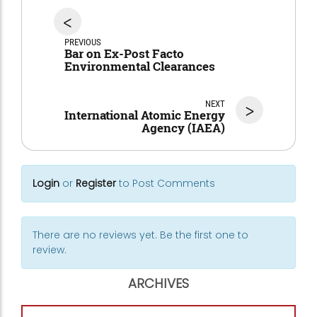
<
PREVIOUS
Bar on Ex-Post Facto
Environmental Clearances
NEXT
>
International Atomic Energy
Agency (IAEA)
Login
or
Register
to Post Comments
There are no reviews yet. Be the first one to
review.
ARCHIVES