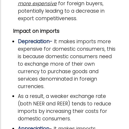
more expensive
for foreign buyers,
potentially leading to a decrease in
export competitiveness.
Impact on imports
Depreciation-
It makes imports more
expensive for domestic consumers, this
is because domestic consumers need
to exchange more of their own
currency to purchase goods and
services denominated in foreign
currencies.
As a result, a weaker exchange rate
(both NEER and REER) tends to reduce
imports by increasing their costs for
domestic consumers.
Appreciation
- It makes imports