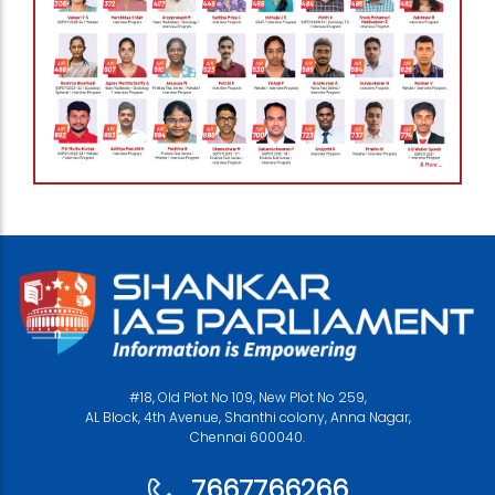
#18, Old Plot No 109, New Plot No 259,
AL Block, 4th Avenue, Shanthi colony, Anna Nagar,
Chennai 600040.
7667766266