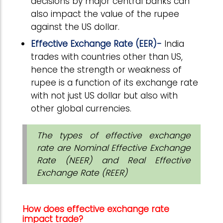
decisions by major central banks can
also impact the value of the rupee
against the US dollar.
Effective Exchange Rate (EER)-
India
trades with countries other than US,
hence the strength or weakness of
rupee is a function of its exchange rate
with not just US dollar but also with
other global currencies.
The types of effective exchange
rate are Nominal Effective Exchange
Rate (NEER) and Real Effective
Exchange Rate (REER)
How does effective exchange rate
impact trade?