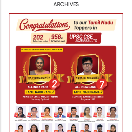
ARCHIVES