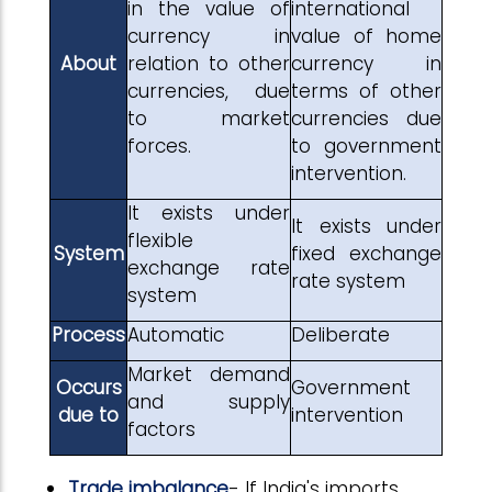
in the value of
international
currency in
value of home
About
relation to other
currency in
currencies, due
terms of other
to market
currencies due
forces.
to government
intervention.
It exists under
It exists under
flexible
System
fixed exchange
exchange rate
rate system
system
Process
Automatic
Deliberate
Market demand
Occurs
Government
and supply
due to
intervention
factors
Trade imbalance
- If India's imports