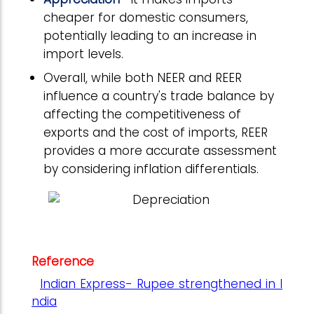
cheaper for domestic consumers,
potentially leading to an increase in
import levels.
Overall, while both NEER and REER
influence a country's trade balance by
affecting the competitiveness of
exports and the cost of imports, REER
provides a more accurate assessment
by considering inflation differentials.
Reference
Indian Express- Rupee strengthened in I
ndia