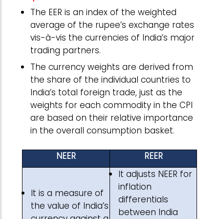
The EER is an index of the weighted
average of the rupee’s exchange rates
vis-à-vis the currencies of India’s major
trading partners.
The currency weights are derived from
the share of the individual countries to
India’s total foreign trade, just as the
weights for each commodity in the CPI
are based on their relative importance
in the overall consumption basket.
NEER
REER
It adjusts NEER for
inflation
It is a measure of
differentials
the value of India’s
between India
currency against a