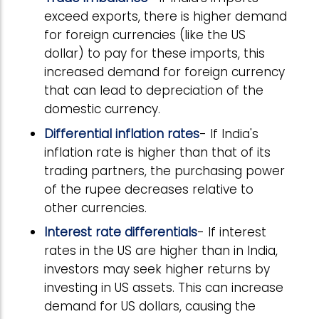
exceed exports, there is higher demand
for foreign currencies (like the US
dollar) to pay for these imports, this
increased demand for foreign currency
that can lead to depreciation of the
domestic currency.
Differential inflation rates
- If India's
inflation rate is higher than that of its
trading partners, the purchasing power
of the rupee decreases relative to
other currencies.
Interest rate differentials
- If interest
rates in the US are higher than in India,
investors may seek higher returns by
investing in US assets. This can increase
demand for US dollars, causing the