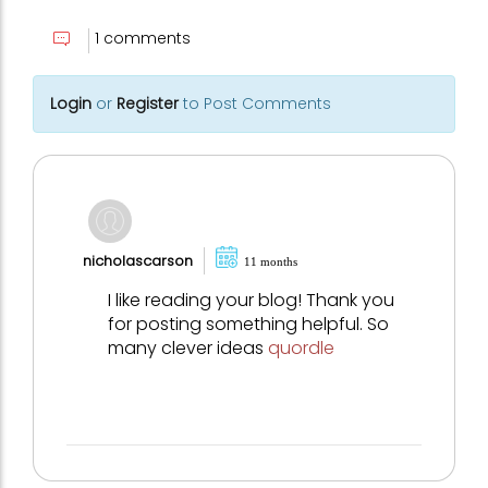
1 comments
Login
or
Register
to Post Comments
nicholascarson
11 months
I like reading your blog! Thank you
for posting something helpful. So
many clever ideas
quordle