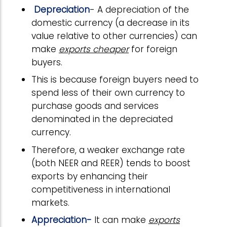
Depreciation
- A depreciation of the
domestic currency (a decrease in its
value relative to other currencies) can
make
exports cheaper
for foreign
buyers.
This is because foreign buyers need to
spend less of their own currency to
purchase goods and services
denominated in the depreciated
currency.
Therefore, a weaker exchange rate
(both NEER and REER) tends to boost
exports by enhancing their
competitiveness in international
markets.
Appreciation-
It can make
exports