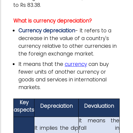
to Rs 83.38.
What is currency depreciation?
Currency depreciation
- It refers to a
decrease in the value of a country's
currency relative to other currencies in
the foreign exchange market.
It means that the
currency
can buy
fewer units of another currency or
goods and services in international
markets.
Key
Depreciation
Devaluation
aspects
It means the
It implies the dip
fall in