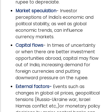
rupee to depreciate.
Market speculation
- Investor
perceptions of India's economic and
political stability, as well as global
economic trends, can influence
currency markets.
Capital flows
- In times of uncertainty
or when there are better investment
opportunities abroad, capital may flow
out of India, increasing demand for
foreign currencies and putting
downward pressure on the rupee.
External factors-
Events such as
changes in global oil prices, geopolitical
tensions (Russia-Ukraine war, Israel
Hamas conflict etc.,)or monetary policy