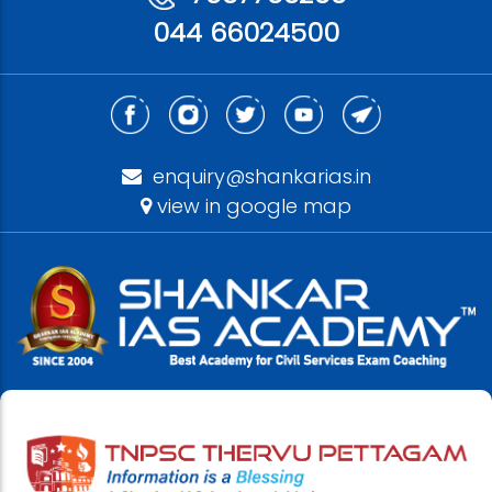
044 66024500
enquiry@shankarias.in
view in google map