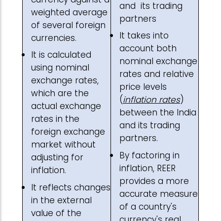
and its trading
weighted average
partners
of several foreign
It takes into
currencies.
account both
It is calculated
nominal exchange
using nominal
rates and relative
exchange rates,
price levels
which are the
(
inflation rates
)
actual exchange
between the India
rates in the
and its trading
foreign exchange
partners.
market without
By factoring in
adjusting for
inflation, REER
inflation.
provides a more
It reflects changes
accurate measure
in the external
of a country's
value of the
currency's real