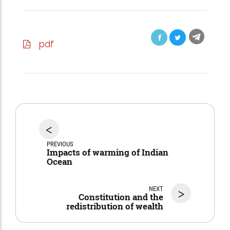
pdf
<
PREVIOUS
Impacts of warming of Indian
Ocean
NEXT
>
Constitution and the
redistribution of wealth