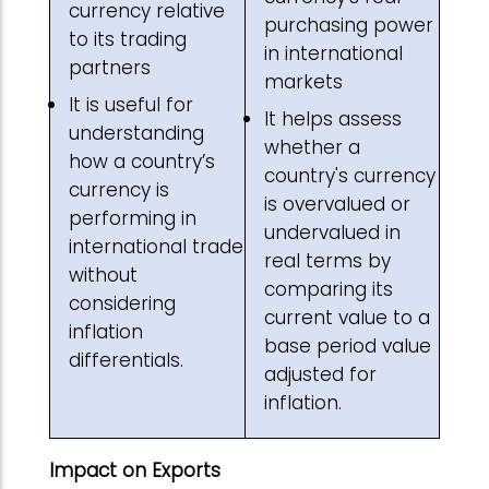
currency relative
purchasing power
to its trading
in international
partners
markets
It is useful for
It helps assess
understanding
whether a
how a country’s
country's currency
currency is
is overvalued or
performing in
undervalued in
international trade
real terms by
without
comparing its
considering
current value to a
inflation
base period value
differentials.
adjusted for
inflation.
Impact on Exports