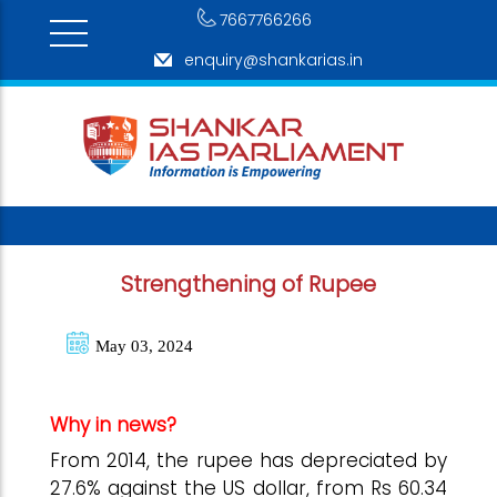
7667766266
enquiry@shankarias.in
Strengthening of Rupee
May 03, 2024
Why in news?
From 2014, the rupee has depreciated by
27.6% against the US dollar, from Rs 60.34