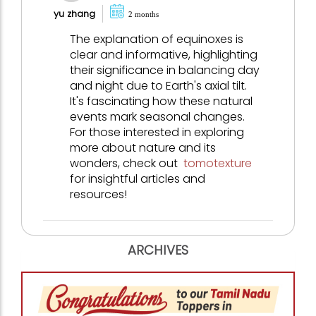
yu zhang
2 months
The explanation of equinoxes is
clear and informative, highlighting
their significance in balancing day
and night due to Earth's axial tilt.
It's fascinating how these natural
events mark seasonal changes.
For those interested in exploring
more about nature and its
wonders, check out
tomotexture
for insightful articles and
resources!
ARCHIVES