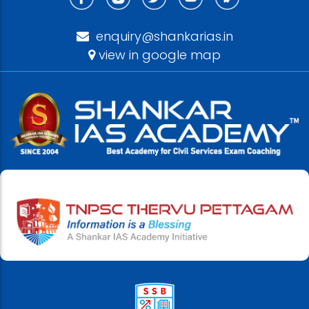
enquiry@shankarias.in
view in google map