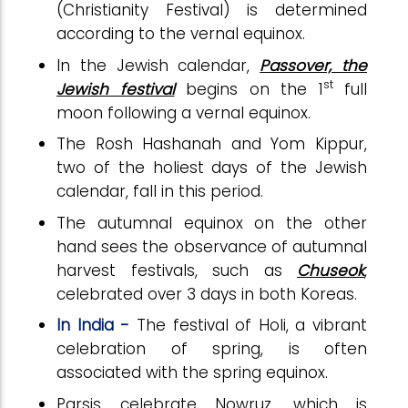
(Christianity Festival) is determined
according to the vernal equinox.
In the Jewish calendar,
Passover, the
st
Jewish festival
begins on the 1
full
moon following a vernal equinox.
The Rosh Hashanah and Yom Kippur,
two of the holiest days of the Jewish
calendar, fall in this period.
The autumnal equinox on the other
hand sees the observance of autumnal
harvest festivals, such as
Chuseok
,
celebrated over 3 days in both Koreas.
In India -
The festival of Holi, a vibrant
celebration of spring, is often
associated with the spring equinox.
Parsis celebrate Nowruz, which is