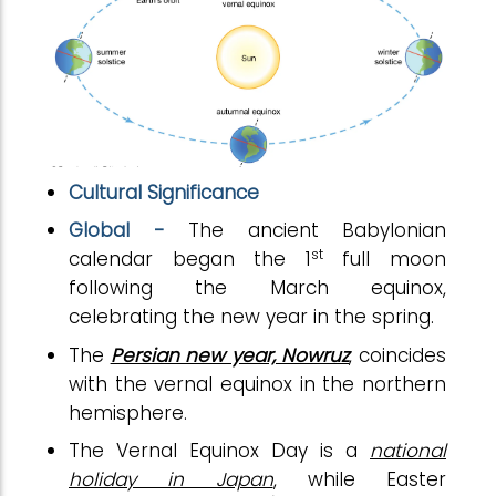
Cultural Significance
Global -
The ancient Babylonian
st
calendar began the 1
full moon
following the March equinox,
celebrating the new year in the spring.
The
Persian new year, Nowruz
, coincides
with the vernal equinox in the northern
hemisphere.
The Vernal Equinox Day is a
national
holiday in Japan
, while Easter