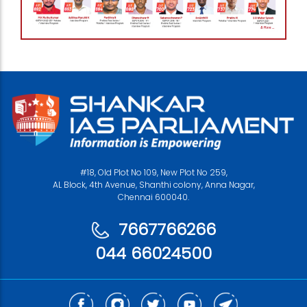
#18, Old Plot No 109, New Plot No 259,
AL Block, 4th Avenue, Shanthi colony, Anna Nagar,
Chennai 600040.
7667766266
044 66024500