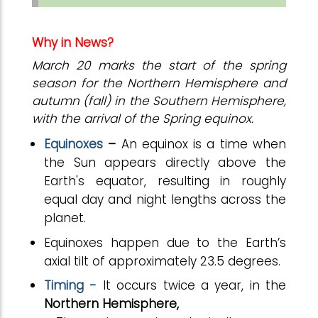
Why in News?
March 20 marks the start of the spring
season for the Northern Hemisphere and
autumn (fall) in the Southern Hemisphere,
with the arrival of the Spring equinox.
Equinoxes
–
An equinox is a time when
the Sun appears directly above the
Earth's equator, resulting in roughly
equal day and night lengths across the
planet.
Equinoxes happen due to the Earth’s
axial tilt of approximately 23.5 degrees.
Timing -
It occurs twice a year, in the
Northern Hemisphere,