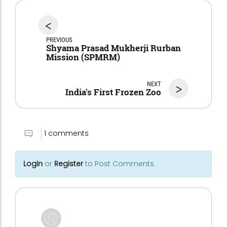
<
PREVIOUS
Shyama Prasad Mukherji Rurban
Mission (SPMRM)
NEXT
>
India's First Frozen Zoo
1 comments
Login
or
Register
to Post Comments