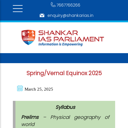
7667766266
enquiry@shankarias.in
Spring/Vernal Equinox 2025
March 25, 2025
Syllabus
Prelims
– Physical geography of
world