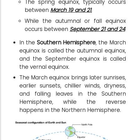
The spring equinox, typically occurs
between
March 19 and 21
,
While the autumnal or fall equinox
occurs between
September 21 and 24
.
In the
Southern Hemisphere
, the March
equinox is called the autumnal equinox,
and the September equinox is called
the vernal equinox.
The March equinox brings later sunrises,
earlier sunsets, chillier winds, dryness,
and falling leaves in the Southern
Hemisphere, while the reverse
happens in the Northern Hemisphere.