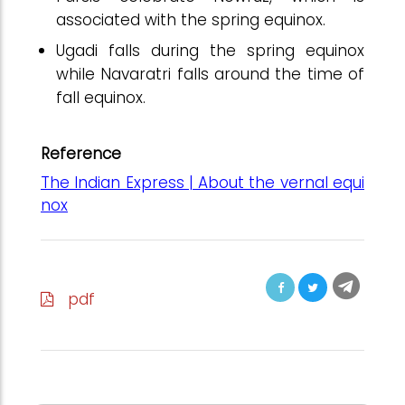
associated with the spring equinox.
Ugadi falls during the spring equinox
while Navaratri falls around the time of
fall equinox.
Reference
The Indian Express | About the vernal equi
nox
pdf