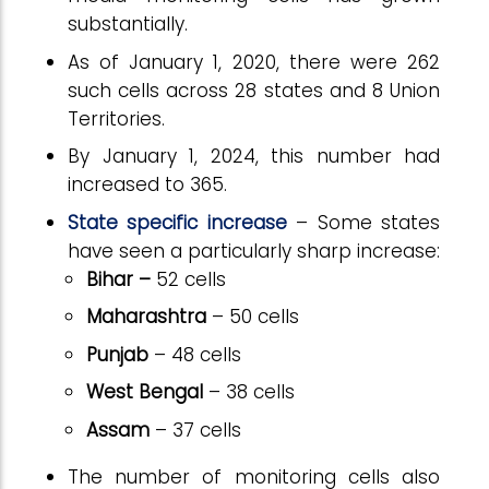
substantially.
As of January 1, 2020, there were 262
such cells across 28 states and 8 Union
Territories.
By January 1, 2024, this number had
increased to 365.
State specific increase
– Some states
have seen a particularly sharp increase:
Bihar –
52 cells
Maharashtra
– 50 cells
Punjab
– 48 cells
West Bengal
– 38 cells
Assam
– 37 cells
The number of monitoring cells also