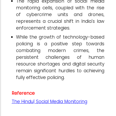
The rapid expansion of social media
monitoring cells, coupled with the rise
of cybercrime units and drones,
represents a crucial shift in India's law
enforcement strategies.
While the growth of technology-based
policing is a positive step towards
combating modern crimes, the
persistent challenges of human
resource shortages and digital security
remain significant hurdles to achieving
fully effective policing.
Reference
The Hindu| Social Media Monitoring