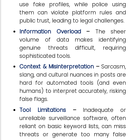
use fake profiles, while police using
them can violate platform rules and
public trust, leading to legal challenges.
Information Overload
–
The sheer
volume of data makes identifying
genuine threats difficult, requiring
sophisticated tools.
Context & Misinterpretation
–
Sarcasm,
slang, and cultural nuances in posts are
hard for automated tools (and even
humans) to interpret accurately, risking
false flags.
Tool Limitations
–
Inadequate or
unreliable surveillance software, often
reliant on basic keyword lists, can miss
threats or generate too many false