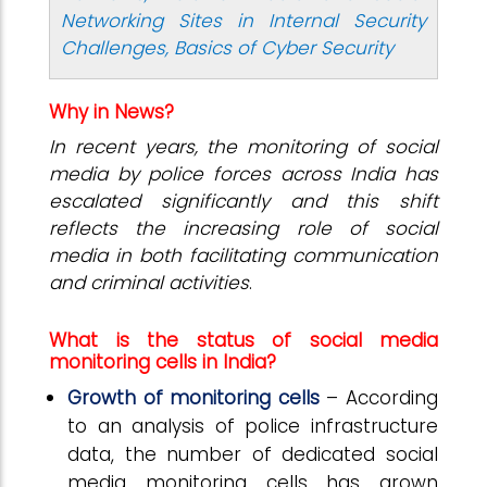
Networking Sites in Internal Security
Challenges, Basics of Cyber Security
Why in News?
In recent years, the monitoring of social
media by police forces across India has
escalated significantly and this shift
reflects the increasing role of social
media in both facilitating communication
and criminal activities
.
What is the status of social media
monitoring cells in India?
Growth of monitoring cells
– According
to an analysis of police infrastructure
data, the number of dedicated social
media monitoring cells has grown