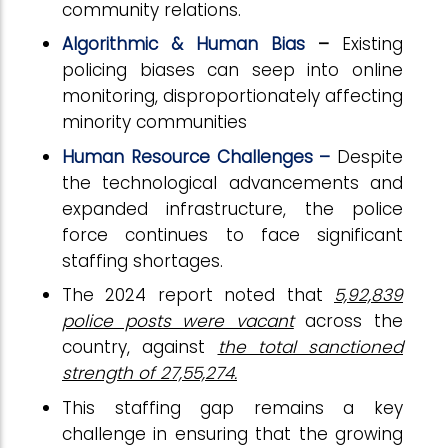
community relations.
Algorithmic & Human Bias
–
Existing
policing biases can seep into online
monitoring, disproportionately affecting
minority communities
Human Resource Challenges –
Despite
the technological advancements and
expanded infrastructure, the police
force continues to face significant
staffing shortages.
The 2024 report noted that
5,92,839
police posts were vacant
across the
country, against
the total sanctioned
strength of 27,55,274.
This staffing gap remains a key
challenge in ensuring that the growing