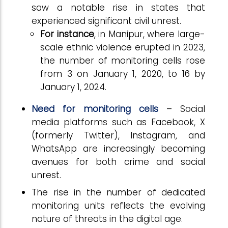
saw a notable rise in states that
experienced significant civil unrest.
For instance
, in Manipur, where large-
scale ethnic violence erupted in 2023,
the number of monitoring cells rose
from 3 on January 1, 2020, to 16 by
January 1, 2024.
Need for monitoring cells
– Social
media platforms such as Facebook, X
(formerly Twitter), Instagram, and
WhatsApp are increasingly becoming
avenues for both crime and social
unrest.
The rise in the number of dedicated
monitoring units reflects the evolving
nature of threats in the digital age.