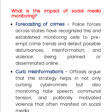
What is the impact of social media
monitoring?
Forecasting of crimes
– Police forces
across states have recognized this and
established monitoring cells to pre-
empt crime trends and detect possible
disturbances, misinformation, and
violence being planned or
disseminated online.
Curb misinformation’s
– Officials argue
that this strategy helps in not only
curbing cybercrimes but also
monitoring hate speech, communal
tension, and politically motivated
violence that often manifest on social
media.