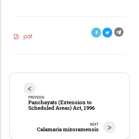
pdf
<
PREVIOUS
Panchayats (Extension to
Scheduled Areas) Act, 1996
NEXT
>
Calamaria mizoramensis