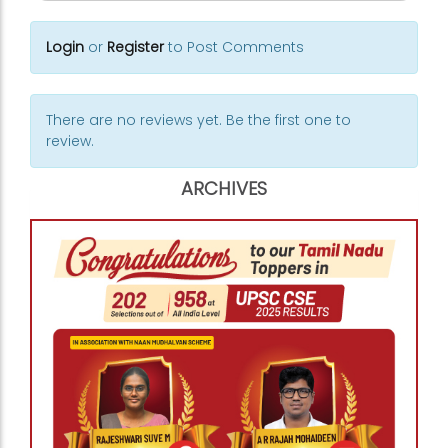
Login
or
Register
to Post Comments
There are no reviews yet. Be the first one to
review.
ARCHIVES