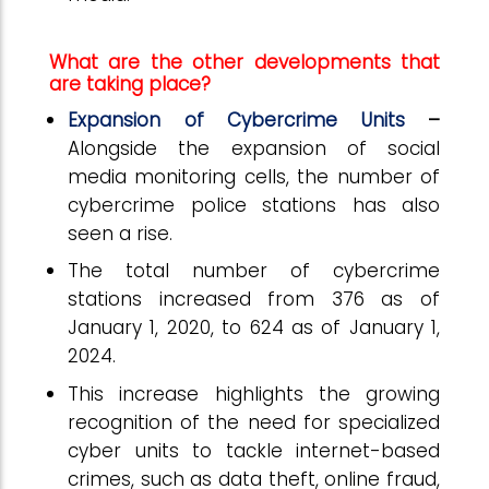
What are the other developments that
are taking place?
Expansion of Cybercrime Units
–
Alongside the expansion of social
media monitoring cells, the number of
cybercrime police stations has also
seen a rise.
The total number of cybercrime
stations increased from 376 as of
January 1, 2020, to 624 as of January 1,
2024.
This increase highlights the growing
recognition of the need for specialized
cyber units to tackle internet-based
crimes, such as data theft, online fraud,