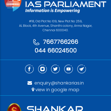
#18, Old Plot No 109, New Plot No 259,
AL Block, 4th Avenue, Shanthi colony, Anna Nagar,
Chennai 600040.
7667766266
044 66024500
enquiry@shankarias.in
view in google map