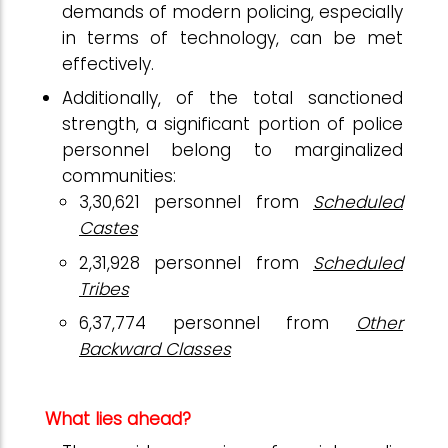
demands of modern policing, especially
in terms of technology, can be met
effectively.
Additionally, of the total sanctioned
strength, a significant portion of police
personnel belong to marginalized
communities:
3,30,621 personnel from
Scheduled
Castes
2,31,928 personnel from
Scheduled
Tribes
6,37,774 personnel from
Other
Backward Classes
What lies ahead?