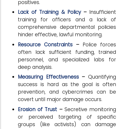
positives.
Lack of Training & Policy
–
Insufficient
training for officers and a lack of
comprehensive departmental policies
hinder effective, lawful monitoring.
Resource Constraints
–
Police forces
often lack sufficient funding, trained
personnel, and specialized labs for
deep analysis.
Measuring Effectiveness
–
Quantifying
success is hard as the goal is often
prevention, and cybercrimes can be
covert until major damage occurs.
Erosion of Trust
–
Secretive monitoring
or perceived targeting of specific
groups (like activists) can damage