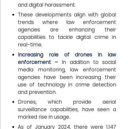
and digital harassment.
These developments align with global
trends where law enforcement
agencies are enhancing their
capabilities to tackle digital crime in
real-time.
Increasing role of drones in law
enforcement
–
In addition to social
media monitoring, law enforcement
agencies have been increasing their
use of technology in crime detection
and prevention.
Drones, which provide aerial
surveillance capabilities, have seen a
marked rise in usage.
As of January 2024, there were 1,147