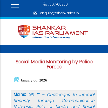
7667766266
enquiry@shankarias.in
Social Media Monitoring by Police
Forces
January 06, 2026
Mains:
GS III – Challenges to Internal
Security through Communication
Networks, Role of Media and Social