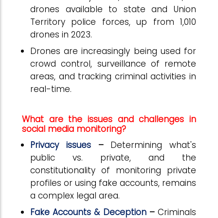
drones available to state and Union
Territory police forces, up from 1,010
drones in 2023.
Drones are increasingly being used for
crowd control, surveillance of remote
areas, and tracking criminal activities in
real-time.
What are the issues and challenges in
social media monitoring?
Privacy issues
–
Determining what's
public vs. private, and the
constitutionality of monitoring private
profiles or using fake accounts, remains
a complex legal area.
Fake Accounts & Deception
–
Criminals