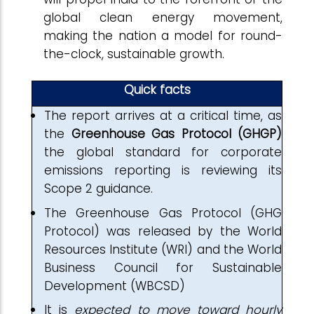
global clean energy movement,
making the nation a model for round-
the-clock, sustainable growth.
Quick facts
The report arrives at a critical time, as
the
Greenhouse Gas Protocol (GHGP)
the global standard for corporate
emissions reporting is reviewing its
Scope 2 guidance.
The Greenhouse Gas Protocol (GHG
Protocol) was released by the World
Resources Institute (WRI) and the World
Business Council for Sustainable
Development (WBCSD)
It is
expected to move toward hourly