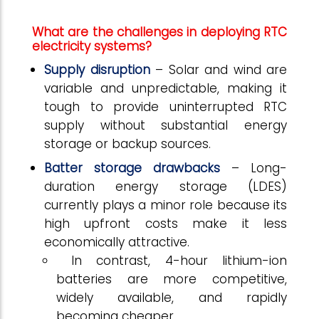
What are the challenges in deploying RTC
electricity systems?
Supply disruption
– Solar and wind are
variable and unpredictable, making it
tough to provide uninterrupted RTC
supply without substantial energy
storage or backup sources.
Batter storage drawbacks
– Long-
duration energy storage (LDES)
currently plays a minor role because its
high upfront costs make it less
economically attractive.
In contrast, 4-hour lithium-ion
batteries are more competitive,
widely available, and rapidly
becoming cheaper.