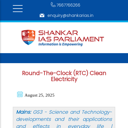
7667766266
enquiry@shankarias.in
Round-The-Clock (RTC) Clean
Electricity
August 25, 2025
Mains:
GS3 - Science and Technology-
developments and their applications
and effects in everyday life |