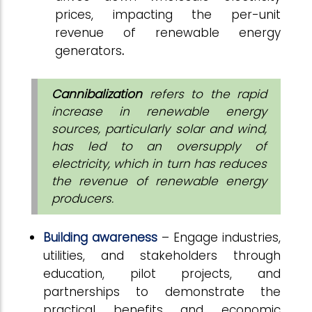
prices, impacting the per-unit
revenue of renewable energy
generators
.
Cannibalization
refers to the rapid
increase in renewable energy
sources, particularly solar and wind,
has led to an oversupply of
electricity, which in turn has reduces
the revenue of renewable energy
producers.
Building awareness
– Engage industries,
utilities, and stakeholders through
education, pilot projects, and
partnerships to demonstrate the
practical benefits and economic