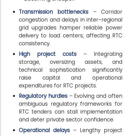
Transmission bottlenecks
– Corridor
congestion and delays in inter-regional
grid upgrades hamper reliable power
delivery to load centers, affecting RTC
consistency.
High project costs
– Integrating
storage, oversizing assets, and
technical sophistication significantly
raise capital and operational
expenditures for RTC projects.
Regulatory hurdles
– Evolving and often
ambiguous regulatory frameworks for
RTC tenders can stall implementation
and deter private sector confidence.
Operational delays
– Lengthy project