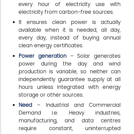
every hour of electricity use with
electricity from carbon-free sources.
It ensures clean power is actually
available when it is needed, all day,
every day, instead of buying annual
clean energy certificates.
Power generation
– Solar generates
power during the day and wind
production is variable, so neither can
independently guarantee supply at all
hours unless integrated with energy
storage or other sources.
Need
– Industrial and Commercial
Demand i.e. Heavy industries,
manufacturing, and data centres
require constant, uninterrupted