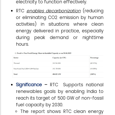
electricity to function effectively.
RTC
enables decarbonization
(reducing
or eliminating CO2 emission by human
activities) in situations where clean
energy delivered in practice, especially
during peak demand or nighttime
hours.
Significance
–
RTC
Supports national
renewables goals by enabling India to
reach its target of 500 GW of non-fossil
fuel capacity by 2030.
The report shows RTC clean energy