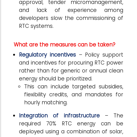
approval, tender micromanagement,
and lack of experience among
developers slow the commissioning of
RTC systems.
What are the measures can be taken?
Regulatory incentives
– Policy support
and incentives for procuring RTC power
rather than for generic or annual clean
energy should be prioritized.
This can include targeted subsidies,
flexibility credits, and mandates for
hourly matching.
Integration of infrastructure
– The
required 70% RTC energy can be
deployed using a combination of solar,