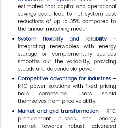
estimated that capital and operational
savings could lead to net system cost
reductions of up to 35% compared to
the annual matching model.
System flexibility and reliability
–
Integrating renewables with energy
storage or complementary sources
smooths out the variability, providing
steady and dependable power.
Competitive advantage for industries
–
RTC power solutions with fixed pricing
help commercial users shield
themselves from price volatility.
Market
and
grid
transformation
– RTC
procurement pushes the energy
market towards robust, advanced