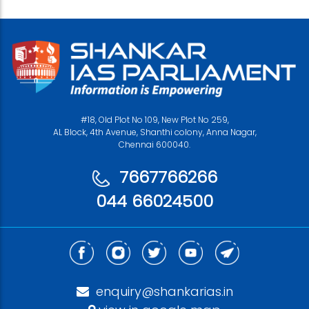
#18, Old Plot No 109, New Plot No 259,
AL Block, 4th Avenue, Shanthi colony, Anna Nagar,
Chennai 600040.
7667766266
044 66024500
enquiry@shankarias.in