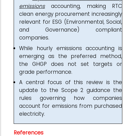
emissions
accounting, making RTC
clean energy procurement increasingly
relevant for ESG (Environmental, Social,
and Governance) compliant
companies.
While hourly emissions accounting is
emerging as the preferred method,
the GHGP does not set targets or
grade performance.
A central focus of this review is the
update to the Scope 2 guidance the
rules governing how companies
account for emissions from purchased
electricity.
References