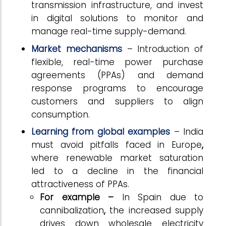
transmission infrastructure, and invest
in digital solutions to monitor and
manage real-time supply-demand.
Market mechanisms
– Introduction of
flexible, real-time power purchase
agreements (PPAs) and demand
response programs to encourage
customers and suppliers to align
consumption.
Learning from global
examples
– India
must avoid pitfalls faced in Europe
,
where renewable market saturation
led to a decline in the financial
attractiveness of PPAs.
For example –
In Spain
due to
cannibalization
,
the increased supply
drives down wholesale electricity