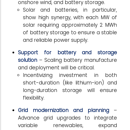
onshore wind, and battery storage.
Solar and batteries, in particular,
show high synergy, with each MW of
solar requiring approximately 2 MWh
of battery storage to ensure a stable
and reliable power supply.
Support for battery and storage
solution
– Scaling battery manufacture
and deployment will be critical.
Incentivizing investment in both
short-duration (like lithium-ion) and
long-duration storage will ensure
flexibility.
Grid modernization and planning
–
Advance grid upgrades to integrate
variable renewables, expand