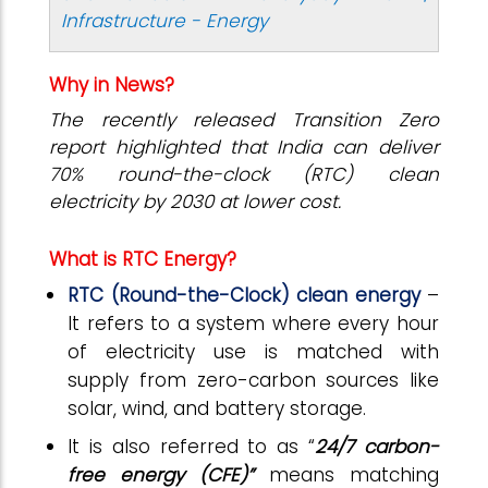
Infrastructure - Energy
Why in News?
The recently released Transition Zero
report highlighted that India can deliver
70% round-the-clock (RTC) clean
electricity by 2030 at lower cost.
What is RTC Energy?
RTC (Round-the-Clock) clean energy
–
It refers to a system where every hour
of electricity use is matched with
supply from zero-carbon sources like
solar, wind, and battery storage.
It is also referred to as “
24/7 carbon-
free energy (CFE)”
means matching