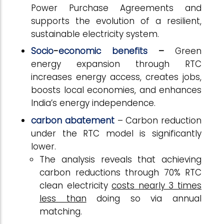
Power Purchase Agreements and
supports the evolution of a resilient,
sustainable electricity system.
Socio
-
economic benefits
–
Green
energy expansion through RTC
increases energy access, creates jobs,
boosts local economies, and enhances
India’s energy independence.
carbon abatement
– Carbon reduction
under the RTC model is significantly
lower.
The analysis reveals that achieving
carbon reductions through 70% RTC
clean electricity
costs nearly 3 times
less than
doing so via annual
matching.