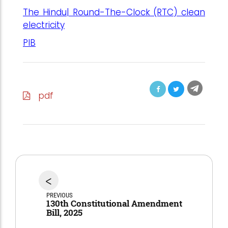
The Hindu| Round-The-Clock (RTC) clean
electricity
PIB
pdf
<
PREVIOUS
130th Constitutional Amendment
Bill, 2025