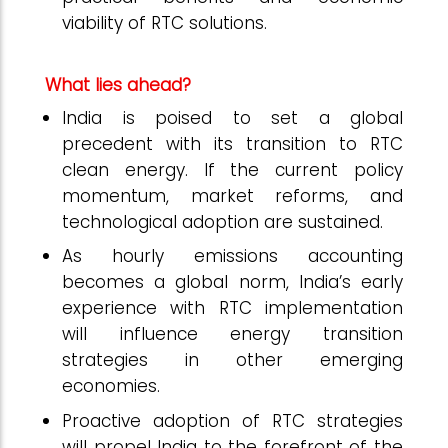
viability of RTC solutions.
What lies ahead?
India is poised to set a global
precedent with its transition to RTC
clean energy. If the current policy
momentum, market reforms, and
technological adoption are sustained.
As hourly emissions accounting
becomes a global norm, India’s early
experience with RTC implementation
will influence energy transition
strategies in other emerging
economies.
Proactive adoption of RTC strategies
will propel India to the forefront of the