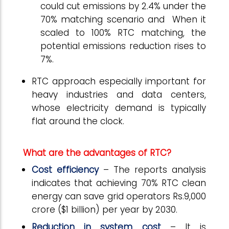
could cut emissions by 2.4% under the
70% matching scenario and When it
scaled to 100% RTC matching, the
potential emissions reduction rises to
7%.
RTC approach especially important for
heavy industries and data centers,
whose electricity demand is typically
flat around the clock.
What are the advantages of RTC?
Cost efficiency
– The reports analysis
indicates that achieving 70% RTC clean
energy can save grid operators Rs.9,000
crore ($1 billion) per year by 2030.
Reduction in system cost
– It is