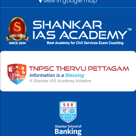
view in google map