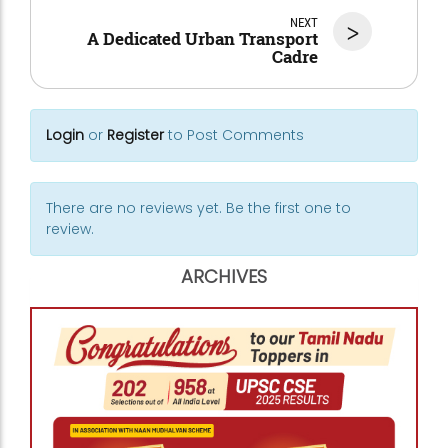
NEXT
>
A Dedicated Urban Transport
Cadre
Login
or
Register
to Post Comments
There are no reviews yet. Be the first one to
review.
ARCHIVES