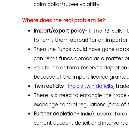
calm dollar/rupee volatility.
Where does the real problem lie?
Import/export policy
- If the RBI sells 
to remit them abroad for an importer
Then the funds would have gone abroad
can remit funds abroad as a matter of 
So, 1 billion of forex reserves depletio
because of the import licence grante
Twin deficits
-
India’s twin deficits
, trad
There is a need to entangle the trade 
exchange control regulations (flow of f
Further depletion
- India's overall fore
current account deficit and interventi