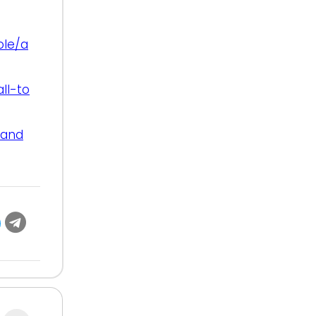
ole/a
ll-to
-and