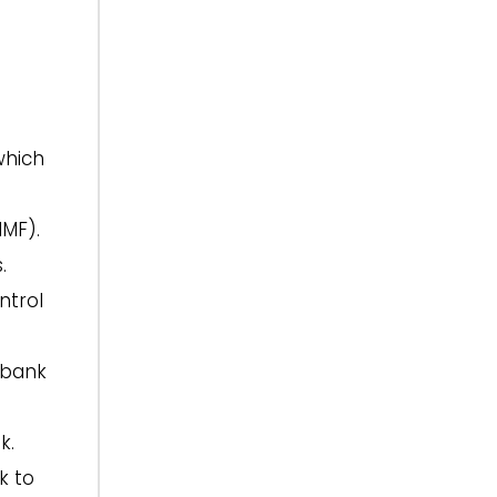
which
IMF).
.
ntrol
rbank
k.
k to