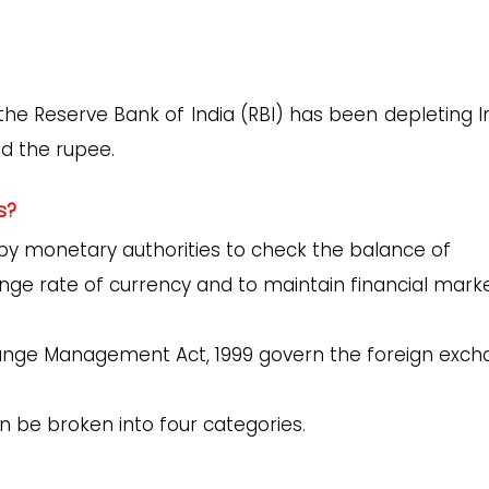
he Reserve Bank of India (RBI) has been depleting In
d the rupee.
s?
by monetary authorities to check the balance of
nge rate of currency and to maintain financial mark
change Management Act, 1999 govern the foreign exc
an be broken into four categories.