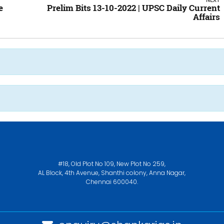
e
Prelim Bits 13-10-2022 | UPSC Daily Current
Affairs
#18, Old Plot No 109, New Plot No 259,
AL Block, 4th Avenue, Shanthi colony, Anna Nagar,
Chennai 600040.