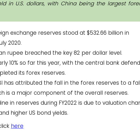
 in U.S. dollars, with China being the largest fore
reign exchange reserves stood at $532.66 billion in
uly 2020.
n rupee breached the key 82 per dollar level.
y 10% so far this year, with the central bank defen
pleted its forex reserves.
I has attributed the fall in the forex reserves to a fall
ch is a major component of the overall reserves.
line in reserves during FY2022 is due to valuation ch
and higher US bond yields.
click
here