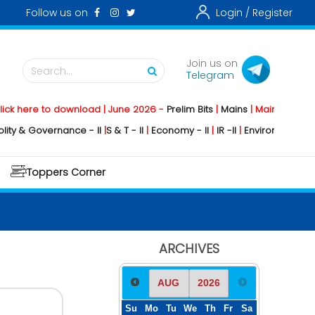
Follow us on
Login /
Register
Join us on
Search...
Telegram
e to download | June 2026 -
Prelim Bits
|
Mains
|
Mainstorming
2026 
overnance - II
|
S & T - II
|
Economy - II
|
IR -II
|
Environment - II
|
Geogra
Toppers Corner
ARCHIVES
Su
Mo
Tu
We
Th
Fr
Sa