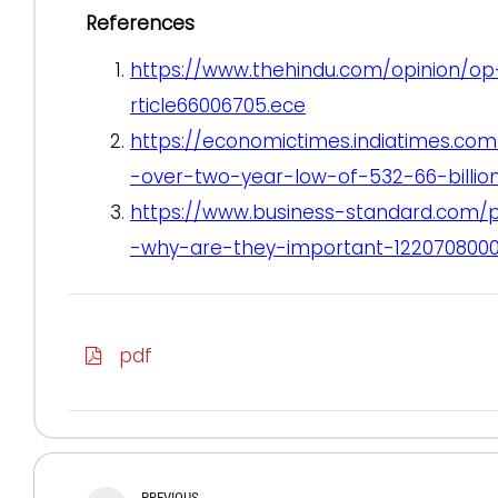
References
https://www.thehindu.com/opinion/op
rticle66006705.ece
https://economictimes.indiatimes.com
-over-two-year-low-of-532-66-billio
https://www.business-standard.com/
-why-are-they-important-1220708000
pdf
PREVIOUS