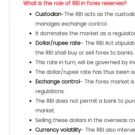
What is the role of RBI in forex reserves?
Custodian
-The RBI acts as the custodi
manages exchange control.
It dominates the market as a regulator,
Dollar/rupee rate
- The RBI Act stipul
the RBI shall buy or sell forex to banks.
This rate in turn, will be governed by I
The dollar/rupee rate has thus been su
Exchange control
- The forex market i
regulations.
The RBI does not permit a bank to pur
market.
Selling these dollars in the overseas c
Currency volatility
- The RBI also inter