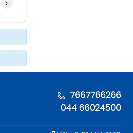
>
7667766266
044 66024500