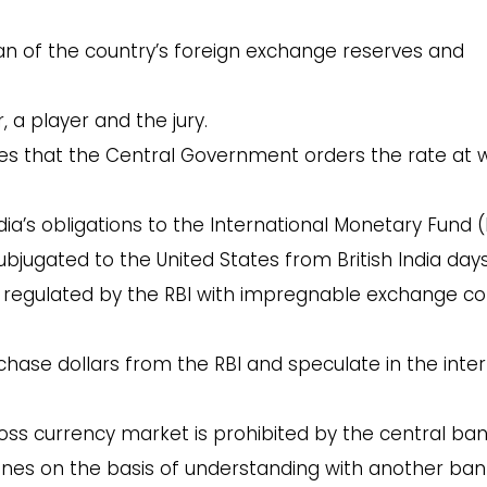
an of the country’s foreign exchange reserves and
 a player and the jury.
ates that the Central Government orders the rate at 
ndia’s obligations to the International Monetary Fund (
bjugated to the United States from British India days
s regulated by the RBI with impregnable exchange co
chase dollars from the RBI and speculate in the inte
ross currency market is prohibited by the central ban
venes on the basis of understanding with another ban