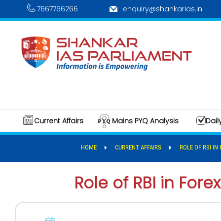
7667766266
enquiry@shankarias.in
Current Affairs
Mains PYQ Analysis
Dail
HOME
CURRENT AFFAIRS
ROLE OF RBI IN
Role of RBI in Fore