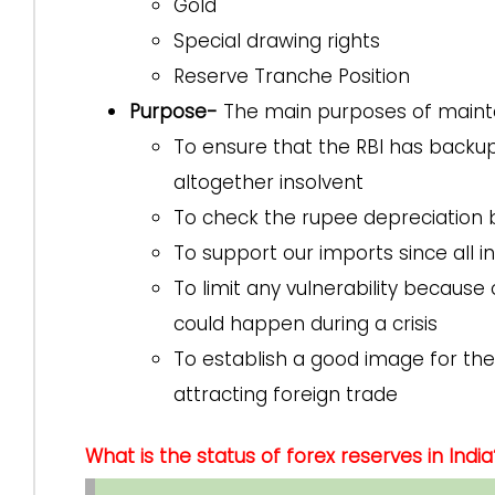
Gold
Special drawing rights
Reserve Tranche Position
Purpose-
The main purposes of mainta
To ensure that the RBI has backu
altogether insolvent
To check the rupee depreciation b
To support our imports since all in
To limit any vulnerability because 
could happen during a crisis
To establish a good image for the 
attracting foreign trade
What is the status of forex reserves in India