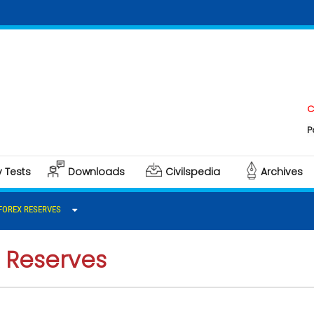
Click her
Polity & G
y Tests
Downloads
Civilspedia
Archives
 FOREX RESERVES
x Reserves