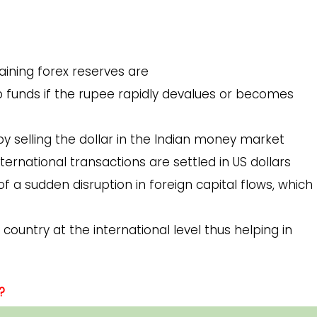
ining forex reserves are
p funds if the rupee rapidly devalues or becomes
y selling the dollar in the Indian money market
ternational transactions are settled in US dollars
of a sudden disruption in foreign capital flows, which
country at the international level thus helping in
?