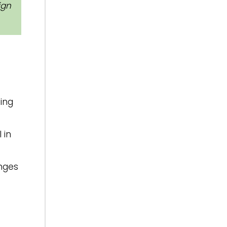
ign
ding
 in
anges