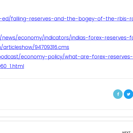
-ed/falling-reserves-and-the-bogey-of-the-rbis-r
/news/economy/indicators/indias-forex-reserves-fa
n/articleshow/94709316.cms
podcast/economy-policy/what-are-forex-reserves
60_1.html
NEXT