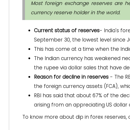
Most foreign exchange reserves are held
currency reserve holder in the world.
Current status of reserves
- India's fo
September 30, the lowest level since J
This has come at a time when the India
The Indian currency has weakened nearl
the rupee via dollar sales that have de
Reason for decline in reserves
- The RB
the foreign currency assets (FCA), whi
RBI has said that about 67% of the dec
arising from an appreciating US dollar 
To know more about dip in forex reserves, 