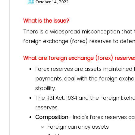
October 14, 2022
What is the issue?
There is a widespread misconception that t
foreign exchange (forex) reserves to defen
What are foreign exchange (forex) reserve
Forex reserves are assets maintained 
payments, deal with the foreign excha
stability.
The RBI Act, 1934 and the Foreign Ex
reserves.
Composition
- India’s forex reserves c
Foreign currency assets