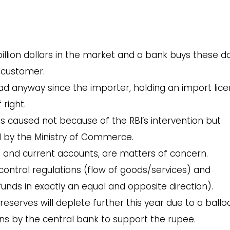
1 billion dollars in the market and a bank buys these do
 customer.
 anyway since the importer, holding an import lice
right.
n is caused not because of the RBI’s intervention but
d by the Ministry of Commerce.
e and current accounts, are matters of concern.
control regulations (flow of goods/services) and
unds in exactly an equal and opposite direction).
x reserves will deplete further this year due to a ball
ons by the central bank to support the rupee.