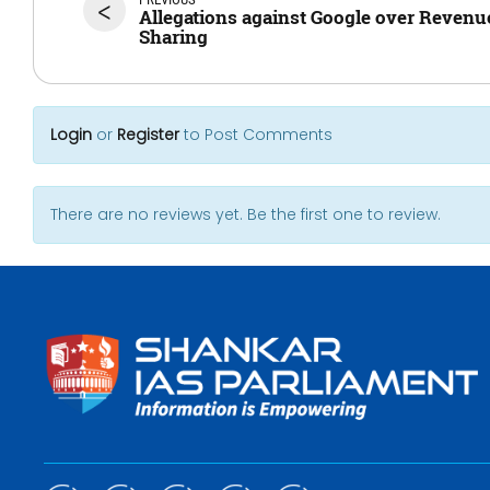
<
Allegations against Google over Revenu
Sharing
Login
or
Register
to Post Comments
There are no reviews yet. Be the first one to review.