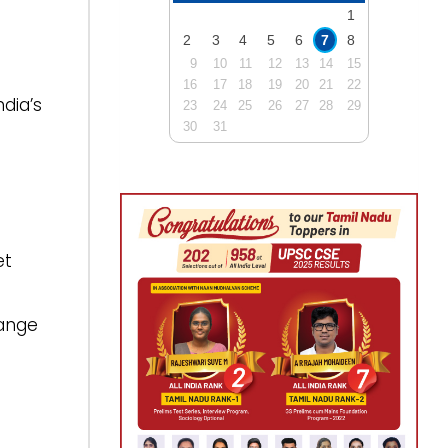
1
2
3
4
5
6
7
8
9
10
11
12
13
14
15
16
17
18
19
20
21
22
dia’s
23
24
25
26
27
28
29
30
31
et
hange