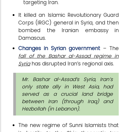
targeting Iran.
It killed an Islamic Revolutionary Guard
Corps (IRGC) general in Syria, and then
bombed the Iranian embassy in
Damascus.
Changes in Syrian government
– The
fall of the Bashar al-Assad regime in
Syria
has disrupted Iran’s regional axis.
Mr. Bashar al-Assad’s Syria, Iran’s
only state ally in West Asia, had
served as a crucial land bridge
between Iran (through Iraq) and
Hezbollah (in Lebanon).
The new regime of Sunni Islamists that