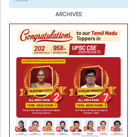
ARCHIVES