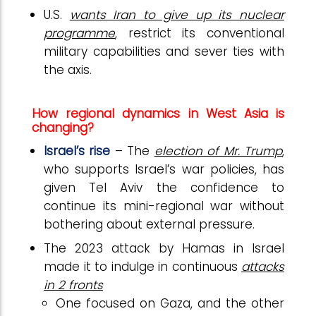
U.S.
wants Iran to give up its nuclear
programme
, restrict its conventional
military capabilities and sever ties with
the axis.
How regional dynamics in West Asia is
changing?
Israel’s rise
– The
election of Mr. Trump
,
who supports Israel’s war policies, has
given Tel Aviv the confidence to
continue its mini-regional war without
bothering about external pressure.
The 2023 attack by Hamas in Israel
made it to indulge in continuous
attacks
in 2 fronts
One focused on Gaza, and the other