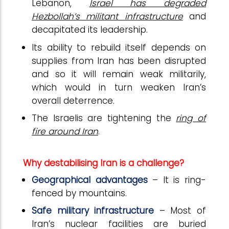
Lebanon,
Israel has degraded
Hezbollah’s militant infrastructure
and
decapitated its leadership.
Its ability to rebuild itself depends on
supplies from Iran has been disrupted
and so it will remain weak militarily,
which would in turn weaken Iran’s
overall deterrence.
The Israelis are tightening the
ring of
fire around Iran
.
Why destabilising Iran is a challenge?
Geographical advantages
– It is ring-
fenced by mountains.
Safe military infrastructure
– Most of
Iran’s nuclear facilities are buried