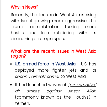
Why in News?
Recently, the tension in West Asia is rising
with Israel growing more aggressive, the
Trump administration turning more
hostile and Iran retaliating with its
diminishing strategic space.
What are the recent issues in West Asia
region?
U.S. armed force in West Asia
– U.S. has
deployed more fighter jets and its
second aircraft carrier
to West Asia.
It had launched waves of
“pre-emptive”
air strikes against Ansar Allah
(commonly known as the Houthis) in
Yemen.