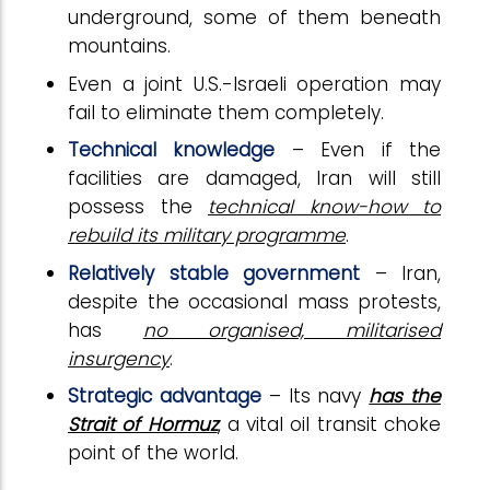
underground, some of them beneath
mountains.
Even a joint U.S.-Israeli operation may
fail to eliminate them completely.
Technical knowledge
– Even if the
facilities are damaged, Iran will still
possess the
technical know-how to
rebuild its military programme
.
Relatively stable government
– Iran,
despite the occasional mass protests,
has
no organised, militarised
insurgency
.
Strategic advantage
– Its navy
has the
Strait of Hormuz
, a vital oil transit choke
point of the world.