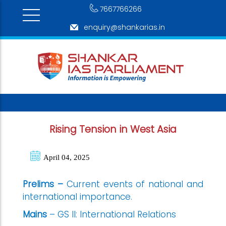
7667766266
enquiry@shankarias.in
Rising Tension in West Asia
April 04, 2025
Prelims –
Current events of national and
international importance.
Mains
– GS II: International Relations