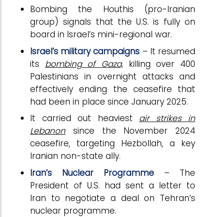
Bombing the Houthis (pro-Iranian
group) signals that the U.S. is fully on
board in Israel’s mini-regional war.
Israel’s military campaigns
– It resumed
its
bombing of Gaza,
killing over 400
Palestinians in overnight attacks and
effectively ending the ceasefire that
had been in place since January 2025.
It carried out heaviest
air strikes in
Lebanon
since the November 2024
ceasefire, targeting Hezbollah, a key
Iranian non-state ally.
Iran’s Nuclear Programme
– The
President of U.S. had sent a letter to
Iran to negotiate a deal on Tehran’s
nuclear programme.