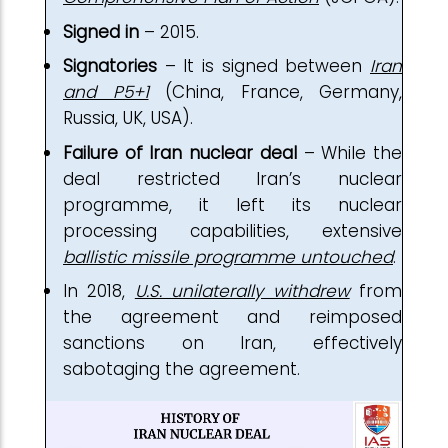
Signed in
– 2015.
Signatories
– It is signed between
Iran
and P5+1
(China, France, Germany,
Russia, UK, USA).
Failure of Iran nuclear deal
– While the
deal restricted Iran’s nuclear
programme, it left its nuclear
processing capabilities, extensive
ballistic missile programme untouched
.
In 2018,
U.S. unilaterally withdrew
from
the agreement and reimposed
sanctions on Iran, effectively
sabotaging the agreement.