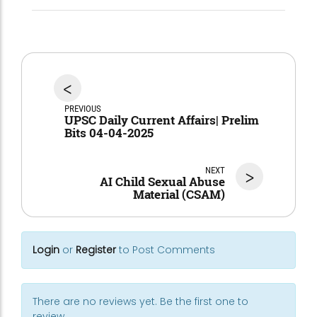
<
PREVIOUS
UPSC Daily Current Affairs| Prelim
Bits 04-04-2025
NEXT
>
AI Child Sexual Abuse
Material (CSAM)
Login
or
Register
to Post Comments
There are no reviews yet. Be the first one to
review.