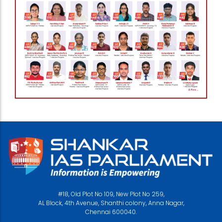
#18, Old Plot No 109, New Plot No 259,
AL Block, 4th Avenue, Shanthi colony, Anna Nagar,
Chennai 600040.