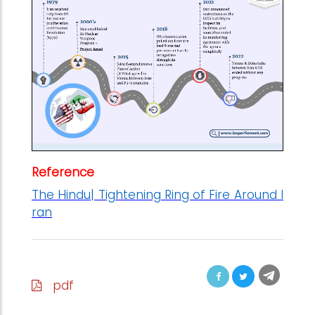
Reference
The Hindu| Tightening Ring of Fire Around I
ran
pdf