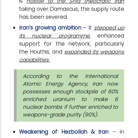
is
hostile to the Shia theocratic Iran
taking over Damascus, the supply route
has been severed.
Iran’s growing ambition
– It
stepped up
its nuclear programme
, enhanced
support for the network, particularly
the Houthis, and
expanded its weapons
capabilities.
According to the International
Atomic Energy Agency, Iran now
possesses enough stockpile of 60%
enriched uranium to make 6
nuclear bombs if further enriched to
weapons-grade purity (90%).
Weakening of Hezbollah & Iran
– In