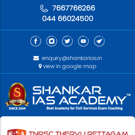
7667766266
044 66024500
enquiry@shankarias.in
view in google map