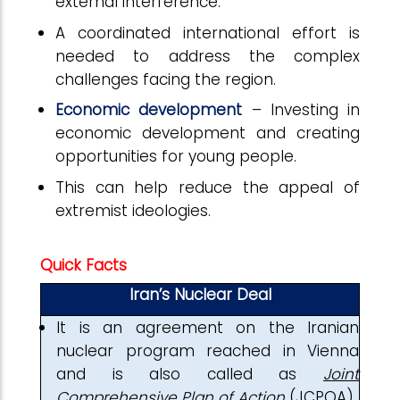
external interference.
A coordinated international effort is
needed to address the complex
challenges facing the region.
Economic development
– Investing in
economic development and creating
opportunities for young people.
This can help reduce the appeal of
extremist ideologies.
Quick Facts
Iran’s Nuclear Deal
It is an agreement on the Iranian
nuclear program reached in Vienna
and is also called as
Joint
Comprehensive Plan of Action
(JCPOA).