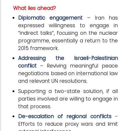
What lies ahead?
Diplomatic engagement
– Iran has
expressed willingness to engage in
“indirect talks”, focusing on the nuclear
programme, essentially a return to the
2015 framework.
Addressing the Israeli-Palestinian
conflict
– Reviving meaningful peace
negotiations based on international law
and relevant UN resolutions.
Supporting a two-state solution, if all
parties involved are willing to engage in
that process.
De-escalation of regional conflicts
-
Efforts to reduce proxy wars and limit