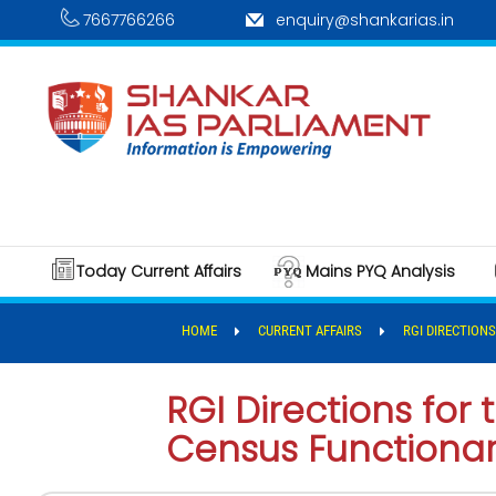
7667766266
enquiry@shankarias.in
Today Current Affairs
Mains PYQ Analysis
HOME
CURRENT AFFAIRS
RGI DIRECTION
RGI Directions for
Census Functionar