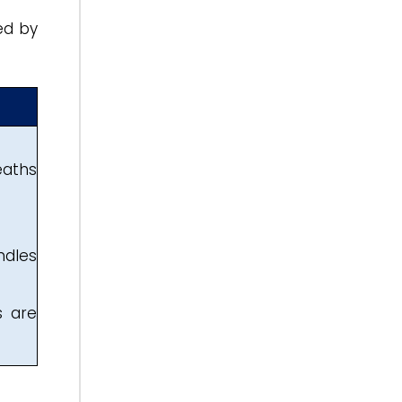
ed by
eaths
ndles
s are