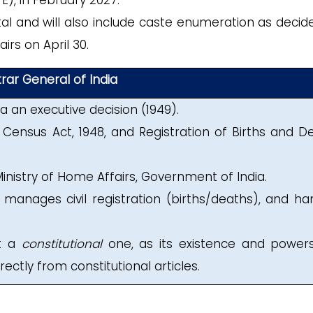
E), in February 2027.
ital and will also include caste enumeration as decid
irs on April 30.
trar General of India
 an executive decision (1949).
Census Act, 1948, and Registration of Births and D
inistry of Home Affairs, Government of India.
, manages civil registration (births/deaths), and ha
ot a
constitutional
one, as its existence and power
ectly from constitutional articles.