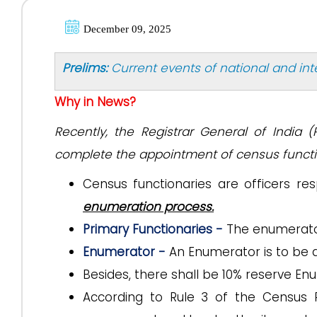
December 09, 2025
Prelims:
Current events of national and in
Why in News?
Recently, the Registrar General of India (
complete the appointment of census functio
Census functionaries are officers re
enumeration process.
Primary Functionaries -
The enumerator
Enumerator -
An Enumerator is to be 
Besides, there shall be 10% reserve En
According to Rule 3 of the Census Ru