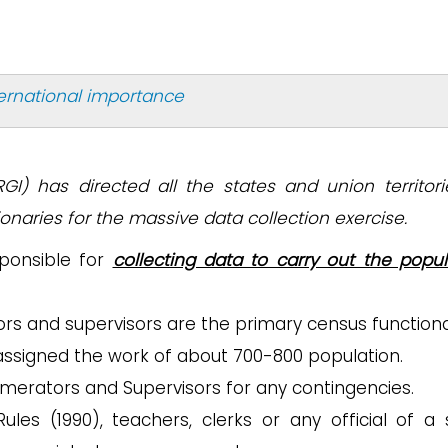
ternational importance
RGI) has directed all the states and union territori
naries for the massive data collection exercise.
sponsible for
collecting data to carry out the popul
s and supervisors are the primary census functiona
assigned the work of about 700-800 population.
umerators and Supervisors for any contingencies.
les (1990), teachers, clerks or any official of a 