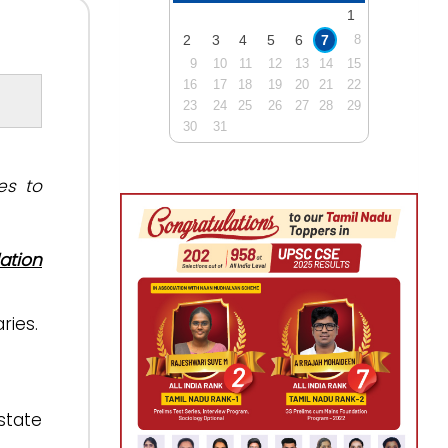
1
2
3
4
5
6
7
8
9
10
11
12
13
14
15
16
17
18
19
20
21
22
23
24
25
26
27
28
29
30
31
es to
ation
ries.
state