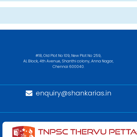
#18, Old Plot No 109, New Plot No 259,
AL Block, 4th Avenue, Shanthi colony, Anna Nagar,
Chennai 600040.
enquiry@shankarias.in