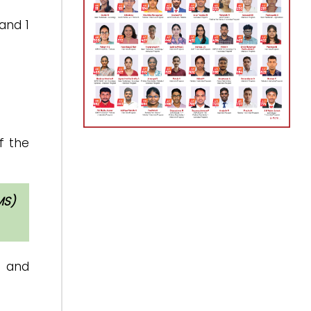
and 1
f the
MS)
l and