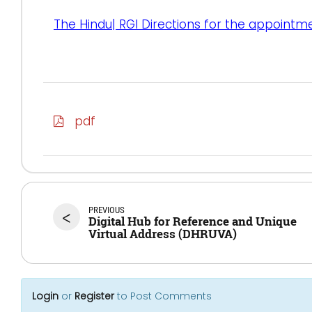
The Hindu| RGI Directions for the appointm
pdf
PREVIOUS
<
Digital Hub for Reference and Unique
Virtual Address (DHRUVA)
Login
or
Register
to Post Comments