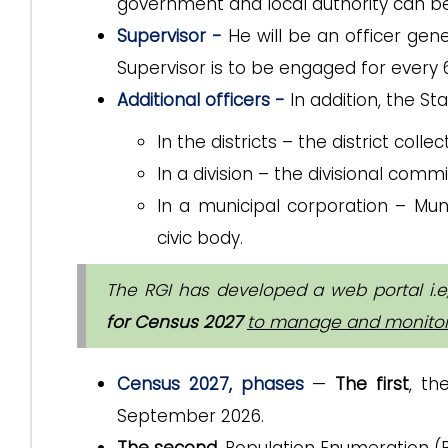
government and local authority can b
Supervisor -
He will be an officer gen
Supervisor is to be engaged for every
Additional officers -
In addition, the St
In the districts – the district coll
In a division – the divisional commi
In a municipal corporation – Mun
civic body.
The RGI has developed a web portal
i.e
for Census 2027
to manage and monitor a
Census 2027, phases
—
The first
, th
September 2026.