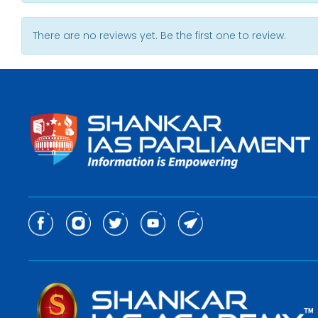
There are no reviews yet. Be the first one to review.