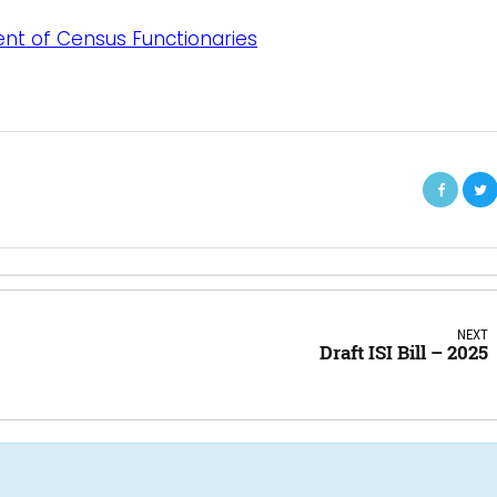
ent of Census Functionaries
NEXT
Draft ISI Bill – 2025