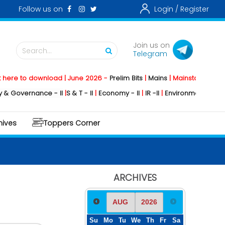
Follow us on
Login /
Register
Join us on
Search...
Telegram
 to download | June 2026 -
Prelim Bits
|
Mains
|
Mainstorming
2026 -
vernance - II
|
S & T - II
|
Economy - II
|
IR -II
|
Environment - II
|
Geograp
hives
Toppers Corner
ARCHIVES
Su
Mo
Tu
We
Th
Fr
Sa