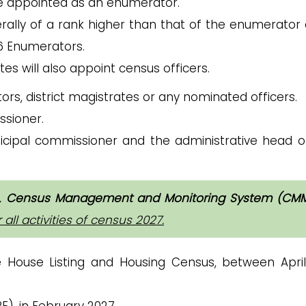
e appointed as an enumerator.
erally of a rank higher than that of the enumerator 
 6 Enumerators.
ates will also appoint census officers.
ectors, district magistrates or any nominated officers.
ssioner.
icipal commissioner and the administrative head o
,
Census Management and Monitoring System (CM
ll activities of census 2027.
e House Listing and Housing Census, between Apri