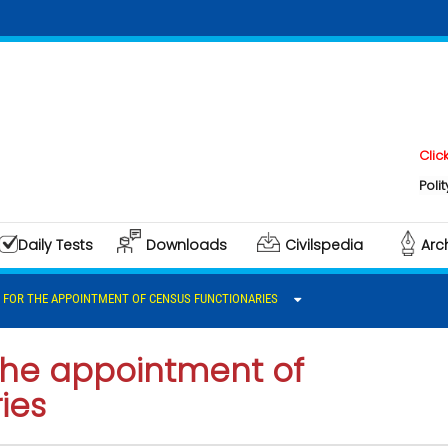
Click here
Polity & Go
Daily Tests
Downloads
Civilspedia
Arc
S FOR THE APPOINTMENT OF CENSUS FUNCTIONARIES
 the appointment of
ies