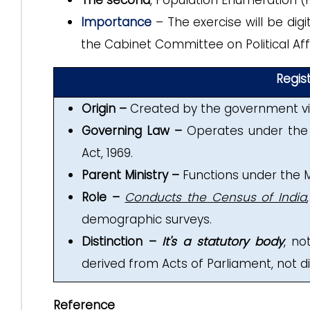
The second
, Population Enumeration (P
Importance
– The exercise will be dig
the Cabinet Committee on Political Affa
Regis
Origin –
Created by the government via
Governing Law –
Operates under the 
Act, 1969.
Parent Ministry –
Functions under the M
Role –
Conducts the Census of India
demographic surveys.
Distinction –
It's a statutory body
, n
derived from Acts of Parliament, not dir
Reference