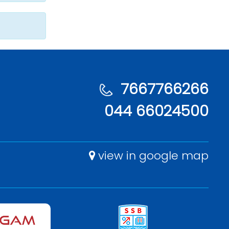
7667766266
044 66024500
view in google map