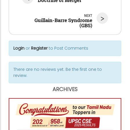
Doctrine of Merger
NEXT
>
Guillain-Barre Syndrome
(GBS)
Login
or
Register
to Post Comments
There are no reviews yet. Be the first one to
review.
ARCHIVES