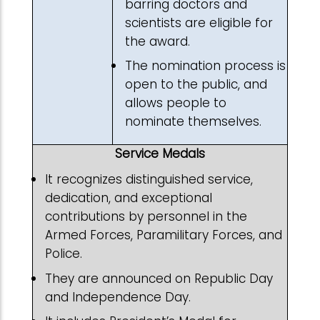
barring doctors and
scientists are eligible for
the award.
The nomination process is
open to the public, and
allows people to
nominate themselves.
Service Medals
It recognizes distinguished service,
dedication, and exceptional
contributions by personnel in the
Armed Forces, Paramilitary Forces, and
Police.
They are announced on Republic Day
and Independence Day.