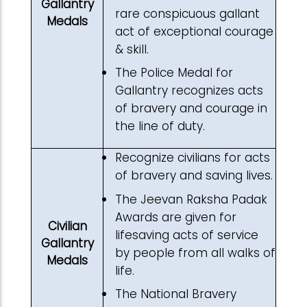
Gallantry
rare conspicuous gallant
Medals
act of exceptional courage
& skill.
The Police Medal for
Gallantry recognizes acts
of bravery and courage in
the line of duty.
Recognize civilians for acts
of bravery and saving lives.
The Jeevan Raksha Padak
Awards are given for
Civilian
lifesaving acts of service
Gallantry
by people from all walks of
Medals
life.
The National Bravery