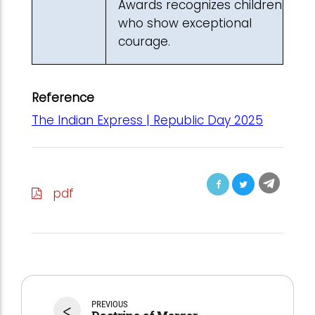
Awards recognizes children
who show exceptional
courage.
Reference
The Indian Express | Republic Day 2025
pdf
<
PREVIOUS