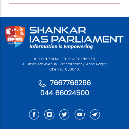
#18, Old Plot No 109, New Plot No 259,
AL Block, 4th Avenue, Shanthi colony, Anna Nagar,
Chennai 600040.
7667766266
044 66024500