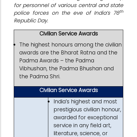
for personnel of various central and state
th
police forces on the eve of India’s 76
Republic Day.
Civilian Service Awards
The highest honours among the civilian
awards are the Bharat Ratna and the
Padma Awards – the Padma
Vibhushan, the Padma Bhushan and
the Padma Shri.
Civilian Service Awards
India’s highest and most
prestigious civilian honour,
awarded for exceptional
service in any field art,
literature, science, or