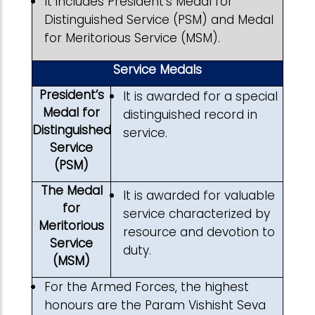
It includes President’s Medal for
Distinguished Service (PSM) and Medal
for Meritorious Service (MSM).
Service Medals
President’s
It is awarded for a special
Medal for
distinguished record in
Distinguished
service.
Service
(PSM)
The Medal
It is awarded for valuable
for
service characterized by
Meritorious
resource and devotion to
Service
duty.
(MSM)
For the Armed Forces, the highest
honours are the Param Vishisht Seva