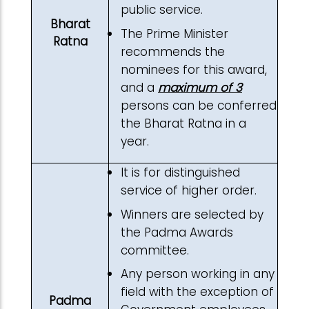
public service.
Bharat
The Prime Minister
Ratna
recommends the
nominees for this award,
and a
maximum of 3
persons can be conferred
the Bharat Ratna in a
year.
It is for distinguished
service of higher order.
Winners are selected by
the Padma Awards
committee.
Any person working in any
field with the exception of
Padma