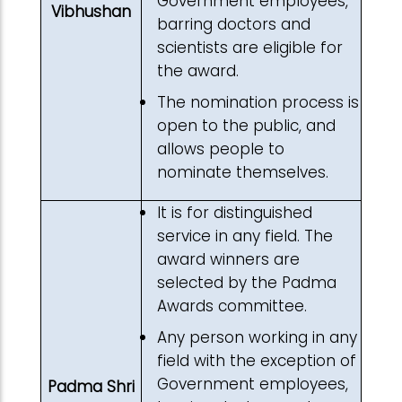
Government employees,
Vibhushan
barring doctors and
scientists are eligible for
the award.
The nomination process is
open to the public, and
allows people to
nominate themselves.
It is for distinguished
service in any field. The
award winners are
selected by the Padma
Awards committee.
Any person working in any
field with the exception of
Government employees,
Padma Shri