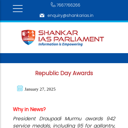
7667766266
enquiry@shankarias.in
Republic Day Awards
January 27, 2025
Why in News?
President Draupadi Murmu awards 942
service medals, including 95 for gallantry,