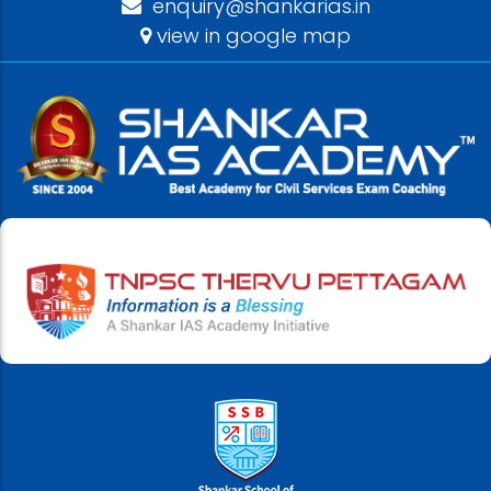
enquiry@shankarias.in
view in google map