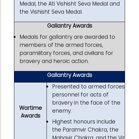
Medal, the Ati Vishisht Seva Medal and
the Vishisht Seva Medal.
Gallantry Awards
Medals for gallantry are awarded to
members of the armed forces,
paramilitary forces, and civilians for
bravery and heroic action.
Gallantry Awards
Presented to armed forces
personnel for acts of
bravery in the face of the
Wartime
enemy.
Awards
Highest honours include
the Paramvir Chakra, the
Mahavir Chakra, and the Vir