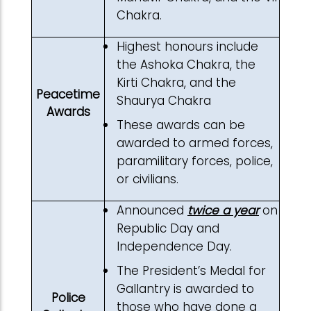
Chakra.
Highest honours include
the Ashoka Chakra, the
Kirti Chakra, and the
Peacetime
Shaurya Chakra
Awards
These awards can be
awarded to armed forces,
paramilitary forces, police,
or civilians.
Announced
twice a year
on
Republic Day and
Independence Day.
The President’s Medal for
Gallantry is awarded to
Police
those who have done a