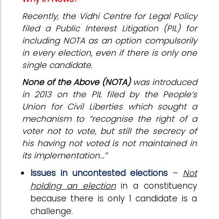
Recently, the Vidhi Centre for Legal Policy
filed a Public Interest Litigation (PIL) for
including NOTA as an option compulsorily
in every election, even if there is only one
single candidate.
None of the Above (NOTA)
was introduced
in 2013 on the PIL filed by the People’s
Union for Civil Liberties which sought a
mechanism to “recognise the right of a
voter not to vote, but still the secrecy of
his having not voted is not maintained in
its implementation...”
Issues in uncontested elections
–
Not
holding an election
in a constituency
because there is only 1 candidate is a
challenge.