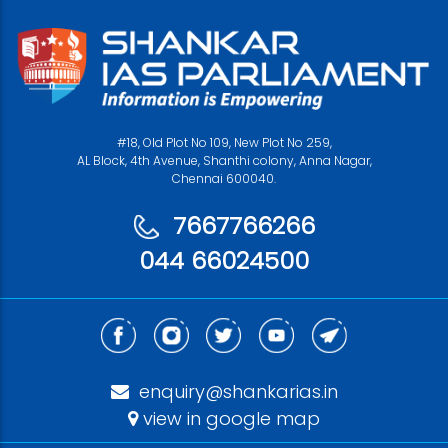
#18, Old Plot No 109, New Plot No 259,
AL Block, 4th Avenue, Shanthi colony, Anna Nagar,
Chennai 600040.
7667766266
044 66024500
enquiry@shankarias.in
view in google map