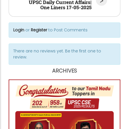
>
UPSC Daily Current Affairs|
One Liners 17-05-2025
Login
or
Register
to Post Comments
There are no reviews yet. Be the first one to
review.
ARCHIVES