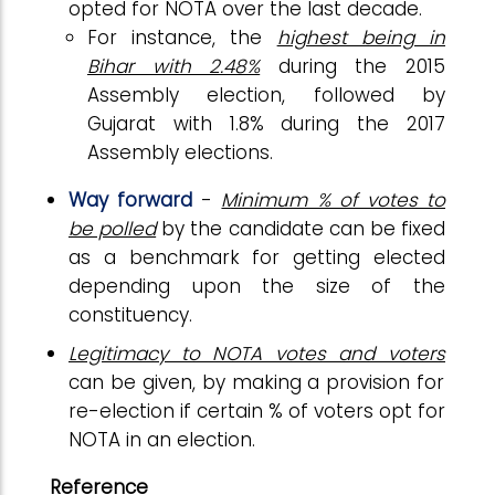
opted for NOTA over the last decade.
For instance, the
highest being in
Bihar with 2.48%
during the 2015
Assembly election, followed by
Gujarat with 1.8% during the 2017
Assembly elections.
Way forward
-
Minimum % of votes to
be polled
by the candidate can be fixed
as a benchmark for getting elected
depending upon the size of the
constituency.
Legitimacy to NOTA votes and voters
can be given, by making a provision for
re-election if certain % of voters opt for
NOTA in an election.
Reference