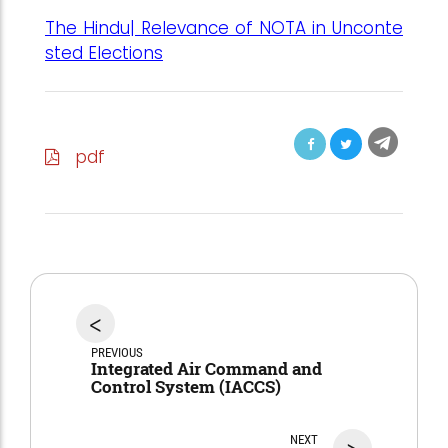
The Hindu| Relevance of NOTA in Unconte
sted Elections
pdf
<
PREVIOUS
Integrated Air Command and
Control System (IACCS)
NEXT