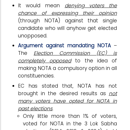
It would mean
denying voters the
chance of expressing their opinion
(through NOTA) against that single
candidate who will anyhow get elected
unopposed.
Argument against mandating NOTA
–
The
Election Commission (EC) is
completely opposed
to the idea of
making NOTA a compulsory option in all
constituencies.
EC has stated that, NOTA has not
brought in the desired results as
not
many voters have opted for NOTA in
past elections
.
Only little more than 1% of voters,
voted for NOTA in the 3 Lok Sabha