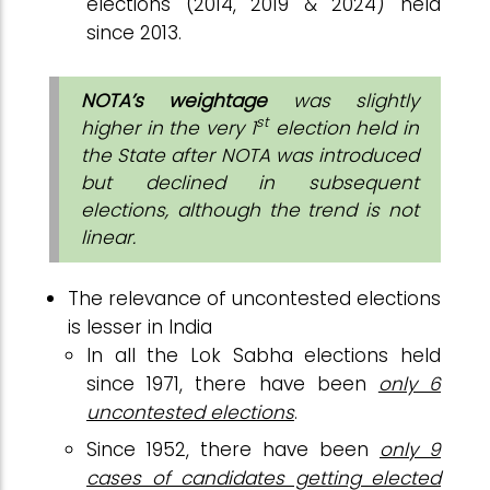
elections (2014, 2019 & 2024) held
since 2013.
NOTA’s weightage
was slightly
st
higher in the very 1
election held in
the State after NOTA was introduced
but declined in subsequent
elections, although the trend is not
linear.
The relevance of uncontested elections
is lesser in India
In all the Lok Sabha elections held
since 1971, there have been
only 6
uncontested elections
.
Since 1952, there have been
only 9
cases of candidates getting elected