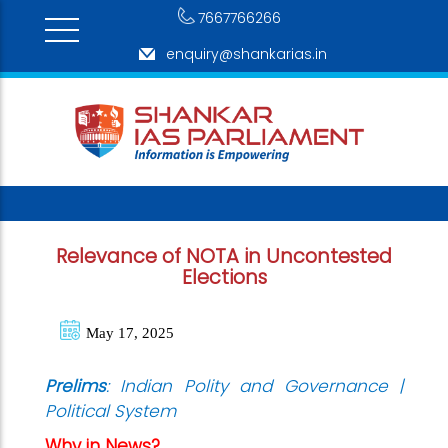
7667766266
enquiry@shankarias.in
Relevance of NOTA in Uncontested
Elections
May 17, 2025
Prelims
: Indian Polity and Governance |
Political System
Why in News?