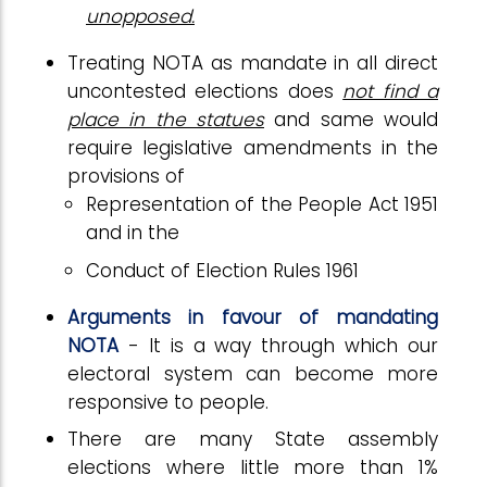
unopposed.
Treating NOTA as mandate in all direct
uncontested elections does
not find a
place in the statues
and same would
require legislative amendments in the
provisions of
Representation of the People Act 1951
and in the
Conduct of Election Rules 1961
Arguments in favour of mandating
NOTA
- It is a way through which our
electoral system can become more
responsive to people.
There are many State assembly
elections where little more than 1%