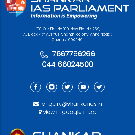
#18, Old Plot No 109, New Plot No 259,
AL Block, 4th Avenue, Shanthi colony, Anna Nagar,
Chennai 600040.
7667766266
044 66024500
enquiry@shankarias.in
view in google map