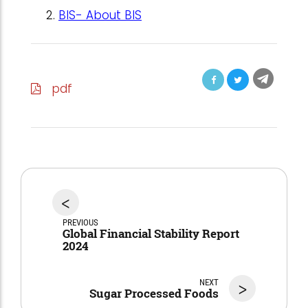
BIS- About BIS
pdf
<
PREVIOUS
Global Financial Stability Report
2024
NEXT
>
Sugar Processed Foods