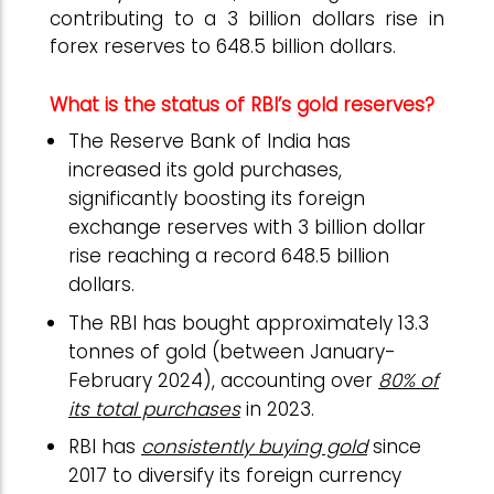
contributing to a 3 billion dollars rise in
forex reserves to 648.5 billion dollars.
What is the status of RBI’s gold reserves?
The Reserve Bank of India has
increased its gold purchases,
significantly boosting its foreign
exchange reserves with 3 billion dollar
rise reaching a record 648.5 billion
dollars.
The RBI has bought approximately 13.3
tonnes of gold (between January-
February 2024), accounting over
80% of
its total purchases
in 2023.
RBI has
consistently buying gold
since
2017 to diversify its foreign currency