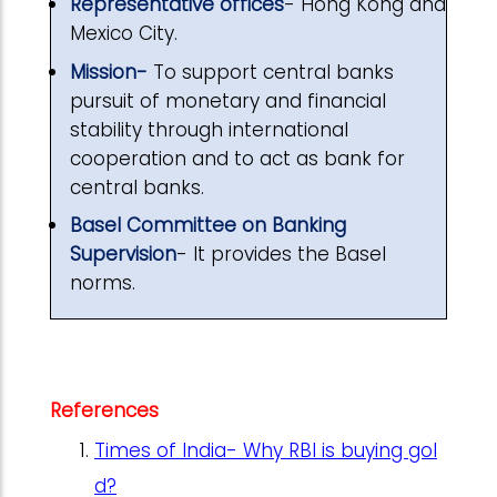
Representative offices
- Hong Kong and
Mexico City.
Mission-
To support central banks
pursuit of monetary and financial
stability through international
cooperation and to act as bank for
central banks.
Basel Committee on Banking
Supervision
- It provides the Basel
norms.
References
Times of India- Why RBI is buying gol
d?