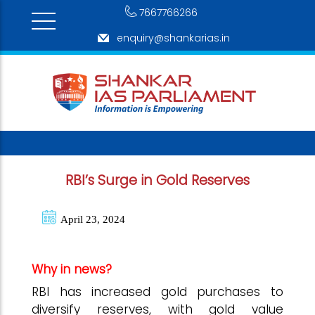
7667766266
enquiry@shankarias.in
RBI’s Surge in Gold Reserves
April 23, 2024
Why in news?
RBI has increased gold purchases to
diversify reserves, with gold value