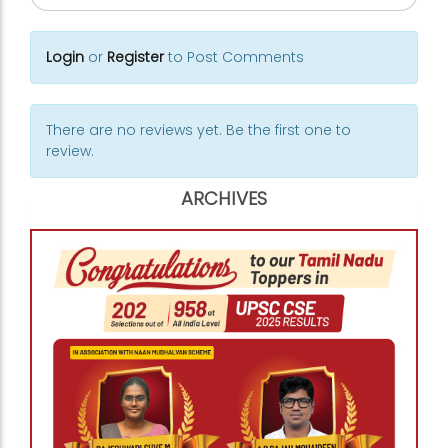
Login
or
Register
to Post Comments
There are no reviews yet. Be the first one to
review.
ARCHIVES