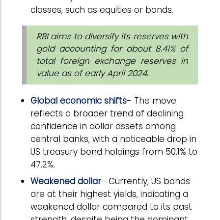
classes, such as equities or bonds.
RBI aims to diversify its reserves with
gold accounting for about 8.41% of
total foreign exchange reserves in
value as of early April 2024.
Global economic shifts
- The move
reflects a broader trend of declining
confidence in dollar assets among
central banks, with a noticeable drop in
US treasury bond holdings from 50.1% to
47.2%.
Weakened dollar
- Currently, US bonds
are at their highest yields, indicating a
weakened dollar compared to its past
strength, despite being the dominant