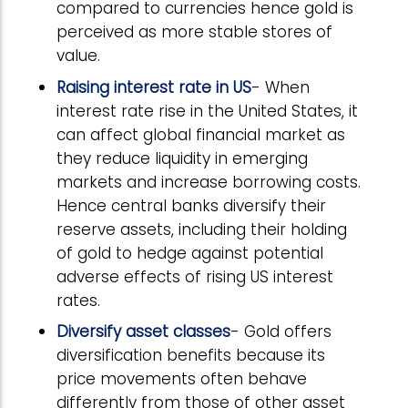
compared to currencies hence gold is
perceived as more stable stores of
value.
Raising interest rate in US
- When
interest rate rise in the United States, it
can affect global financial market as
they reduce liquidity in emerging
markets and increase borrowing costs.
Hence central banks diversify their
reserve assets, including their holding
of gold to hedge against potential
adverse effects of rising US interest
rates.
Diversify asset classes
- Gold offers
diversification benefits because its
price movements often behave
differently from those of other asset