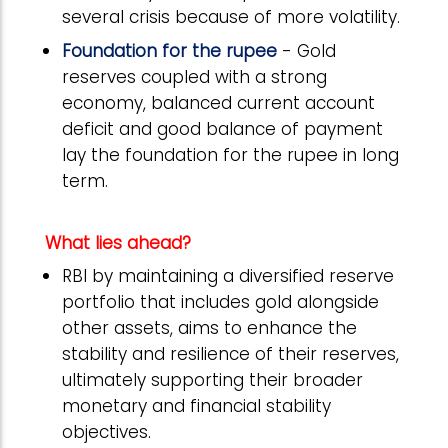
several crisis because of more volatility.
Foundation for the rupee
- Gold
reserves coupled with a strong
economy, balanced current account
deficit and good balance of payment
lay the foundation for the rupee in long
term.
What lies ahead?
RBI by maintaining a diversified reserve
portfolio that includes gold alongside
other assets, aims to enhance the
stability and resilience of their reserves,
ultimately supporting their broader
monetary and financial stability
objectives.