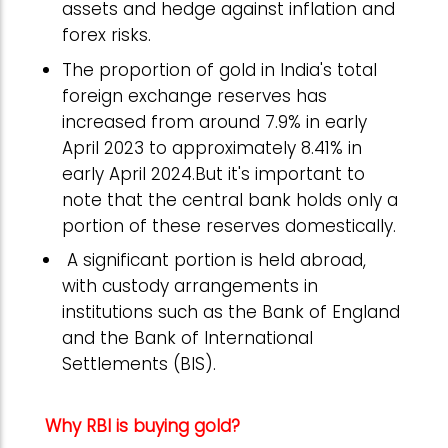
assets and hedge against inflation and
forex risks.
The proportion of gold in India's total
foreign exchange reserves has
increased from around 7.9% in early
April 2023 to approximately 8.41% in
early April 2024.But it's important to
note that the central bank holds only a
portion of these reserves domestically.
A significant portion is held abroad,
with custody arrangements in
institutions such as the Bank of England
and the Bank of International
Settlements (BIS).
Why RBI is buying gold?