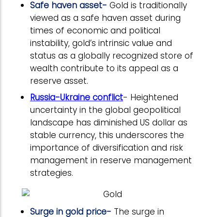
Safe haven asset-
Gold is traditionally
viewed as a safe haven asset during
times of economic and political
instability, gold’s intrinsic value and
status as a globally recognized store of
wealth contribute to its appeal as a
reserve asset.
Russia-Ukraine conflict
- Heightened
uncertainty in the global geopolitical
landscape has diminished US dollar as
stable currency, this underscores the
importance of diversification and risk
management in reserve management
strategies.
Surge in gold price-
The surge in