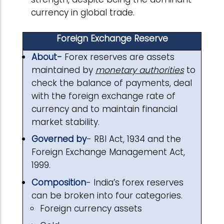
currency in global trade.
Foreign Exchange Reserve
About-
Forex reserves are assets
maintained by
monetary authorities
to
check the balance of payments, deal
with the foreign exchange rate of
currency and to maintain financial
market stability.
Governed by
- RBI Act, 1934 and the
Foreign Exchange Management Act,
1999.
Composition
- India’s forex reserves
can be broken into four categories.
Foreign currency assets