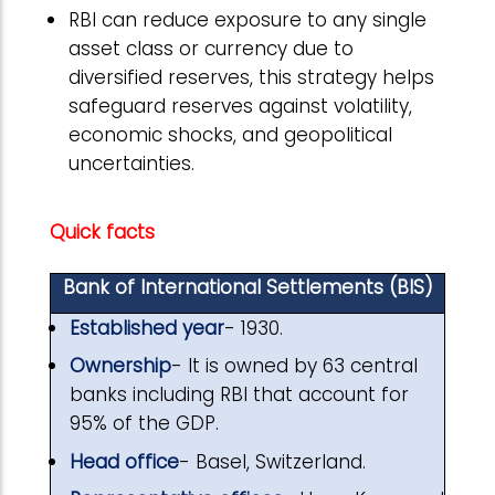
RBI can reduce exposure to any single
asset class or currency due to
diversified reserves, this strategy helps
safeguard reserves against volatility,
economic shocks, and geopolitical
uncertainties.
Quick facts
Bank of International Settlements (BIS)
Established year
- 1930.
Ownership
- It is owned by 63 central
banks including RBI that account for
95% of the GDP.
Head office
- Basel, Switzerland.