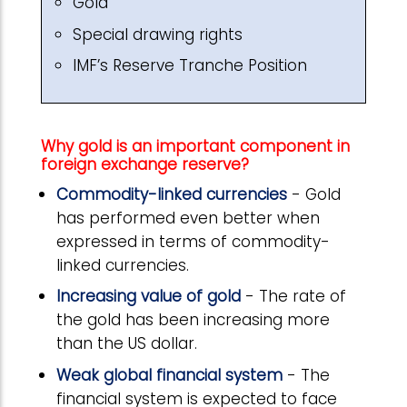
Gold
Special drawing rights
IMF’s Reserve Tranche Position
Why gold is an important component in
foreign exchange reserve?
Commodity-linked currencies
- Gold
has performed even better when
expressed in terms of commodity-
linked currencies.
Increasing value of gold
- The rate of
the gold has been increasing more
than the US dollar.
Weak global financial system
- The
financial system is expected to face