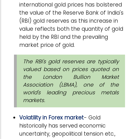
international gold prices has bolstered
the value of the Reserve Bank of India's
(RBI) gold reserves as this increase in
value reflects both the quantity of gold
held by the RBI and the prevailing
market price of gold.
The RBI's gold reserves are typically
valued based on prices quoted on
the London Bullion Market
Association (LBMA), one of the
world's leading precious metals
markets.
Volatility in Forex market
- Gold
historically has served economic
uncertainty, geopolitical tension etc.,