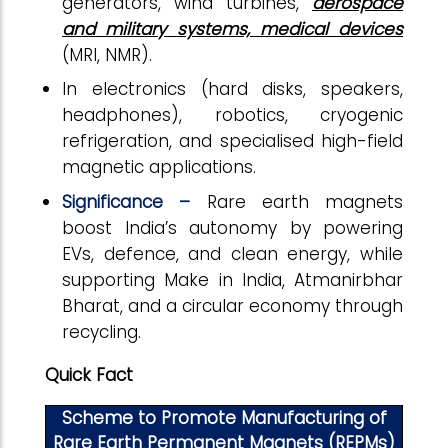
generators, wind turbines,
aerospace
and military systems, medical devices
(MRI, NMR).
In electronics (hard disks, speakers,
headphones), robotics, cryogenic
refrigeration, and specialised high-field
magnetic applications.
Significance –
Rare earth magnets
boost India’s autonomy by powering
EVs, defence, and clean energy, while
supporting Make in India, Atmanirbhar
Bharat, and a circular economy through
recycling.
Quick Fact
Scheme to Promote Manufacturing of
Rare Earth Permanent Magnets (REPMs)