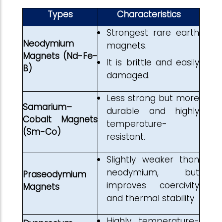
Types
Characteristics
Strongest rare earth
Neodymium
magnets.
Magnets (Nd-Fe-
It is brittle and easily
B)
damaged.
Less strong but more
Samarium–
durable and highly
Cobalt Magnets
temperature-
(Sm-Co)
resistant.
Slightly weaker than
neodymium, but
Praseodymium
improves coercivity
Magnets
and thermal stability
Highly temperature-