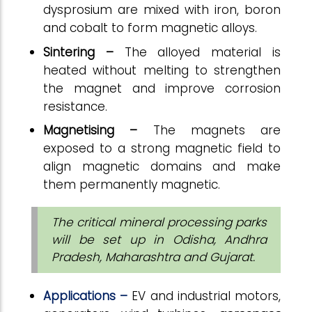
dysprosium are mixed with iron, boron
and cobalt to form magnetic alloys.
Sintering –
The alloyed material is
heated without melting to strengthen
the magnet and improve corrosion
resistance.
Magnetising –
The magnets are
exposed to a strong magnetic field to
align magnetic domains and make
them permanently magnetic.
The critical mineral processing parks
will be set up in Odisha, Andhra
Pradesh, Maharashtra and Gujarat.
Applications –
EV and industrial motors,