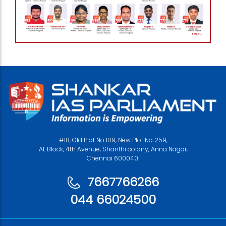
#18, Old Plot No 109, New Plot No 259,
AL Block, 4th Avenue, Shanthi colony, Anna Nagar,
Chennai 600040.
7667766266
044 66024500