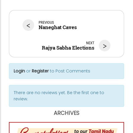
<
PREVIOUS
Naneghat Caves
NEXT
>
Rajya Sabha Elections
Login
or
Register
to Post Comments
There are no reviews yet. Be the first one to
review.
ARCHIVES