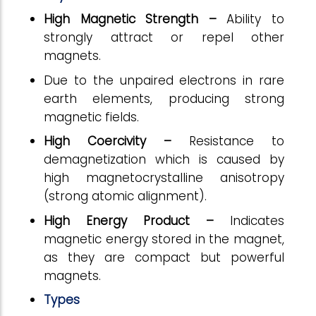
High Magnetic Strength –
Ability to
strongly attract or repel other
magnets.
Due to the unpaired electrons in rare
earth elements, producing strong
magnetic fields.
High Coercivity –
Resistance to
demagnetization which is caused by
high magnetocrystalline anisotropy
(strong atomic alignment).
High Energy Product –
Indicates
magnetic energy stored in the magnet,
as they are compact but powerful
magnets.
Types