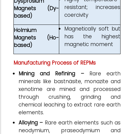
Dysprosium
resistant; increases
Magnets (Dy-
coercivity
based)
Magnetically soft but
Holmium
has the highest
Magnets (Ho-
magnetic moment
based)
Manufacturing Process of REPMs
Mining and Refining –
Rare earth
minerals like bastnäsite, monazite and
xenotime are mined and processed
through crushing, grinding and
chemical leaching to extract rare earth
elements.
Alloying –
Rare earth elements such as
neodymium, praseodymium and