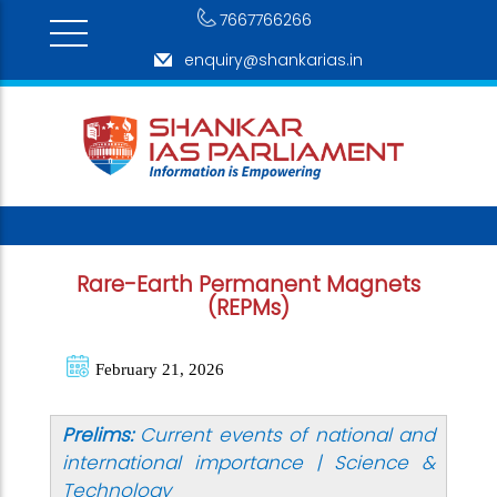
7667766266
enquiry@shankarias.in
Rare-Earth Permanent Magnets
(REPMs)
February 21, 2026
Prelims:
Current events of national and
international importance | Science &
Technology