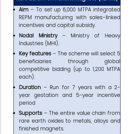
Aim
– To set up 6,000 MTPA integrated
REPM manufacturing with sales-linked
incentives and capital subsidy.
Nodal Ministry
– Ministry of Heavy
Industries (MHI).
Key features
– The scheme will select 5
beneficiaries through global
competitive bidding (up to 1,200 MTPA
each).
Duration
– Run for 7 years with a 2-
year gestation and 5-year incentive
period
Supports
– The entire value chain from
rare earth oxides to metals, alloys and
finished magnets.