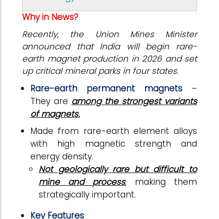
Why in News?
Recently, the Union Mines Minister
announced that India will begin rare-
earth magnet production in 2026 and set
up critical mineral parks in four states.
Rare-earth permanent magnets
–
They are
among the strongest variants
of magnets.
Made from rare-earth element alloys
with high magnetic strength and
energy density.
Not geologically rare but difficult to
mine and process
, making them
strategically important.
Key Features