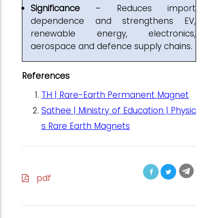
Significance
– Reduces import
dependence and strengthens EV,
renewable energy, electronics,
aerospace and defence supply chains.
References
TH | Rare-Earth Permanent Magnet
Sathee | Ministry of Education | Physic
s Rare Earth Magnets
pdf