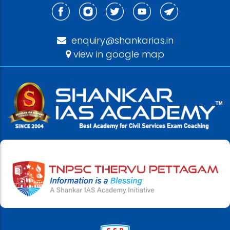
enquiry@shankarias.in
view in google map