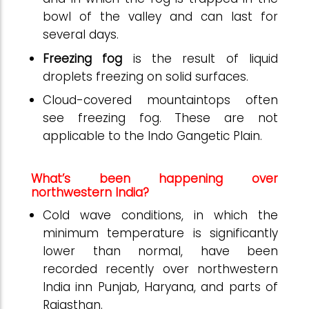
bowl of the valley and can last for
several days.
Freezing fog
is the result of liquid
droplets freezing on solid surfaces.
Cloud-covered mountaintops often
see freezing fog. These are not
applicable to the Indo Gangetic Plain.
What’s been happening over
northwestern India?
Cold wave conditions, in which the
minimum temperature is significantly
lower than normal, have been
recorded recently over northwestern
India inn Punjab, Haryana, and parts of
Rajasthan.