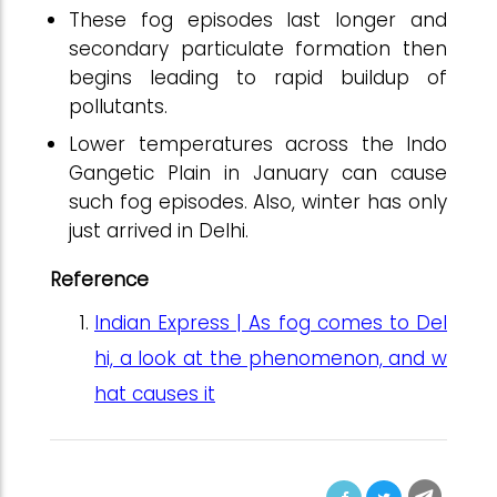
These fog episodes last longer and
secondary particulate formation then
begins leading to rapid buildup of
pollutants.
Lower temperatures across the Indo
Gangetic Plain in January can cause
such fog episodes. Also, winter has only
just arrived in Delhi.
Reference
Indian Express | As fog comes to Del
hi, a look at the phenomenon, and w
hat causes it