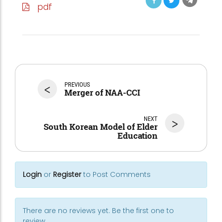
pdf
<
PREVIOUS
Merger of NAA-CCI
NEXT
>
South Korean Model of Elder
Education
Login
or
Register
to Post Comments
There are no reviews yet. Be the first one to
review.