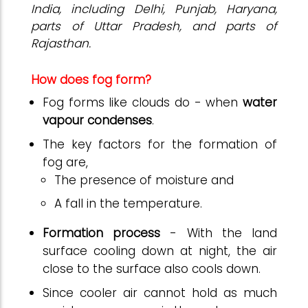
India, including Delhi
, Punjab, Haryana,
parts of Uttar Pradesh, and parts of
Rajasthan.
How does fog form?
Fog forms like clouds do - when
water
vapour condenses
.
The key factors for the formation of
fog are,
The presence of moisture and
A fall in the temperature.
Formation process
- With the land
surface cooling down at night, the air
close to the surface also cools down.
Since cooler air cannot hold as much