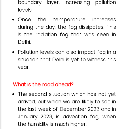
boundary layer, increasing pollution
levels.
Once the temperature increases
during the day, the fog dissipates. This
is the radiation fog that was seen in
Delhi.
Pollution levels can also impact fog in a
situation that Delhi is yet to witness this
year.
What is the road ahead?
The second situation which has not yet
arrived, but which we are likely to see in
the last week of December 2022 and in
January 2023, is advection fog, when
the humidity is much higher.