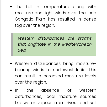
The fall in temperature along with
moisture and light winds over the Indo
Gangetic Plain has resulted in dense
fog over the region.
Western disturbances are storms
that originate in the Mediterranean
Sea.
Western disturbances bring moisture-
bearing winds to northwest India. This
can result in increased moisture levels
over the region.
In the absence of western
disturbances, local moisture sources
like water vapour from rivers and soil