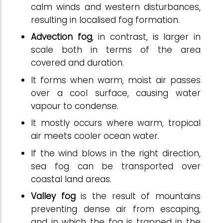
calm winds and western disturbances,
resulting in localised fog formation.
Advection fog
, in contrast, is larger in
scale both in terms of the area
covered and duration.
It forms when warm, moist air passes
over a cool surface, causing water
vapour to condense.
It mostly occurs where warm, tropical
air meets cooler ocean water.
If the wind blows in the right direction,
sea fog can be transported over
coastal land areas.
Valley fog
is the result of mountains
preventing dense air from escaping,
and in which the fog is trapped in the