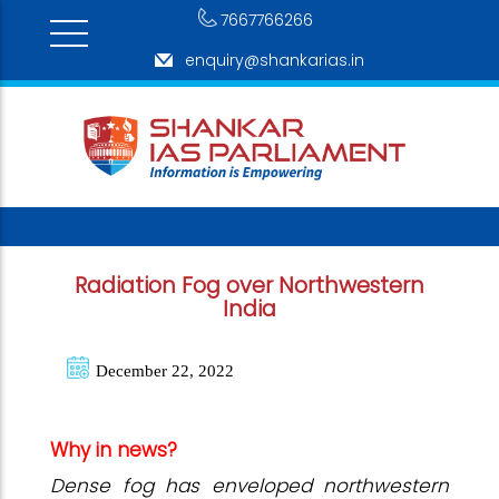
7667766266
enquiry@shankarias.in
Radiation Fog over Northwestern
India
December 22, 2022
Why in news?
Dense fog has enveloped northwestern