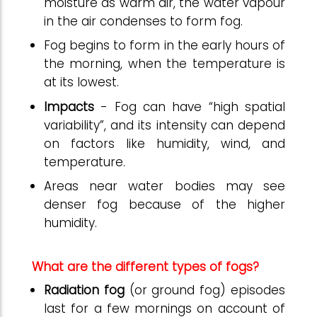
moisture as warm air, the water vapour
in the air condenses to form fog.
Fog begins to form in the early hours of
the morning, when the temperature is
at its lowest.
Impacts
- Fog can have “high spatial
variability”, and its intensity can depend
on factors like humidity, wind, and
temperature.
Areas near water bodies may see
denser fog because of the higher
humidity.
What are the different types of fogs?
Radiation fog
(or ground fog) episodes
last for a few mornings on account of