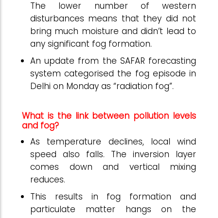
The lower number of western
disturbances means that they did not
bring much moisture and didn’t lead to
any significant fog formation.
An update from the SAFAR forecasting
system categorised the fog episode in
Delhi on Monday as “radiation fog”.
What is the link between pollution levels
and fog?
As temperature declines, local wind
speed also falls. The inversion layer
comes down and vertical mixing
reduces.
This results in fog formation and
particulate matter hangs on the