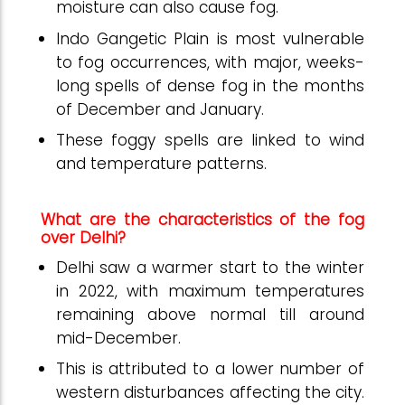
moisture can also cause fog.
Indo Gangetic Plain is most vulnerable
to fog occurrences, with major, weeks-
long spells of dense fog in the months
of December and January.
These foggy spells are linked to wind
and temperature patterns.
What are the characteristics of the fog
over Delhi?
Delhi saw a warmer start to the winter
in 2022, with maximum temperatures
remaining above normal till around
mid-December.
This is attributed to a lower number of
western disturbances affecting the city.