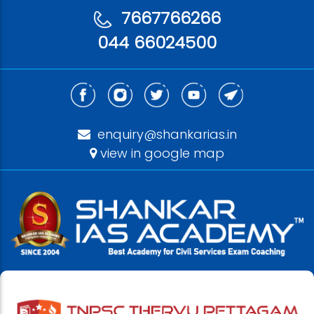
7667766266
044 66024500
enquiry@shankarias.in
view in google map