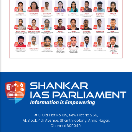
#18, Old Plot No 109, New Plot No 259,
AL Block, 4th Avenue, Shanthi colony, Anna Nagar,
Chennai 600040.