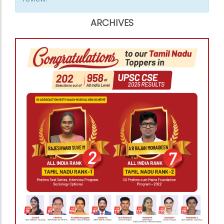
ARCHIVES