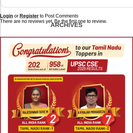
Login
or
Register
to Post Comments
There are no reviews yet. Be the first one to review.
ARCHIVES