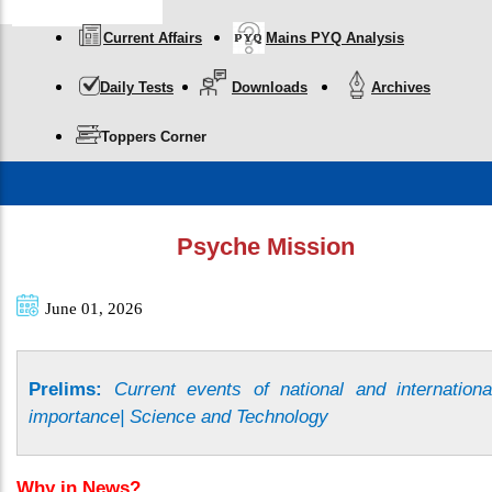
Current Affairs
Mains PYQ Analysis
Daily Tests
Downloads
Archives
Toppers Corner
Psyche Mission
June 01, 2026
Prelims:
Current events of national and internationa
importance| Science and Technology
Why in News?