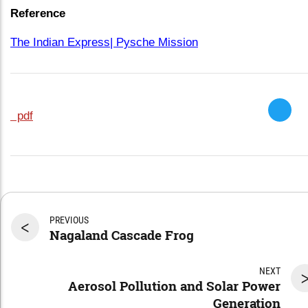
Reference
The Indian Express| Pysche Mission
pdf
PREVIOUS
<
Nagaland Cascade Frog
NEXT
Aerosol Pollution and Solar Power
Generation