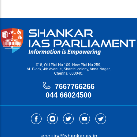
#18, Old Plot No 109, New Plot No 259,
AL Block, 4th Avenue, Shanthi colony, Anna Nagar,
Chennai 600040.
7667766266
044 66024500
enquiry@shankarias.in