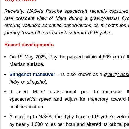
Recently, NASA’s Psyche spacecraft recently captured
rare crescent view of Mars during a gravity-assist flyb
offering valuable scientific observations as it continues 
journey toward the metal-rich asteroid 16 Psyche.
Recent developments
On 15 May 2025, Psyche passed within 4,609 km of t
Martian surface.
Slingshot maneuver
– Is also known as a
gravity-ass
flyby or slingshot.
It used Mars’ gravitational pull to increase t
spacecraft’s speed and adjust its trajectory toward i
final destination.
According to NASA, the flyby boosted Psyche’s veloci
by nearly 1,000 miles per hour and altered its orbital p