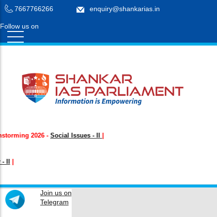
7667766266
enquiry@shankarias.in
Follow us on
Login /
Register
rming
2026 -
Social Issues - II
|
Join us on
Telegram