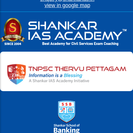
view in google map