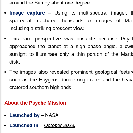
around the Sun by about one degree.
Image capture
– Using its multispectral imager, t
spacecraft captured thousands of images of Mar
including a striking crescent view.
This rare perspective was possible because Psyc
approached the planet at a high phase angle, allowi
sunlight to illuminate only a thin portion of the Marti
disk.
The images also revealed prominent geological featur
such as the Huygens double-ring crater and the heavi
cratered southern highlands.
About the Psyche Mission
Launched by
– NASA
Launched in
–
October 2023.