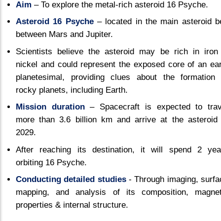
Aim
– To explore the metal-rich asteroid 16 Psyche.
Asteroid 16 Psyche
– located in the main asteroid be
between Mars and Jupiter.
Scientists believe the asteroid may be rich in iron
nickel and could represent the exposed core of an ear
planetesimal, providing clues about the formation 
rocky planets, including Earth.
Mission duration
– Spacecraft is expected to trav
more than 3.6 billion km and arrive at the asteroid 
2029.
After reaching its destination, it will spend 2 yea
orbiting 16 Psyche.
Conducting detailed studies
- Through imaging, surfa
mapping, and analysis of its composition, magnet
properties & internal structure.