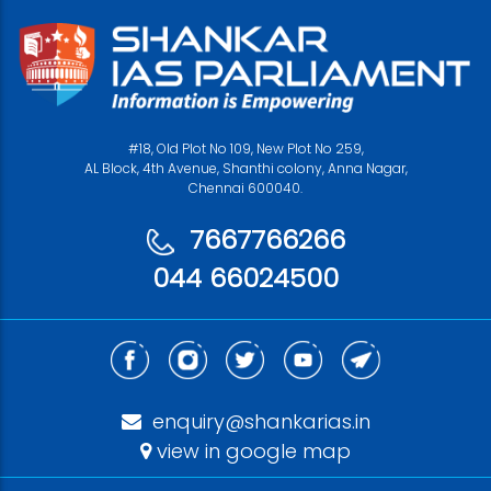
#18, Old Plot No 109, New Plot No 259,
AL Block, 4th Avenue, Shanthi colony, Anna Nagar,
Chennai 600040.
7667766266
044 66024500
enquiry@shankarias.in
view in google map