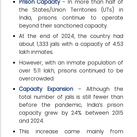
Prison Capacity
– In more than half of
the States/Union Territories (UTs) in
India, prisons continue to operate
beyond their sanctioned capacity.
At the end of 2024, the country had
about 1,333 jails with a capacity of 4.53
lakh inmates.
However, with an inmate population of
over 5.11 lakh, prisons continued to be
overcrowded.
Capacity Expansion
– Although the
total number of jails is still fewer than
before the pandemic, India’s prison
capacity grew by 24% between 2015
and 2024.
This increase came mainly from