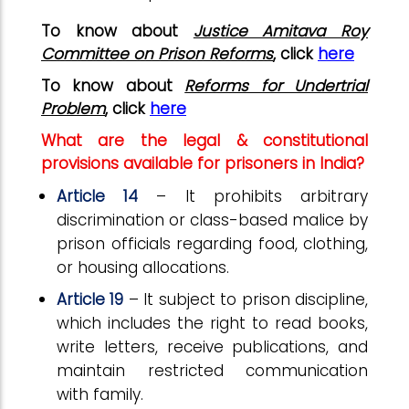
To know about
Justice Amitava Roy
Committee on Prison Reforms
, click
here
To know about
Reforms for Undertrial
Problem
, click
here
What are the legal & constitutional
provisions available for prisoners in India?
Article 14
– It prohibits arbitrary
discrimination or class-based malice by
prison officials regarding food, clothing,
or housing allocations.
Article 19
– It subject to prison discipline,
which includes the right to read books,
write letters, receive publications, and
maintain restricted communication
with family.