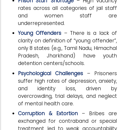
Prison Staff Shortage
– High vacancy
rates across all categories of jail staff
and women staff are
underrepresented.
Young Offenders
– There is a lack of
clarity on definition of “young offender”,
only 8 states (e.g., Tamil Nadu, Himachal
Pradesh, Jharkhand) have youth
detention centers/schools.
Psychological Challenges
– Prisoners
suffer high rates of depression, anxiety,
and identity loss, driven by
overcrowding, trial delays, and neglect
of mental health care.
Corruption & Extortion
– Bribes are
exchanged for contraband or special
treatment led to weak accountability