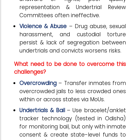
representation & Undertrial Review
Committees often ineffective.
Violence & Abuse
– Drug abuse, sexual
harassment, and custodial torture
persist & lack of segregation between
undertrials and convicts worsens risks.
What need to be done to overcome this
challenges?
Overcrowding
– Transfer inmates from
overcrowded jails to less crowded ones
within or across states via MoUs.
Undertrials & Bail
– Use bracelet/anklet
tracker technology (tested in Odisha)
for monitoring bail, but only with inmate
consent & create state-level funds to