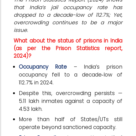
that India’s jail occupancy rate has
dropped to a decade-low of 112.7%; Yet,
overcrowding continues to be a major
issue.
What about the status of prisons in India
(as per the Prison Statistics report,
2024)?
Occupancy Rate
– India’s prison
occupancy fell to a decade
‑
low of
112.7% in 2024.
Despite this, overcrowding persists —
5.11 lakh inmates against a capacity of
4.53 lakh.
More than half of States/UTs still
operate beyond sanctioned capacity.