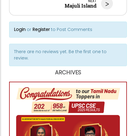
NEXT
>
Majuli Island
Login
or
Register
to Post Comments
There are no reviews yet. Be the first one to
review.
ARCHIVES