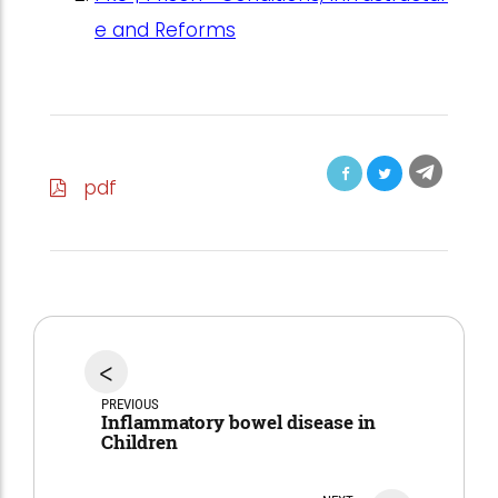
e and Reforms
pdf
<
PREVIOUS
Inflammatory bowel disease in
Children