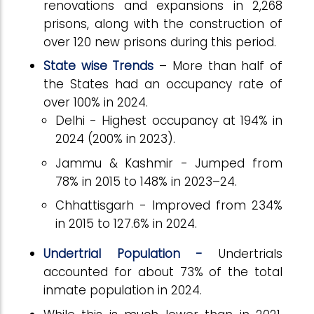
renovations and expansions in 2,268
prisons, along with the construction of
over 120 new prisons during this period.
State wise Trends
– More than half of
the States had an occupancy rate of
over 100% in 2024.
Delhi - Highest occupancy at 194% in
2024 (200% in 2023).
Jammu & Kashmir - Jumped from
78% in 2015 to 148% in 2023–24.
Chhattisgarh - Improved from 234%
in 2015 to 127.6% in 2024.
Undertrial Population -
Undertrials
accounted for about 73% of the total
inmate population in 2024.