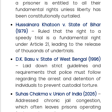
a prisoner is entitled to all their
fundamental rights unless liberty has
been constitutionally curtailed.
Hussainara Khatoon v. State of Bihar
(1979)
– Ruled that the right to a
speedy trial is a fundamental right
under Article 21, leading to the release
of thousands of undertrials.
D.K. Basu v. State of West Bengal (1996)
– Laid down strict guidelines and
requirements that police must follow
regarding the arrest and detention of
individuals to prevent custodial torture.
Suhas Chakma v. Union of India (2026)
–
Addressed chronic jail congestion,
which often leaves prisons operating