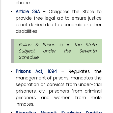
choice.
Article 39A
– Obligates the State to
provide free legal aid to ensure justice
is not denied due to economic or other
disabilities
Police & Prison is in the State
Subject under the Seventh
Schedule.
Prisons Act, 1894
– Regulates the
management of prisons, mandates the
separation of convicts from under-trial
prisoners, civil prisoners from criminal
prisoners, and women from male
inmates.
Bharatiya Nagarik Suraksha Sanhita