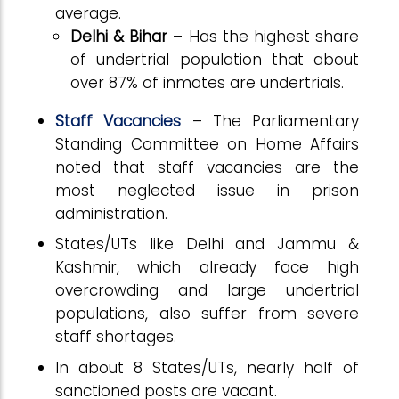
average.
Delhi & Bihar
– Has the highest share
of undertrial population that about
over 87% of inmates are undertrials.
Staff Vacancies
– The Parliamentary
Standing Committee on Home Affairs
noted that staff vacancies are the
most neglected issue in prison
administration.
States/UTs like Delhi and Jammu &
Kashmir, which already face high
overcrowding and large undertrial
populations, also suffer from severe
staff shortages.
In about 8 States/UTs, nearly half of
sanctioned posts are vacant.