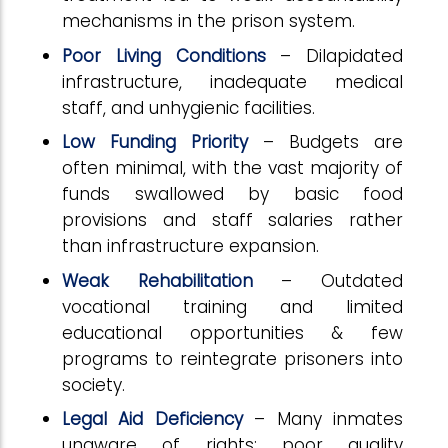
mechanisms in the prison system.
Poor Living Conditions
– Dilapidated
infrastructure, inadequate medical
staff, and unhygienic facilities.
Low Funding Priority
– Budgets are
often minimal, with the vast majority of
funds swallowed by basic food
provisions and staff salaries rather
than infrastructure expansion.
Weak Rehabilitation
– Outdated
vocational training and limited
educational opportunities & few
programs to reintegrate prisoners into
society.
Legal Aid Deficiency
– Many inmates
unaware of rights; poor quality