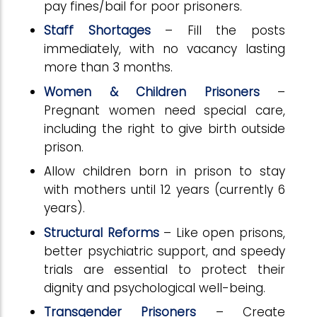
pay fines/bail for poor prisoners.
Staff Shortages
– Fill the posts
immediately, with no vacancy lasting
more than 3 months.
Women & Children Prisoners
–
Pregnant women need special care,
including the right to give birth outside
prison.
Allow children born in prison to stay
with mothers until 12 years (currently 6
years).
Structural Reforms
– Like open prisons,
better psychiatric support, and speedy
trials are essential to protect their
dignity and psychological well-being.
Transgender Prisoners
– Create