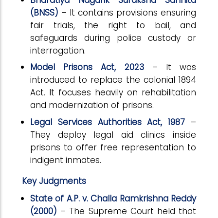
(BNSS)
– It contains provisions ensuring
fair trials, the right to bail, and
safeguards during police custody or
interrogation.
Model Prisons Act, 2023
– It was
introduced to replace the colonial 1894
Act. It focuses heavily on rehabilitation
and modernization of prisons.
Legal Services Authorities Act, 1987
–
They deploy legal aid clinics inside
prisons to offer free representation to
indigent inmates.
Key Judgments
State of A.P. v. Challa Ramkrishna Reddy
(2000)
– The Supreme Court held that