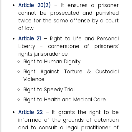
Article 20(2)
– It ensures a prisoner
cannot be prosecuted and punished
twice for the same offense by a court
of law.
Article 21
– Right to Life and Personal
Liberty - cornerstone of prisoners'
rights jurisprudence.
Right to Human Dignity
Right Against Torture & Custodial
Violence
Right to Speedy Trial
Right to Health and Medical Care
Article 22
– It grants the right to be
informed of the grounds of detention
and to consult a legal practitioner of