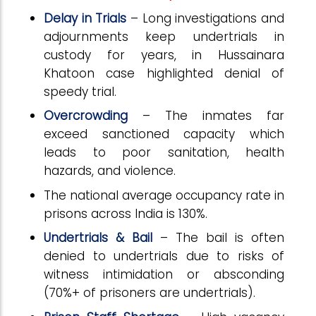
Delay in Trials
– Long investigations and
adjournments keep undertrials in
custody for years, in Hussainara
Khatoon case highlighted denial of
speedy trial.
Overcrowding
– The inmates far
exceed sanctioned capacity which
leads to poor sanitation, health
hazards, and violence.
The national average occupancy rate in
prisons across India is 130%.
Undertrials & Bail
– The bail is often
denied to undertrials due to risks of
witness intimidation or absconding
(70%+ of prisoners are undertrials).