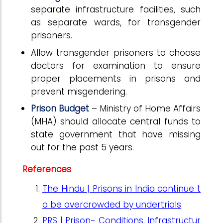
separate infrastructure facilities, such
as separate wards, for transgender
prisoners.
Allow transgender prisoners to choose
doctors for examination to ensure
proper placements in prisons and
prevent misgendering.
Prison Budget
– Ministry of Home Affairs
(MHA) should allocate central funds to
state government that have missing
out for the past 5 years.
References
The Hindu | Prisons in India continue t
o be overcrowded by undertrials
PRS | Prison- Conditions, Infrastructur