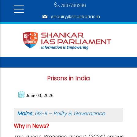
7667766266
enquiry@shankarias.in
Prisons in India
June 03, 2026
Mains
: GS-II – Polity & Governance
Why in News?
The Prison Statistics Report (2024) shows