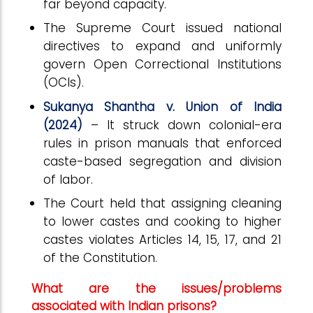
far beyond capacity.
The Supreme Court issued national
directives to expand and uniformly
govern Open Correctional Institutions
(OCIs).
Sukanya Shantha v. Union of India
(2024)
– It struck down colonial-era
rules in prison manuals that enforced
caste-based segregation and division
of labor.
The Court held that assigning cleaning
to lower castes and cooking to higher
castes violates Articles 14, 15, 17, and 21
of the Constitution.
What are the issues/problems
associated with Indian prisons?