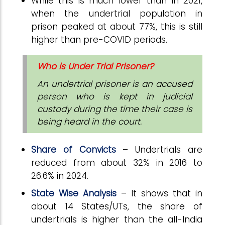
While this is much lower than in 2021,
when the undertrial population in
prison peaked at about 77%, this is still
higher than pre-COVID periods.
Who is Under Trial Prisoner?
An undertrial prisoner is an accused
person who is kept in judicial
custody during the time their case is
being heard in the court.
Share of Convicts
– Undertrials are
reduced from about 32% in 2016 to
26.6% in 2024.
State Wise Analysis
– It shows that in
about 14 States/UTs, the share of
undertrials is higher than the all-India