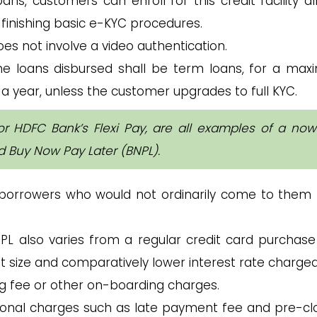
oans, customers can enroll for this credit facility a
 finishing basic e-KYC procedures.
s not involve a video authentication.
e loans disbursed shall be term loans, for a ma
 a year, unless the customer upgrades to full KYC.
or HDFC Bank’s Flexi Pay, are all examples of a now
ed Buy Now Pay Later (BNPL).
 borrowers who would not ordinarily come to them 
NPL also varies from a regular credit card purchase
et size and comparatively lower interest rate charged
ng fee or other on-boarding charges.
tional charges such as late payment fee and pre-cl