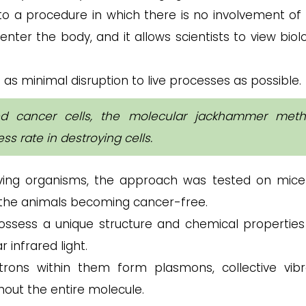
 to a procedure in which there is no involvement of 
enter the body, and it allows scientists to view biol
as minimal disruption to live processes as possible.
ed cancer cells, the molecular jackhammer met
s rate in destroying cells.
iving organisms, the approach was tested on mice
 the animals becoming cancer-free.
sess a unique structure and chemical properties
 infrared light.
rons within them form plasmons, collective vibr
out the entire molecule.