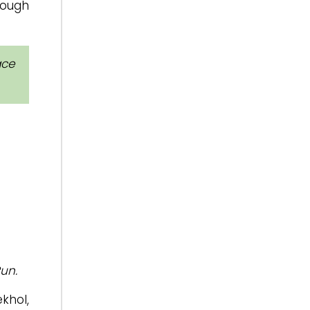
rough
ace
un.
khol,