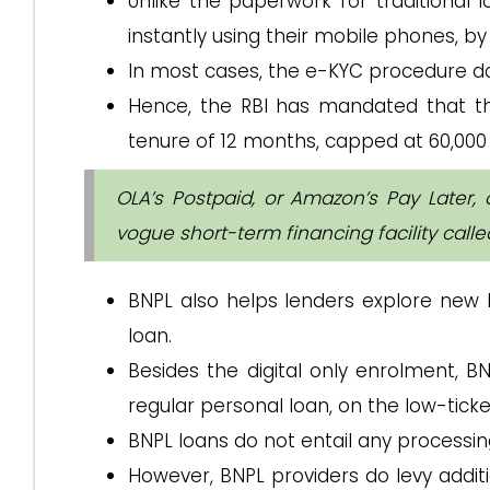
Unlike the paperwork for traditional l
instantly using their mobile phones, by
In most cases, the e-KYC procedure doe
Hence, the RBI has mandated that th
tenure of 12 months, capped at ₹60,000
OLA’s Postpaid, or Amazon’s Pay Later, 
vogue short-term financing facility call
BNPL also helps lenders explore new
loan.
Besides the digital only enrolment, B
regular personal loan, on the low-tick
BNPL loans do not entail any processi
However, BNPL providers do levy addi