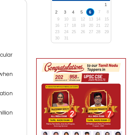
1
2
3
4
5
6
7
8
9
10
11
12
13
14
15
16
17
18
19
20
21
22
23
24
25
26
27
28
29
30
31
ular
 when
ation
llion