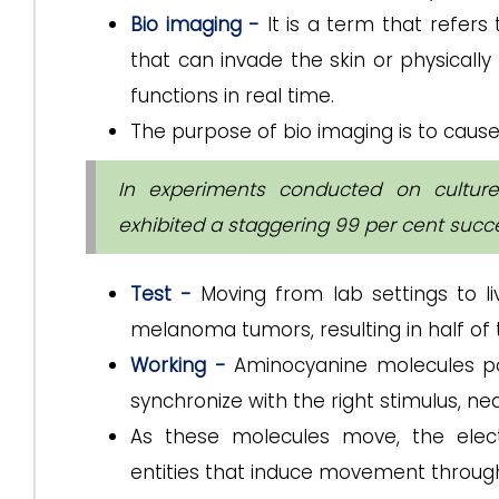
Bio imaging -
It is a term that refers
that can invade the skin or physically 
functions in real time.
The purpose of bio imaging is to cause 
In experiments conducted on cultur
exhibited a staggering 99 per cent succes
Test -
Moving from lab settings to l
melanoma tumors, resulting in half of
Working -
Aminocyanine molecules pos
synchronize with the right stimulus, near
As these molecules move, the elect
entities that induce movement through