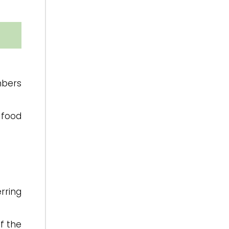
mbers
 food
rring
f the