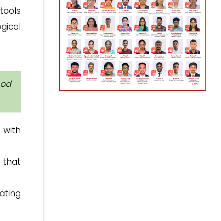
tools
ogical
hod
 with
 that
ating