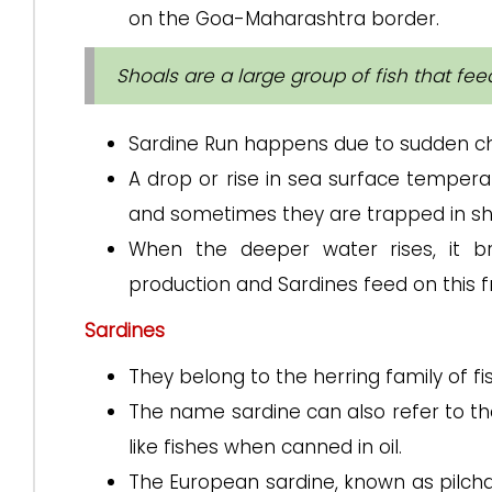
on the Goa-Maharashtra border.
Shoals are a large group of fish that fe
Sardine Run happens due to sudden ch
A drop or rise in sea surface tempera
and sometimes they are trapped in sh
When the deeper water rises, it bri
production and Sardines feed on this f
Sardines
They belong to the herring family of fi
The name sardine can also refer to th
like fishes when canned in oil.
The European sardine, known as pilchar