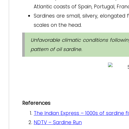
Atlantic coasts of Spain, Portugal, Franc
Sardines are small, silvery, elongated f
scales on the head.
Unfavorable climatic conditions follow
pattern of oil sardine.
References
The Indian Express – 1000s of sardine 
NDTV – Sardine Run