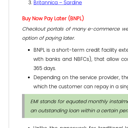
Britannica – Sardine
Buy Now Pay Later (BNPL)
Checkout portals of many e-commerce webs
option of paying later.
BNPL is a short-term credit facility ex
with banks and NBFCs), that allow c
365 days.
Depending on the service provider, th
which the customer can repay in a sing
EMI stands for equated monthly instalm
an outstanding loan within a certain per