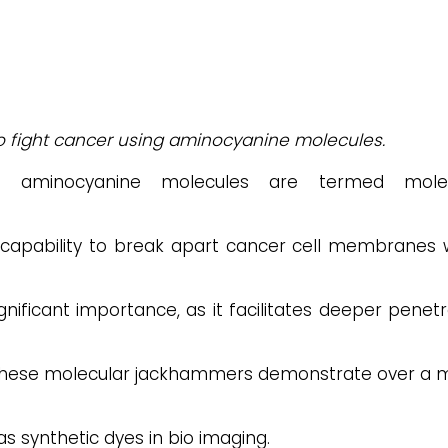
o fight cancer using aminocyanine molecules.
aminocyanine molecules are termed molec
capability to break apart cancer cell membranes
gnificant importance, as it facilitates deeper penetr
 these molecular jackhammers demonstrate over a mi
 synthetic dyes in bio imaging.