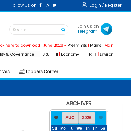
Follow us on
Login /
Register
Join us on
Search...
Telegram
to download | June 2026 -
Prelim Bits
|
Mains
|
Mainstorming
2026 -
So
ernance - II
|
S & T - II
|
Economy - II
|
IR -II
|
Environment - II
|
Geograph
hives
Toppers Corner
ARCHIVES
Su
Mo
Tu
We
Th
Fr
Sa