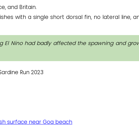
e, and Britain.
ishes with a single short dorsal fin, no lateral line, 
ing El Nino had badly affected the spawning and gro
fish surface near Goa beach