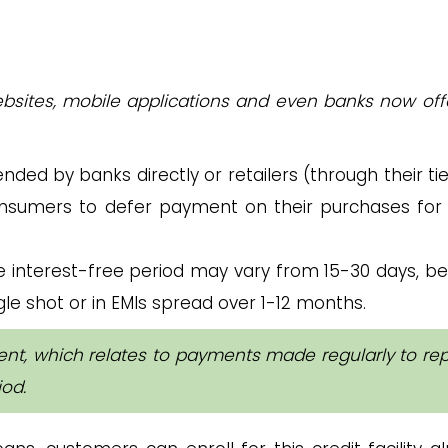
ites, mobile applications and even banks now off
tended by banks directly or retailers (through their t
onsumers to defer payment on their purchases for 
e interest-free period may vary from 15-30 days, b
le shot or in EMIs spread over 1-12 months.
ent, which relates to payments made regularly to re
iod.