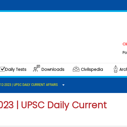
Click here 
Polity & Gov
Daily Tests
Downloads
Civilspedia
Arc
-12-2023 | UPSC DAILY CURRENT AFFAIRS
023 | UPSC Daily Current