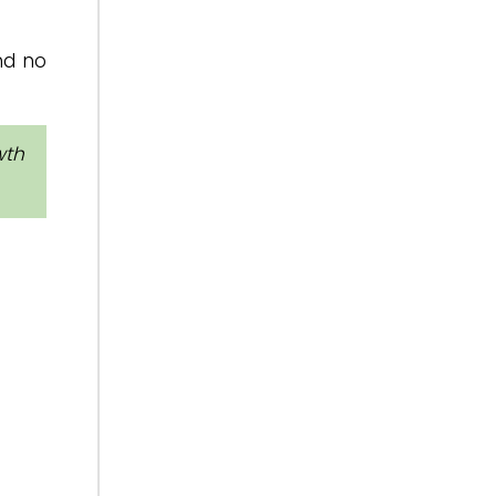
and no
wth