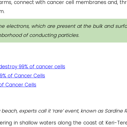
arms, connect with cancer cell membranes and, th
m.
the electrons, which are present at the bulk and surf
hborhood of conducting particles.
destroy 99% of cancer cells
9% of Cancer Cells
 of Cancer Cells
each, experts call it ‘rare’ event, known as Sardine R
ering in shallow waters along the coast at Keri-Tere