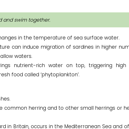
ed and swim together.
anges in the temperature of sea surface water.
ture can induce migration of sardines in higher nu
allow waters.
ngs nutrient-rich water on top, triggering high
resh food called ‘phytoplankton’.
shes.
e common herring and to other small herrings or he
d in Britain, occurs in the Mediterranean Sea and of