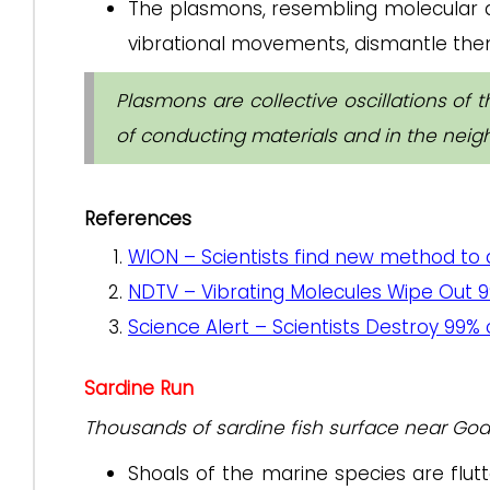
The plasmons, resembling molecular 
vibrational movements, dismantle the
Plasmons are collective oscillations of 
of conducting materials and in the neig
References
WION – Scientists find new method to 
NDTV – Vibrating Molecules Wipe Out 9
Science Alert – Scientists Destroy 99%
Sardine Run
Thousands of sardine fish surface near Goa b
Shoals of the marine species are flutt