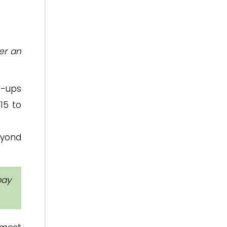
er an
ie-ups
15 to
eyond
pay