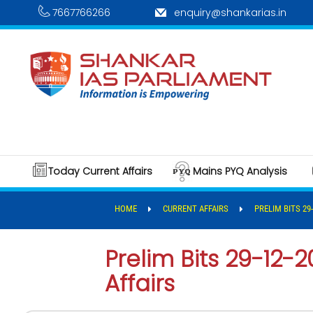
7667766266
enquiry@shankarias.in
Today Current Affairs
Mains PYQ Analysis
HOME
CURRENT AFFAIRS
PRELIM BITS 29
Prelim Bits 29-12-2
Affairs