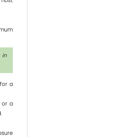
lmost
ximum
 in
for a
 or a
.
osure