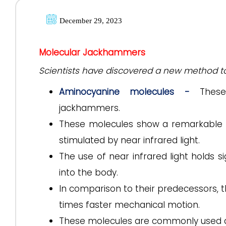
December 29, 2023
Molecular Jackhammers
Scientists have discovered a new method t
Aminocyanine molecules -
These 
jackhammers.
These molecules show a remarkable 
stimulated by near infrared light.
The use of near infrared light holds si
into the body.
In comparison to their predecessors,
times faster mechanical motion.
These molecules are commonly used as