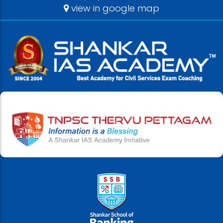
view in google map