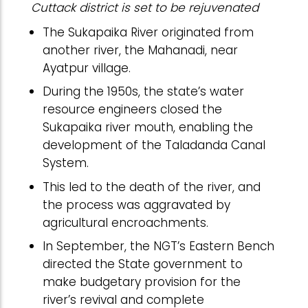
Cuttack district is set to be rejuvenated
The Sukapaika River originated from
another river, the Mahanadi, near
Ayatpur village.
During the 1950s, the state’s water
resource engineers closed the
Sukapaika river mouth, enabling the
development of the Taladanda Canal
System.
This led to the death of the river, and
the process was aggravated by
agricultural encroachments.
In September, the NGT’s Eastern Bench
directed the State government to
make budgetary provision for the
river’s revival and complete