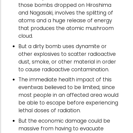
those bombs dropped on Hiroshima
and Nagasaki, involves the splitting of
atoms and a huge release of energy
that produces the atomic mushroom
cloud.
But a dirty bomb uses dynamite or
other explosives to scatter radioactive
dust, smoke, or other material in order
to cause radioactive contamination.
The immediate health impact of this
eventwas believed to be limited, since
most people in an affected area would
be able to escape before experiencing
lethal doses of radiation.
But the economic damage could be
massive from having to evacuate