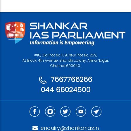
#18, Old Plot No 109, New Plot No 259,
AL Block, 4th Avenue, Shanthi colony, Anna Nagar,
Chennai 600040.
7667766266
044 66024500
enquiry@shankarias.in