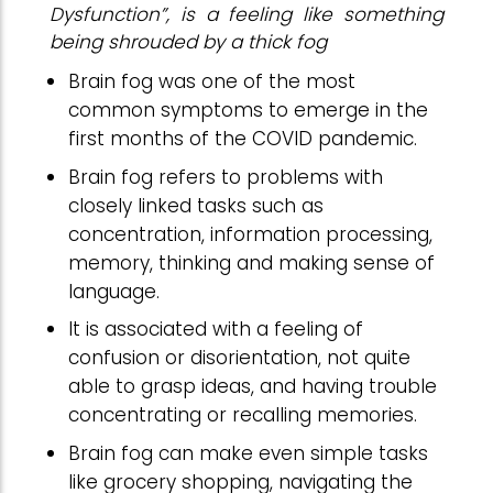
Dysfunction”, is a feeling like something
being shrouded by a thick fog
Brain fog was one of the most
common symptoms to emerge in the
first months of the COVID pandemic.
Brain fog refers to problems with
closely linked tasks such as
concentration, information processing,
memory, thinking and making sense of
language.
It is associated with a feeling of
confusion or disorientation, not quite
able to grasp ideas, and having trouble
concentrating or recalling memories.
Brain fog can make even simple tasks
like grocery shopping, navigating the