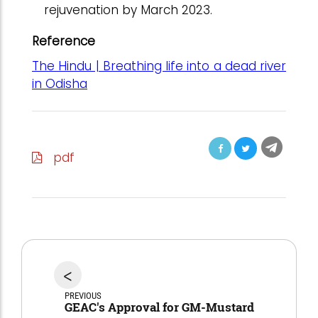
rejuvenation by March 2023.
Reference
The Hindu | Breathing life into a dead river
in Odisha
pdf
<
PREVIOUS
GEAC's Approval for GM-Mustard