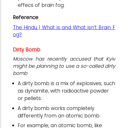
effecs of brain fog.
Reference
The Hindu | What is and What isn’t Brain F
og?
Dirty Bomb
Moscow has recently accused that Kyiv
might be planning to use a so-called dirty
bomb
A dirty bomb is a mix of explosives, such
as dynamite, with radioactive powder
or pellets.
A dirty bomb works completely
differently from an atomic bomb.
For example, an atomic bomb, like