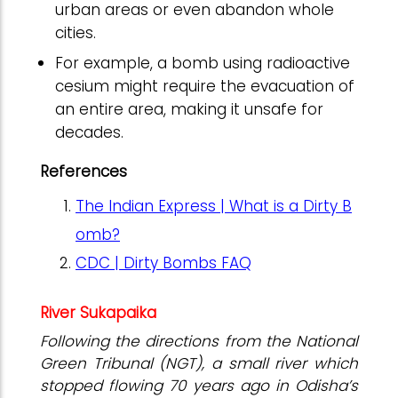
urban areas or even abandon whole
cities.
For example, a bomb using radioactive
cesium might require the evacuation of
an entire area, making it unsafe for
decades.
References
The Indian Express | What is a Dirty B
omb?
CDC | Dirty Bombs FAQ
River Sukapaika
Following the directions from the National
Green Tribunal (NGT), a small river which
stopped flowing 70 years ago in Odisha’s