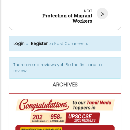
NEXT
>
Protection of Migrant
Workers
Login
or
Register
to Post Comments
There are no reviews yet. Be the first one to
review.
ARCHIVES