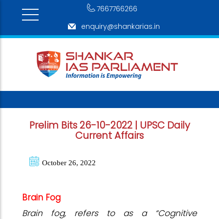
7667766266
enquiry@shankarias.in
Prelim Bits 26-10-2022 | UPSC Daily
Current Affairs
October 26, 2022
Brain Fog
Brain fog, refers to as a “Cognitive