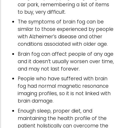
car park, remembering a list of items
to buy, very difficult.
The symptoms of brain fog can be
similar to those experienced by people
with Alzheimer’s disease and other
conditions associated with older age.
Brain fog can affect people of any age
and it doesn’t usually worsen over time,
and may not last forever.
People who have suffered with brain
fog had normal magnetic resonance
imaging profiles, so it is not linked with
brain damage.
Enough sleep, proper diet, and
maintaining the health profile of the
patient holistically can overcome the