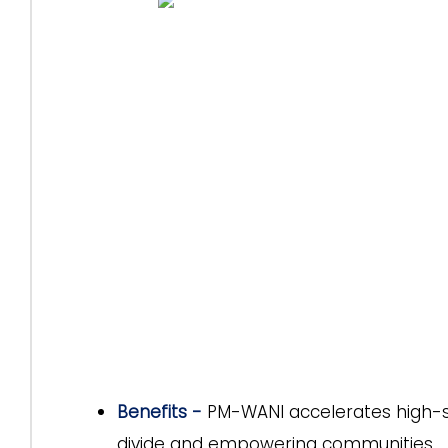
Benefits -
PM-WANI accelerates high-spe
divide and empowering communities.