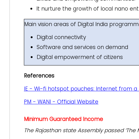
It nurture the growth of local nano e
Main vision areas of Digital India program
Digital connectivity
Software and services on demand
Digital empowerment of citizens
References
IE - Wi-fi hotspot pouches: Internet from a
PM - WANI - Official Website
Minimum Guaranteed Income
The Rajasthan state Assembly passed ‘The 