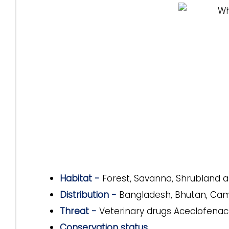
Habitat -
Forest, Savanna, Shrubland a
Distribution -
Bangladesh, Bhutan, Camb
Threat -
Veterinary drugs Aceclofena
Conservation status