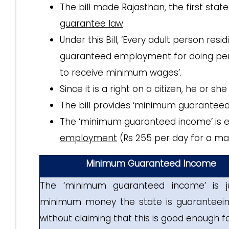
The bill made Rajasthan, the first stat
guarantee law
.
Under this Bill, ‘Every adult person resi
guaranteed employment for doing permi
to receive minimum wages’.
Since it is a right on a citizen, he or sh
The bill provides ‘minimum guarantee
The ‘minimum guaranteed income’ is e
employment
(Rs 255 per day for a maxi
Minimum Guaranteed Income
The ‘minimum guaranteed income’ is j
minimum money the state is guaranteeing
without claiming that this is good enough for