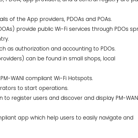
ails of the App providers, PDOAs and POAs.
DOAs) provide public Wi-Fi services through PDOs sp
try.
h as authorization and accounting to PDOs.
roviders) can be found in small shops, local
 PM-WANI compliant Wi-Fi Hotspots.
rators to start operations.
on to register users and discover and display PM-WAN
liant app which help users to easily navigate and