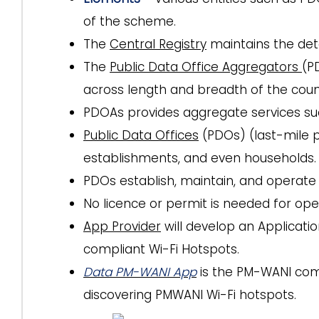
of the scheme.
The
Central Registry
maintains the det
The
Public Data Office Aggregators
(P
across length and breadth of the coun
PDOAs provides aggregate services suc
Public Data Offices
(PDOs) (last-mile p
establishments, and even households.
PDOs establish, maintain, and operate
No licence or permit is needed for ope
App Provider
will develop an Applicati
compliant Wi-Fi Hotspots.
Data PM-WANI App
is the PM-WANI comp
discovering PMWANI Wi-Fi hotspots.