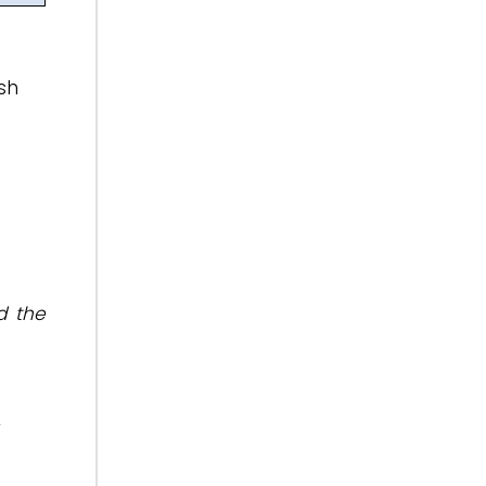
sh
d the
r