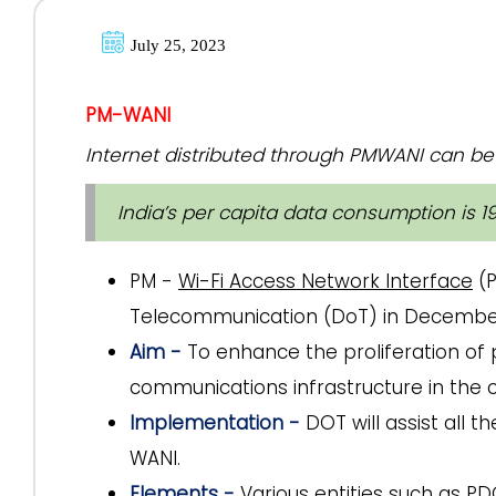
July 25, 2023
PM-WANI
Internet distributed through PMWANI can be 
India’s per capita data consumption is 1
PM -
Wi-Fi Access Network Interface
(P
Telecommunication (DoT) in Decembe
Aim -
To enhance the proliferation of p
communications infrastructure in the co
Implementation -
DOT will assist all 
WANI.
Elements -
Various entities such as PD