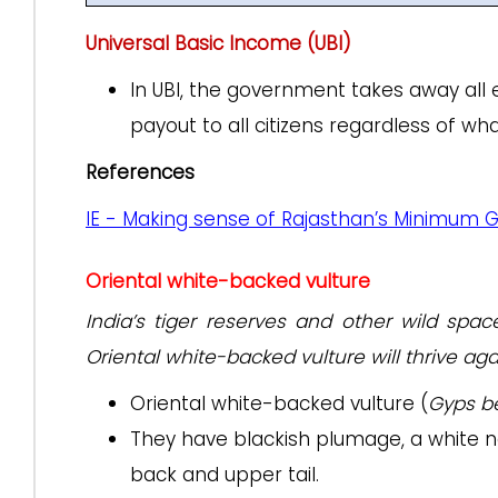
Universal Basic Income (UBI)
In UBI, the government takes away all 
payout to all citizens regardless of w
References
IE - Making sense of Rajasthan’s Minimum 
Oriental white-backed vulture
India’s tiger reserves and other wild spa
Oriental white-backed vulture will thrive aga
Oriental white-backed vulture (
Gyps b
They have blackish plumage, a white n
back and upper tail.