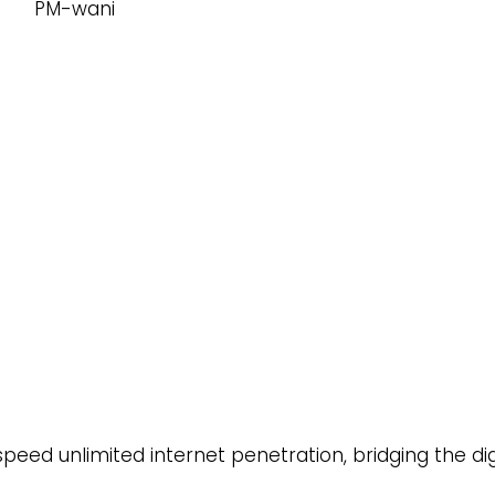
ed unlimited internet penetration, bridging the dig