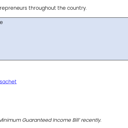
ntrepreneurs throughout the country.
me
 sachet
Minimum Guaranteed Income Bill’ recently.