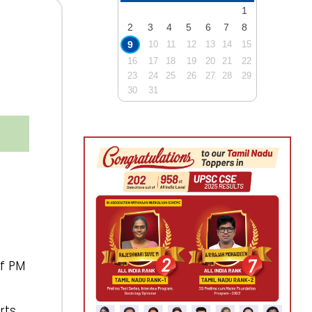
1
2
3
4
5
6
7
8
9
10
11
12
13
14
15
16
17
18
19
20
21
22
23
24
25
26
27
28
29
30
31
of PM
rts