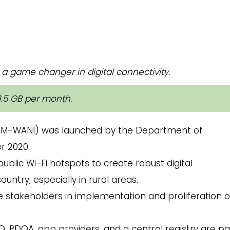
a game changer in digital connectivity.
9.5 GB per month.
M-WANI) was launched by the Department of
r 2020.
ublic Wi-Fi hotspots to create robust digital
untry, especially in rural areas.
the stakeholders in implementation and proliferation 
O, PDOA, app providers, and a central registry are pa