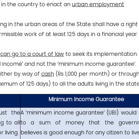
e in the country to enact an
urban employment
ding in the urban areas of the State shall have a right
ssible work of at least 125 days in a financial year
e
can go to a court of law
to seek its implementation.
d income’ and not the ‘minimum income guarantee’.
ither by way of
cash
(Rs 1,000 per month) or throug
mum of 125 days) to all the adults living in the state
Minimum Income Guarantee
ust the
A ‘minimum income guarantee’ (UBI) would 
 to all
to a sum of money that the govern
 living.
believes is good enough for any citizen to live