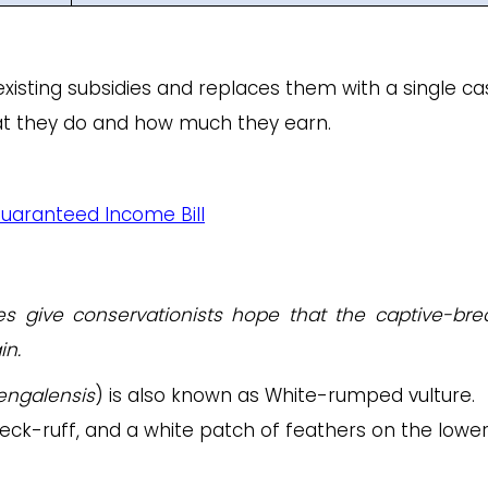
existing subsidies and replaces them with a single ca
hat they do and how much they earn.
Guaranteed Income Bill
ces give conservationists hope that the captive-bre
in.
engalensis
) is also known as White-rumped vulture.
eck-ruff, and a white patch of feathers on the lowe