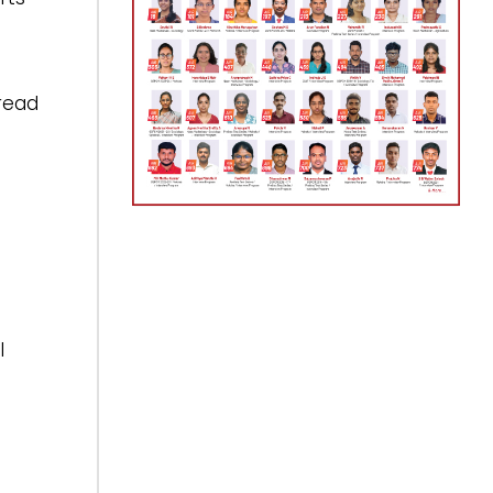
read
I