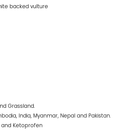
nd Grassland.
odia, India, Myanmar, Nepal and Pakistan.
c and Ketoprofen