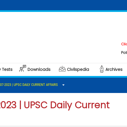
Click here t
Polity & Gov
y Tests
Downloads
Civilspedia
Archives
-07-2023 | UPSC DAILY CURRENT AFFAIRS
2023 | UPSC Daily Current