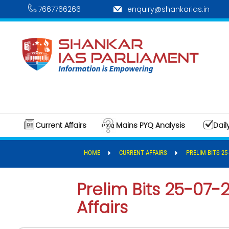
7667766266
enquiry@shankarias.in
Current Affairs
Mains PYQ Analysis
Dail
HOME
CURRENT AFFAIRS
PRELIM BITS 25
Prelim Bits 25-07-
Affairs