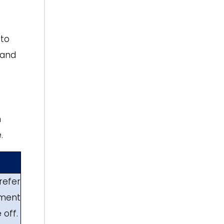
 to
 and
h
.
refer
ment
 off.