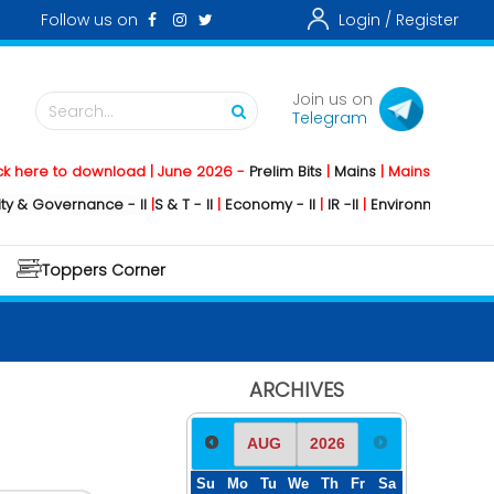
Follow us on
Login /
Register
Join us on
Search...
Telegram
o download | June 2026 -
Prelim Bits
|
Mains
|
Mainstorming
2026 -
So
ernance - II
|
S & T - II
|
Economy - II
|
IR -II
|
Environment - II
|
Geograph
Toppers Corner
ARCHIVES
Su
Mo
Tu
We
Th
Fr
Sa