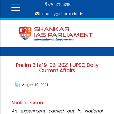
7667766266
enquiry@shankarias.in
Prelim Bits 19-08-2021 | UPSC Daily
Current Affairs
August 19, 2021
Nuclear Fusion
An experiment carried out in National