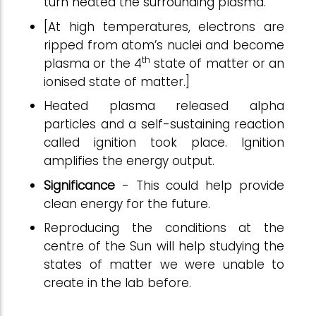
turn heated the surrounding plasma.
[At high temperatures, electrons are
ripped from atom’s nuclei and become
th
plasma or the 4
state of matter or an
ionised state of matter.]
Heated plasma released alpha
particles and a self-sustaining reaction
called ignition took place. Ignition
amplifies the energy output.
Significance
- This could help provide
clean energy for the future.
Reproducing the conditions at the
centre of the Sun will help studying the
states of matter we were unable to
create in the lab before.