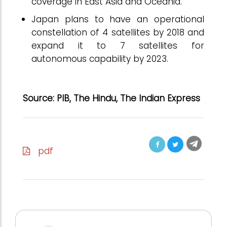
coverage in East Asia and Oceania.
Japan plans to have an operational
constellation of 4 satellites by 2018 and
expand it to 7 satellites for
autonomous capability by 2023.
Source: PIB, The Hindu, The Indian Express
pdf