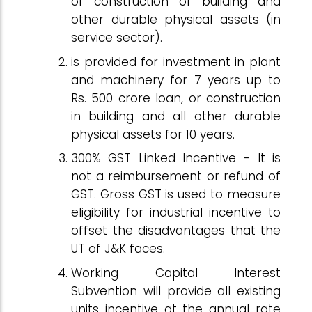
or construction of building and
other durable physical assets (in
service sector).
is provided for investment in plant
and machinery for 7 years up to
Rs. 500 crore loan, or construction
in building and all other durable
physical assets for 10 years.
300% GST Linked Incentive - It is
not a reimbursement or refund of
GST. Gross GST is used to measure
eligibility for industrial incentive to
offset the disadvantages that the
UT of J&K faces.
Working Capital Interest
Subvention will provide all existing
units incentive at the annual rate