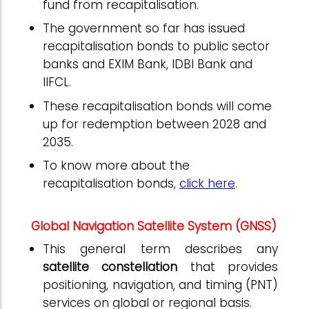
fund from recapitalisation.
The government so far has issued
recapitalisation bonds to public sector
banks and EXIM Bank, IDBI Bank and
IIFCL.
These recapitalisation bonds will come
up for redemption between 2028 and
2035.
To know more about the
recapitalisation bonds,
click here
.
Global Navigation Satellite System (GNSS)
This general term describes any
satellite constellation
that provides
positioning, navigation, and timing (PNT)
services on global or regional basis.