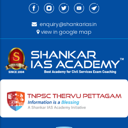
enquiry@shankarias.in
view in google map