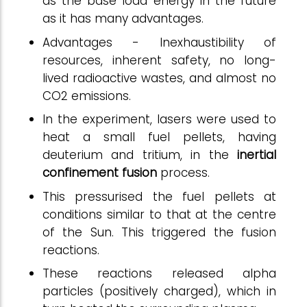
as the base load energy in the future
as it has many advantages.
Advantages - Inexhaustibility of
resources, inherent safety, no long-
lived radioactive wastes, and almost no
CO2 emissions.
In the experiment, lasers were used to
heat a small fuel pellets, having
deuterium and tritium, in the
inertial
confinement fusion
process.
This pressurised the fuel pellets at
conditions similar to that at the centre
of the Sun. This triggered the fusion
reactions.
These reactions released alpha
particles (positively charged), which in