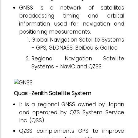
GNSS is a network of satellites
broadcasting timing and orbital
information used for navigation and
positioning measurements.
Global Navigation Satellite Systems
- GPS, GLONASS, BeiDou & Galileo
Regional Navigation Satellite
Systems - NavIC and QZSS
Quasi-Zenith Satellite System
It is a regional GNSS owned by Japan
and operated by QZS System Service
Inc. (QSS).
QZSS complements GPS to improve