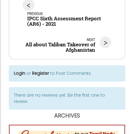
<
PREVIOUS
IPCC Sixth Assessment Report
(AR6) - 2021
NEXT
>
All about Taliban Takeover of
Afghanistan
Login
or
Register
to Post Comments
There are no reviews yet. Be the first one to
review.
ARCHIVES