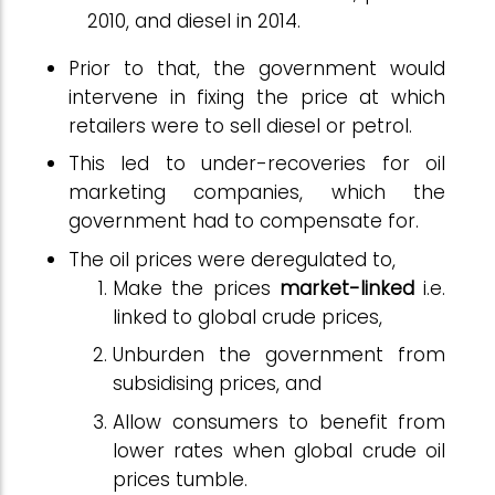
2010, and diesel in 2014.
Prior to that, the government would
intervene in fixing the price at which
retailers were to sell diesel or petrol.
This led to under-recoveries for oil
marketing companies, which the
government had to compensate for.
The oil prices were deregulated to,
Make the prices
market-linked
i.e.
linked to global crude prices,
Unburden the government from
subsidising prices, and
Allow consumers to benefit from
lower rates when global crude oil
prices tumble.