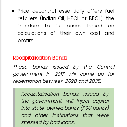
Price decontrol essentially offers fuel
retailers (Indian Oil, HPCL or BPCL), the
freedom to fix prices based on
calculations of their own cost and
profits.
Recapitalisation Bonds
These bonds issued by the Central
government in 2017 will come up for
redemption between 2028 and 2035.
Recapitalisation bonds, issued by
the government, will inject capital
into state-owned banks (PSU banks)
and other institutions that were
stressed by bad loans.