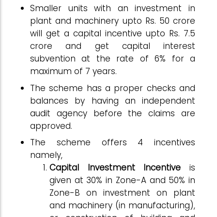
Smaller units with an investment in
plant and machinery upto Rs. 50 crore
will get a capital incentive upto Rs. 7.5
crore and get capital interest
subvention at the rate of 6% for a
maximum of 7 years.
The scheme has a proper checks and
balances by having an independent
audit agency before the claims are
approved.
The scheme offers 4 incentives
namely,
Capital Investment Incentive
is
given at 30% in Zone-A and 50% in
Zone-B on investment on plant
and machinery (in manufacturing),