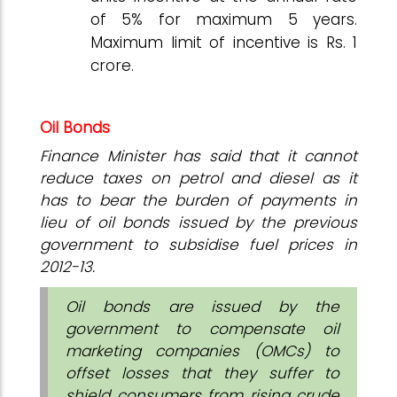
of 5% for maximum 5 years.
Maximum limit of incentive is Rs. 1
crore.
Oil Bonds
Finance Minister has said that it cannot
reduce taxes on petrol and diesel as it
has to bear the burden of payments in
lieu of oil bonds issued by the previous
government to subsidise fuel prices in
2012-13.
Oil bonds are issued by the
government to compensate oil
marketing companies (OMCs) to
offset losses that they suffer to
shield consumers from rising crude