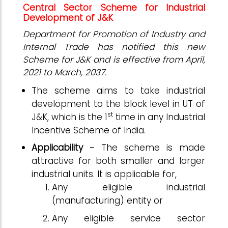
Central Sector Scheme for Industrial
Development of J&K
Department for Promotion of Industry and
Internal Trade has notified this new
Scheme for J&K and is effective from April,
2021 to March, 2037.
The scheme aims to take industrial
development to the block level in UT of
st
J&K, which is the 1
time in any Industrial
Incentive Scheme of India.
Applicability
- The scheme is made
attractive for both smaller and larger
industrial units. It is applicable for,
Any eligible industrial
(manufacturing) entity or
Any eligible service sector