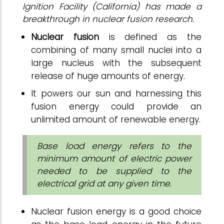
Ignition Facility (California) has made a
breakthrough in nuclear fusion research.
Nuclear fusion
is defined as the
combining of many small nuclei into a
large nucleus with the subsequent
release of huge amounts of energy.
It powers our sun and harnessing this
fusion energy could provide an
unlimited amount of renewable energy.
Base load energy refers to the
minimum amount of electric power
needed to be supplied to the
electrical grid at any given time.
Nuclear fusion energy is a good choice