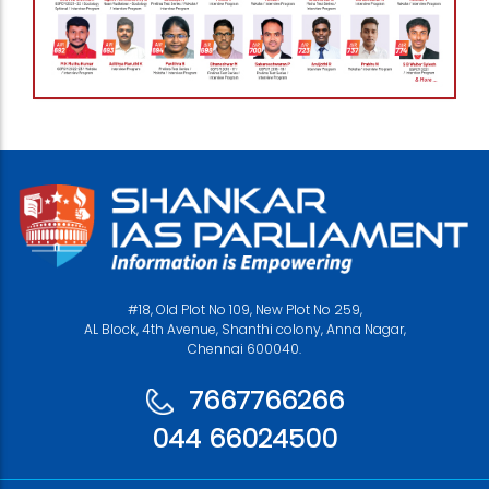
#18, Old Plot No 109, New Plot No 259,
AL Block, 4th Avenue, Shanthi colony, Anna Nagar,
Chennai 600040.
7667766266
044 66024500