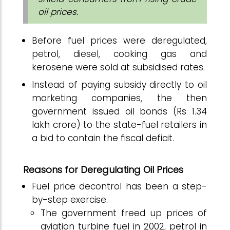
oil prices.
Before fuel prices were deregulated,
petrol, diesel, cooking gas and
kerosene were sold at subsidised rates.
Instead of paying subsidy directly to oil
marketing companies, the then
government issued oil bonds (Rs 1.34
lakh crore) to the state-fuel retailers in
a bid to contain the fiscal deficit.
Reasons for Deregulating Oil Prices
Fuel price decontrol has been a step-
by-step exercise.
The government freed up prices of
aviation turbine fuel in 2002, petrol in