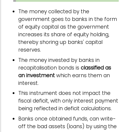
The money collected by the
government goes to banks in the form
of equity capital as the government
increases its share of equity holding,
thereby shoring up banks' capital
reserves.
The money invested by banks in
recapitalisation bonds is
classified as
an investment
which earns them an
interest.
This instrument does not impact the
fiscal deficit, with only interest payment
being reflected in deficit calculations.
Banks once obtained funds, can write-
off the bad assets (loans) by using the