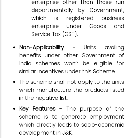
enterprise other than those run
departmentally by Government,
which is registered business
enterprise under Goods and
Service Tax (GST).
Non-Applicability
- Units availing
benefits under other Government of
India schemes won’t be eligible for
similar incentives under this Scheme.
The scheme shall not apply to the units
which manufacture the products listed
in the negative list.
Key Features
- The purpose of the
scheme is to generate employment
which directly leads to socio-economic
development in J&K.