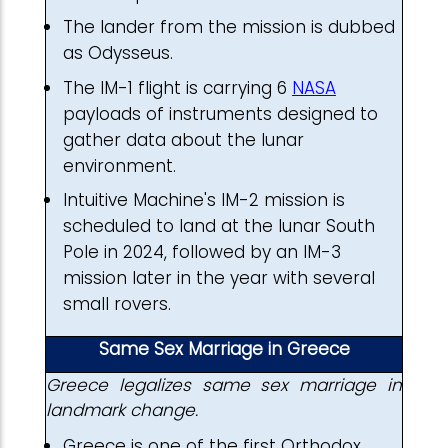
The lander from the mission is dubbed
as Odysseus.
The IM-1 flight is carrying 6
NASA
payloads of instruments designed to
gather data about the lunar
environment.
Intuitive Machine's IM-2 mission is
scheduled to land at the lunar South
Pole in 2024, followed by an IM-3
mission later in the year with several
small rovers.
Same Sex Marriage in Greece
Greece legalizes same sex marriage in
landmark change.
Greece is one of the first Orthodox