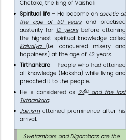
Chetaka, the king of Vaishali.
Spiritual life
– He become an
ascetic at
the age of 30 years
and practised
austerity for
12 years
before attaining
the highest spiritual knowledge called
Kaivalya
(i.e. conquered misery and
happiness) at the age of 42 years.
Tirthankara
– People who had attained
all knowledge (Moksha) while living and
preached it to the people.
th
He is considered as
24
and the last
Tirthankara
.
Jainism
attained prominence after his
arrival.
Swetambars and Digambars are the