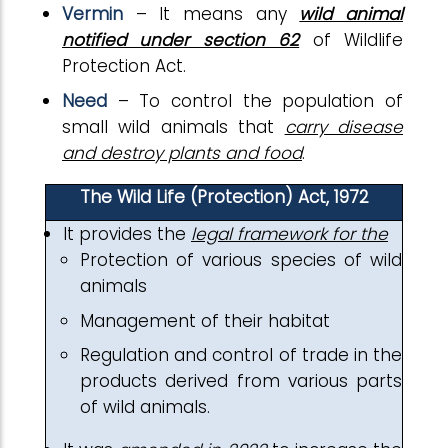
Vermin
– It means any
wild animal
notified under section 62
of Wildlife
Protection Act.
Need
– To control the population of
small wild animals that
carry disease
and destroy plants and food
.
The Wild Life (Protection) Act, 1972
It provides the
legal framework for the
Protection of various species of wild
animals
Management of their habitat
Regulation and control of trade in the
products derived from various parts
of wild animals.