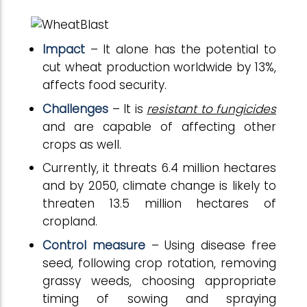
Impact
– It alone has the potential to
cut wheat production worldwide by 13%,
affects food security.
Challenges
– It is
resistant to fungicides
and are capable of affecting other
crops as well.
Currently, it threats 6.4 million hectares
and by 2050, climate change is likely to
threaten 13.5 million hectares of
cropland.
Control measure
– Using disease free
seed, following crop rotation, removing
grassy weeds, choosing appropriate
timing of sowing and spraying