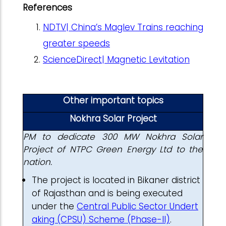
References
NDTV| China’s Maglev Trains reaching
greater speeds
ScienceDirect| Magnetic Levitation
Other important topics
Nokhra Solar Project
PM to dedicate 300 MW Nokhra Solar
Project of NTPC Green Energy Ltd to the
nation.
The project is located in Bikaner district
of Rajasthan and is being executed
under the
Central Public Sector Undert
aking (CPSU) Scheme (Phase-II)
.