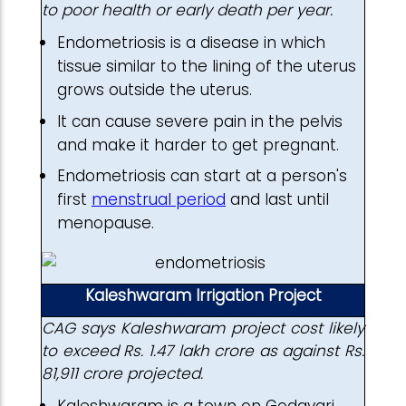
to poor health or early death per year.
Endometriosis is a disease in which
tissue similar to the lining of the uterus
grows outside the uterus.
It can cause severe pain in the pelvis
and make it harder to get pregnant.
Endometriosis can start at a person's
first
menstrual period
and last until
menopause.
Kaleshwaram Irrigation Project
CAG says Kaleshwaram project cost likely
to exceed Rs. 1.47 lakh crore as against Rs.
81,911 crore projected.