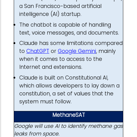
a San Francisco-based artificial
intelligence (AI) startup.
The chatbot is capable of handling
text, voice messages, and documents.
Claude has some limitations compared
to
ChatGPT
or
Google Gemini
, mainly
when it comes to access to the
Internet and extensions.
Claude is built on Constitutional AI,
which allows developers to lay down a
constitution, a set of values that the
system must follow.
MethaneSAT
Google will use AI to identify methane gas
leaks from space.