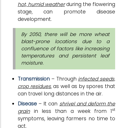
hot, humid weather
during the flowering
stage, can promote disease
development.
By 2050, there will be more wheat
blast-prone locations due to a
confluence of factors like increasing
temperatures and persistent leaf
moisture.
Transmission
– Through
infected seeds,
crop residues
, as well as by spores that
can travel long distances in the air.
Disease
– It can
shrivel and deform the
st
grain
in less than a week from 1
symptoms, leaving farmers no time to
act.