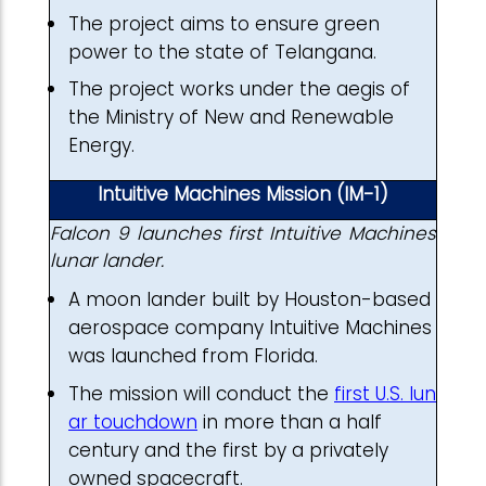
The project aims to ensure green
power to the state of Telangana.
The project works under the aegis of
the Ministry of New and Renewable
Energy.
Intuitive Machines Mission (IM-1)
Falcon 9 launches first Intuitive Machines
lunar lander.
A moon lander built by Houston-based
aerospace company Intuitive Machines
was launched from Florida.
The mission will conduct the
first U.S. lun
ar touchdown
in more than a half
century and the first by a privately
owned spacecraft.