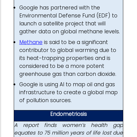
Google has partnered with the
Environmental Defense Fund (EDF) to
launch a satellite project that will
gather data on global methane levels.
Methane
is said to be a significant
contributor to global warming due to
its heat-trapping properties and is
considered to be a more potent
greenhouse gas than carbon dioxide.
Google is using AI to map oil and gas
infrastructure to create a global map
of pollution sources.
Endometriosis
A report finds women’s health gap
equates to 75 million years of life lost due