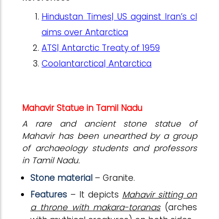
Hindustan Times| US against Iran’s cl
aims over Antarctica
ATS| Antarctic Treaty of 1959
Coolantarctica| Antarctica
Mahavir Statue in Tamil Nadu
A rare and ancient stone statue of
Mahavir has been unearthed by a group
of archaeology students and professors
in Tamil Nadu.
Stone material
– Granite.
Features
– It depicts
Mahavir sitting on
a throne with makara-toranas
(arches