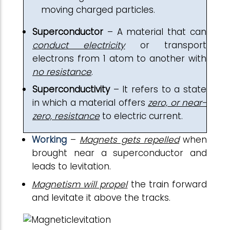
moving charged particles.
Superconductor
– A material that can
conduct electricity
or transport
electrons from 1 atom to another with
no resistance
.
Superconductivity
– It refers to a state
in which a material offers
zero, or near-
zero, resistance
to electric current.
Working
–
Magnets gets repelled
when
brought near a superconductor and
leads to levitation.
Magnetism will propel
the train forward
and levitate it above the tracks.