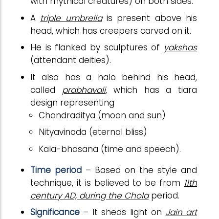
with mythical creatures) on both sides.
A
triple umbrella
is present above his
head, which has creepers carved on it.
He is flanked by sculptures of
yakshas
(attendant deities).
It also has a halo behind his head,
called
prabhavali
, which has a tiara
design representing
Chandraditya (moon and sun)
Nityavinoda (eternal bliss)
Kala-bhasana (time and speech).
Time period
– Based on the style and
technique, it is believed to be from
11th
century AD, during the Chola
period.
Significance
– It sheds light on
Jain art