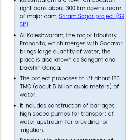
Kaleshwaram is a town on Godavari
right bank about 300 km downstream
of major dam,
Sriram Sagar project (SR
SP)
.
At Kaleshwaram, the major tributary
Pranahita, which merges with Godavari
brings large quantity of water, the
place is also known as Sangam and
Dakshin Ganga.
The project proposes to lift about 180
TMC (about 5 billion cubic meters) of
water.
It includes construction of barrages,
high speed pumps for transport of
water upstream for providing for
irrigation.