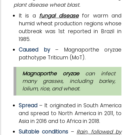
plant disease wheat blast.
It is a
fungal disease
for warm and
humid wheat production regions whose
outbreak was 1st reported in Brazil in
1985.
Caused by
– Magnaporthe oryzae
pathotype Triticum (MoT).
Magnaporthe oryzae
can infect
many grasses, including barley,
lolium, rice, and wheat.
Spread
– It originated in South America
and spread to North America in 2011, to
Asia in 2016 and to Africa in 2018.
Suitable conditions
–
Rain, followed by