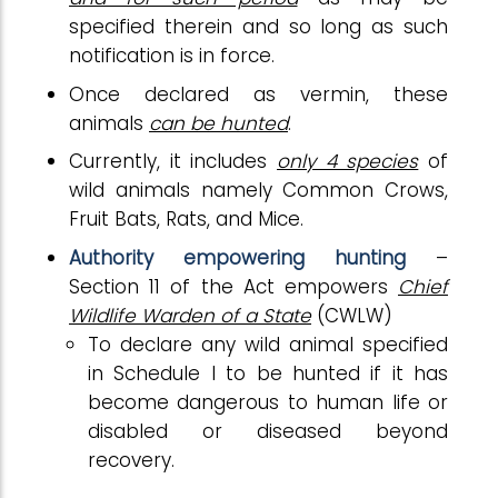
specified therein and so long as such
notification is in force.
Once declared as vermin, these
animals
can be hunted
.
Currently, it includes
only 4 species
of
wild animals namely Common Crows,
Fruit Bats, Rats, and Mice.
Authority empowering hunting
–
Section 11 of the Act empowers
Chief
Wildlife Warden of a State
(CWLW)
To declare any wild animal specified
in Schedule I to be hunted if it has
become dangerous to human life or
disabled or diseased beyond
recovery.