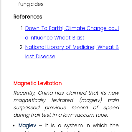
fungicides.
References
Down To Earth| Climate Change coul
d influence Wheat Blast
National Library of Medicine| Wheat B
last Disease
Magnetic Levitation
Recently, China has claimed that its new
magnetically levitated (maglev) train
surpassed previous record of speed
during trail test in a low-vaccum tube.
Maglev
– It is a system in which the