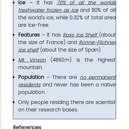
Ice
– It has
70% of all the worlds
freshwater frozen as ice
and 90% of all
the world's ice, while 0.32% of total area
are Ice-free.
Features
– It has
Ross Ice Shelf
(about
the size of France) and
Ronne-Filchner
ice shelf
(about the size of Spain).
Mt. Vinson
(4892m) is the highest
mountain.
Population
– There are
no permanent
residents
and never has been a native
population.
Only people residing there are scientist
on their research bases.
References