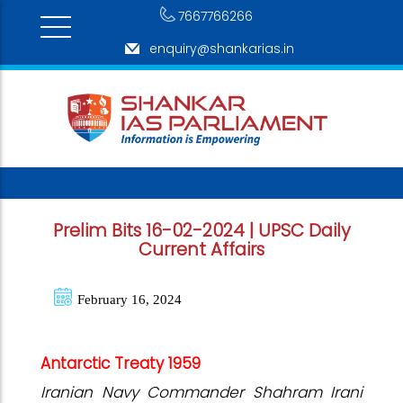
7667766266
enquiry@shankarias.in
Prelim Bits 16-02-2024 | UPSC Daily
Current Affairs
February 16, 2024
Antarctic Treaty 1959
Iranian Navy Commander Shahram Irani