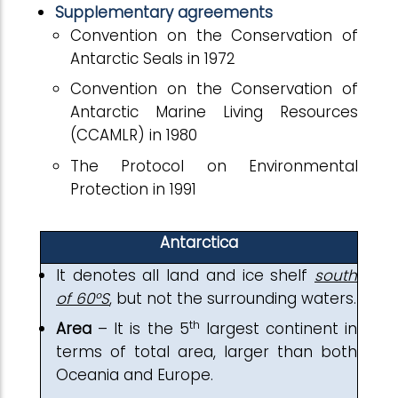
Supplementary agreements
Convention on the Conservation of
Antarctic Seals in 1972
Convention on the Conservation of
Antarctic Marine Living Resources
(CCAMLR) in 1980
The Protocol on Environmental
Protection in 1991
Antarctica
It denotes all land and ice shelf
south
of 60°S
, but not the surrounding waters.
th
Area
– It is the 5
largest continent in
terms of total area, larger than both
Oceania and Europe.