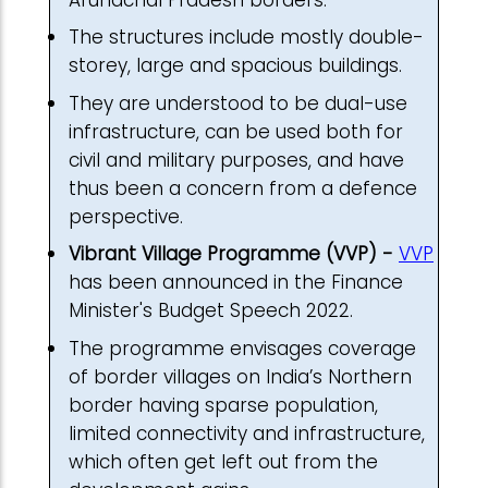
The structures include mostly double-
storey, large and spacious buildings.
They are understood to be dual-use
infrastructure, can be used both for
civil and military purposes, and have
thus been a concern from a defence
perspective.
Vibrant Village Programme (VVP) -
VVP
has been announced in the Finance
Minister's Budget Speech 2022.
The programme envisages coverage
of border villages on India’s Northern
border having sparse population,
limited connectivity and infrastructure,
which often get left out from the