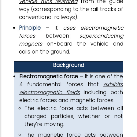
vehicle runs levitated
from the guide
way (corresponding to the rail tracks of
conventional railways).
Principle
– It
uses electromagnetic
forces
between
superconducting
magnets
on-board the vehicle and
coils on the ground.
Background
Electromagnetic force
– It is one of the
4 fundamental forces that
exhibits
electromagnetic fields
including both
electric forces and magnetic forces.
The electric force acts between all
charged particles, whether or not
they're moving.
The magnetic force acts between