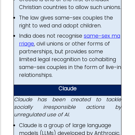
Christian countries to allow such unions.
The law gives same-sex couples the
right to wed and adopt children.
India does not recognise
same-sex ma
rriage
, civil unions or other forms of
partnerships, but provides some
limited legal recognition to cohabiting
same-sex couples in the form of live-in
relationships.
Claude
Claude has been created to tackle
socially irresponsible actions by
unregulated use of AI.
Claude is a group of large language
models (LLMs) developed by Anthropic,