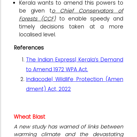
Kerala wants to amend this powers to
be given t
o Chief Conservators of
Forests (CCF)
to enable speedy and
timely decisions taken at a more
localised level.
References
The Indian Express| Kerala’s Demand
to Amend 1972 WPA Act.
Indiacode| Wildlife Protection (Amen
dment) Act, 2022
Wheat Blast
A new study has warned of links between
warming climate and the devastating