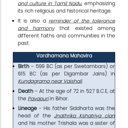
and culture in Tamil Nadu
, emphasizing
its rich religious and historical heritage.
It is also a
reminder of the tolerance
and harmony
that existed among
different faiths and communities in the
past.
Vardhamana Mahavira
Birth
– 599 BC (as per Swetambars) or
615 BC (as per Digambar Jains) in
Kundagrama near Vaishali
.
Death
– At the age of 72 in 527 B.C.E, at
the
Pavapuri
in Bihar.
Lineage
- His father Siddharta was the
head of the
Jnathrika Kshatriya clan
and his mother Trishala was a sister of