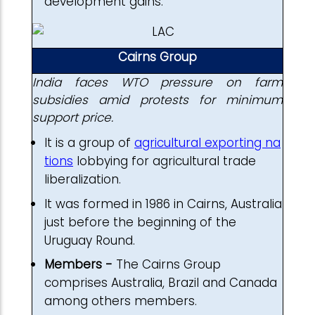
development gains.
Cairns Group
India faces WTO pressure on farm
subsidies amid protests for minimum
support price.
It is a group of
agricultural exporting na
tions
lobbying for agricultural trade
liberalization.
It was formed in 1986 in Cairns, Australia
just before the beginning of the
Uruguay Round.
Members -
The Cairns Group
comprises Australia, Brazil and Canada
among others members.