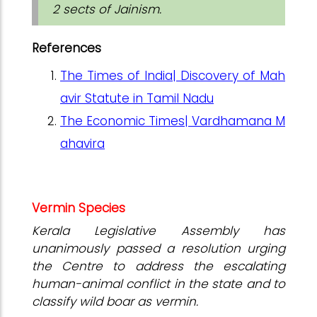
2 sects of Jainism.
References
The Times of India| Discovery of Mah
avir Statute in Tamil Nadu
The Economic Times| Vardhamana M
ahavira
Vermin Species
Kerala Legislative Assembly has
unanimously passed a resolution urging
the Centre to address the escalating
human-animal conflict in the state and to
classify wild boar as vermin.