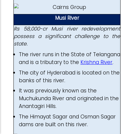
Musi River
Rs 58,000-cr Musi river redevelopment
possess a significant challenge to the
state.
The river runs in the State of Telangana
and is a tributary to the
Krishna River
.
The city of Hyderabad is located on the
banks of this river.
It was previously known as the
Muchukunda River and originated in the
Anantagiri Hills.
The Himayat Sagar and Osman Sagar
dams are built on this river.