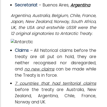
Secretariat
– Buenos Aires,
Argentina
.
Argentina, Australia, Belgium, Chile, France,
Japan, New Zealand, Norway, South Africa,
UK, the USA and erstwhile USSR were the
12 original signatories to Antarctic Treaty.
Claims
– All historical claims before the
treaty are all put on hold, they are
neither recognised nor disregarded,
and
no new claims
can be made while
the Treaty is in force.
7 countries that had territorial claims
before the treaty are Australia, New
Zealand, Argentina, Chile, France,
Norway and UK.