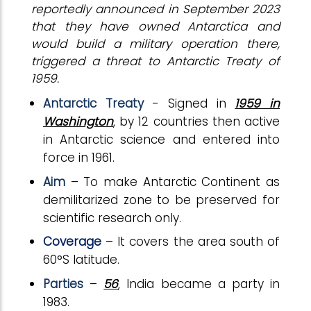
reportedly announced in September 2023
that they have owned Antarctica and
would build a military operation there,
triggered a threat to Antarctic Treaty of
1959.
Antarctic Treaty
- Signed in
1959 in
Washington
, by 12 countries then active
in Antarctic science and entered into
force in 1961.
Aim
– To make Antarctic Continent as
demilitarized zone to be preserved for
scientific research only.
Coverage
– It covers the area south of
60°S latitude.
Parties
–
56
, India became a party in
1983.