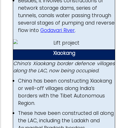
Besides, it involves constructions of
network storage dams, series of
tunnels, canals water passing through
several stages of pumping and reverse
flow into
Godavari River
.
Xiaokang
China’s Xiaokang border defence villages
along the LAC, now being occupied.
China has been constructing Xiaokang
or well-off villages along India’s
borders with the Tibet Autonomous
Region.
These have been constructed all along
the LAC, including the Ladakh and
Arunachal Pradesh borders.