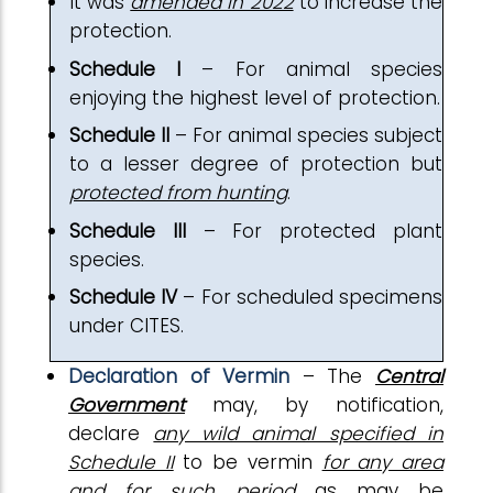
It was
amended in 2022
to increase the
protection.
Schedule I
– For animal species
enjoying the highest level of protection.
Schedule II
– For animal species subject
to a lesser degree of protection but
protected from hunting
.
Schedule III
– For protected plant
species.
Schedule IV
– For scheduled specimens
under CITES.
Declaration of Vermin
– The
Central
Government
may, by notification,
declare
any wild animal specified in
Schedule II
to be vermin
for any area
and for such period
as may be