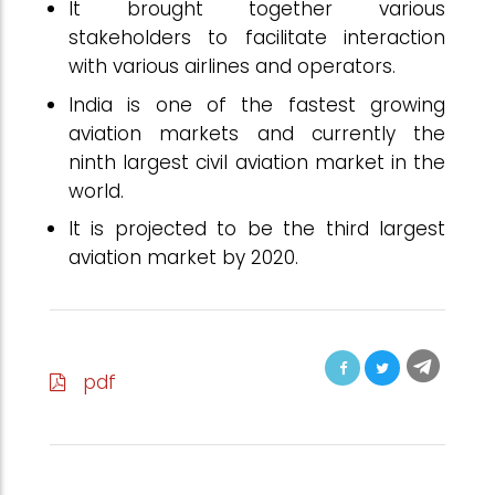
It brought together various
stakeholders to facilitate interaction
with various airlines and operators.
India is one of the fastest growing
aviation markets and currently the
ninth largest civil aviation market in the
world.
It is projected to be the third largest
aviation market by 2020.
pdf