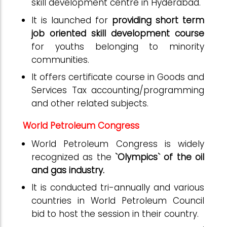
skill development centre in Hyderabad.
It is launched for
providing short term
job oriented skill development course
for youths belonging to minority
communities.
It offers certificate course in Goods and
Services Tax accounting/programming
and other related subjects.
World Petroleum Congress
World Petroleum Congress is widely
recognized as the
`Olympics` of the oil
and gas industry.
It is conducted tri-annually and various
countries in World Petroleum Council
bid to host the session in their country.