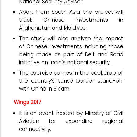
National Security Adviser.
Apart from South Asia, the project will
track Chinese investments in
Afghanistan and Maldives.
The study will also analyse the impact
of Chinese investments including those
being made as part of Belt and Road
initiative on India’s national security.
The exercise comes in the backdrop of
the country’s tense border stand-off
with China in Sikkim.
Wings 2017
It is an event hosted by Ministry of Civil
Aviation for expanding regional
connectivity.