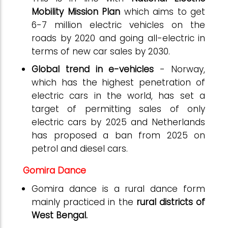
Mobility Mission Plan
which aims to get
6-7 million electric vehicles on the
roads by 2020 and going all-electric in
terms of new car sales by 2030.
Global trend in e-vehicles
- Norway,
which has the highest penetration of
electric cars in the world, has set a
target of permitting sales of only
electric cars by 2025 and Netherlands
has proposed a ban from 2025 on
petrol and diesel cars.
Gomira Dance
Gomira dance is a rural dance form
mainly practiced in the
rural districts of
West Bengal.