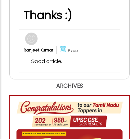
Thanks :)
Ranjeet Kumar
9 years
Good article.
ARCHIVES