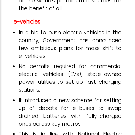
of the world’s petroleum resources for
the benefit of all.
e-vehicles
In a bid to push electric vehicles in the
country, Government has announced
few ambitious plans for mass shift to
e-vehicles.
No permits required for commercial
electric vehicles (EVs), state-owned
power utilities to set up fast-charging
stations.
It introduced a new scheme for setting
up of depots for e-buses to swap
drained batteries with fully-charged
ones across key metros.
This is in line with
National Electric