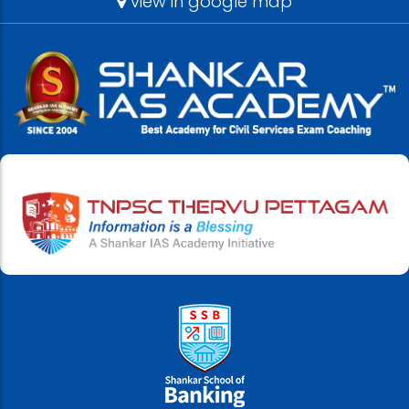
view in google map