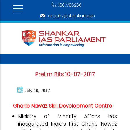
7667766266
enquiry@shankarias.in
Prelim Bits 10-07-2017
July 10, 2017
Gharib Nawaz Skill Development Centre
Ministry of Minority Affairs has
inaugurated India’s first Gharib Nawaz