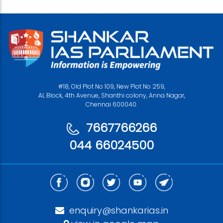
#18, Old Plot No 109, New Plot No 259,
AL Block, 4th Avenue, Shanthi colony, Anna Nagar,
Chennai 600040.
7667766266
044 66024500
enquiry@shankarias.in