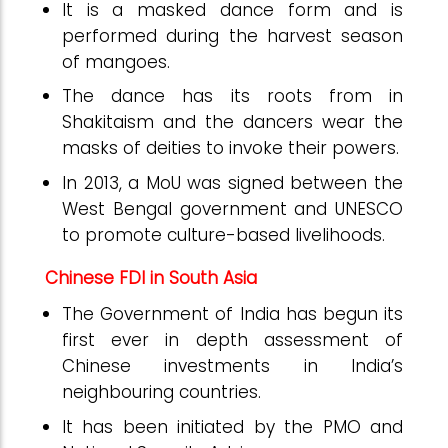
It is a masked dance form and is
performed during the harvest season
of mangoes.
The dance has its roots from in
Shakitaism and the dancers wear the
masks of deities to invoke their powers.
In 2013, a MoU was signed between the
West Bengal government and UNESCO
to promote culture-based livelihoods.
Chinese FDI in South Asia
The Government of India has begun its
first ever in depth assessment of
Chinese investments in India’s
neighbouring countries.
It has been initiated by the PMO and