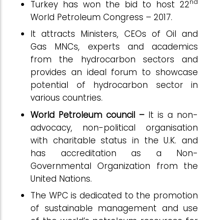
nd
Turkey has won the bid to host 22
World Petroleum Congress – 2017.
It attracts Ministers, CEOs of Oil and
Gas MNCs, experts and academics
from the hydrocarbon sectors and
provides an ideal forum to showcase
potential of hydrocarbon sector in
various countries.
World Petroleum council –
It is a non-
advocacy, non-political organisation
with charitable status in the U.K. and
has accreditation as a Non-
Governmental Organization from the
United Nations.
The WPC is dedicated to the promotion
of sustainable management and use