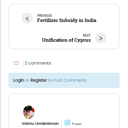
<
PREVIOUS
Fertilizer Subsidy in India
NEXT
>
Unification of Cyprus
2 comments
Login
or
Register
to Post Comments
Vishnu Unnikrishnan
9 years