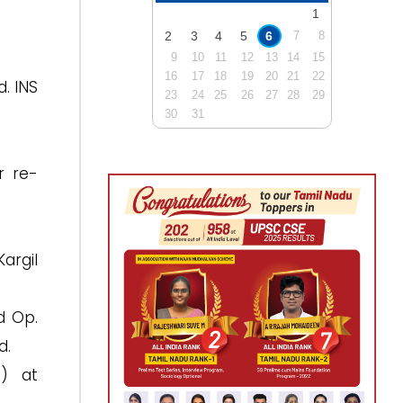
1
2
3
4
5
6
7
8
9
10
11
12
13
14
15
16
17
18
19
20
21
22
d. INS
23
24
25
26
27
28
29
30
31
r re-
argil
d Op.
d.
6) at