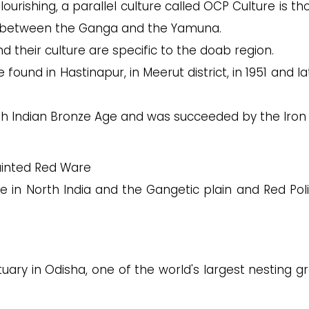
lourishing, a parallel culture called OCP Culture is t
ins between the Ganga and the Yamuna.
their culture are specific to the doab region.
ound in Hastinapur, in Meerut district, in 1951 and la
th Indian Bronze Age and was succeeded by the Iron
Painted Red Ware
e in North India and the Gangetic plain and Red Pol
uary in Odisha, one of the world's largest nesting g