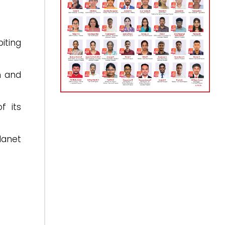
iting
n and
f its
lanet
.