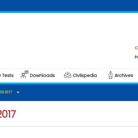
Click he
Polity & 
y Tests
Downloads
Civilspedia
Archives
03-2017
2017