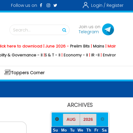
Follow us on
Login /
Register
Join us on
Search...
Telegram
re to download | June 2026 -
Prelim Bits
|
Mains
|
Mainstorming
2026 
Governance - II
|
S & T - II
|
Economy - II
|
IR -II
|
Environment - II
|
Geogr
Toppers Corner
ARCHIVES
Su
Mo
Tu
We
Th
Fr
Sa