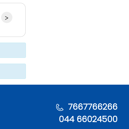
>
7667766266
044 66024500