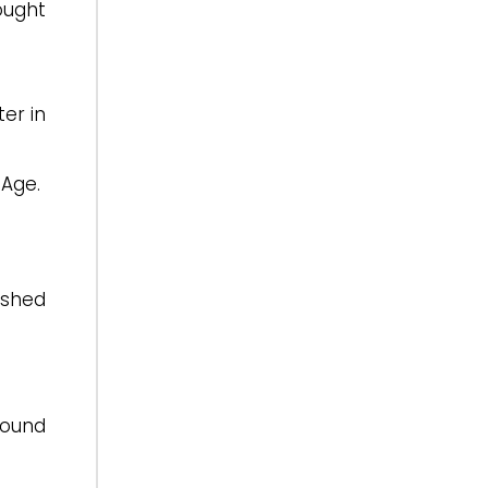
hought
ter in
 Age.
ished
round