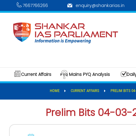
7667766266
enquiry@shankarias.in
Current Affairs
Mains PYQ Analysis
Dail
HOME
CURRENT AFFAIRS
PRELIM BITS 04-
Prelim Bits 04-03-