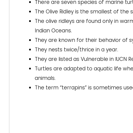
There are seven species of marine turt
The Olive Ridley is the smallest of the
The olive ridleys are found only in warm
Indian Oceans.
They are known for their behavior of
They nests twice/thrice in a year.
They are listed as Vulnerable in IUCN Re
Turtles are adapted to aquatic life wh
animals.
The term “terrapins” is sometimes used