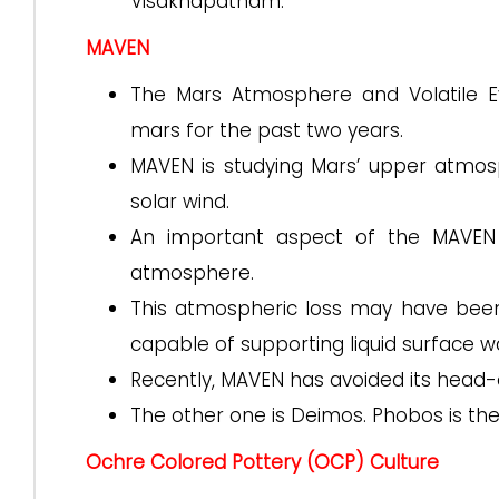
Visakhapatnam.
MAVEN
The Mars Atmosphere and Volatile Ev
mars for the past two years.
MAVEN is studying Mars’ upper atmosp
solar wind.
An important aspect of the MAVEN 
atmosphere.
This atmospheric loss may have been p
capable of supporting liquid surface w
Recently, MAVEN has avoided its head-on
The other one is Deimos. Phobos is the
Ochre Colored Pottery (OCP) Culture