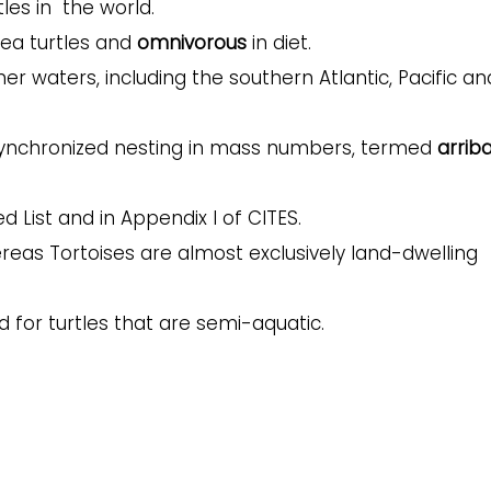
les in the world.
 sea turtles and
omnivorous
in diet.
er waters, including the southern Atlantic, Pacific an
 synchronized nesting in mass numbers, termed
arrib
d List and in Appendix I of CITES.
ereas Tortoises are almost exclusively land-dwelling
 for turtles that are semi-aquatic.