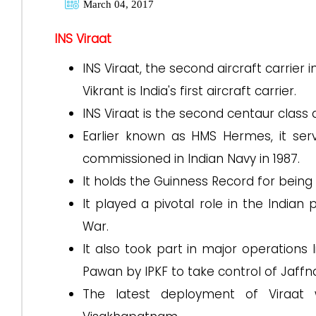
March 04, 2017
INS Viraat
INS Viraat, the second aircraft carrier
Vikrant is India's first aircraft carrier.
INS Viraat is the second centaur class ai
Earlier known as HMS Hermes, it ser
commissioned in Indian Navy in 1987.
It holds the Guinness Record for being
It played a pivotal role in the Indian
War.
It also took part in major operations
Pawan by IPKF to take control of Jaffn
The latest deployment of Viraat w