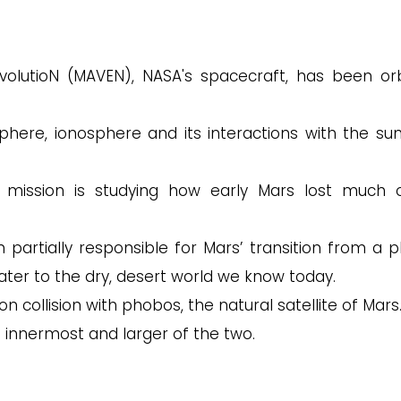
olutioN (MAVEN), NASA's spacecraft, has been orb
here, ionosphere and its interactions with the su
mission is studying how early Mars lost much o
artially responsible for Mars’ transition from a p
ater to the dry, desert world we know today.
 collision with phobos, the natural satellite of Mars
 innermost and larger of the two.