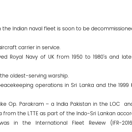
 in the Indian naval fleet is soon to be decommissione
rcraft carrier in service.
ved Royal Navy of UK from 1950 to 1980's and late
 the oldest-serving warship.
 peacekeeping operations in Sri Lanka and the 1999 K
 like Op. Parakram – a India Pakistan in the LOC an
a from the LTTE as part of the Indo-Sri Lankan accor
as in the International Fleet Review (IFR-201