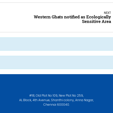
NEXT
Western Ghats notified as Ecologically
Sensitive Area
#18, Old Plot No 109, New Plot No 259,
AL Block, 4th Avenue, Shanthi colony, Anna Nagar,
Chennai 600040.