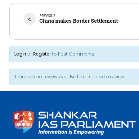
PREVIOUS
<
China makes Border Settlement
Login
or
Register
to Post Comments
There are no reviews yet. Be the first one to review.