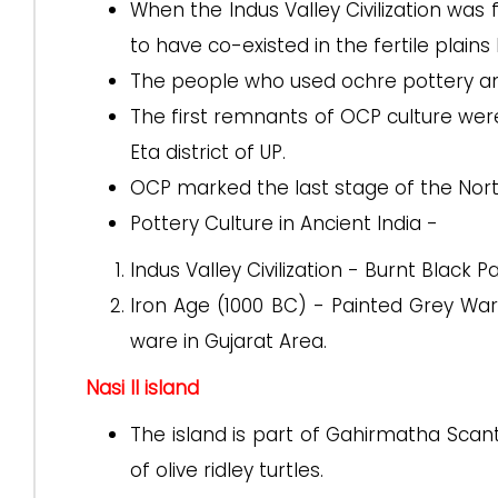
When the Indus Valley Civilization was f
to have co-existed in the fertile pla
The people who used ochre pottery and 
The first remnants of OCP culture were f
Eta district of UP.
OCP marked the last stage of the Nor
Pottery Culture in Ancient India -
Indus Valley Civilization - Burnt Black 
Iron Age (1000 BC) - Painted Grey War
ware in Gujarat Area.
Nasi II island
The island is part of Gahirmatha Scant
of olive ridley turtles.