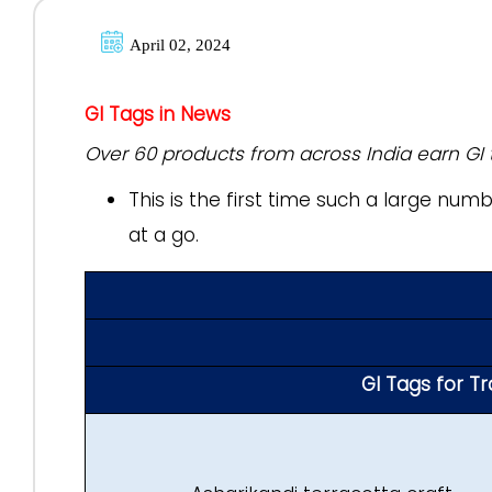
April 02, 2024
GI Tags in News
Over 60 products from across India earn GI 
This is the first time such a large nu
at a go.
GI Tags for T