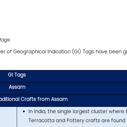
tags.
mber of Geographical Indication (GI) Tags have been g
GI Tags
Assam
raditional Crafts from Assam
In India, the single largest cluster where
Terracotta and Pottery crafts are found