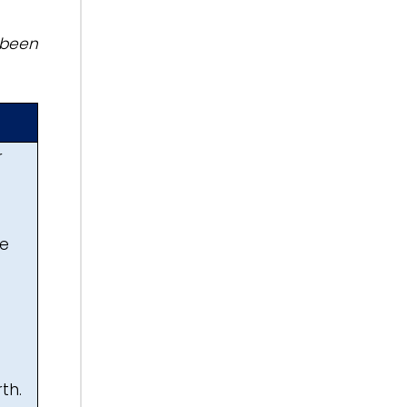
 been
r
ee
th.