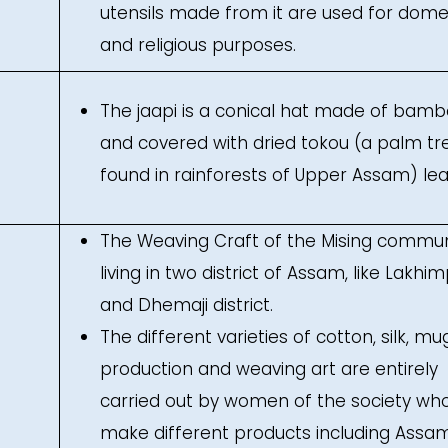
utensils made from it are used for dome
and religious purposes.
The jaapi is a conical hat made of bam
and covered with dried tokou (a palm tr
found in rainforests of Upper Assam) lea
The Weaving Craft of the Mising commun
living in two district of Assam, like Lakhi
and Dhemaji district.
The different varieties of cotton, silk, mu
production and weaving art are entirely
carried out by women of the society wh
make different products including Assam