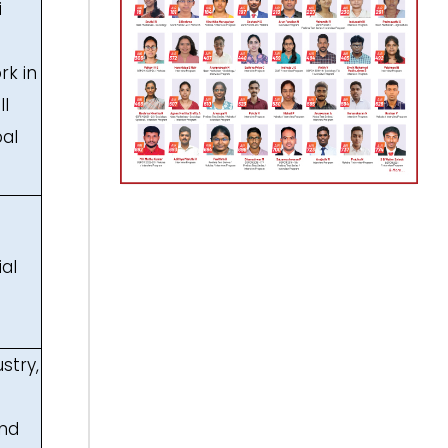
i
rk in
ll
bal
ial
stry,
and