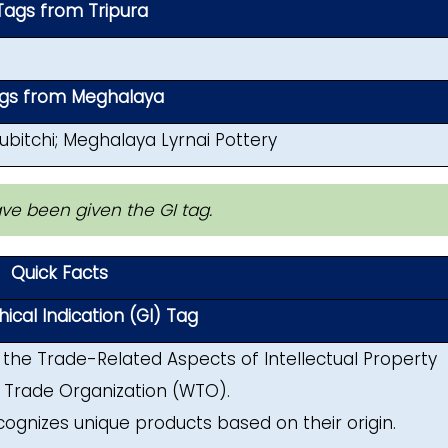
Tags from Tripura
ags from Meghalaya
bitchi; Meghalaya Lyrnai Pottery
ave been given the GI tag.
Quick Facts
cal Indication (GI) Tag
f the Trade-Related Aspects of Intellectual Property
 Trade Organization (WTO).
ecognizes unique products based on their origin.