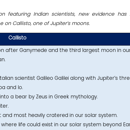
on featuring Indian scientists, new evidence has
 on Callisto, one of Jupiter’s moons.
Callisto
oon after Ganymede and the third largest moon in ou
an.
talian scientist Galileo Galilei along with Jupiter’s thr
a and Io.
into a bear by Zeus in Greek mythology.
ter.
est and most heavily cratered in our solar system.
es where life could exist in our solar system beyond Ear