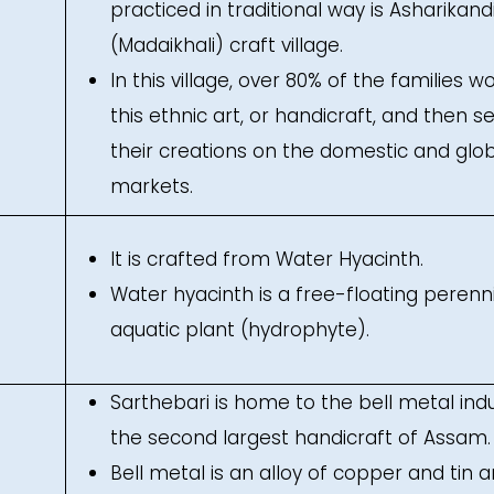
practiced in traditional way is Asharikand
(Madaikhali) craft village.
In this village, over 80% of the families wo
this ethnic art, or handicraft, and then se
their creations on the domestic and glo
markets.
It is crafted from Water Hyacinth.
Water hyacinth is a free-floating perenn
aquatic plant (hydrophyte).
Sarthebari is home to the bell metal indu
the second largest handicraft of Assam.
Bell metal is an alloy of copper and tin 