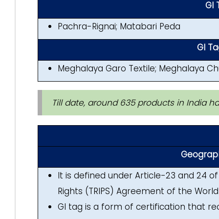
GI 
Pachra-Rignai; Matabari Peda
GI T
Meghalaya Garo Textile; Meghalaya Chu
Till date, around 635 products in India h
Geographi
It is defined under Article-23 and 24 o
Rights (TRIPS) Agreement of the World
GI tag is a form of certification that r