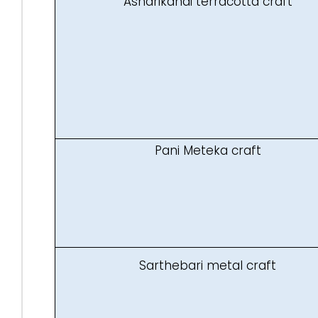
Asharikandi terracotta craft
Pani Meteka craft
Sarthebari metal craft