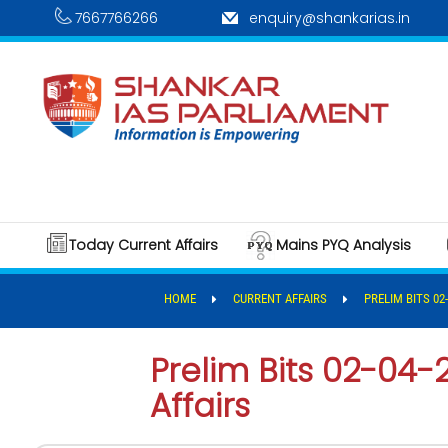
7667766266
enquiry@shankarias.in
Today Current Affairs
Mains PYQ Analysis
HOME
CURRENT AFFAIRS
PRELIM BITS 02
Prelim Bits 02-04-
Affairs