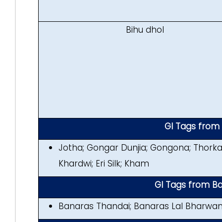
Bihu dhol
GI Tags fro
Jotha; Gongar Dunjia; Gongona; Thorka
Khardwi; Eri Silk; Kham
GI Tags from Ba
Banaras Thandai; Banaras Lal Bharwam