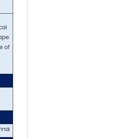
cal
hape
e of
hnai