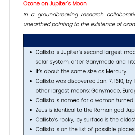
Ozone on Jupiter's Moon
In a groundbreaking research collaborati
unearthed pointing to the existence of ozone
Callisto is Jupiter’s second largest m
solar system, after Ganymede and Tit
It’s about the same size as Mercury.
Callisto was discovered Jan. 7, 1610, by I
other largest moons: Ganymede, Europ
Callisto is named for a woman turned 
Zeus is identical to the Roman god Jupi
Callisto’s rocky, icy surface is the old
Callisto is on the list of possible plac