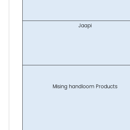
Jaapi
Mising handloom Products