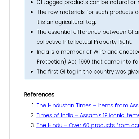
GI tagged products can be natural o
The raw materials for such products d
it is an agricultural tag.
The essential difference between GI and 
collective Intellectual Property Right.
India is a member of WTO and enacted 
Protection) Act, 1999 that came into f
The first GI tag in the country was gi
References
The Hindustan Times – Items from Ass
Times of India – Assam's 19 iconic it
The Hindu – Over 60 products from acr