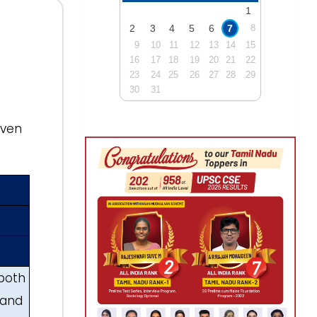
1
2
3
4
5
6
7
8
9
10
11
12
13
14
15
16
17
18
19
20
21
22
23
24
25
26
27
28
29
30
31
iven
 both
 and