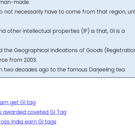
r man-made.
o not necessarily have to come from that region, un
other intellectual properties (IP) is that, GI is a
the Geographical Indications of Goods (Registratio
orce from 2003.
ven two decades ago to the famous Darjeeling tea.
am get GI tag
ems awarded coveted GI Tag
oss India earn GI tags