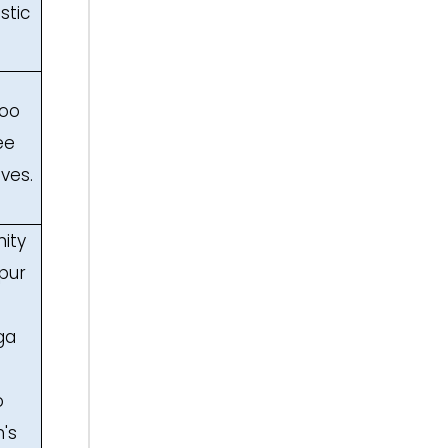
stic
boo
ee
ves.
ity
mpur
ga
o
's