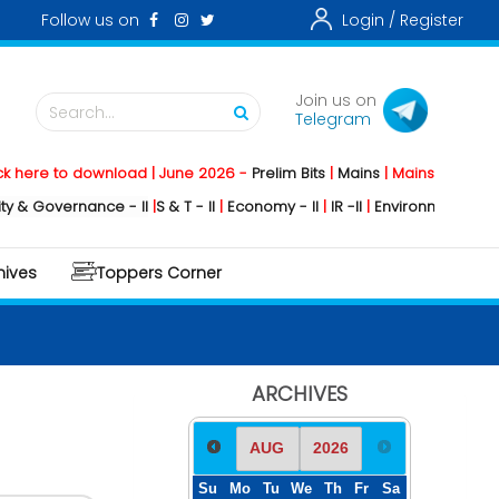
Follow us on
Login /
Register
Join us on
Search...
Telegram
o download | June 2026 -
Prelim Bits
|
Mains
|
Mainstorming
2026 -
Soc
rnance - II
|
S & T - II
|
Economy - II
|
IR -II
|
Environment - II
|
Geography
hives
Toppers Corner
ARCHIVES
Su
Mo
Tu
We
Th
Fr
Sa