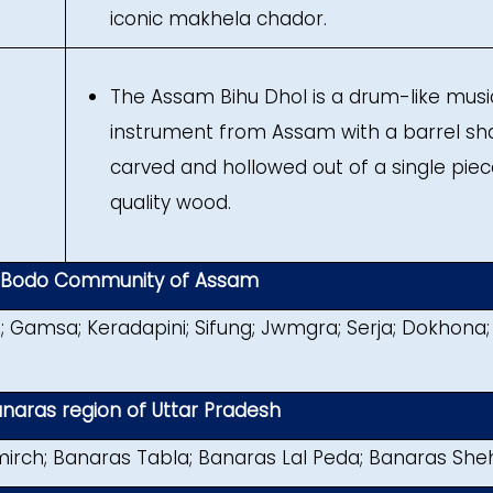
iconic makhela chador.
The Assam Bihu Dhol is a drum-like musi
instrument from Assam with a barrel s
carved and hollowed out of a single piec
quality wood.
m Bodo Community of Assam
; Gamsa; Keradapini; Sifung; Jwmgra; Serja; Dokhona;
naras region of Uttar Pradesh
irch; Banaras Tabla; Banaras Lal Peda; Banaras She