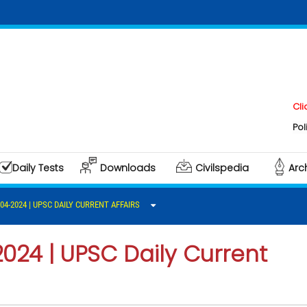
Click here t
Polity & Gove
Daily Tests
Downloads
Civilspedia
Arc
-04-2024 | UPSC DAILY CURRENT AFFAIRS
2024 | UPSC Daily Current