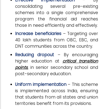
consolidating several pre-existing
schemes into a single comprehensive
program the financial aid reaches
those in need efficiently and effectively.
Increase beneficiaries
– Targeting over
40 lakh students from OBC, EBC, and
DNT communities across the country.
Reducing dropout
– By encouraging
higher education at
critical transition
points
, in senior secondary school and
post-secondary education.
Uniform implementation
– This scheme
is implemented across India, ensuring
that students from all states and union
territories benefit from its provisions.