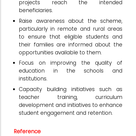
projects reach the intended
beneficiaries.
Raise awareness about the scheme,
particularly in remote and rural areas
to ensure that eligible students and
their families are informed about the
opportunities available to them.
Focus on improving the quality of
education in the schools and
institutions.
Capacity building initiatives such as
teacher training, curriculum
development and initiatives to enhance
student engagement and retention.
Reference