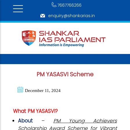
7667766266
enquiry@shankarias.in
PM YASASVI Scheme
December 11, 2024
What PM YASASVI?
About
–
PM Young Achievers
Scholarship Award Scheme for Vibrant