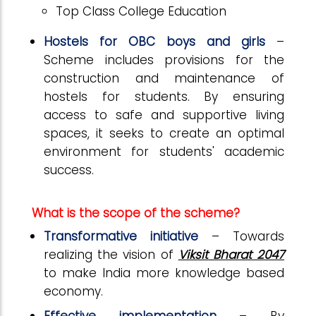
Top Class College Education
Hostels for OBC boys and girls
–
Scheme includes provisions for the
construction and maintenance of
hostels for students. By ensuring
access to safe and supportive living
spaces, it seeks to create an optimal
environment for students' academic
success.
What is the scope of the scheme?
Transformative initiative
–
Towards
realizing the vision of
Viksit Bharat 2047
to make India more knowledge based
economy.
Effective implementation
– By