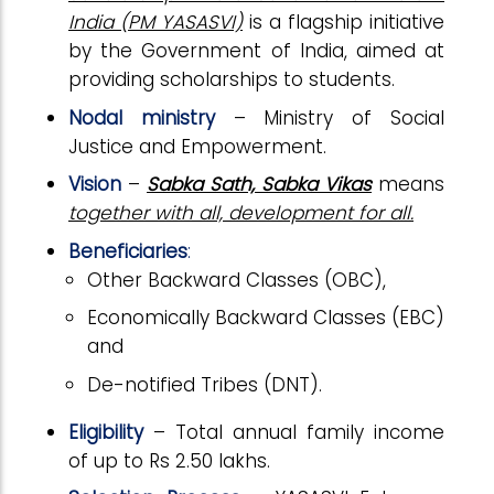
India (PM YASASVI)
is a flagship initiative
by the Government of India, aimed at
providing scholarships to students.
Nodal ministry
–
Ministry of Social
Justice and Empowerment.
Vision
–
Sabka Sath, Sabka Vikas
means
together with all, development for all.
Beneficiaries
:
Other Backward Classes (OBC),
Economically Backward Classes (EBC)
and
De-notified Tribes (DNT).
Eligibility
– Total annual family income
of up to Rs 2.50 lakhs.