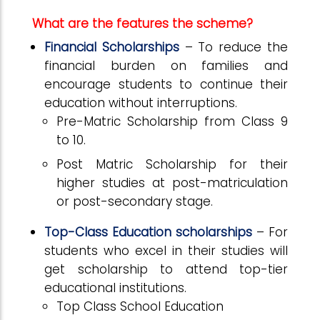
What are the features the scheme?
Financial Scholarships
–
To reduce the
financial burden on families and
encourage students to continue their
education without interruptions.
Pre-Matric Scholarship from Class 9
to 10.
Post Matric Scholarship for their
higher studies at post-matriculation
or post-secondary stage.
Top-Class Education
scholarships
–
For
students who excel in their studies will
get scholarship to attend top-tier
educational institutions.
Top Class School Education