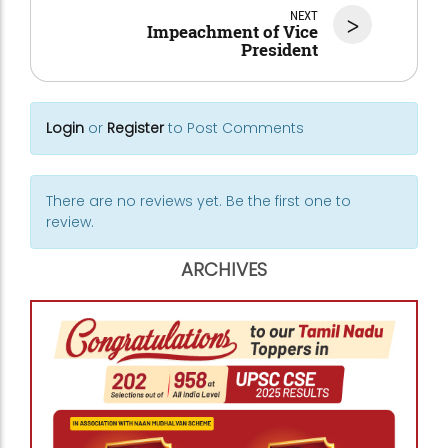
NEXT
>
Impeachment of Vice
President
Login
or
Register
to Post Comments
There are no reviews yet. Be the first one to
review.
ARCHIVES