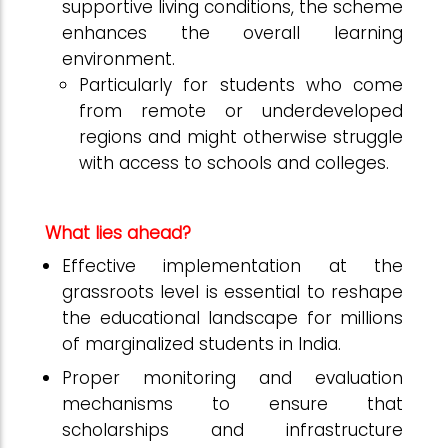
supportive living conditions, the scheme
enhances the overall learning
environment.
Particularly for students who come
from remote or underdeveloped
regions and might otherwise struggle
with access to schools and colleges.
What lies ahead?
Effective implementation at the
grassroots level is essential to reshape
the educational landscape for millions
of marginalized students in India.
Proper monitoring and evaluation
mechanisms to ensure that
scholarships and infrastructure