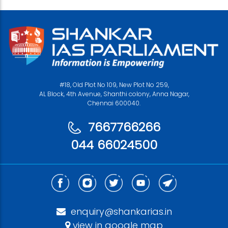
#18, Old Plot No 109, New Plot No 259,
AL Block, 4th Avenue, Shanthi colony, Anna Nagar,
Chennai 600040.
7667766266
044 66024500
enquiry@shankarias.in
view in google map