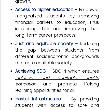
growth.
Access to higher education
– Empower
marginalized students by removing
financial barriers to education, thus
increasing their and improving their
long-term career prospects.
Just and equitable society
– Reducing
the gap between students from
different socioeconomic backgrounds
to create equitable society.
Achieving SDG
– SDG 4 which ensures
inclusive and equitable quality
education
and promote lifelong
learning opportunities for all.
Hostel infrastructure
– By providing
students with access to safe and