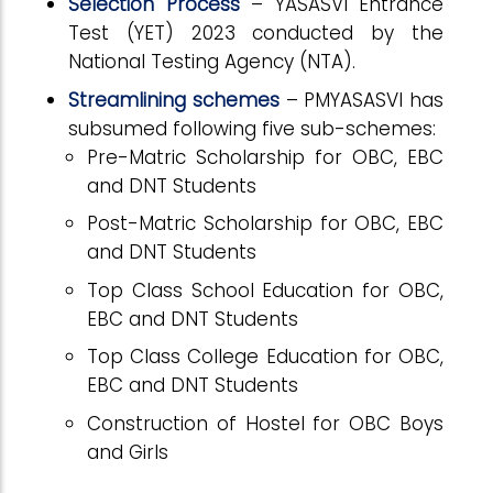
Selection Process
– YASASVI Entrance
Test (YET) 2023 conducted by the
National Testing Agency (NTA).
Streamlining schemes
–
PMYASASVI has
subsumed following five sub-schemes:
Pre-Matric Scholarship for OBC, EBC
and DNT Students
Post-Matric Scholarship for OBC, EBC
and DNT Students
Top Class School Education for OBC,
EBC and DNT Students
Top Class College Education for OBC,
EBC and DNT Students
Construction of Hostel for OBC Boys
and Girls