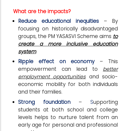
What are the impacts?
Reduce educational inequities
–
By
focusing on historically disadvantaged
groups, the PM YASASVI Scheme aims
to
create a more inclusive education
system
.
Ripple effect on economy
– This
empowerment can lead to
better
employment opportunities
and socio-
economic mobility for both individuals
and their families.
Strong foundation
–
S
upporting
students at both school and college
levels helps to nurture talent from an
early age f
or personal and professional