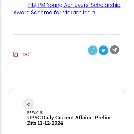
PIB| PM Young Achievers’ Scholarship
Award Scheme for Vibrant India
pdf
<
PREVIOUS
UPSC Daily Current Affairs | Prelim
Bits 11-12-2024