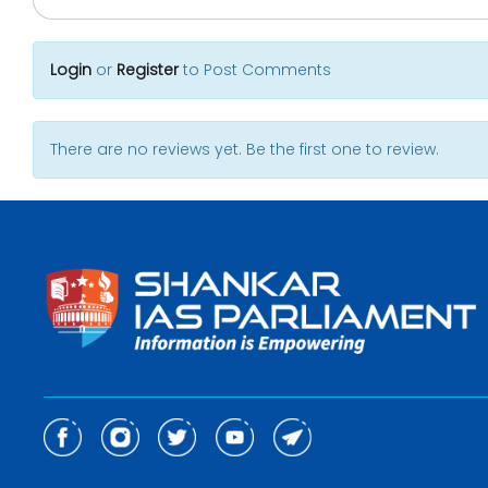
Login
or
Register
to Post Comments
There are no reviews yet. Be the first one to review.