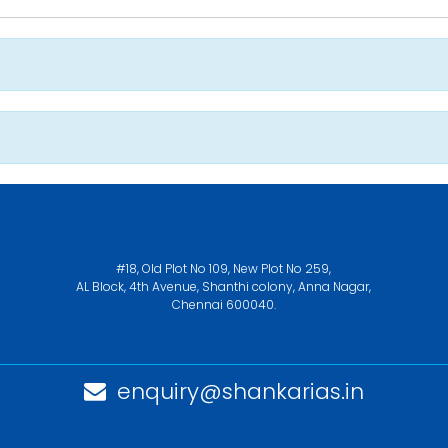
#18, Old Plot No 109, New Plot No 259,
AL Block, 4th Avenue, Shanthi colony, Anna Nagar,
Chennai 600040.
enquiry@shankarias.in