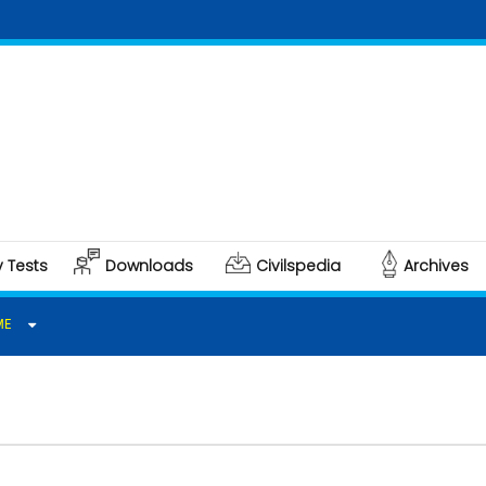
Clic
Polit
y Tests
Downloads
Civilspedia
Archives
ME