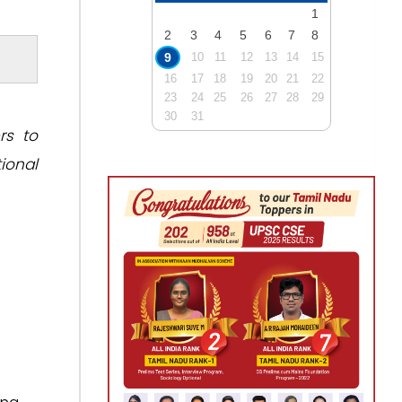
1
2
3
4
5
6
7
8
9
10
11
12
13
14
15
16
17
18
19
20
21
22
23
24
25
26
27
28
29
30
31
rs to
ional