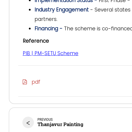
Implementation Status -
First Phase -
Industry Engagement
- Several states 
partners.
Financing -
The scheme is co-finance
Reference
PIB | PM-SETU Scheme
pdf
PREVIOUS
<
Thanjavur Painting