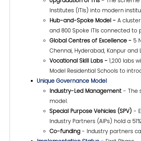
Upgradation of ITIs -
The scheme a
Institutes (ITIs) into modern institu
Hub-and-Spoke Model -
A cluster
and 800 Spoke ITIs connected to p
Global Centres of Excellence -
5 N
Chennai, Hyderabad, Kanpur and Lu
Vocational Skill Labs -
1,200 labs w
Model Residential Schools to introd
Unique Governance Model
Industry-Led Management
- The 
model.
Special Purpose Vehicles (SPV)
- E
Industry Partners (AIPs) hold a 5
Co-funding
- Industry partners c