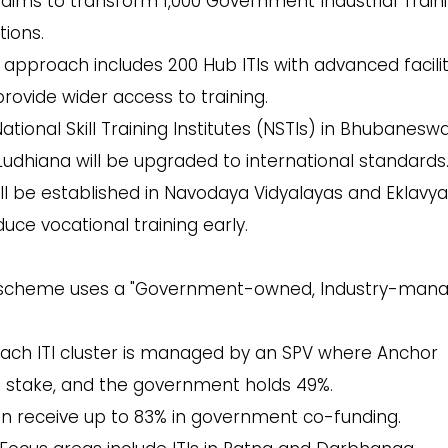
ims to transform 1,000 Government Industrial Train
tions.
 approach includes 200 Hub ITIs with advanced facilit
rovide wider access to training.
ational Skill Training Institutes (NSTIs) in Bhubaneswa
dhiana will be upgraded to international standards
ill be established in Navodaya Vidyalayas and Eklavya
uce vocational training early.
scheme uses a "Government-owned, Industry-mana
ach ITI cluster is managed by an SPV where Anchor
1% stake, and the government holds 49%.
an receive up to 83% in government co-funding.