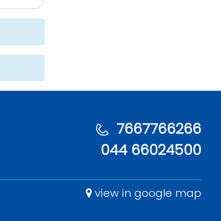
7667766266
044 66024500
view in google map