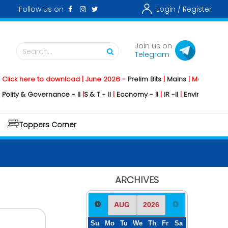
Follow us on
Login /
Register
Join us on
Search...
Telegram
k here to download | June 2026 -
Prelim Bits
|
Mains
|
Mainstorming
2
y & Governance - II
|
S & T - II
|
Economy - II
|
IR -II
|
Environment - II
|
G
Toppers Corner
ARCHIVES
Su
Mo
Tu
We
Th
Fr
Sa