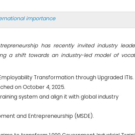
ternational importance
trepreneurship has recently invited industry leade
ng a shift towards an industry-led model of vocat
 Employability Transformation through Upgraded ITIs.
ched on October 4, 2025.
raining system and align it with global industry
lopment and Entrepreneurship (MSDE).