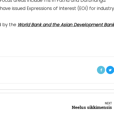
 Focus areas include ITIs in Patna and Darbhanga.
have issued Expressions of Interest (EOI) for industry
d by the
World Bank and the Asian Development Bank
NEXT
Neelus sikkimensis