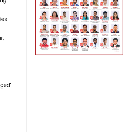
ing
ies
r,
.
ged"