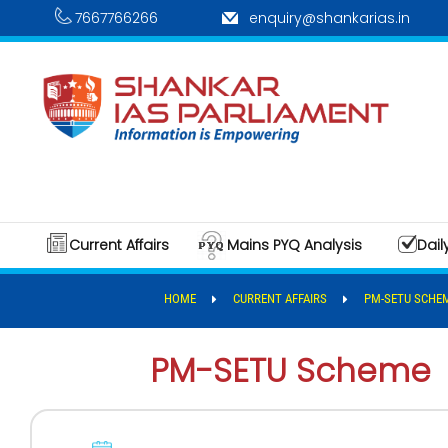
7667766266
enquiry@shankarias.in
Current Affairs
Mains PYQ Analysis
Dail
HOME
CURRENT AFFAIRS
PM-SETU SCHE
PM-SETU Scheme