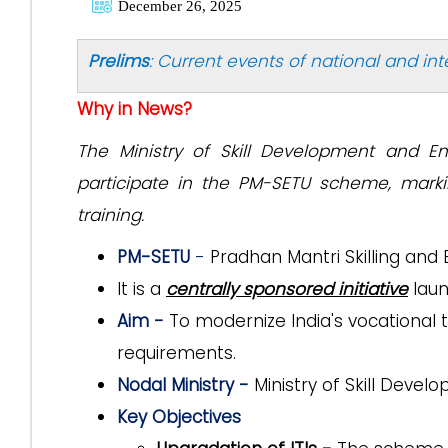
December 26, 2025
Prelims
: Current events of national and in
Why in News?
The Ministry of Skill Development and En
participate in the PM-SETU scheme, marki
training.
PM-SETU
-
Pradhan Mantri Skilling and
It is a
centrally sponsored initiative
laun
Aim -
To modernize India's vocational t
requirements.
Nodal Ministry -
Ministry of Skill Deve
Key Objectives