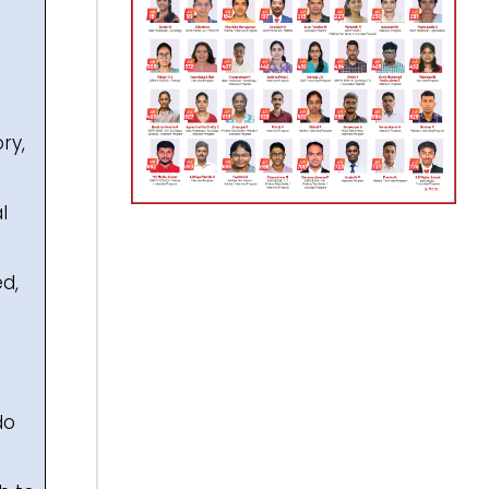
ry,
l
ed,
do