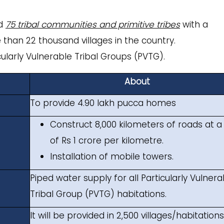
ed
75 tribal communities and primitive tribes
with a
 than 22 thousand villages in the country.
ticularly Vulnerable Tribal Groups (PVTG).
About
To provide 4.90 lakh pucca homes
Construct 8,000 kilometers of roads at a
of Rs 1 crore per kilometre.
Installation of mobile towers.
Piped water supply for all Particularly Vulnera
Tribal Group (PVTG) habitations.
It will be provided in 2,500 villages/habitation