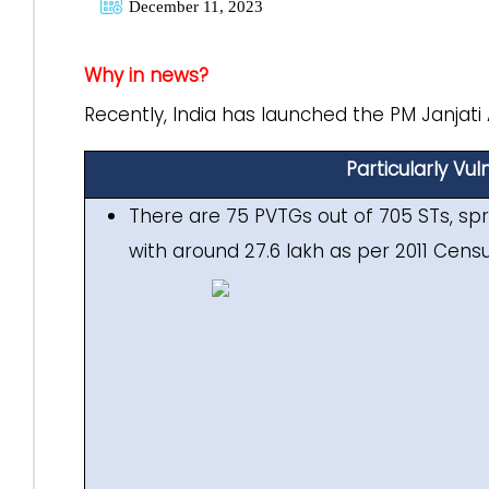
December 11, 2023
Why in news?
Recently, India has launched the PM Janjati
Particularly Vu
There are 75 PVTGs out of 705 STs, spr
with around 27.6 lakh as per 2011 Censu