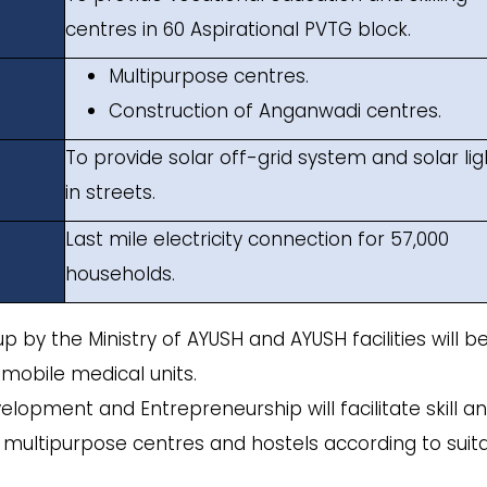
centres in 60 Aspirational PVTG block.
Multipurpose centres.
Construction of Anganwadi centres.
To provide solar off-grid system and solar lig
in streets.
Last mile electricity connection for 57,000
households.
 up by the Ministry of AYUSH and AYUSH facilities will b
mobile medical units.
evelopment and Entrepreneurship will facilitate skill a
s, multipurpose centres and hostels according to suit