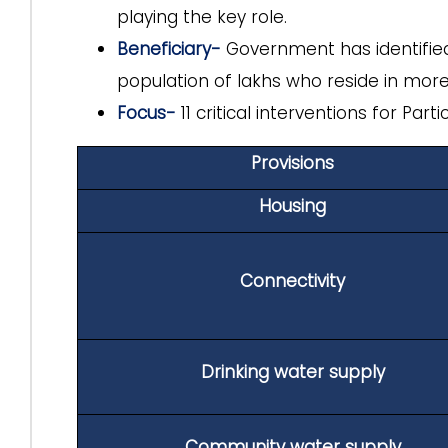
playing the key role.
Beneficiary-
Government has identifi
population of lakhs who reside in more
Focus-
11 critical interventions for Par
Provisions
Housing
Connectivity
Drinking water supply
Community water supply