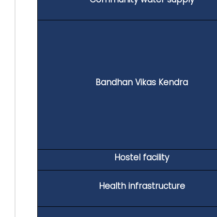
Bandhan Vikas Kendra
Hostel facility
Health infrastructure