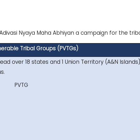
 Adivasi Nyaya Maha Abhiyan a campaign for the triba
lnerable Tribal Groups (PVTGs)
ead over 18 states and 1 Union Territory (A&N Islands
s.