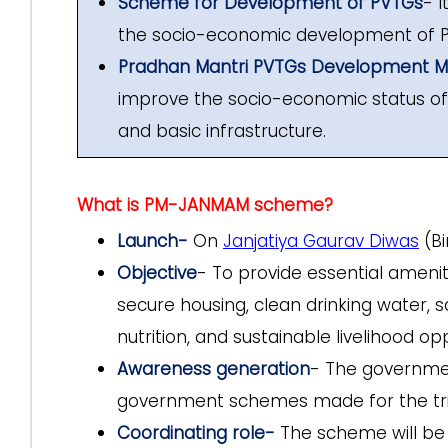
Scheme for Development of PVTGs
- 
the socio-economic development of 
Pradhan Mantri PVTGs Development Mi
improve the socio-economic status of P
and basic infrastructure.
What is PM-JANMAM scheme?
Launch-
On
Janjatiya Gaurav Diwas
(Bi
Objective
- To provide essential amenit
secure housing, clean drinking water, 
nutrition, and sustainable livelihood opp
Awareness generation
- The governme
government schemes made for the tri
Coordinating role-
The scheme will be