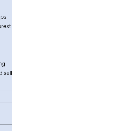
ups
orest
ng
 sell