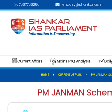
7667766266
enquiry@shankarias.in
Current Affairs
Mains PYQ Analysis
Dail
HOME
CURRENT AFFAIRS
PM JANMAN S
PM JANMAN Sche