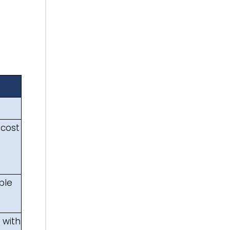
 cost
ble
s with