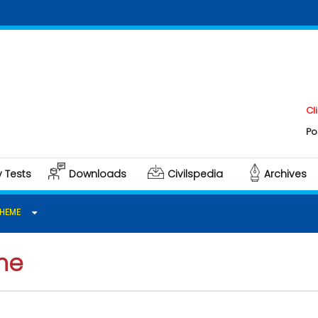
Click here 
Polity & Gov
y Tests
Downloads
Civilspedia
Archives
CHEME
me