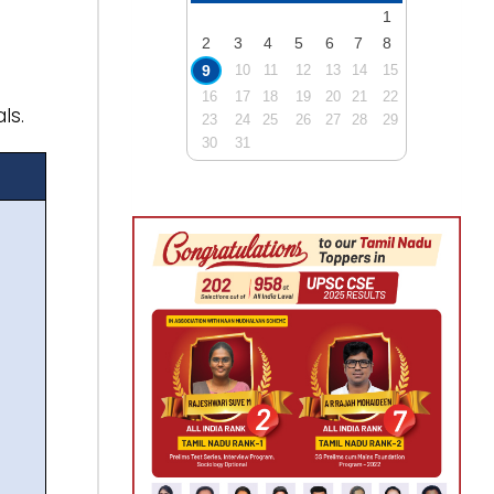
1
2
3
4
5
6
7
8
9
10
11
12
13
14
15
16
17
18
19
20
21
22
ls.
23
24
25
26
27
28
29
30
31
)