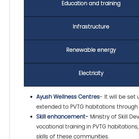
Education and training
Infrastructure
Renewable energy
Electricity
Ayush Wellness Centres
- It will be set
extended to PVTG habitations through 
Skill enhancement-
Ministry of Skill D
vocational training in PVTG habitation
skills of these communities.