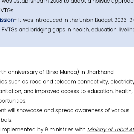
It was established in 2008 to adopt a holistic approac
PVTGs.
ssion
-
It was introduced in the Union Budget 2023-2
VTGs and bridging gaps in health, education, livelih
rth anniversary of Birsa Munda) in Jharkhand.
ies such as road and telecom connectivity, electricity
sanitation, and improved access to education, health,
ortunities.
nt will showcase and spread awareness of various
bals.
 implemented by 9 ministries with
Ministry of Tribal Af