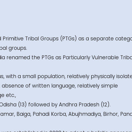
ed Primitive Tribal Groups (PTGs) as a separate catego
bal groups.
ia renamed the PTGs as Particularly Vulnerable Triba
with a small population, relatively physically isolat
d, absence of written language, relatively simple
e etc.,
Odisha (13) followed by Andhra Pradesh (12).
amar, Baiga, Pahadi Korba, Abujhmadiya, Birhor, Pan