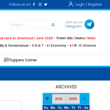
Follow us on
Login /
Register
Join us on
Search...
Telegram
to download | June 2026 -
Prelim Bits
|
Mains
|
Mainstorming
2026 -
So
ernance - II
|
S & T - II
|
Economy - II
|
IR -II
|
Environment - II
|
Geograph
Toppers Corner
ARCHIVES
Su
Mo
Tu
We
Th
Fr
Sa