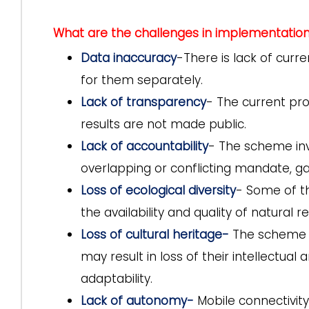
What are the challenges in implementatio
Data inaccuracy
-There is lack of curr
for them separately.
Lack of transparency
- The current pro
results are not made public.
Lack of accountability
- The scheme invo
overlapping or conflicting mandate, gap
Loss of ecological diversity
- Some of t
the availability and quality of natural r
Loss of cultural heritage-
The scheme pr
may result in loss of their intellectual
adaptability.
Lack of autonomy-
Mobile connectivi