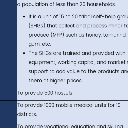
a population of less than 20 households.
It is a unit of 15 to 20 tribal self-help gro
(SHGs) that collect and process minor f
produce (MFP) such as honey, tamarind,
gum, etc.
The SHGs are trained and provided with
equipment, working capital, and marketi
support to add value to the products and
them at higher prices.
To provide 500 hostels
To provide 1000 mobile medical units for 10
districts.
To provide vocational education and skilling