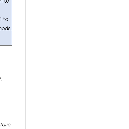
h to
4 to
oods,
,
fairs