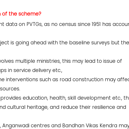
n of the scheme?
ent data on PVTGs, as no census since 1951 has acco
ject is going ahead with the baseline surveys but th
lves multiple ministries, this may lead to issue of
s in service delivery etc.,
he interventions such as road construction may affe
esources.
ovides education, health, skill development etc., th
 and cultural heritage, and reduce their resilience and
ty, Anganwadi centres and Bandhan Vikas Kendra ma