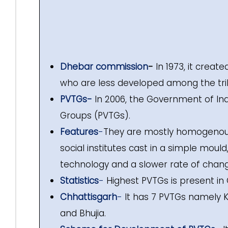
Dhebar commission
-
In 1973, it creat
who are less developed among the tri
PVTGs-
In 2006, the Government of Ind
Groups (PVTGs).
Features
-
They are mostly homogenous, 
social institutes cast in a simple moul
technology and a slower rate of chang
Statistics
-
Highest PVTGs is present in 
Chhattisgarh
-
It has 7 PVTGs namely K
and Bhujia.