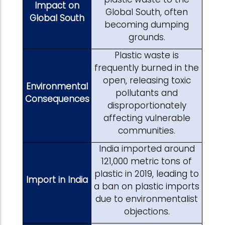
Impact on
Global South, often
Global South
becoming dumping
grounds.
Plastic waste is
frequently burned in the
open, releasing toxic
Environmental
pollutants and
Consequences
disproportionately
affecting vulnerable
communities.
India imported around
121,000 metric tons of
plastic in 2019, leading to
Import in India
a ban on plastic imports
due to environmentalist
objections.