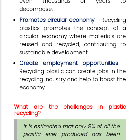
even thousands of years to
decompose.
Promotes circular economy
- Recycling
plastics promotes the concept of a
circular economy where materials are
reused and recycled, contributing to
sustainable development.
Create employment opportunities
-
Recycling plastic can create jobs in the
recycling industry and help to boost the
economy.
What are the challenges in plastic
recycling?
It is estimated that only 9% of all the
plastic ever produced has been