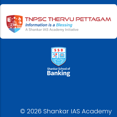
© 2026 Shankar IAS Academy