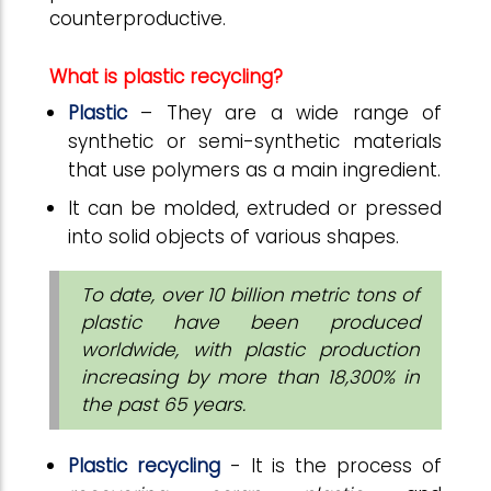
counterproductive.
What is plastic recycling?
Plastic
– They are a wide range of
synthetic or semi-synthetic materials
that use polymers as a main ingredient.
It can be molded, extruded or pressed
into solid objects of various shapes.
To date, over 10 billion metric tons of
plastic have been produced
worldwide, with plastic production
increasing by more than 18,300% in
the past 65 years.
Plastic recycling
- It is the process of