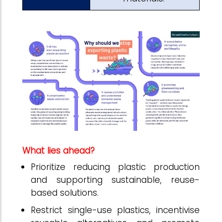
What lies ahead?
Prioritize reducing plastic production
and supporting sustainable, reuse-
based solutions.
Restrict single-use plastics, incentivise