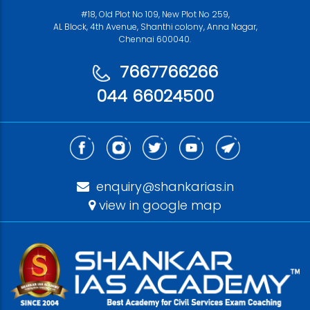
#18, Old Plot No 109, New Plot No 259,
AL Block, 4th Avenue, Shanthi colony, Anna Nagar,
Chennai 600040.
7667766266
044 66024500
enquiry@shankarias.in
view in google map