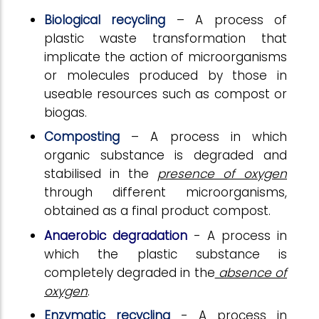
Biological recycling
– A process of
plastic waste transformation that
implicate the action of microorganisms
or molecules produced by those in
useable resources such as compost or
biogas.
Composting
– A process in which
organic substance is degraded and
stabilised in the
presence of oxygen
through different microorganisms,
obtained as a final product compost.
Anaerobic degradation
- A process in
which the plastic substance is
completely degraded in the
absence of
oxygen
.
Enzymatic recycling
- A process in