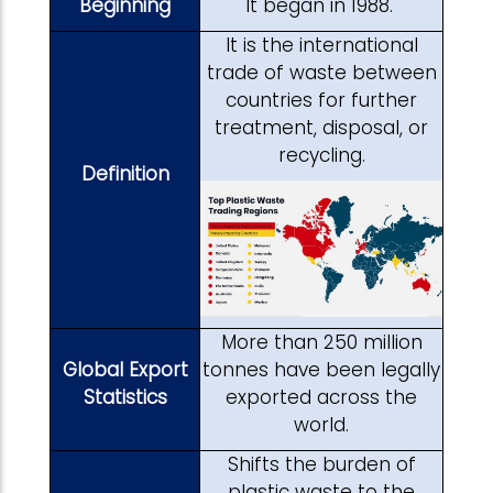
Beginning
It began in 1988.
It is the international
trade of waste between
countries for further
treatment, disposal, or
recycling.
Definition
More than 250 million
Global Export
tonnes have been legally
Statistics
exported across the
world.
Shifts the burden of
plastic waste to the