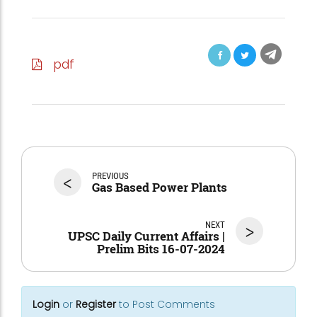
pdf
<
PREVIOUS
Gas Based Power Plants
NEXT
>
UPSC Daily Current Affairs |
Prelim Bits 16-07-2024
Login
or
Register
to Post Comments