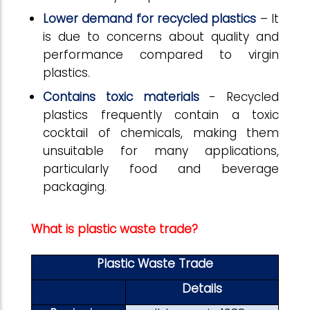
Lower demand for recycled plastics
– It
is due to concerns about quality and
performance compared to virgin
plastics.
Contains toxic materials
- Recycled
plastics frequently contain a toxic
cocktail of chemicals, making them
unsuitable for many applications,
particularly food and beverage
packaging.
What is plastic waste trade?
Plastic Waste Trade
Details