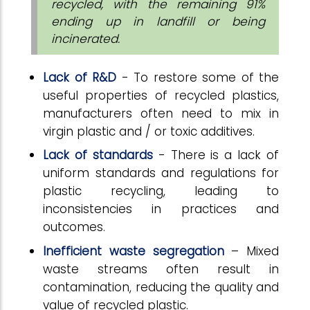
recycled, with the remaining 91%
ending up in landfill or being
incinerated.
Lack of R&D
- To restore some of the
useful properties of recycled plastics,
manufacturers often need to mix in
virgin plastic and / or toxic additives.
Lack of standards
- There is a lack of
uniform standards and regulations for
plastic recycling, leading to
inconsistencies in practices and
outcomes.
Inefficient waste segregation
– Mixed
waste streams often result in
contamination, reducing the quality and
value of recycled plastic.