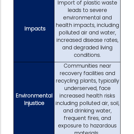
Import of plastic waste
leads to severe
environmental and
health impacts, including
Impacts
polluted air and water,
increased disease rates,
and degraded living
conditions.
Communities near
recovery facilities and
recycling plants, typically
underserved, face
Environmental
increased health risks
Injustice
including polluted air, soil,
and drinking water,
frequent fires, and
exposure to hazardous
materials.