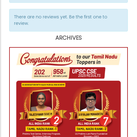
There are no reviews yet. Be the first one to
review.
ARCHIVES