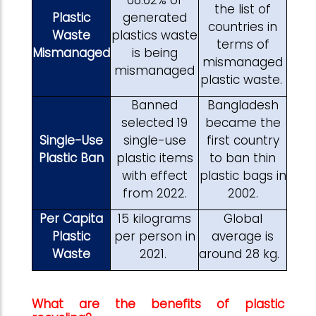
the list of
Plastic
generated
countries in
Waste
plastics waste
terms of
Mismanaged
is being
mismanaged
mismanaged
plastic waste.
Banned
Bangladesh
selected 19
became the
Single-Use
single-use
first country
Plastic Ban
plastic items
to ban thin
with effect
plastic bags in
from 2022.
2002.
Per Capita
15 kilograms
Global
Plastic
per person in
average is
Waste
2021.
around 28 kg.
What are the benefits of plastic