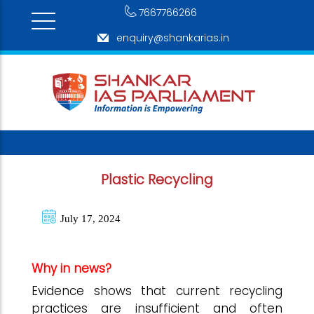
7667766266
enquiry@shankarias.in
Plastic Recycling
July 17, 2024
Why in news?
Evidence shows that current recycling
practices are insufficient and often