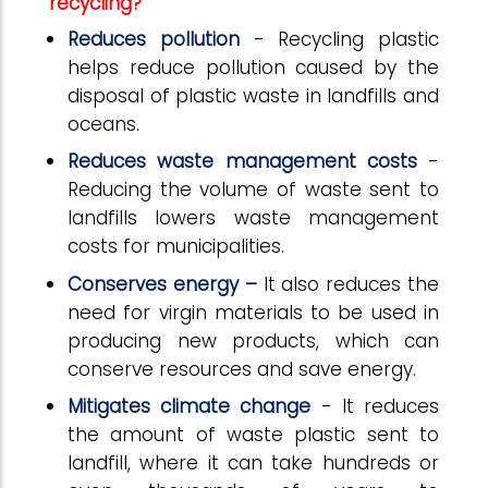
recycling?
Reduces pollution
- Recycling plastic
helps reduce pollution caused by the
disposal of plastic waste in landfills and
oceans.
Reduces waste management costs
-
Reducing the volume of waste sent to
landfills lowers waste management
costs for municipalities.
Conserves energy –
It also reduces the
need for virgin materials to be used in
producing new products, which can
conserve resources and save energy.
Mitigates climate change
- It reduces
the amount of waste plastic sent to
landfill, where it can take hundreds or