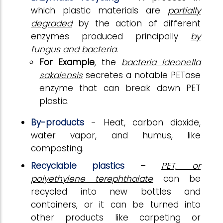
which plastic materials are
partially
degraded
by the action of different
enzymes produced principally
by
fungus and bacteria
.
For Example
, the
bacteria Ideonella
sakaiensis
secretes a notable PETase
enzyme that can break down PET
plastic.
By-products
- Heat, carbon dioxide,
water vapor, and humus, like
composting.
Recyclable plastics
–
PET, or
polyethylene terephthalate
can be
recycled into new bottles and
containers, or it can be turned into
other products like carpeting or