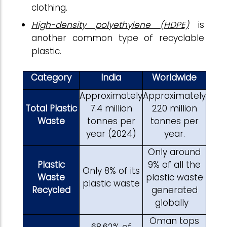
clothing.
High-density polyethylene (HDPE)
is
another common type of recyclable
plastic.
Category
India
Worldwide
Approximately
Approximately
Total Plastic
7.4 million
220 million
Waste
tonnes per
tonnes per
year (2024)
year.
Only around
Plastic
9% of all the
Only 8% of its
Waste
plastic waste
plastic waste
Recycled
generated
globally
Oman tops
68.62% of