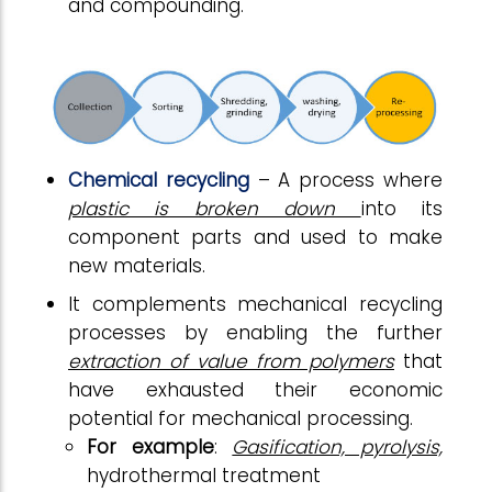
and compounding.
Chemical recycling
– A process where
plastic is broken down
into its
component parts and used to make
new materials.
It complements mechanical recycling
processes by enabling the further
extraction of value from polymers
that
have exhausted their economic
potential for mechanical processing.
For example
:
Gasification, pyrolysis,
hydrothermal treatment