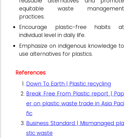
reusable alternatives and promote
equitable waste management
practices.
Encourage plastic-free habits at
individual level in daily life.
Emphasize on indigenous knowledge to
use alternatives for plastics.
References
Down To Earth | Plastic recycling
Break Free From Plastic report | Pap
er on plastic waste trade in Asia Paci
fic
Business Standard | Mismanaged pla
stic waste