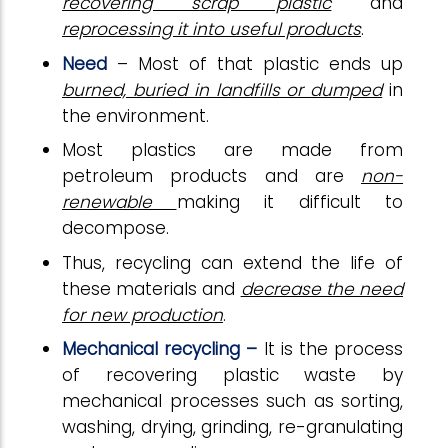
recovering scrap plastic
and
reprocessing it into useful products
.
Need
– Most of that plastic ends up
burned, buried in landfills or dumped
in
the environment.
Most plastics are made from
petroleum products and are
non-
renewable
making it difficult to
decompose.
Thus, recycling can extend the life of
these materials and
decrease the need
for new production
.
Mechanical recycling –
It is the process
of recovering plastic waste by
mechanical processes such as sorting,
washing, drying, grinding, re-granulating