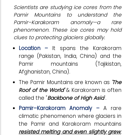
Scientists are studying ice cores from the
Pamir Mountains to understand the
Pamir–Karakoram anomaly—a rare
phenomenon. These ice cores may hold
clues to protecting glaciers globally.
Location –
It spans the Karakoram
range (Pakistan, India, China) and the
Pamir mountains (Tajikistan,
Afghanistan, China).
The Pamir Mountains are known as
'The
Roof of the World'
& Karakoram is often
called the "
Backbone of High Asia
".
Pamir–Karakoram Anomaly –
A rare
climatic phenomenon where glaciers in
the Pamir and Karakoram mountains
resisted melting and even slightly grew
,