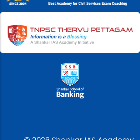
© 2026 Shankar IAS Academy