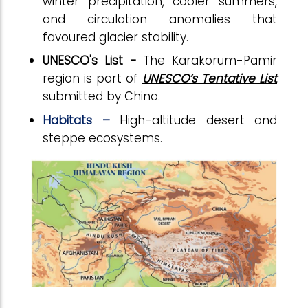
winter precipitation, cooler summers,
and circulation anomalies that
favoured glacier stability.
UNESCO's List -
The Karakorum-Pamir
region is part of
UNESCO’s Tentative List
submitted by China.
Habitats –
High-altitude desert and
steppe ecosystems.