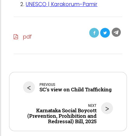
UNESCO | Karakorum-Pamir
pdf
<
PREVIOUS
SC’s view on Child Trafficking
NEXT
>
Karnataka Social Boycott
(Prevention, Prohibition and
Redressal) Bill, 2025