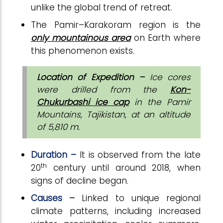
unlike the global trend of retreat.
The Pamir–Karakoram region is the
only mountainous area
on Earth where
this phenomenon exists.
Location of Expedition –
Ice cores
were drilled from the
Kon-
Chukurbashi ice cap
in the Pamir
Mountains, Tajikistan, at an altitude
of 5,810 m.
Duration –
It is observed from the late
th
20
century until around 2018, when
signs of decline began.
Causes –
Linked to unique regional
climate patterns, including increased