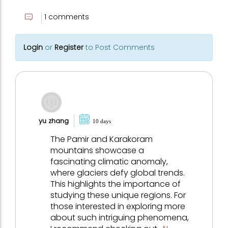
1 comments
Login
or
Register
to Post Comments
yu zhang
10 days
The Pamir and Karakoram
mountains showcase a
fascinating climatic anomaly,
where glaciers defy global trends.
This highlights the importance of
studying these unique regions. For
those interested in exploring more
about such intriguing phenomena,