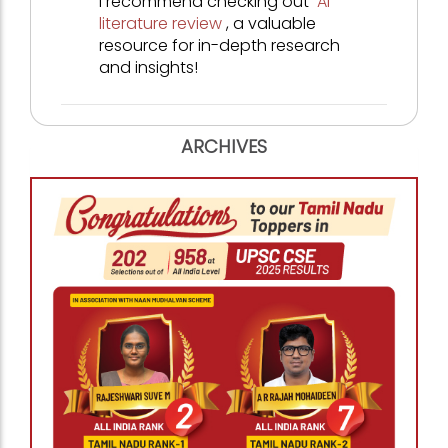
I recommend checking out
AI
literature review
, a valuable
resource for in-depth research
and insights!
ARCHIVES