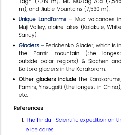
Tagh (7,719 m), Mt. Muztag Ata (7,546
m), and Jiubie Mountains (7,530 m).
Unique Landforms –
Mud volcanoes in
Muji Valley, alpine lakes (Kalakule, White
Sandy).
Glaciers –
Fedchenko Glacier, which is in
the Pamir mountain (the longest
outside polar regions) & Siachen and
Baltoro glaciers in the Karakoram.
Other glaciers include
the Karakorums,
Pamirs, Yinsugaiti (the longest in China),
etc.
References
The Hindu | Scientific expedition on th
e ice cores