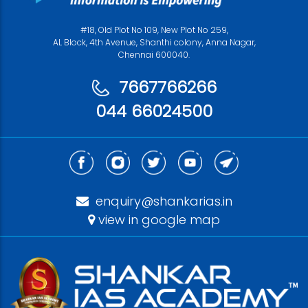
#18, Old Plot No 109, New Plot No 259,
AL Block, 4th Avenue, Shanthi colony, Anna Nagar,
Chennai 600040.
7667766266
044 66024500
enquiry@shankarias.in
view in google map