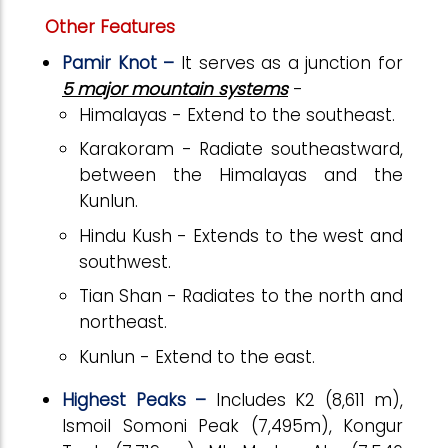
Other Features
Pamir Knot –
It serves as a junction for
5 major mountain systems
-
Himalayas - Extend to the southeast.
Karakoram - Radiate southeastward,
between the Himalayas and the
Kunlun.
Hindu Kush - Extends to the west and
southwest.
Tian Shan - Radiates to the north and
northeast.
Kunlun - Extend to the east.
Highest Peaks –
Includes K2 (8,611 m),
Ismoil Somoni Peak (7,495m), Kongur