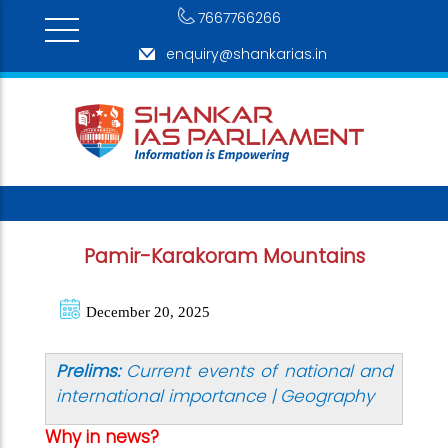
7667766266
enquiry@shankarias.in
Pamir-Karakoram Mountains
December 20, 2025
Prelims:
Current events of national and
international importance | Geography
Why in news?