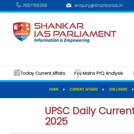
7667766266
enquiry@shankarias.in
Today Current Affairs
Mains PYQ Analysis
HOME
CURRENT AFFAIRS
ONE LINERS
UPSC Daily Current 
2025