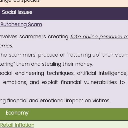
dangered species.
Social Issues
 Butchering Scam
t involves scammers creating
fake online personas to
hemes
.
e scammers' practice of "fattening up" their victi
htering" them and stealing their money.
al engineering techniques, artificial intelligence
emotions, and exploit financial vulnerabilities to 
ng financial and emotional impact on victims.
Economy
Retail Inflation