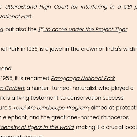
 Uttarakhand High Court for interfering in a CBI 
National Park.
st
ia
, but also the
1
to come under the Project Tiger
al Park in 1936, is a jewel in the crown of India's wildli
hand.
1955, it is renamed
Ramganga National Park.
m Corbett
, a hunter-turned-naturalist who played a
ark is a living testament to conservation success.
ure's
Terai Arc Landscape Program
, aimed at protect
sian elephant, and the great one-horned rhinoceros.
density of tigers in the world
, making it a crucial loca