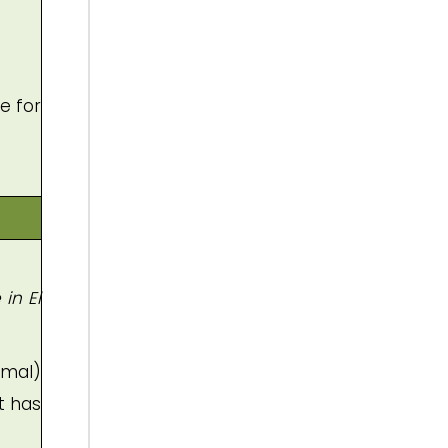
e for
in El
imal)
t has