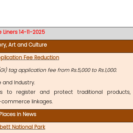
 Liners 14-11-2025
ory, Art and Culture
plication Fee Reduction
I) tag application fee from Rs.5,000 to Rs.1,000.
and Industry.
 to register and protect traditional products,
-commerce linkages.
Places in News
bett National Park