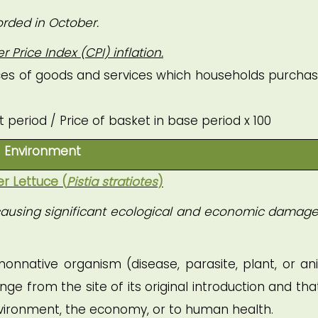
orded in October.
Price Index (CPI) inflation.
rices of goods and services which households purchas
t period / Price of basket in base period x 100
Environment
er Lettuce (
Pistia stratiotes
)
is causing significant ecological and economic damage 
 nonnative organism (disease, parasite, plant, or an
ge from the site of its original introduction and tha
nvironment, the economy, or to human health.