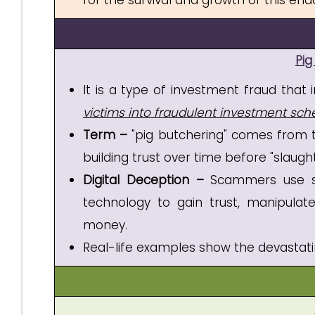
for the survival and growth of this en
Pig
It is a type of investment fraud tha
victims into fraudulent investment sc
Term –
"pig butchering" comes from th
building trust over time before "slaug
Digital Deception –
Scammers use soci
technology to gain trust, manipulate 
money.
Real-life examples show the devastati