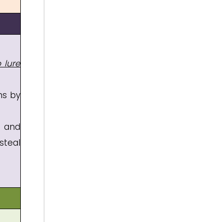
 lure
ms by
, and
steal