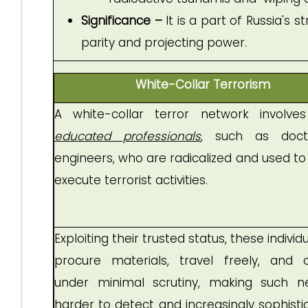
Significance –
It is a part of Russia's
parity and projecting power.
White-Collar Terrorism
A white-collar terror network involv
educated professionals
, such as doct
engineers, who are radicalized and used to
execute terrorist activities.
Exploiting their trusted status, these individ
procure materials, travel freely, and 
under minimal scrutiny, making such n
harder to detect and increasingly sophisti