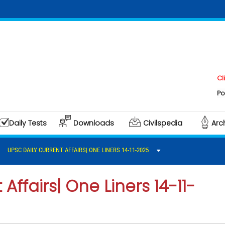
Click here 
Polity & Gov
Daily Tests
Downloads
Civilspedia
Arc
UPSC DAILY CURRENT AFFAIRS| ONE LINERS 14-11-2025
Affairs| One Liners 14-11-