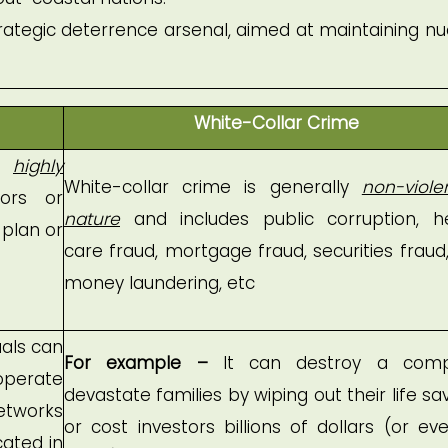
 strategic deterrence arsenal, aimed at maintaining nu
White-Collar Crime
es
highly
White-collar crime is generally
non-viole
ors or
nature
and includes public corruption, h
 plan or
care fraud, mortgage fraud, securities fraud
money laundering, etc
uals can
For example –
It can destroy a comp
operate
devastate families by wiping out their life sav
etworks
or cost investors billions of dollars (or eve
cated in