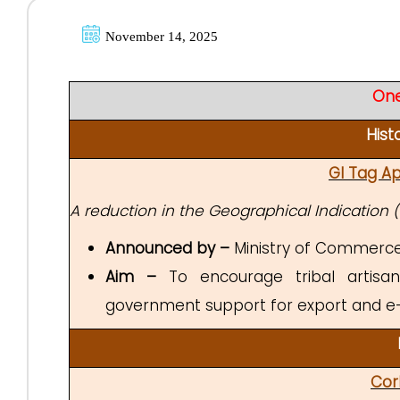
November 14, 2025
One
Hist
GI Tag Ap
A reduction in the Geographical Indication (G
Announced by –
Ministry of Commerce 
Aim –
To encourage tribal artisans
government support for export and e
Cor