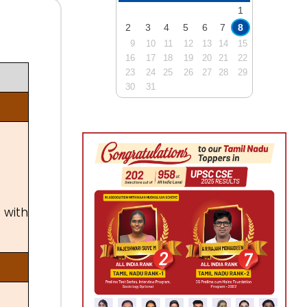
1
2
3
4
5
6
7
8
9
10
11
12
13
14
15
16
17
18
19
20
21
22
23
24
25
26
27
28
29
30
31
 with