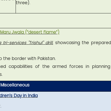
three).
 Maru Jwala (“desert flame”)
tri-services "Trishul" drill
, showcasing the prepare
o the border with Pakistan.
d capabilities of the armed forces in plannin
s.
Miscellaneous
dren’s Day in India
.