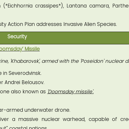
 (*Eichhornia crassipes*), Lantana camara, Parth
sity Action Plan addresses Invasive Alien Species.
Security
oomsday’ Missile
ne, 'Khabarovsk', armed with the 'Poseidon' nuclear d
 in Severodvinsk.
r Andrei Belousov.
rone also known as
'Doomsday missile'.
ar-armed underwater drone.
iver a massive nuclear warhead, capable of cre
ut" coastal nations.