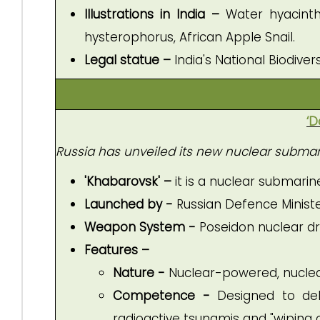
Illustrations in India –
Water hyacinth
hysterophorus, African Apple Snail.
Legal statue –
India's National Biodiver
‘D
Russia has unveiled its new nuclear submari
'Khabarovsk' –
it is a
nuclear submarine
Launched by -
Russian Defence Ministe
Weapon System -
Poseidon nuclear d
Features –
Nature -
Nuclear-powered, nucle
Competence -
Designed to del
radioactive tsunamis and "wiping o