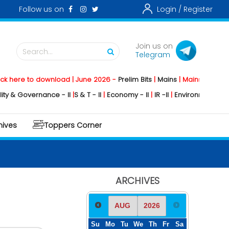
Follow us on
Login /
Register
Join us on
Search...
Telegram
to download | June 2026 -
Prelim Bits
|
Mains
|
Mainstorming
2026 -
So
ernance - II
|
S & T - II
|
Economy - II
|
IR -II
|
Environment - II
|
Geograph
hives
Toppers Corner
ARCHIVES
Su
Mo
Tu
We
Th
Fr
Sa