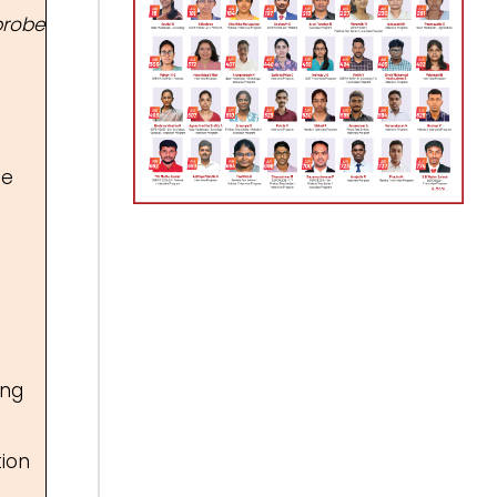
probe
fe
ing
tion