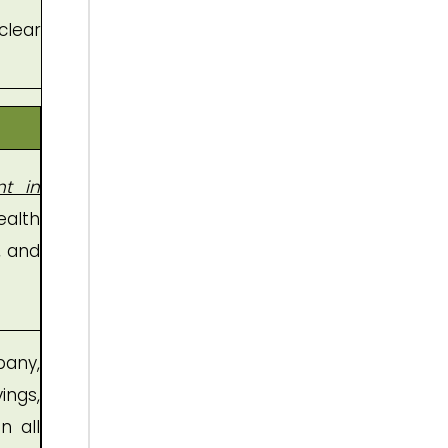
clear
nt in
ealth
, and
any,
ings,
n all