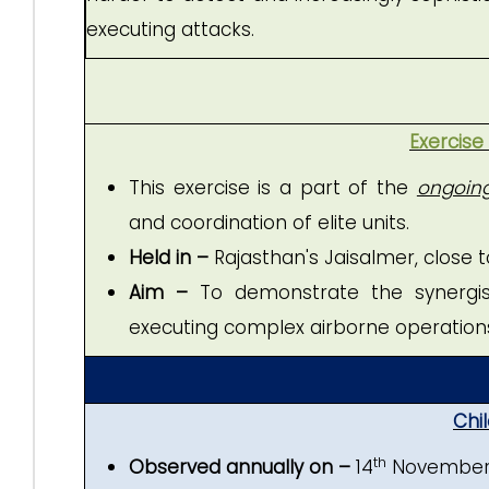
executing attacks.
Exercise
This exercise is a part of the
ongoing 
and coordination of elite units.
Held in –
Rajasthan's Jaisalmer, close t
Aim –
To demonstrate the synergise
executing complex airborne operation
Chil
th
Observed annually on –
14
November