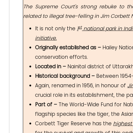
The Supreme Court's strong rebuke to the
related to illegal tree-felling in Jim Corbett 
st
It is not only the
1
national park in Ind
initiative.
Originally established as –
Hailey Nation
conservation efforts.
Located in –
Nainital district of Uttarak
Historical background –
Between 1954-
Again, renamed in 1956, in honour of
Ji
crucial role in its establishment, the p
Part of –
The World-Wide Fund for Nat
flagship species like the tiger, the A
Corbett Tiger Reserve has the
highest 