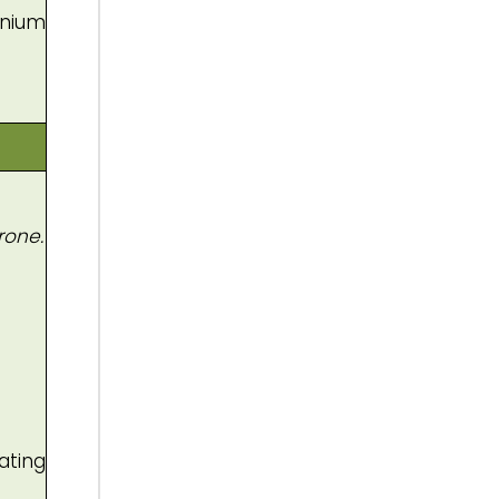
enium
rone.
ating