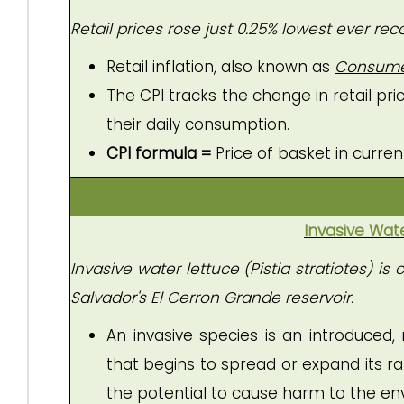
Retail prices rose just 0.25% lowest ever rec
Retail inflation, also known as
Consumer 
The CPI tracks the change in retail p
their daily consumption.
CPI formula =
Price of basket in curren
Invasive Wat
Invasive water lettuce (Pistia stratiotes) 
Salvador's El Cerron Grande reservoir.
An invasive species is an introduced,
that begins to spread or expand its ran
the potential to cause harm to the e